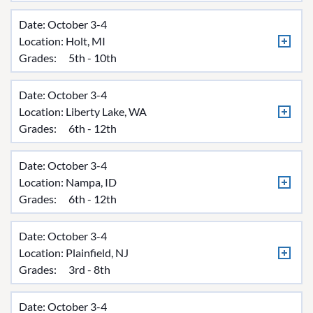
Date: October 3-4
Location:
Holt, MI
Grades:
5th - 10th
Date: October 3-4
Location:
Liberty Lake, WA
Grades:
6th - 12th
Date: October 3-4
Location:
Nampa, ID
Grades:
6th - 12th
Date: October 3-4
Location:
Plainfield, NJ
Grades:
3rd - 8th
Date: October 3-4