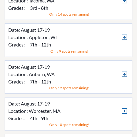
Location:
Tacoma, WA
Grades:
3rd - 8th
Only 14 spots remaining!
Date: August 17-19
Location:
Appleton, WI
Grades:
7th - 12th
Only 9 spots remaining!
Date: August 17-19
Location:
Auburn, WA
Grades:
7th - 12th
Only 12 spots remaining!
Date: August 17-19
Location:
Worcester, MA
Grades:
4th - 9th
Only 10 spots remaining!