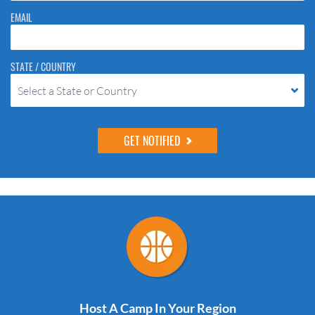
EMAIL
STATE / COUNTRY
Select a State or Country
Host A Camp In Your Region