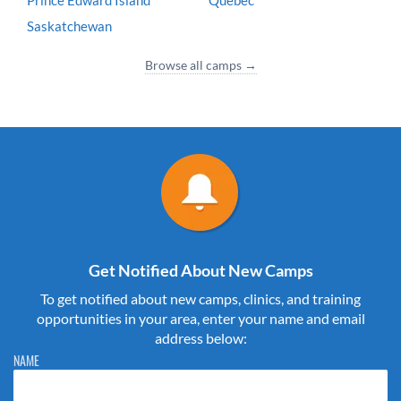
Prince Edward Island
Quebec
Saskatchewan
Browse all camps →
Get Notified About New Camps
To get notified about new camps, clinics, and training
opportunities in your area, enter your name and email
address below:
Please do not change the values in the following 4 fields, they are just
NAME
to stop spam bots. Leave them blank if they are currently blank.