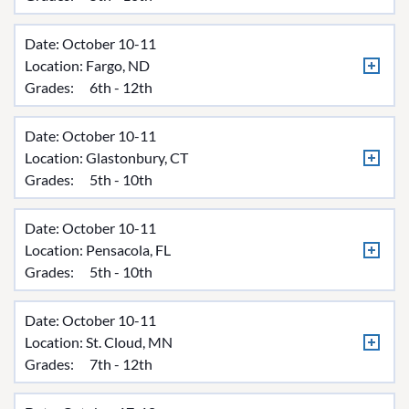
Date: October 10-11
Location:
Fargo, ND
Grades:
6th - 12th
Date: October 10-11
Location:
Glastonbury, CT
Grades:
5th - 10th
Date: October 10-11
Location:
Pensacola, FL
Grades:
5th - 10th
Date: October 10-11
Location:
St. Cloud, MN
Grades:
7th - 12th