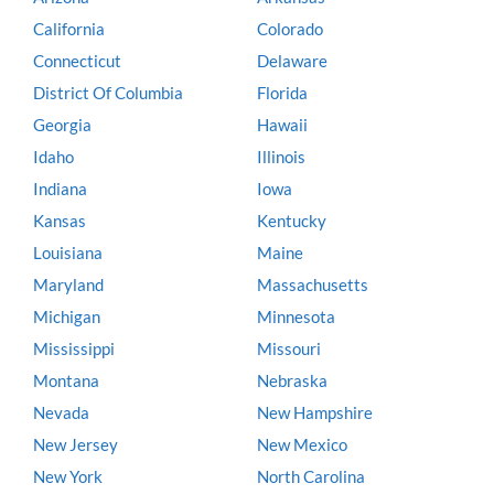
California
Colorado
Connecticut
Delaware
District Of Columbia
Florida
Georgia
Hawaii
Idaho
Illinois
Indiana
Iowa
Kansas
Kentucky
Louisiana
Maine
Maryland
Massachusetts
Michigan
Minnesota
Mississippi
Missouri
Montana
Nebraska
Nevada
New Hampshire
New Jersey
New Mexico
New York
North Carolina