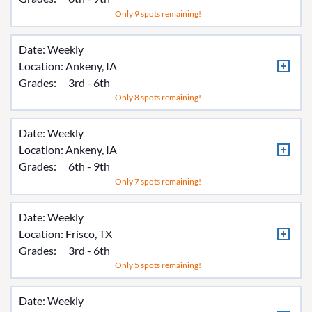
Only 9 spots remaining!
Date: Weekly
Location:
Ankeny, IA
Grades:
3rd - 6th
Only 8 spots remaining!
Date: Weekly
Location:
Ankeny, IA
Grades:
6th - 9th
Only 7 spots remaining!
Date: Weekly
Location:
Frisco, TX
Grades:
3rd - 6th
Only 5 spots remaining!
Date: Weekly