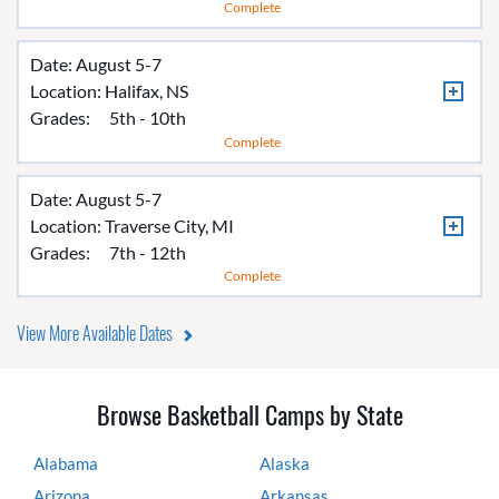
Complete
Date: August 5-7
Location:
Halifax, NS
Grades:
5th - 10th
Complete
Date: August 5-7
Location:
Traverse City, MI
Grades:
7th - 12th
Complete
View More Available Dates
Browse Basketball Camps by State
Alabama
Alaska
Arizona
Arkansas