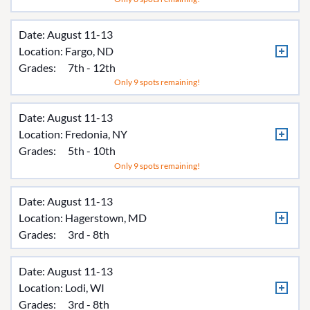
Date: August 11-13
Location:
Fargo, ND
Grades:
7th - 12th
Only 9 spots remaining!
Date: August 11-13
Location:
Fredonia, NY
Grades:
5th - 10th
Only 9 spots remaining!
Date: August 11-13
Location:
Hagerstown, MD
Grades:
3rd - 8th
Date: August 11-13
Location:
Lodi, WI
Grades:
3rd - 8th