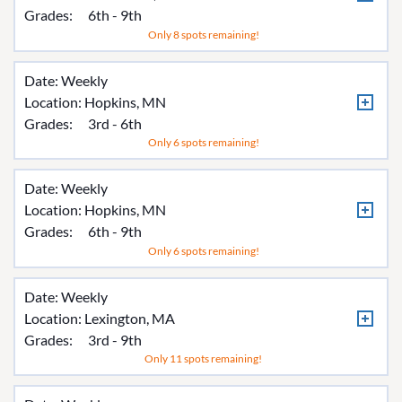
Grades:
6th - 9th
Only 8 spots remaining!
Date: Weekly
Location:
Hopkins, MN
Grades:
3rd - 6th
Only 6 spots remaining!
Date: Weekly
Location:
Hopkins, MN
Grades:
6th - 9th
Only 6 spots remaining!
Date: Weekly
Location:
Lexington, MA
Grades:
3rd - 9th
Only 11 spots remaining!