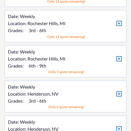
Only 11 spots remaining!
Date: Weekly
Location:
Rochester Hills, MI
Grades:
3rd - 6th
Only 11 spots remaining!
Date: Weekly
Location:
Rochester Hills, MI
Grades:
6th - 9th
Only 3 spots remaining!
Date: Weekly
Location:
Henderson, NV
Grades:
3rd - 6th
Only 6 spots remaining!
Date: Weekly
Location:
Henderson, NV