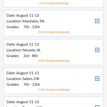
Only 1 spots remaining!
Date: August 11-13
Location:
Manheim, PA
Grades:
7th - 12th
Only 14 spots remaining!
Date: August 11-13
Location:
Nevada, IA
Grades:
3rd - 8th
Only 10 spots remaining!
Date: August 11-13
Location:
Salem, OR
Grades:
7th - 12th
Only 13 spots remaining!
Date: August 11-13