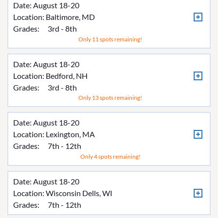
Date: August 18-20
Location:
Baltimore, MD
Grades:
3rd - 8th
Only 11 spots remaining!
Date: August 18-20
Location:
Bedford, NH
Grades:
3rd - 8th
Only 13 spots remaining!
Date: August 18-20
Location:
Lexington, MA
Grades:
7th - 12th
Only 4 spots remaining!
Date: August 18-20
Location:
Wisconsin Dells, WI
Grades:
7th - 12th