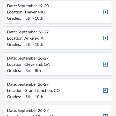
Date: September 19-20
Location:
Thayer, MO
Grades:
5th - 10th
Date: September 26-27
Location:
Ankeny, IA
Grades:
5th - 10th
Date: September 26-27
Location:
Cleveland, GA
Grades:
3rd - 8th
Date: September 26-27
Location:
Grand Junction, CO
Grades:
5th - 10th
Date: September 26-27