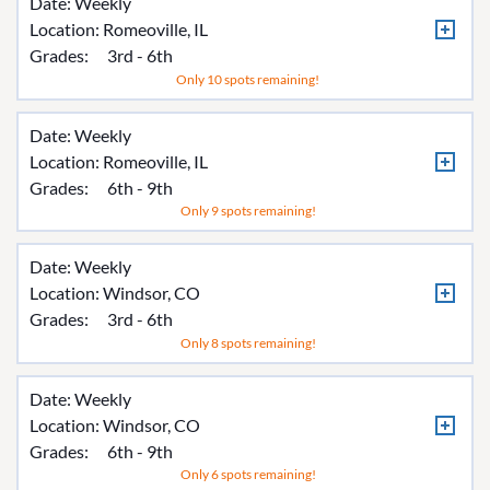
Date: Weekly
Location:
Romeoville, IL
Grades:
3rd - 6th
Only 10 spots remaining!
Date: Weekly
Location:
Romeoville, IL
Grades:
6th - 9th
Only 9 spots remaining!
Date: Weekly
Location:
Windsor, CO
Grades:
3rd - 6th
Only 8 spots remaining!
Date: Weekly
Location:
Windsor, CO
Grades:
6th - 9th
Only 6 spots remaining!