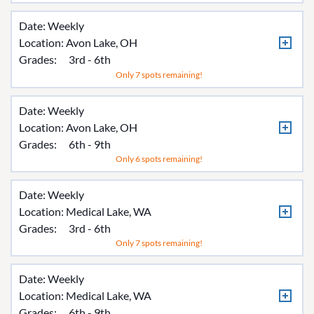
Date: Weekly
Location:
Avon Lake, OH
Grades:
3rd - 6th
Only 7 spots remaining!
Date: Weekly
Location:
Avon Lake, OH
Grades:
6th - 9th
Only 6 spots remaining!
Date: Weekly
Location:
Medical Lake, WA
Grades:
3rd - 6th
Only 7 spots remaining!
Date: Weekly
Location:
Medical Lake, WA
Grades:
6th - 9th