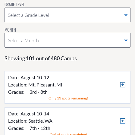
GRADE LEVEL
Select a Grade Level
MONTH
Select a Month
Showing
101
out of
480
Camps
Date: August 10-12
Location:
Mt. Pleasant, MI
Grades:
3rd - 8th
Only 13 spots remaining!
Date: August 10-14
Location:
Seattle, WA
Grades:
7th - 12th
Only 6 spots remaining!