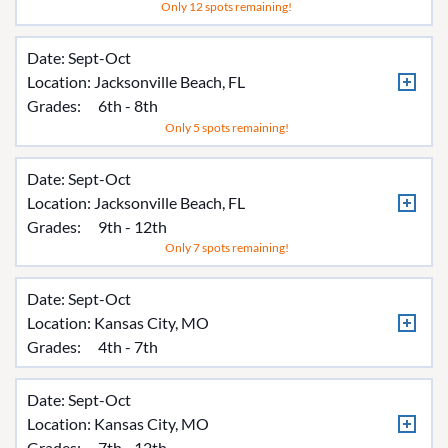
Only 12 spots remaining!
Date: Sept-Oct
Location:
Jacksonville Beach, FL
Grades:
6th - 8th
Only 5 spots remaining!
Date: Sept-Oct
Location:
Jacksonville Beach, FL
Grades:
9th - 12th
Only 7 spots remaining!
Date: Sept-Oct
Location:
Kansas City, MO
Grades:
4th - 7th
Date: Sept-Oct
Location:
Kansas City, MO
Grades:
7th - 12th