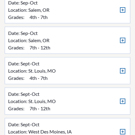
Date: Sep-Oct
Location:
Salem, OR
Grades:
4th - 7th
Date: Sep-Oct
Location:
Salem, OR
Grades:
7th - 12th
Date: Sept-Oct
Location:
St. Louis, MO
Grades:
4th - 7th
Date: Sept-Oct
Location:
St. Louis, MO
Grades:
7th - 12th
Date: Sept-Oct
Location:
West Des Moines, IA