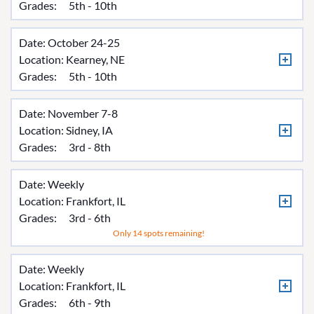
Grades:
5th - 10th
Date: October 24-25
Location:
Kearney, NE
Grades:
5th - 10th
Date: November 7-8
Location:
Sidney, IA
Grades:
3rd - 8th
Date: Weekly
Location:
Frankfort, IL
Grades:
3rd - 6th
Only 14 spots remaining!
Date: Weekly
Location:
Frankfort, IL
Grades:
6th - 9th