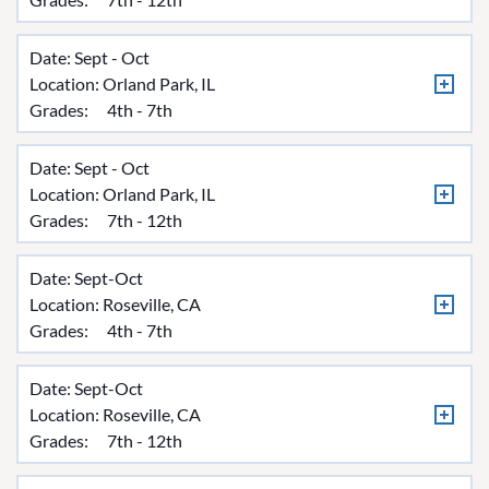
Date: Sept - Oct
Location:
Orland Park, IL
Grades:
4th - 7th
Date: Sept - Oct
Location:
Orland Park, IL
Grades:
7th - 12th
Date: Sept-Oct
Location:
Roseville, CA
Grades:
4th - 7th
Date: Sept-Oct
Location:
Roseville, CA
Grades:
7th - 12th