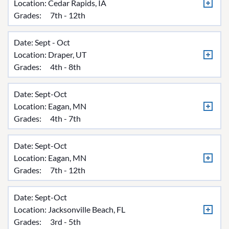
Location:
Cedar Rapids, IA
Grades:
7th - 12th
Date: Sept - Oct
Location:
Draper, UT
Grades:
4th - 8th
Date: Sept-Oct
Location:
Eagan, MN
Grades:
4th - 7th
Date: Sept-Oct
Location:
Eagan, MN
Grades:
7th - 12th
Date: Sept-Oct
Location:
Jacksonville Beach, FL
Grades:
3rd - 5th