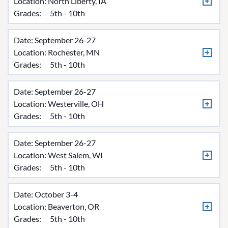
Location:
North Liberty, IA
Grades:
5th - 10th
Date: September 26-27
Location:
Rochester, MN
Grades:
5th - 10th
Date: September 26-27
Location:
Westerville, OH
Grades:
5th - 10th
Date: September 26-27
Location:
West Salem, WI
Grades:
5th - 10th
Date: October 3-4
Location:
Beaverton, OR
Grades:
5th - 10th