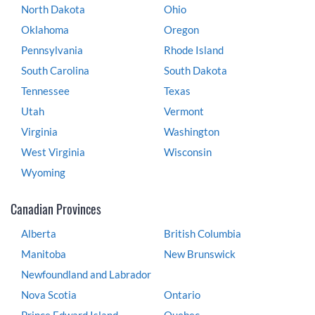
North Dakota
Ohio
Oklahoma
Oregon
Pennsylvania
Rhode Island
South Carolina
South Dakota
Tennessee
Texas
Utah
Vermont
Virginia
Washington
West Virginia
Wisconsin
Wyoming
Canadian Provinces
Alberta
British Columbia
Manitoba
New Brunswick
Newfoundland and Labrador
Nova Scotia
Ontario