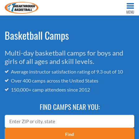
MENU
Basketball Camps
Multi-day basketball camps for boys and
girls of all ages and skill levels.
Average instructor satisfaction rating of 9.3 out of 10
Over 400 camps across the United States
150,000+ camp attendees since 2012
FIND CAMPS NEAR YOU:
Find