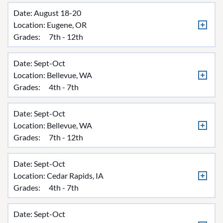
Date: August 18-20
Location:
Eugene, OR
Grades:
7th - 12th
Date: Sept-Oct
Location:
Bellevue, WA
Grades:
4th - 7th
Date: Sept-Oct
Location:
Bellevue, WA
Grades:
7th - 12th
Date: Sept-Oct
Location:
Cedar Rapids, IA
Grades:
4th - 7th
Date: Sept-Oct