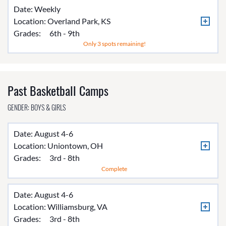
Date: Weekly
Location:
Overland Park, KS
Grades:
6th - 9th
Only 3 spots remaining!
Past Basketball Camps
GENDER: BOYS & GIRLS
Date: August 4-6
Location:
Uniontown, OH
Grades:
3rd - 8th
Complete
Date: August 4-6
Location:
Williamsburg, VA
Grades:
3rd - 8th