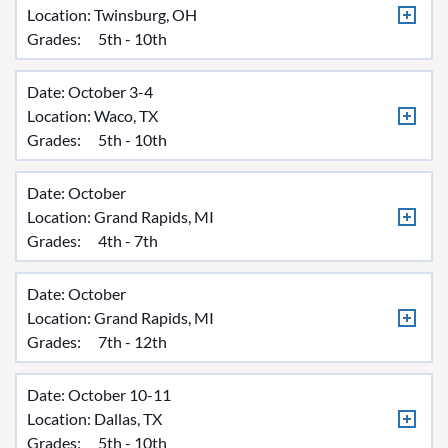
Location:
Twinsburg, OH
Grades:
5th - 10th
Date: October 3-4
Location:
Waco, TX
Grades:
5th - 10th
Date: October
Location:
Grand Rapids, MI
Grades:
4th - 7th
Date: October
Location:
Grand Rapids, MI
Grades:
7th - 12th
Date: October 10-11
Location:
Dallas, TX
Grades:
5th - 10th