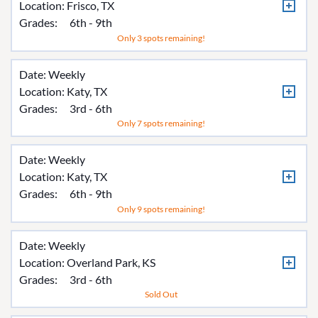
Location:
Frisco, TX
Grades:
6th - 9th
Only 3 spots remaining!
Date: Weekly
Location:
Katy, TX
Grades:
3rd - 6th
Only 7 spots remaining!
Date: Weekly
Location:
Katy, TX
Grades:
6th - 9th
Only 9 spots remaining!
Date: Weekly
Location:
Overland Park, KS
Grades:
3rd - 6th
Sold Out