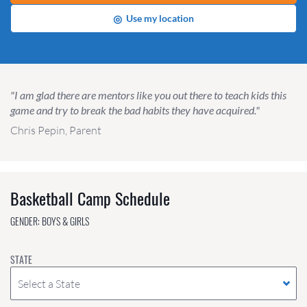
◎
Use my location
"I am glad there are mentors like you out there to teach kids this
game and try to break the bad habits they have acquired."
Chris Pepin, Parent
Basketball Camp Schedule
GENDER: BOYS & GIRLS
STATE
Select a State