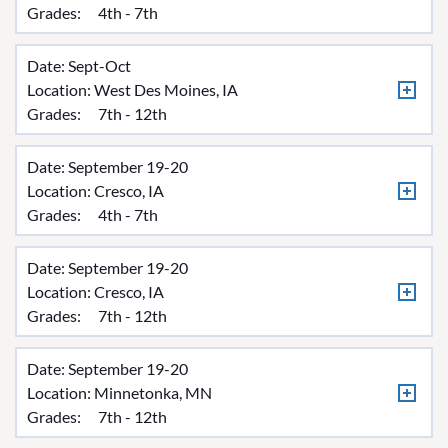
Grades:
4th - 7th
Date: Sept-Oct
Location:
West Des Moines, IA
Grades:
7th - 12th
Date: September 19-20
Location:
Cresco, IA
Grades:
4th - 7th
Date: September 19-20
Location:
Cresco, IA
Grades:
7th - 12th
Date: September 19-20
Location:
Minnetonka, MN
Grades:
7th - 12th