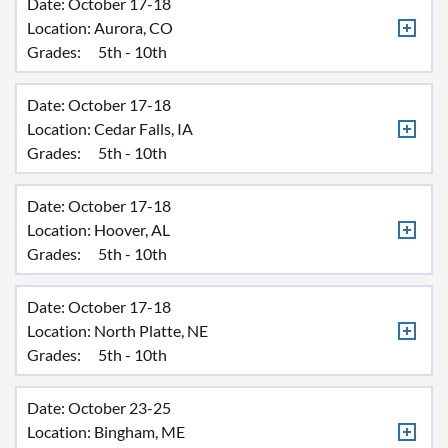
Date: October 17-18
Location:
Aurora, CO
Grades:
5th - 10th
Date: October 17-18
Location:
Cedar Falls, IA
Grades:
5th - 10th
Date: October 17-18
Location:
Hoover, AL
Grades:
5th - 10th
Date: October 17-18
Location:
North Platte, NE
Grades:
5th - 10th
Date: October 23-25
Location:
Bingham, ME