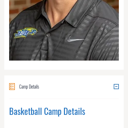
Camp Details
Basketball Camp Details