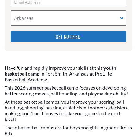
Arkansas
Please do not change the values in the following 4
fields, they are just to stop spam bots. Leave them
blank if they are currently blank.
Have fun and rapidly improve your skills at this
youth
basketball camp
in Fort Smith, Arkansas at ProElite
Basketball Academy .
This 2026 summer basketball camp focuses on developing
better scoring moves, ball handling, and playmaking ability!
At these basketball camps, you improve your scoring, ball
handling, shooting, passing, athleticism, footwork, decision-
making, and 1 on 1 moves to take your game to the next
level!
These basketball camps are for boys and girls in grades 3rd to
8th.