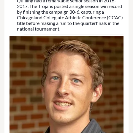
Quilling had a remarkable senior season in 2016-
2017. The Trojans posted a single season win record
by finishing the campaign 30-6, capturing a
Chicagoland Collegiate Athletic Conference (CCAC)
title before making a run to the quarterfinals in the
national tournament.