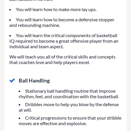
You will learn how to make more lay ups.
You will learn how to become a defensive stopper
and rebounding machine.
You will learn the critical components of basketball
IQ required to become a great offensive player from an
individual and team aspect.
We will teach you all of the critical skills and concepts
that coaches love and help players excel.
Ball Handling
Stationary ball handling routine that improve
rhythm, feel, and coordination with the basketball.
Dribbles move to help you blow by the defense
at will.
Critical progressions to ensure that your dribble
moves are effective and explosive.