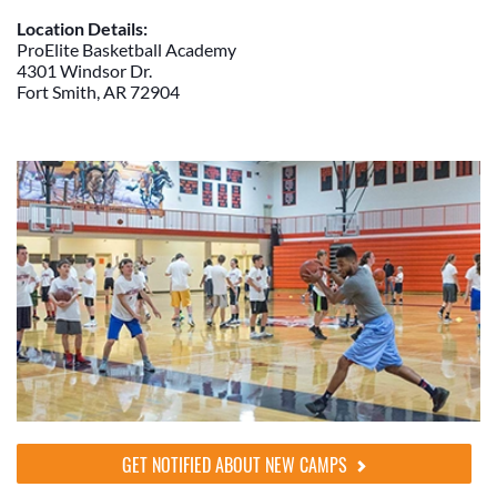
Location Details:
ProElite Basketball Academy
4301 Windsor Dr.
Fort Smith, AR 72904
GET NOTIFIED ABOUT NEW CAMPS