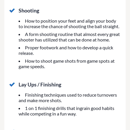
Shooting
How to position your feet and align your body
to increase the chance of shooting the ball straight.
A form shooting routine that almost every great
shooter has utilized that can be done at home.
Proper footwork and how to develop a quick
release.
How to shoot game shots from game spots at
game speeds.
Lay Ups / Finishing
Finishing techniques used to reduce turnovers
and make more shots.
1 on 1 finishing drills that ingrain good habits
while competing in a fun way.