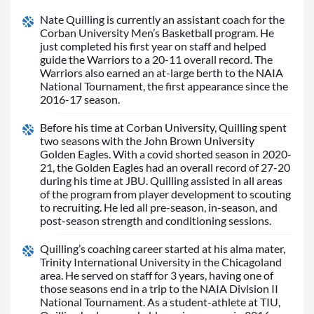
Nate Quilling is currently an assistant coach for the
Corban University Men’s Basketball program. He
just completed his first year on staff and helped
guide the Warriors to a 20-11 overall record. The
Warriors also earned an at-large berth to the NAIA
National Tournament, the first appearance since the
2016-17 season.
Before his time at Corban University, Quilling spent
two seasons with the John Brown University
Golden Eagles. With a covid shorted season in 2020-
21, the Golden Eagles had an overall record of 27-20
during his time at JBU. Quilling assisted in all areas
of the program from player development to scouting
to recruiting. He led all pre-season, in-season, and
post-season strength and conditioning sessions.
Quilling’s coaching career started at his alma mater,
Trinity International University in the Chicagoland
area. He served on staff for 3 years, having one of
those seasons end in a trip to the NAIA Division II
National Tournament. As a student-athlete at TIU,