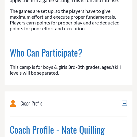
apply them in a game setting. This is fun and intense.
The games are set up, so the players have to give
maximum effort and execute proper fundamentals.
Players earn points for proper play and are deducted
points for poor effort and execution.
Who Can Participate?
This camp is for boys & girls 3rd-8th grades, ages/skill
levels will be separated.
Coach Profile
Coach Profile - Nate Quilling