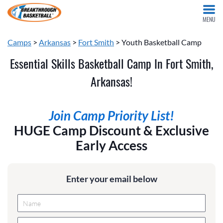
MENU
Camps
>
Arkansas
>
Fort Smith
> Youth Basketball Camp
Essential Skills Basketball Camp In Fort Smith,
Arkansas!
Join Camp Priority List!
HUGE Camp Discount & Exclusive
Early Access
Enter your email below