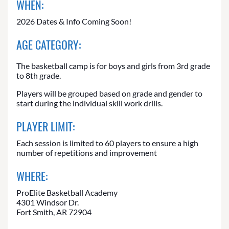
WHEN:
2026 Dates & Info Coming Soon!
AGE CATEGORY:
The basketball camp is for boys and girls from 3rd grade
to 8th grade.
Players will be grouped based on grade and gender to
start during the individual skill work drills.
PLAYER LIMIT:
Each session is limited to 60 players to ensure a high
number of repetitions and improvement
WHERE:
ProElite Basketball Academy
4301 Windsor Dr.
Fort Smith, AR 72904