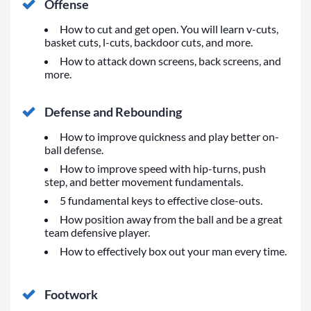
Offense
How to cut and get open. You will learn v-cuts,
basket cuts, l-cuts, backdoor cuts, and more.
How to attack down screens, back screens, and
more.
Defense and Rebounding
How to improve quickness and play better on-
ball defense.
How to improve speed with hip-turns, push
step, and better movement fundamentals.
5 fundamental keys to effective close-outs.
How position away from the ball and be a great
team defensive player.
How to effectively box out your man every time.
Footwork