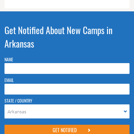
Get Notified About New Camps in
Arkansas
NAME
EMAIL
STATE / COUNTRY
Arkansas
Please do not change the values in the following 4 fields, they are just
to stop spam bots. Leave them blank if they are currently blank.