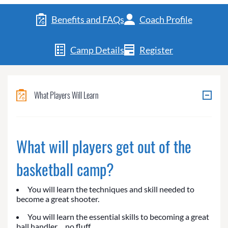
Benefits and FAQs
Coach Profile
Camp Details
Register
What Players Will Learn
What will players get out of the
basketball camp?
You will learn the techniques and skill needed to
become a great shooter.
You will learn the essential skills to becoming a great
ball handler… no fluff.