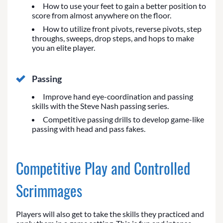
How to use your feet to gain a better position to
score from almost anywhere on the floor.
How to utilize front pivots, reverse pivots, step
throughs, sweeps, drop steps, and hops to make
you an elite player.
Passing
Improve hand eye-coordination and passing
skills with the Steve Nash passing series.
Competitive passing drills to develop game-like
passing with head and pass fakes.
Competitive Play and Controlled
Scrimmages
Players will also get to take the skills they practiced and