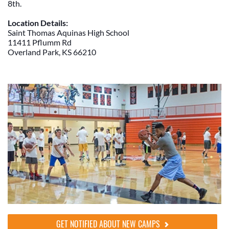
8th.
Location Details:
Saint Thomas Aquinas High School
11411 Pflumm Rd
Overland Park, KS 66210
GET NOTIFIED ABOUT NEW CAMPS