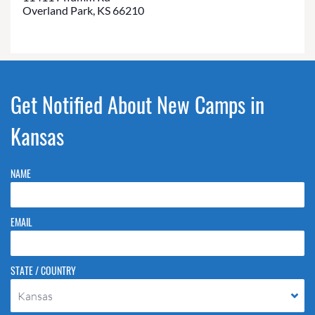
Overland Park, KS 66210
Get Notified About New Camps in
Kansas
NAME
EMAIL
STATE / COUNTRY
Kansas