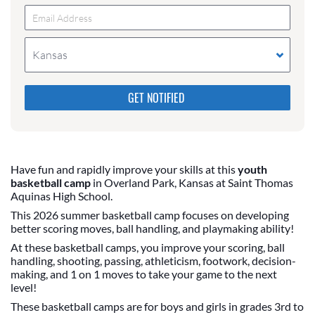
Kansas
Please do not change the values in the following 4
fields, they are just to stop spam bots. Leave them
blank if they are currently blank.
Have fun and rapidly improve your skills at this
youth
basketball camp
in Overland Park, Kansas at Saint Thomas
Aquinas High School.
This 2026 summer basketball camp focuses on developing
better scoring moves, ball handling, and playmaking ability!
At these basketball camps, you improve your scoring, ball
handling, shooting, passing, athleticism, footwork, decision-
making, and 1 on 1 moves to take your game to the next
level!
These basketball camps are for boys and girls in grades 3rd to