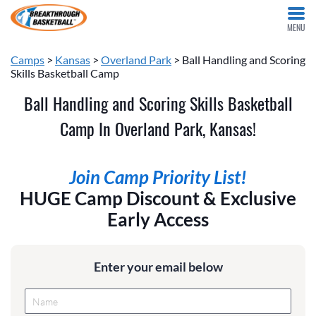
MENU
Camps
>
Kansas
>
Overland Park
> Ball Handling and Scoring
Skills Basketball Camp
Ball Handling and Scoring Skills Basketball
Camp In Overland Park, Kansas!
Join Camp Priority List!
HUGE Camp Discount & Exclusive
Early Access
Enter your email below