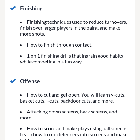
Finishing
Finishing techniques used to reduce turnovers,
finish over larger players in the paint, and make
more shots.
How to finish through contact.
1 on 1 finishing drills that ingrain good habits
while competing in a fun way.
Offense
How to cut and get open. You will learn v-cuts,
basket cuts, l-cuts, backdoor cuts, and more.
Attacking down screens, back screens, and
more.
How to score and make plays using ball screens.
Learn how to run defenders into screens and make