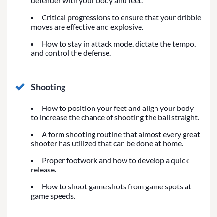
defender with your body and feet.
Critical progressions to ensure that your dribble
moves are effective and explosive.
How to stay in attack mode, dictate the tempo,
and control the defense.
Shooting
How to position your feet and align your body
to increase the chance of shooting the ball straight.
A form shooting routine that almost every great
shooter has utilized that can be done at home.
Proper footwork and how to develop a quick
release.
How to shoot game shots from game spots at
game speeds.