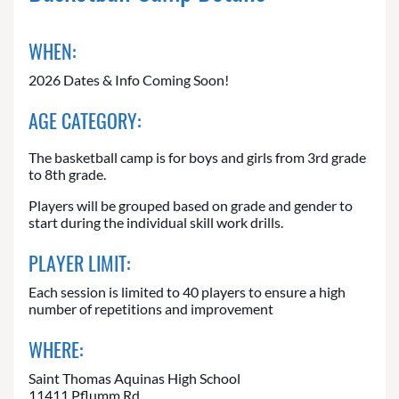
WHEN:
2026 Dates & Info Coming Soon!
AGE CATEGORY:
The basketball camp is for boys and girls from 3rd grade
to 8th grade.
Players will be grouped based on grade and gender to
start during the individual skill work drills.
PLAYER LIMIT:
Each session is limited to 40 players to ensure a high
number of repetitions and improvement
WHERE:
Saint Thomas Aquinas High School
11411 Pflumm Rd