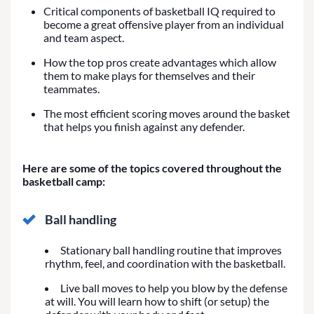
Critical components of basketball IQ required to
become a great offensive player from an individual
and team aspect.
How the top pros create advantages which allow
them to make plays for themselves and their
teammates.
The most efficient scoring moves around the basket
that helps you finish against any defender.
Here are some of the topics covered throughout the
basketball camp:
Ball handling
Stationary ball handling routine that improves
rhythm, feel, and coordination with the basketball.
Live ball moves to help you blow by the defense
at will. You will learn how to shift (or setup) the