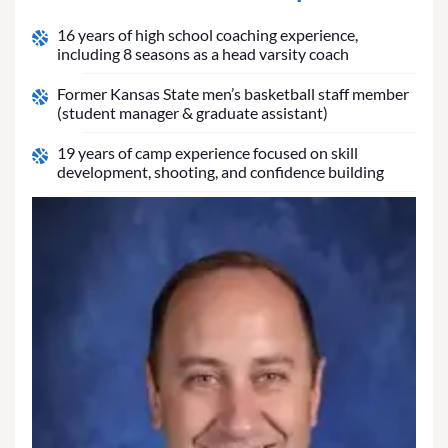
16 years of high school coaching experience,
including 8 seasons as a head varsity coach
Former Kansas State men’s basketball staff member
(student manager & graduate assistant)
19 years of camp experience focused on skill
development, shooting, and confidence building