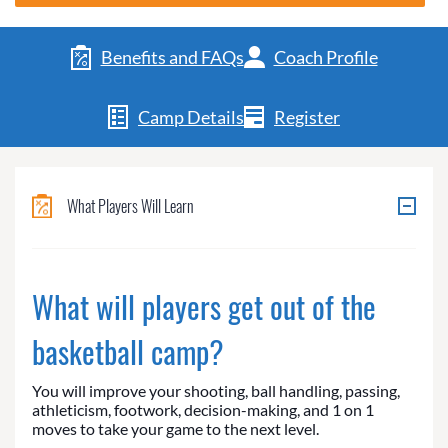
Benefits and FAQs
Coach Profile
Camp Details
Register
What Players Will Learn
What will players get out of the
basketball camp?
You will improve your shooting, ball handling, passing,
athleticism, footwork, decision-making, and 1 on 1
moves to take your game to the next level.