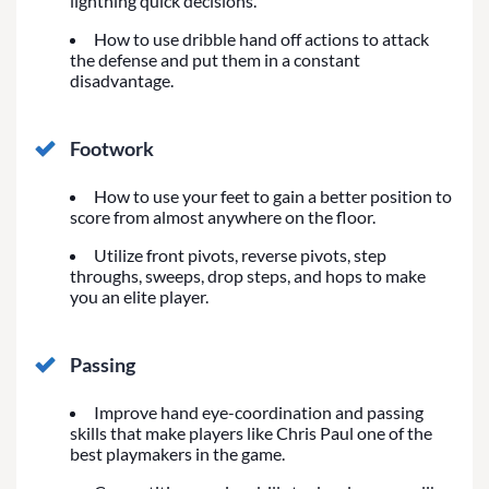
lightning quick decisions.
How to use dribble hand off actions to attack
the defense and put them in a constant
disadvantage.
Footwork
How to use your feet to gain a better position to
score from almost anywhere on the floor.
Utilize front pivots, reverse pivots, step
throughs, sweeps, drop steps, and hops to make
you an elite player.
Passing
Improve hand eye-coordination and passing
skills that make players like Chris Paul one of the
best playmakers in the game.