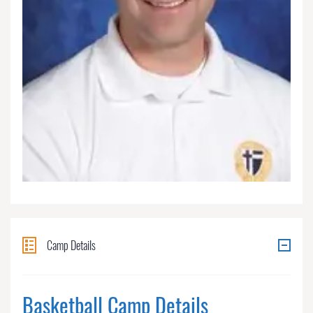
Camp Details
Basketball Camp Details