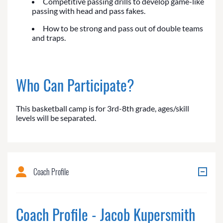
Competitive passing drills to develop game-like
passing with head and pass fakes.
How to be strong and pass out of double teams
and traps.
Who Can Participate?
This basketball camp is for 3rd-8th grade, ages/skill
levels will be separated.
Coach Profile
Coach Profile - Jacob Kupersmith