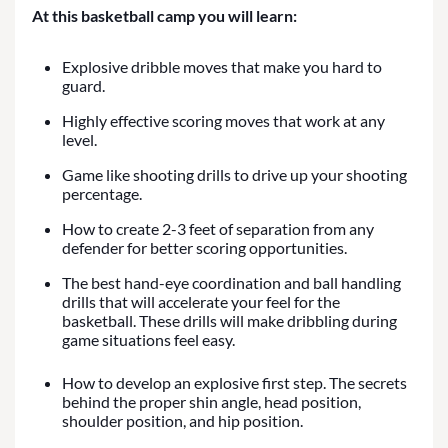
At this basketball camp you will learn:
Explosive dribble moves that make you hard to
guard.
Highly effective scoring moves that work at any
level.
Game like shooting drills to drive up your shooting
percentage.
How to create 2-3 feet of separation from any
defender for better scoring opportunities.
The best hand-eye coordination and ball handling
drills that will accelerate your feel for the
basketball. These drills will make dribbling during
game situations feel easy.
How to develop an explosive first step. The secrets
behind the proper shin angle, head position,
shoulder position, and hip position.