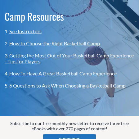
Camp Resources
1.
See Instructors
2.
How to Choose the Right Basketball Camp
3.
Getting the Most Out of Your Basketball Camp Experience
- Tips for Players
4.
How To Have A Great Basketball Camp Experience
5.
6 Questions to Ask When Choosing a Basketball Camp
Subscribe to our free monthly newsletter to receive three free
eBooks with over 270 pages of content!