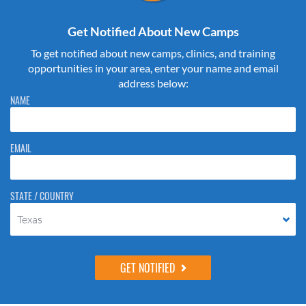
Get Notified About New Camps
To get notified about new camps, clinics, and training
opportunities in your area, enter your name and email
address below:
Please do not change the values in the following 4 fields, they are just
NAME
to stop spam bots. Leave them blank if they are currently blank.
EMAIL
STATE / COUNTRY
Texas