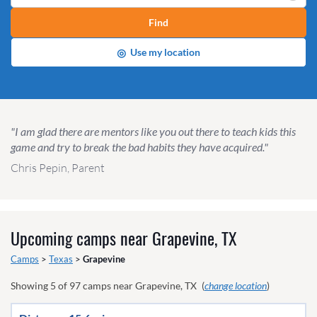
Find
◎
Use my location
"I am glad there are mentors like you out there to teach kids this
game and try to break the bad habits they have acquired."
Chris Pepin, Parent
Upcoming camps near
Grapevine, TX
Camps
>
Texas
>
Grapevine
Showing
5
of
97
camps near
Grapevine, TX
(
change location
)