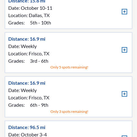
Distance: 15.6 mi
Date: October 10-11
Location:
Dallas, TX
Grades:
5th - 10th
Distance: 16.9 mi
Date: Weekly
Location:
Frisco, TX
Grades:
3rd - 6th
Only 5 spots remaining!
Distance: 16.9 mi
Date: Weekly
Location:
Frisco, TX
Grades:
6th - 9th
Only 3 spots remaining!
Distance: 96.5 mi
Date: October 3-4