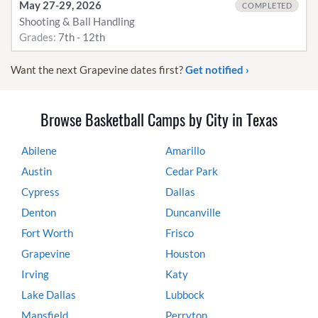
May 27-29, 2026
COMPLETED
Shooting & Ball Handling
Grades:
7th - 12th
Want the next Grapevine dates first?
Get notified ›
Browse Basketball Camps by City in Texas
Abilene
Amarillo
Austin
Cedar Park
Cypress
Dallas
Denton
Duncanville
Fort Worth
Frisco
Grapevine
Houston
Irving
Katy
Lake Dallas
Lubbock
Mansfield
Perryton