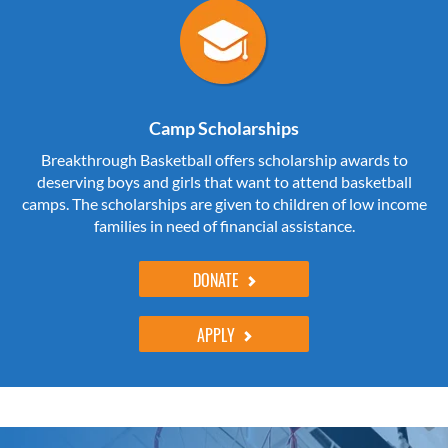
Camp Scholarships
Breakthrough Basketball offers scholarship awards to
deserving boys and girls that want to attend basketball
camps. The scholarships are given to children of low income
families in need of financial assistance.
DONATE
APPLY