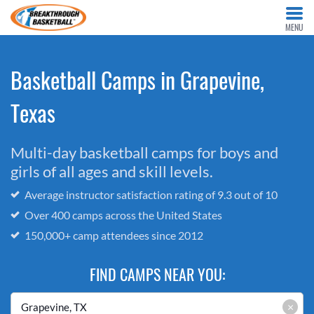
MENU
Basketball Camps in Grapevine,
Texas
Multi-day basketball camps for boys and
girls of all ages and skill levels.
Average instructor satisfaction rating of 9.3 out of 10
Over 400 camps across the United States
150,000+ camp attendees since 2012
FIND CAMPS NEAR YOU:
×