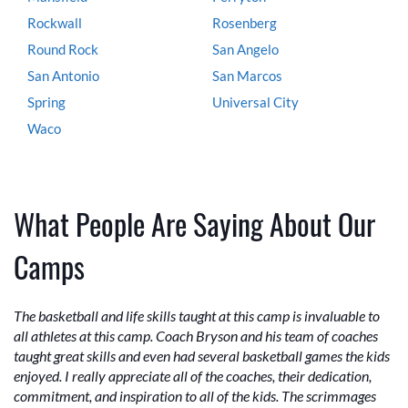
Rockwall
Rosenberg
Round Rock
San Angelo
San Antonio
San Marcos
Spring
Universal City
Waco
What People Are Saying About Our
Camps
The basketball and life skills taught at this camp is invaluable to
all athletes at this camp. Coach Bryson and his team of coaches
taught great skills and even had several basketball games the kids
enjoyed. I really appreciate all of the coaches, their dedication,
commitment, and inspiration to all of the kids. The scrimmages