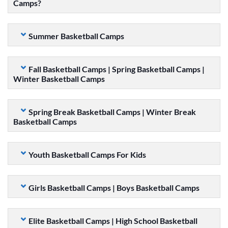
Camps?
Summer Basketball Camps
Fall Basketball Camps | Spring Basketball Camps |
Winter Basketball Camps
Spring Break Basketball Camps | Winter Break
Basketball Camps
Youth Basketball Camps For Kids
Girls Basketball Camps | Boys Basketball Camps
Elite Basketball Camps | High School Basketball