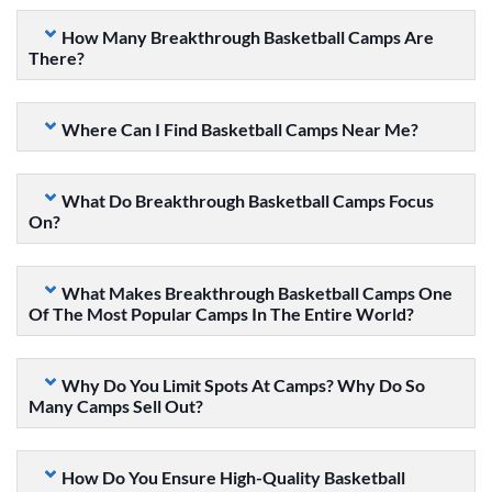
How Many Breakthrough Basketball Camps Are
There?
Where Can I Find Basketball Camps Near Me?
What Do Breakthrough Basketball Camps Focus
On?
What Makes Breakthrough Basketball Camps One
Of The Most Popular Camps In The Entire World?
Why Do You Limit Spots At Camps? Why Do So
Many Camps Sell Out?
How Do You Ensure High-Quality Basketball