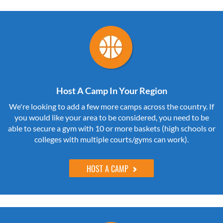
Host A Camp In Your Region
We're looking to add a few more camps across the country. If
you would like your area to be considered, you need to be
able to secure a gym with 10 or more baskets (high schools or
colleges with multiple courts/gyms can work).
HOST A CAMP