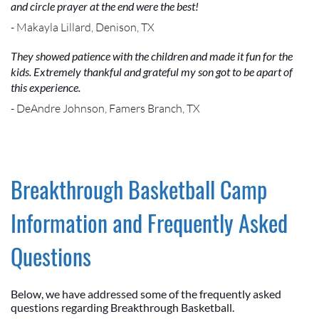
and circle prayer at the end were the best!
- Makayla Lillard, Denison, TX
They showed patience with the children and made it fun for the
kids. Extremely thankful and grateful my son got to be apart of
this experience.
- DeAndre Johnson, Famers Branch, TX
Breakthrough Basketball Camp
Information and Frequently Asked
Questions
Below, we have addressed some of the frequently asked
questions regarding Breakthrough Basketball.