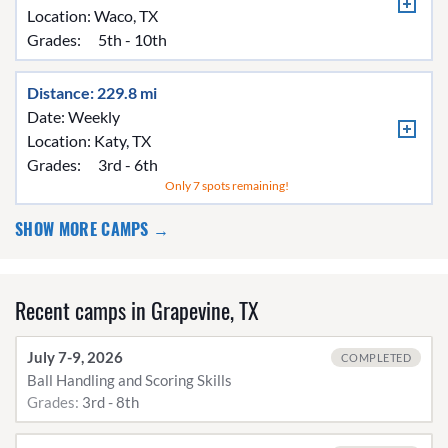
Location:
Waco, TX
Grades:
5th - 10th
Distance: 229.8 mi
Date: Weekly
Location:
Katy, TX
Grades:
3rd - 6th
Only 7 spots remaining!
SHOW MORE CAMPS →
Recent camps in Grapevine, TX
July 7-9, 2026
COMPLETED
Ball Handling and Scoring Skills
Grades:
3rd - 8th