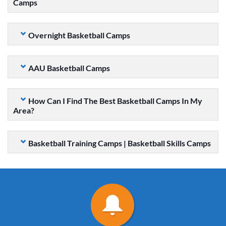
Camps
Overnight Basketball Camps
AAU Basketball Camps
How Can I Find The Best Basketball Camps In My
Area?
Basketball Training Camps | Basketball Skills Camps