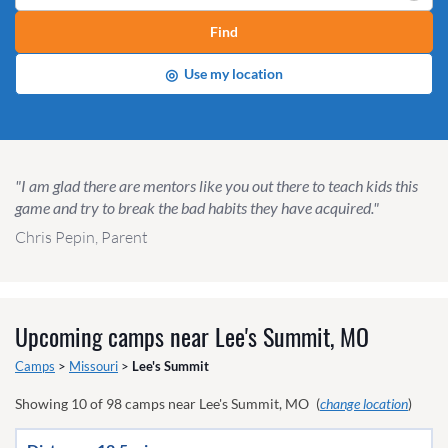
Find
◎
Use my location
"I am glad there are mentors like you out there to teach kids this
game and try to break the bad habits they have acquired."
Chris Pepin, Parent
Upcoming camps near
Lee's Summit, MO
Camps
>
Missouri
>
Lee's Summit
Showing
10
of
98
camps near
Lee's Summit, MO
(
change location
)