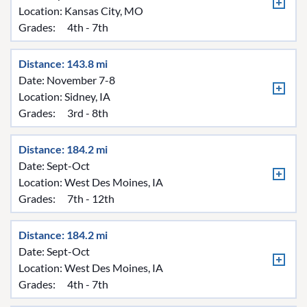
Location:
Kansas City, MO
Grades:
4th - 7th
Distance: 143.8 mi
Date: November 7-8
Location:
Sidney, IA
Grades:
3rd - 8th
Distance: 184.2 mi
Date: Sept-Oct
Location:
West Des Moines, IA
Grades:
7th - 12th
Distance: 184.2 mi
Date: Sept-Oct
Location:
West Des Moines, IA
Grades:
4th - 7th