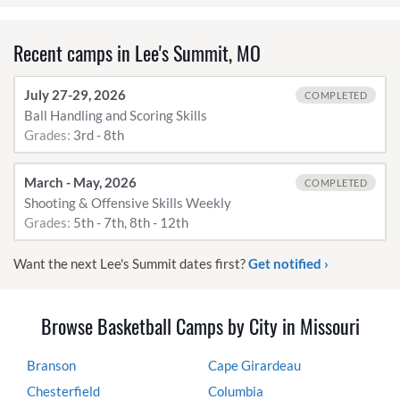
Recent camps in Lee's Summit, MO
July 27-29, 2026
COMPLETED
Ball Handling and Scoring Skills
Grades:
3rd - 8th
March - May, 2026
COMPLETED
Shooting & Offensive Skills Weekly
Grades:
5th - 7th, 8th - 12th
Want the next Lee's Summit dates first?
Get notified ›
Browse Basketball Camps by City in Missouri
Branson
Cape Girardeau
Chesterfield
Columbia