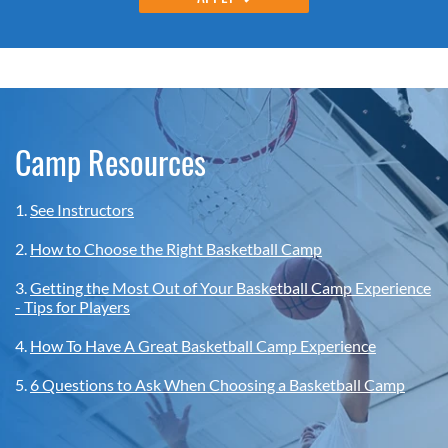
Camp Resources
1.
See Instructors
2.
How to Choose the Right Basketball Camp
3.
Getting the Most Out of Your Basketball Camp Experience
- Tips for Players
4.
How To Have A Great Basketball Camp Experience
5.
6 Questions to Ask When Choosing a Basketball Camp