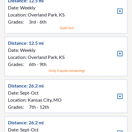
Distance: 12.5 mi
Date: Weekly
Location:
Overland Park, KS
Grades:
3rd - 6th
Sold Out
Distance: 12.5 mi
Date: Weekly
Location:
Overland Park, KS
Grades:
6th - 9th
Only 3 spots remaining!
Distance: 26.2 mi
Date: Sept-Oct
Location:
Kansas City, MO
Grades:
7th - 12th
Distance: 26.2 mi
Date: Sept-Oct