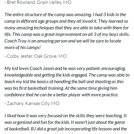
- Bret Rowland, Grain Valley, MO
The entire structure of the camp was amazing. I had 3 kids in the
camp in different age groups and they all loved it. They learned so
many amazing techniques that they are able to take with them for
life. This camp was a great improvement on all 3 of my boys skills.
Coach Troy is an amazing person and we will be sure to locate
more of his camps!
- Colby Jester, Oak Grove, MO
My kid loves Coach Jason and he was very patient, encouraging,
knowledgeable and getting the kids engaged. The camp was able to
teach my kid the basics of handling the ball and shooting as this
was his first basketball training. At the same time giving him
confidence that he can be a better player with more practice.
- Zachary, Kansas City, MO
I liked how it was very focused on the skills they were teaching. It
was organized and fun for the kids. It wasn't just about the game
of basketball. BJ did a great job incorporating life lessons and the