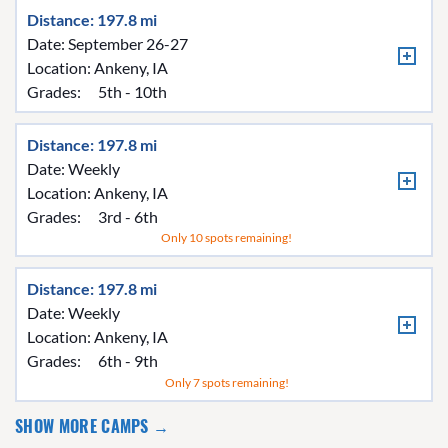
Distance: 197.8 mi
Date: September 26-27
Location:
Ankeny, IA
Grades:
5th - 10th
Distance: 197.8 mi
Date: Weekly
Location:
Ankeny, IA
Grades:
3rd - 6th
Only 10 spots remaining!
Distance: 197.8 mi
Date: Weekly
Location:
Ankeny, IA
Grades:
6th - 9th
Only 7 spots remaining!
SHOW MORE CAMPS →