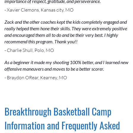
importance of respect, gratitude, and perseverance.
- Xavier Clemons, Kansas city, MO
Zack and the other coaches kept the kids completely engaged and
really helped them hone their skills. They were extremely positive
and encouraged them all to do and be their very best. I highly
recommend this program. Thank you!!
- Charlie Shull, Polo, MO
As a beginner it made my shooting 100% better, and I learned new
offensive maneuvers and moves to be a better scorer.
- Braydon ORear, Kearney, MO
Breakthrough Basketball Camp
Information and Frequently Asked