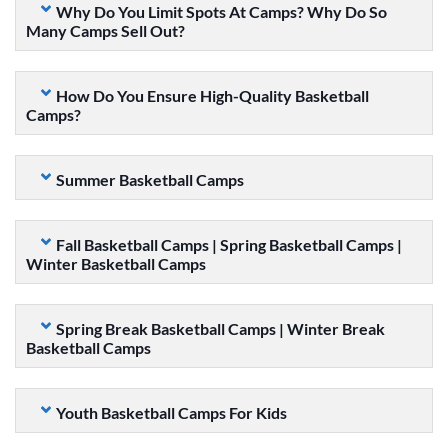
Why Do You Limit Spots At Camps? Why Do So
Many Camps Sell Out?
How Do You Ensure High-Quality Basketball
Camps?
Summer Basketball Camps
Fall Basketball Camps | Spring Basketball Camps |
Winter Basketball Camps
Spring Break Basketball Camps | Winter Break
Basketball Camps
Youth Basketball Camps For Kids