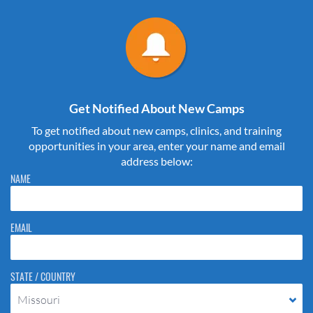
Get Notified About New Camps
To get notified about new camps, clinics, and training
opportunities in your area, enter your name and email
address below:
Please do not change the values in the following 4 fields, they are just
NAME
to stop spam bots. Leave them blank if they are currently blank.
EMAIL
STATE / COUNTRY
Missouri