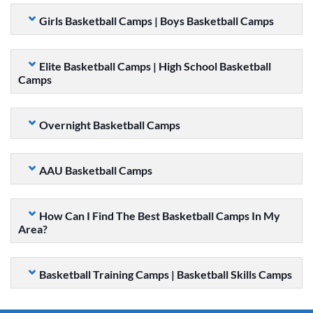
Girls Basketball Camps | Boys Basketball Camps
Elite Basketball Camps | High School Basketball
Camps
Overnight Basketball Camps
AAU Basketball Camps
How Can I Find The Best Basketball Camps In My
Area?
Basketball Training Camps | Basketball Skills Camps