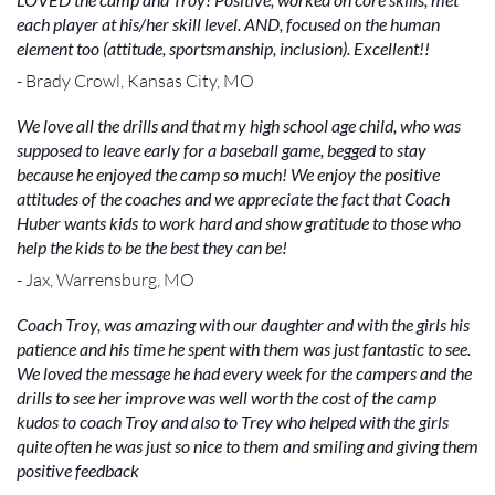
each player at his/her skill level. AND, focused on the human
element too (attitude, sportsmanship, inclusion). Excellent!!
- Brady Crowl, Kansas City, MO
We love all the drills and that my high school age child, who was
supposed to leave early for a baseball game, begged to stay
because he enjoyed the camp so much! We enjoy the positive
attitudes of the coaches and we appreciate the fact that Coach
Huber wants kids to work hard and show gratitude to those who
help the kids to be the best they can be!
- Jax, Warrensburg, MO
Coach Troy, was amazing with our daughter and with the girls his
patience and his time he spent with them was just fantastic to see.
We loved the message he had every week for the campers and the
drills to see her improve was well worth the cost of the camp
kudos to coach Troy and also to Trey who helped with the girls
quite often he was just so nice to them and smiling and giving them
positive feedback