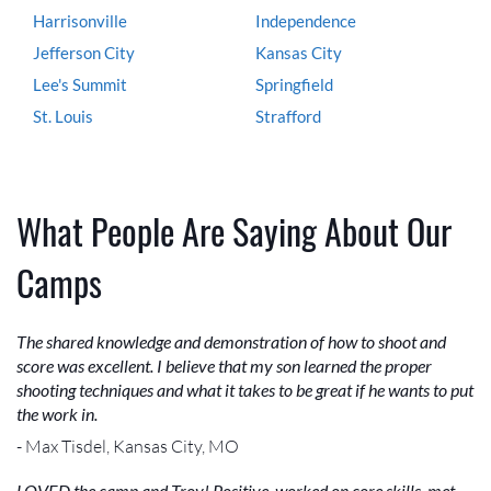
Harrisonville
Independence
Jefferson City
Kansas City
Lee's Summit
Springfield
St. Louis
Strafford
What People Are Saying About Our
Camps
The shared knowledge and demonstration of how to shoot and
score was excellent. I believe that my son learned the proper
shooting techniques and what it takes to be great if he wants to put
the work in.
- Max Tisdel, Kansas City, MO
LOVED the camp and Troy! Positive, worked on core skills, met