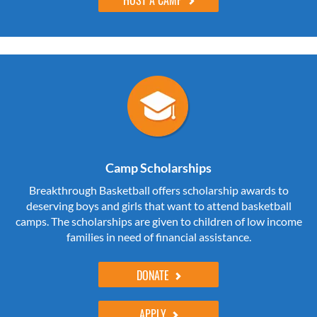
Camp Scholarships
Breakthrough Basketball offers scholarship awards to
deserving boys and girls that want to attend basketball
camps. The scholarships are given to children of low income
families in need of financial assistance.
DONATE
APPLY