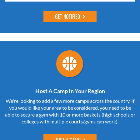
Host A Camp In Your Region
We're looking to add a few more camps across the country. If
you would like your area to be considered, you need to be
able to secure a gym with 10 or more baskets (high schools or
colleges with multiple courts/gyms can work).
HOST A CAMP