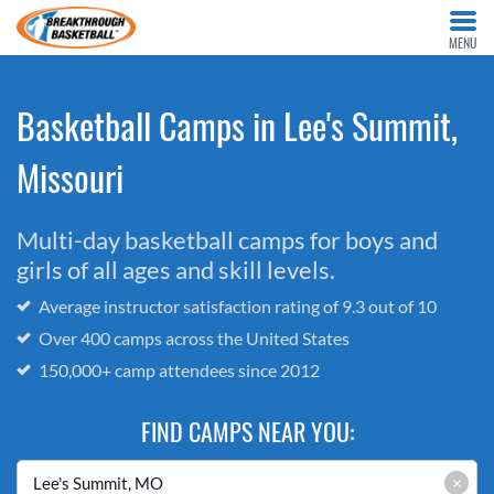
MENU
Basketball Camps in Lee's Summit,
Missouri
Multi-day basketball camps for boys and
girls of all ages and skill levels.
Average instructor satisfaction rating of 9.3 out of 10
Over 400 camps across the United States
150,000+ camp attendees since 2012
FIND CAMPS NEAR YOU:
×