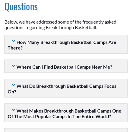
Questions
Below, we have addressed some of the frequently asked
questions regarding Breakthrough Basketball.
How Many Breakthrough Basketball Camps Are
There?
Where Can I Find Basketball Camps Near Me?
What Do Breakthrough Basketball Camps Focus
On?
What Makes Breakthrough Basketball Camps One
Of The Most Popular Camps In The Entire World?