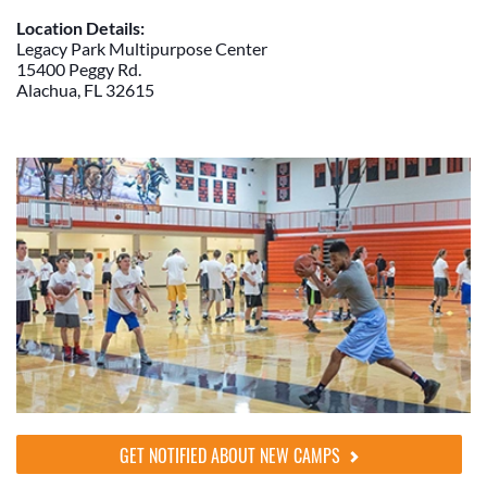
Location Details:
Legacy Park Multipurpose Center
15400 Peggy Rd.
Alachua, FL 32615
GET NOTIFIED ABOUT NEW CAMPS