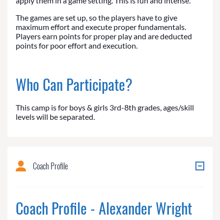
apply them in a game setting. This is fun and intense.
The games are set up, so the players have to give
maximum effort and execute proper fundamentals.
Players earn points for proper play and are deducted
points for poor effort and execution.
Who Can Participate?
This camp is for boys & girls 3rd-8th grades, ages/skill
levels will be separated.
Coach Profile
Coach Profile - Alexander Wright