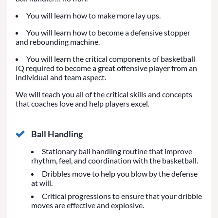
You will learn how to make more lay ups.
You will learn how to become a defensive stopper
and rebounding machine.
You will learn the critical components of basketball
IQ required to become a great offensive player from an
individual and team aspect.
We will teach you all of the critical skills and concepts
that coaches love and help players excel.
Ball Handling
Stationary ball handling routine that improve
rhythm, feel, and coordination with the basketball.
Dribbles move to help you blow by the defense
at will.
Critical progressions to ensure that your dribble
moves are effective and explosive.