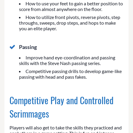
How to use your feet to gain a better position to
score from almost anywhere on the floor.
How to utilize front pivots, reverse pivots, step
throughs, sweeps, drop steps, and hops to make
you an elite player.
Passing
Improve hand eye-coordination and passing
skills with the Steve Nash passing series.
Competitive passing drills to develop game-like
passing with head and pass fakes.
Competitive Play and Controlled
Scrimmages
Players will also get to take the skills they practiced and