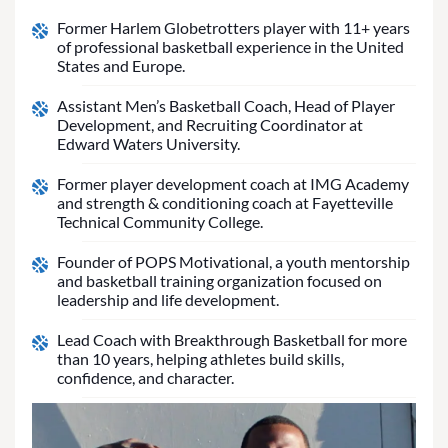
Former Harlem Globetrotters player with 11+ years
of professional basketball experience in the United
States and Europe.
Assistant Men’s Basketball Coach, Head of Player
Development, and Recruiting Coordinator at
Edward Waters University.
Former player development coach at IMG Academy
and strength & conditioning coach at Fayetteville
Technical Community College.
Founder of POPS Motivational, a youth mentorship
and basketball training organization focused on
leadership and life development.
Lead Coach with Breakthrough Basketball for more
than 10 years, helping athletes build skills,
confidence, and character.