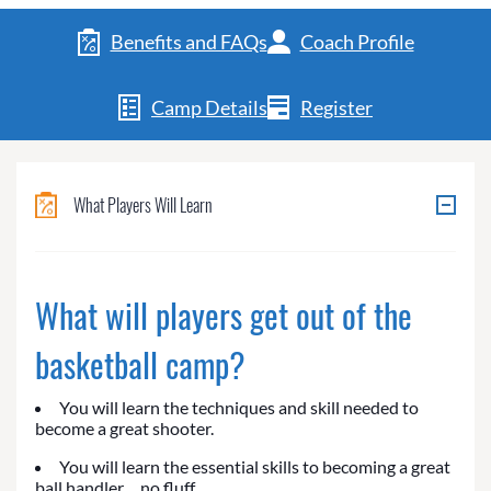
Benefits and FAQs
Coach Profile
Camp Details
Register
What Players Will Learn
What will players get out of the
basketball camp?
You will learn the techniques and skill needed to
become a great shooter.
You will learn the essential skills to becoming a great
ball handler… no fluff.