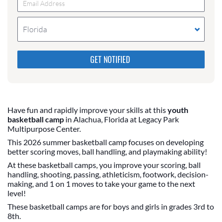
Florida
Please do not change the values in the following 4
fields, they are just to stop spam bots. Leave them
blank if they are currently blank.
Have fun and rapidly improve your skills at this
youth
basketball camp
in Alachua, Florida at Legacy Park
Multipurpose Center.
This 2026 summer basketball camp focuses on developing
better scoring moves, ball handling, and playmaking ability!
At these basketball camps, you improve your scoring, ball
handling, shooting, passing, athleticism, footwork, decision-
making, and 1 on 1 moves to take your game to the next
level!
These basketball camps are for boys and girls in grades 3rd to
8th.