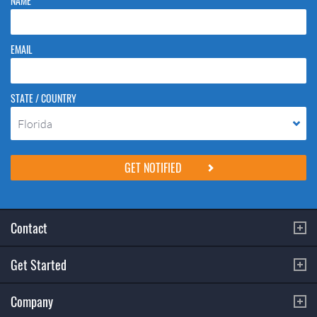
NAME
EMAIL
STATE / COUNTRY
Florida
Please do not change the values in the following 4 fields, they are just
to stop spam bots. Leave them blank if they are currently blank.
Contact
Get Started
Company