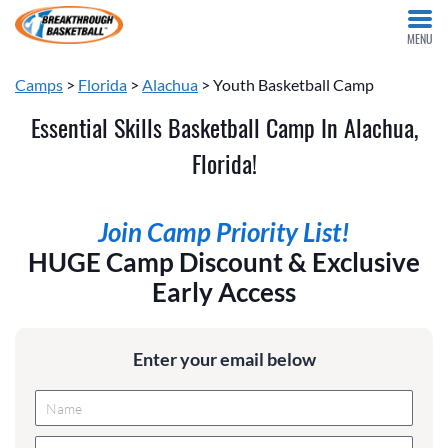
MENU
Camps
>
Florida
>
Alachua
> Youth Basketball Camp
Essential Skills Basketball Camp In Alachua,
Florida!
Join Camp Priority List!
HUGE Camp Discount & Exclusive
Early Access
Enter your email below