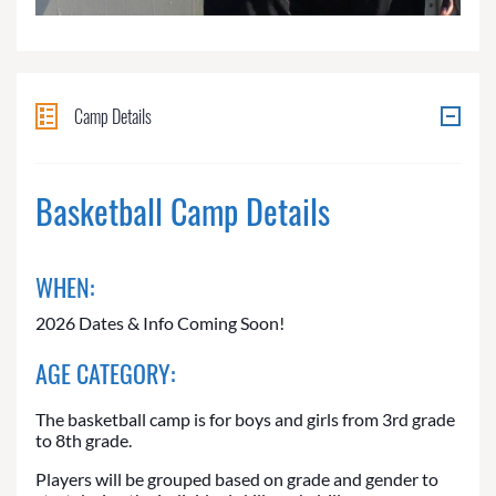
Camp Details
Basketball Camp Details
WHEN:
2026 Dates & Info Coming Soon!
AGE CATEGORY:
The basketball camp is for boys and girls from 3rd grade
to 8th grade.
Players will be grouped based on grade and gender to