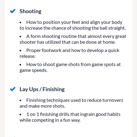
Shooting
How to position your feet and align your body
to increase the chance of shooting the ball straight.
A form shooting routine that almost every great
shooter has utilized that can be done at home.
Proper footwork and how to develop a quick
release.
How to shoot game shots from game spots at
game speeds.
Lay Ups / Finishing
Finishing techniques used to reduce turnovers
and make more shots.
1 on 1 finishing drills that ingrain good habits
while competing in a fun way.