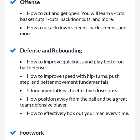
Offense
How to cut and get open. You will learn v-cuts,
basket cuts, l-cuts, backdoor cuts, and more.
How to attack down screens, back screens, and
more.
Defense and Rebounding
How to improve quickness and play better on-
ball defense.
How to improve speed with hip-turns, push
step, and better movement fundamentals.
5 fundamental keys to effective close-outs.
How position away from the ball and be a great
team defensive player.
How to effectively box out your man every time.
Footwork