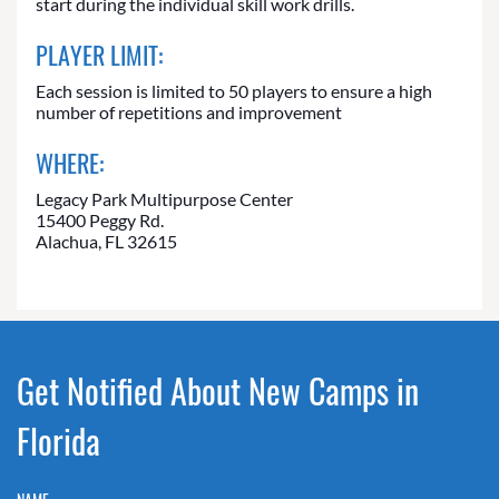
start during the individual skill work drills.
PLAYER LIMIT:
Each session is limited to 50 players to ensure a high
number of repetitions and improvement
WHERE:
Legacy Park Multipurpose Center
15400 Peggy Rd.
Alachua, FL 32615
Get Notified About New Camps in
Florida