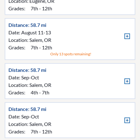
Location:
Eugene, OR
Grades:
7th - 12th
Distance: 58.7 mi
Date: August 11-13
Location:
Salem, OR
Grades:
7th - 12th
Only 13 spots remaining!
Distance: 58.7 mi
Date: Sep-Oct
Location:
Salem, OR
Grades:
4th - 7th
Distance: 58.7 mi
Date: Sep-Oct
Location:
Salem, OR
Grades:
7th - 12th