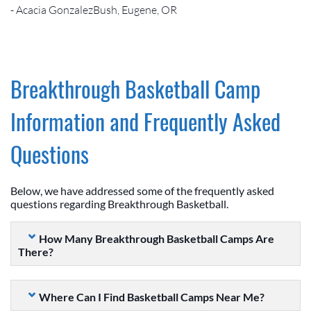
- Acacia GonzalezBush, Eugene, OR
Breakthrough Basketball Camp
Information and Frequently Asked
Questions
Below, we have addressed some of the frequently asked
questions regarding Breakthrough Basketball.
How Many Breakthrough Basketball Camps Are
There?
Where Can I Find Basketball Camps Near Me?