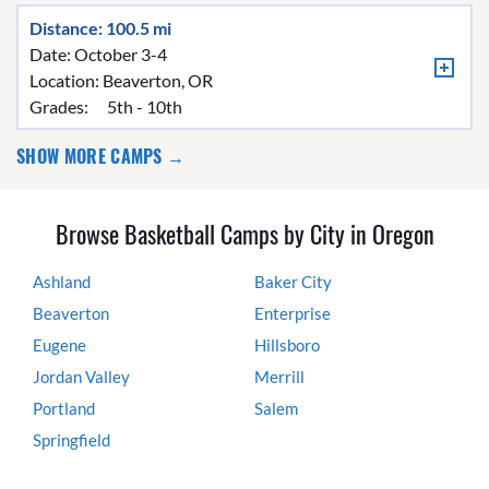
Distance: 100.5 mi
Date: October 3-4
Location:
Beaverton, OR
Grades:
5th - 10th
SHOW MORE CAMPS →
Browse Basketball Camps by City in Oregon
Ashland
Baker City
Beaverton
Enterprise
Eugene
Hillsboro
Jordan Valley
Merrill
Portland
Salem
Springfield