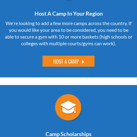
Host A Camp In Your Region
We're looking to add a few more camps across the country. If
you would like your area to be considered, you need to be
able to secure a gym with 10 or more baskets (high schools or
colleges with multiple courts/gyms can work).
HOST A CAMP
Camp Scholarships