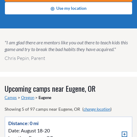
◎
Use my location
"I am glad there are mentors like you out there to teach kids this
game and try to break the bad habits they have acquired."
Chris Pepin, Parent
Upcoming camps near
Eugene, OR
Camps
>
Oregon
>
Eugene
Showing
5
of
97
camps near
Eugene, OR
(
change location
)
Distance: 0 mi
Date: August 18-20