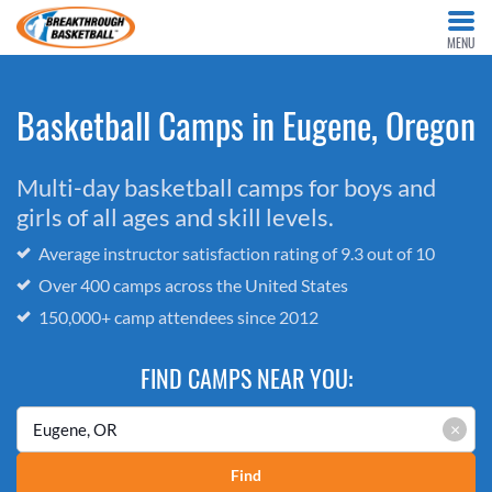
MENU
Basketball Camps in Eugene, Oregon
Multi-day basketball camps for boys and
girls of all ages and skill levels.
Average instructor satisfaction rating of 9.3 out of 10
Over 400 camps across the United States
150,000+ camp attendees since 2012
FIND CAMPS NEAR YOU:
×
Find