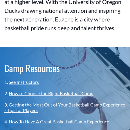
at a higher level. With the University of Oregon
Ducks drawing national attention and inspiring
the next generation, Eugene is a city where
basketball pride runs deep and talent thrives.
Camp Resources
1.
See Instructors
2.
How to Choose the Right Basketball Camp
3.
Getting the Most Out of Your Basketball Camp Experience
- Tips for Players
4.
How To Have A Great Basketball Camp Experience