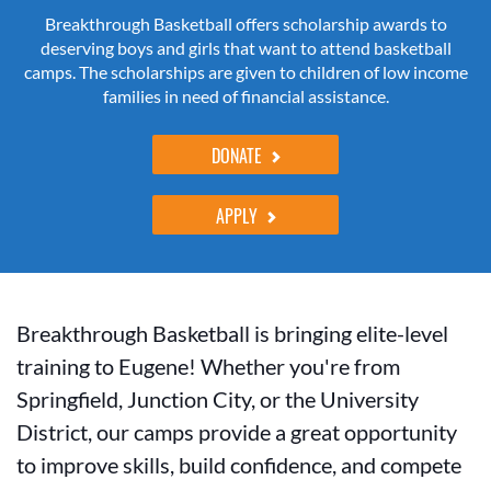
Breakthrough Basketball offers scholarship awards to
deserving boys and girls that want to attend basketball
camps. The scholarships are given to children of low income
families in need of financial assistance.
DONATE
APPLY
Breakthrough Basketball is bringing elite-level
training to Eugene! Whether you're from
Springfield, Junction City, or the University
District, our camps provide a great opportunity
to improve skills, build confidence, and compete