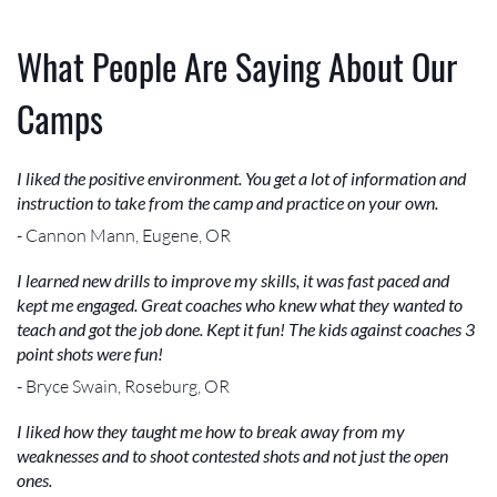
What People Are Saying About Our
Camps
I liked the positive environment. You get a lot of information and
instruction to take from the camp and practice on your own.
- Cannon Mann, Eugene, OR
I learned new drills to improve my skills, it was fast paced and
kept me engaged. Great coaches who knew what they wanted to
teach and got the job done. Kept it fun! The kids against coaches 3
point shots were fun!
- Bryce Swain, Roseburg, OR
I liked how they taught me how to break away from my
weaknesses and to shoot contested shots and not just the open
ones.