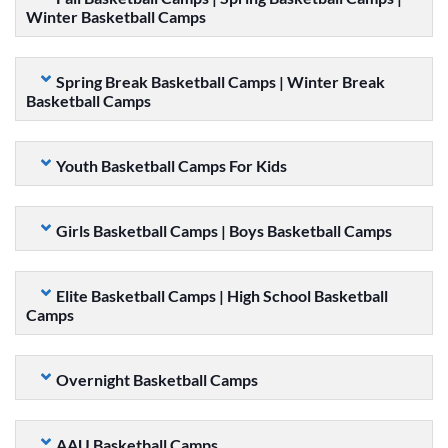
Winter Basketball Camps
Spring Break Basketball Camps | Winter Break
Basketball Camps
Youth Basketball Camps For Kids
Girls Basketball Camps | Boys Basketball Camps
Elite Basketball Camps | High School Basketball
Camps
Overnight Basketball Camps
AAU Basketball Camps