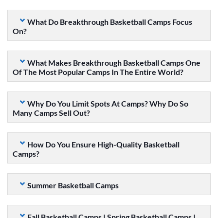
What Do Breakthrough Basketball Camps Focus
On?
What Makes Breakthrough Basketball Camps One
Of The Most Popular Camps In The Entire World?
Why Do You Limit Spots At Camps? Why Do So
Many Camps Sell Out?
How Do You Ensure High-Quality Basketball
Camps?
Summer Basketball Camps
Fall Basketball Camps | Spring Basketball Camps |