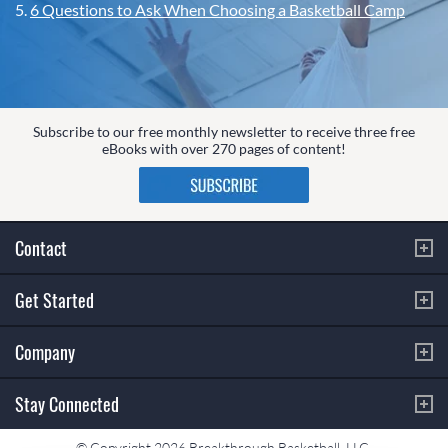
5.
6 Questions to Ask When Choosing a Basketball Camp
Subscribe to our free monthly newsletter to receive three free
eBooks with over 270 pages of content!
Contact
Get Started
Company
Stay Connected
© Copyright 2026 Breakthrough Basketball, LLC.