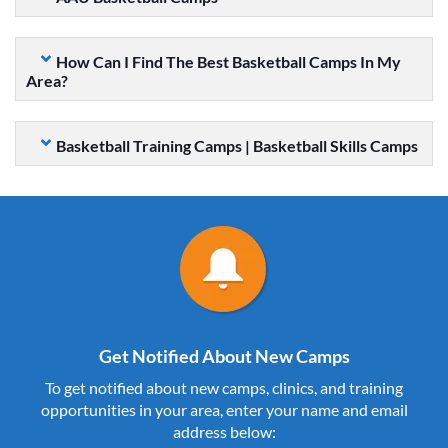
How Can I Find The Best Basketball Camps In My
Area?
Basketball Training Camps | Basketball Skills Camps
Get Notified About New Camps
To get notified about new camps, clinics, and training
opportunities in your area, enter your name and email
address below: