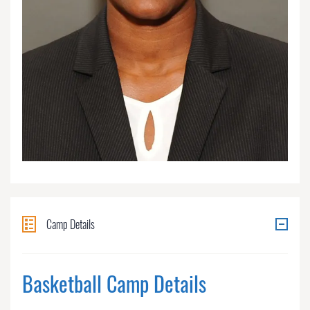
Camp Details
Basketball Camp Details