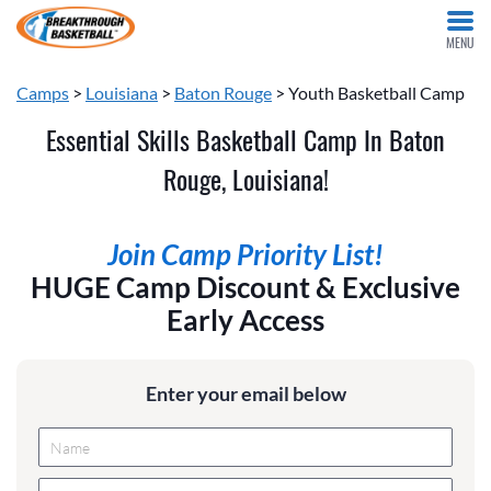
MENU
Camps
>
Louisiana
>
Baton Rouge
> Youth Basketball Camp
Essential Skills Basketball Camp In Baton
Rouge, Louisiana!
Join Camp Priority List!
HUGE Camp Discount & Exclusive
Early Access
Enter your email below