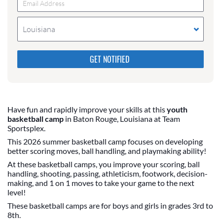
Louisiana
Please do not change the values in the following 4
fields, they are just to stop spam bots. Leave them
blank if they are currently blank.
Have fun and rapidly improve your skills at this
youth
basketball camp
in Baton Rouge, Louisiana at Team
Sportsplex.
This 2026 summer basketball camp focuses on developing
better scoring moves, ball handling, and playmaking ability!
At these basketball camps, you improve your scoring, ball
handling, shooting, passing, athleticism, footwork, decision-
making, and 1 on 1 moves to take your game to the next
level!
These basketball camps are for boys and girls in grades 3rd to
8th.