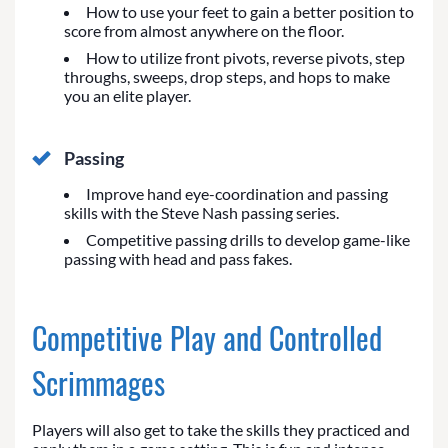
How to use your feet to gain a better position to
score from almost anywhere on the floor.
How to utilize front pivots, reverse pivots, step
throughs, sweeps, drop steps, and hops to make
you an elite player.
Passing
Improve hand eye-coordination and passing
skills with the Steve Nash passing series.
Competitive passing drills to develop game-like
passing with head and pass fakes.
Competitive Play and Controlled
Scrimmages
Players will also get to take the skills they practiced and