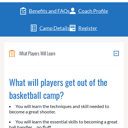
Benefits and FAQs
Coach Profile
Camp Details
Register
What Players Will Learn
What will players get out of the
basketball camp?
You will learn the techniques and skill needed to
become a great shooter.
You will learn the essential skills to becoming a great
ball handler… no fluff.