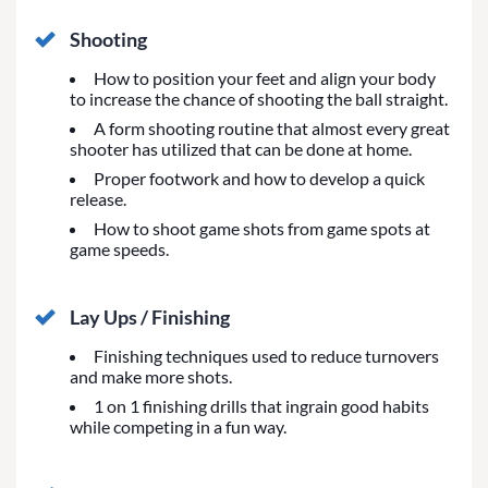
Shooting
How to position your feet and align your body
to increase the chance of shooting the ball straight.
A form shooting routine that almost every great
shooter has utilized that can be done at home.
Proper footwork and how to develop a quick
release.
How to shoot game shots from game spots at
game speeds.
Lay Ups / Finishing
Finishing techniques used to reduce turnovers
and make more shots.
1 on 1 finishing drills that ingrain good habits
while competing in a fun way.