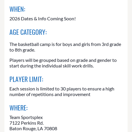
WHEN:
2026 Dates & Info Coming Soon!
AGE CATEGORY:
The basketball camp is for boys and girls from 3rd grade
to 8th grade.
Players will be grouped based on grade and gender to
start during the individual skill work drills.
PLAYER LIMIT:
Each session is limited to 30 players to ensure a high
number of repetitions and improvement
WHERE:
Team Sportsplex
7122 Perkins Rd.
Baton Rouge, LA 70808