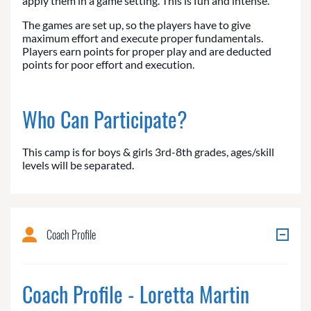
apply them in a game setting. This is fun and intense.
The games are set up, so the players have to give
maximum effort and execute proper fundamentals.
Players earn points for proper play and are deducted
points for poor effort and execution.
Who Can Participate?
This camp is for boys & girls 3rd-8th grades, ages/skill
levels will be separated.
Coach Profile
Coach Profile - Loretta Martin