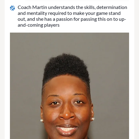
Coach Martin understands the skills, determination
and mentality required to make your game stand
out, and she has a passion for passing this on to up-
and-coming players