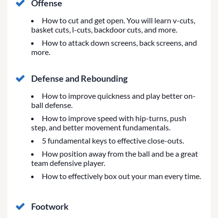
Offense
How to cut and get open. You will learn v-cuts,
basket cuts, l-cuts, backdoor cuts, and more.
How to attack down screens, back screens, and
more.
Defense and Rebounding
How to improve quickness and play better on-
ball defense.
How to improve speed with hip-turns, push
step, and better movement fundamentals.
5 fundamental keys to effective close-outs.
How position away from the ball and be a great
team defensive player.
How to effectively box out your man every time.
Footwork