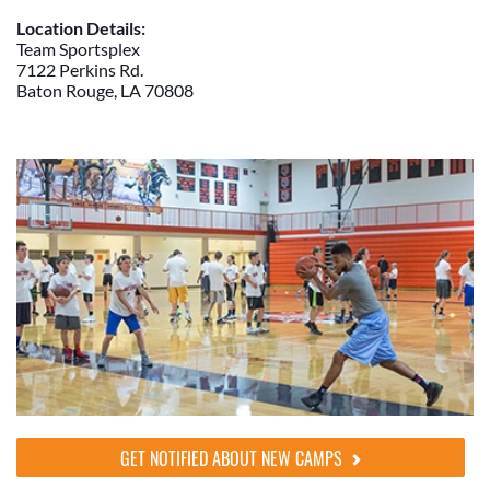
Location Details:
Team Sportsplex
7122 Perkins Rd.
Baton Rouge, LA 70808
GET NOTIFIED ABOUT NEW CAMPS