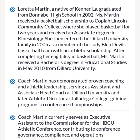
Loretta Martin, a native of Kenner, La, graduated
from Bonnabel High School in 2002. Ms. Martin
received a basketball scholarship to Copiah Lincoln
Community College, where she played basketball for
two years and received an Associate degree in
Kinesiology. She then entered the Dillard University
family in 2005 as a member of the Lady Bleu Devils
basketball team with an athletic scholarship. After
completing her eligibility in basketball, Ms. Martin
received a Bachelor's degree in Educational Studies
in May 2010 from Dillard University.
Coach Martin has demonstrated proven coaching
and athletic leadership, serving as Assistant and
Associate Head Coach at Dillard University and
later Athletic Director at Talladega College, guiding
programs to conference championships
Coach Martin currently serves as Executive
Assistant to the Commissioner for the HBCU
Athletic Conference, contributing to conference
governance, compliance, and operations