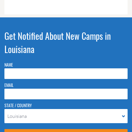
Get Notified About New Camps in
Louisiana
NAME
EMAIL
STATE / COUNTRY
Louisiana
Please do not change the values in the following 4 fields, they are just