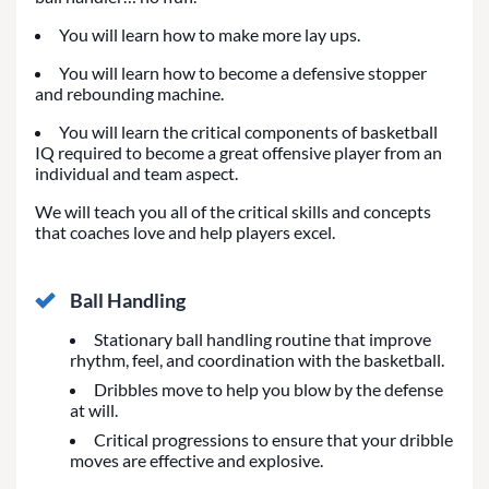
You will learn how to make more lay ups.
You will learn how to become a defensive stopper
and rebounding machine.
You will learn the critical components of basketball
IQ required to become a great offensive player from an
individual and team aspect.
We will teach you all of the critical skills and concepts
that coaches love and help players excel.
Ball Handling
Stationary ball handling routine that improve
rhythm, feel, and coordination with the basketball.
Dribbles move to help you blow by the defense
at will.
Critical progressions to ensure that your dribble
moves are effective and explosive.