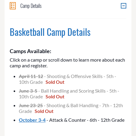
Camp Details
Basketball Camp Details
Camps Available:
Click on a camp or scroll down to learn more about each
camp and register.
April 11-12
- Shooting & Offensive Skills - 5th -
10th Grade
Sold Out
June 3-5
- Ball Handling and Scoring Skills - 5th -
10th Grade
Sold Out
June 23-25
- Shooting & Ball Handling - 7th - 12th
Grade
Sold Out
October 3-4
- Attack & Counter - 6th - 12th Grade