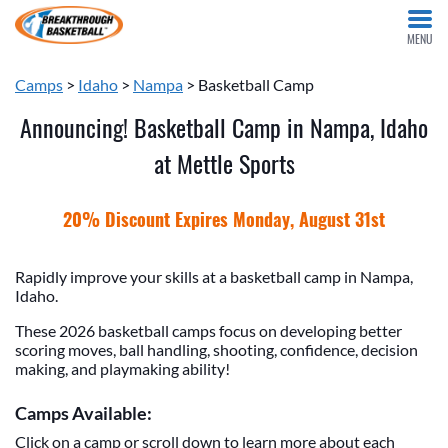
MENU
Camps
>
Idaho
>
Nampa
> Basketball Camp
Announcing! Basketball Camp in Nampa, Idaho
at Mettle Sports
20% Discount Expires Monday, August 31st
Rapidly improve your skills at a basketball camp in Nampa,
Idaho.
These 2026 basketball camps focus on developing better
scoring moves, ball handling, shooting, confidence, decision
making, and playmaking ability!
Camps Available:
Click on a camp or scroll down to learn more about each