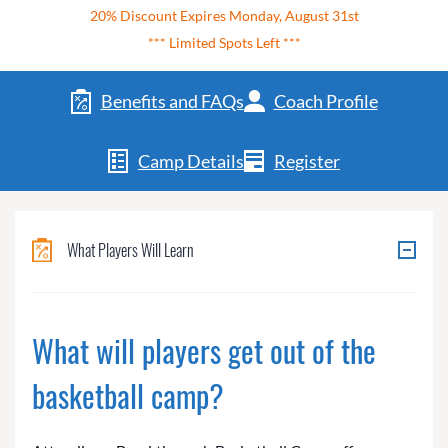
20% Discount Expires Monday, August 31st
*** Limited Spots Left ***
Benefits and FAQs
Coach Profile
Camp Details
Register
What Players Will Learn
What will players get out of the
basketball camp?