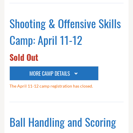
Shooting & Offensive Skills
Camp: April 11-12
Sold Out
MORE CAMP DETAILS
The April 11-12 camp registration has closed.
Ball Handling and Scoring