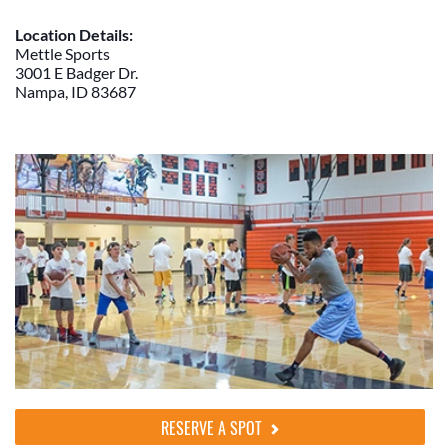
Location Details:
Mettle Sports
3001 E Badger Dr.
Nampa, ID 83687
RESERVE A SPOT