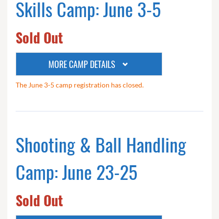
Skills Camp: June 3-5
Sold Out
MORE CAMP DETAILS
The June 3-5 camp registration has closed.
Shooting & Ball Handling
Camp: June 23-25
Sold Out