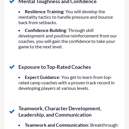
Mental Toughness and Confidence
Resilience Training
: You will develop the
mentality tactics to handle pressure and bounce
back from setbacks.
Confidence Building
: Through skill
development and positive reinforcement from our
coaches, you will gain the confidence to take your
game to the next level.
Exposure to Top-Rated Coaches
Expert Guidance
: You get to learn from top-
rated camp coaches with a proven track record in
developing players at various levels.
Teamwork, Character Development,
Leadership, and Communication
Teamwork and Communication
: Breakthrough