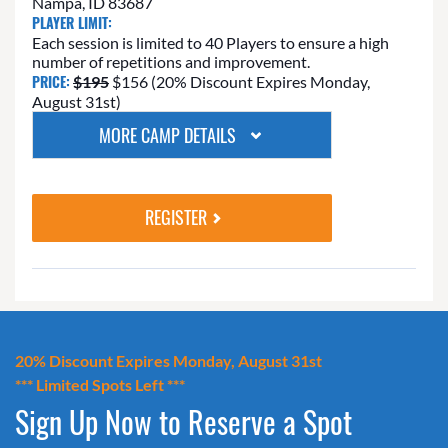
Nampa, ID 83687
PLAYER LIMIT:
Each session is limited to 40 Players to ensure a high
number of repetitions and improvement.
PRICE:
$195
$156 (20% Discount Expires Monday,
August 31st)
MORE CAMP DETAILS
REGISTER
20% Discount Expires Monday, August 31st
*** Limited Spots Left ***
Sign Up Now to Reserve a Spot