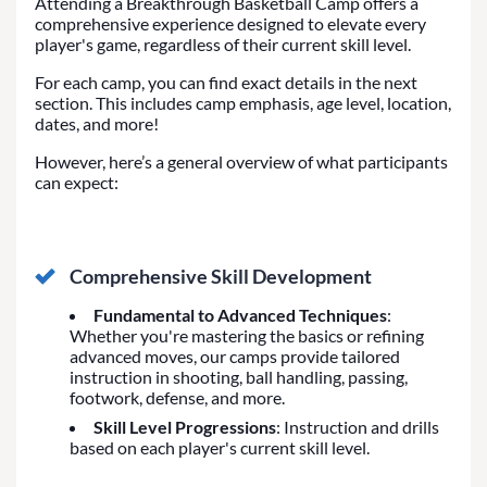
Attending a Breakthrough Basketball Camp offers a
comprehensive experience designed to elevate every
player's game, regardless of their current skill level.
For each camp, you can find exact details in the next
section. This includes camp emphasis, age level, location,
dates, and more!
However, here’s a general overview of what participants
can expect:
Comprehensive Skill Development
Fundamental to Advanced Techniques
:
Whether you're mastering the basics or refining
advanced moves, our camps provide tailored
instruction in shooting, ball handling, passing,
footwork, defense, and more.
Skill Level Progressions
: Instruction and drills
based on each player's current skill level.