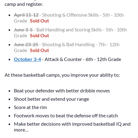
camp and register.
April 11-12
- Shooting & Offensive Skills - 5th - 10th
Grade
Sold Out
June 3-5
- Ball Handling and Scoring Skills - 5th - 10th
Grade
Sold Out
June 23-25
- Shooting & Ball Handling - 7th - 12th
Grade
Sold Out
October 3-4
- Attack & Counter - 6th - 12th Grade
At these basketball camps, you improve your ability to:
Beat your defender with better dribble moves
Shoot better and extend your range
Score at the rim
Footwork moves to beat the defense off the catch
Make better decisions with improved basketball IQ and
more…