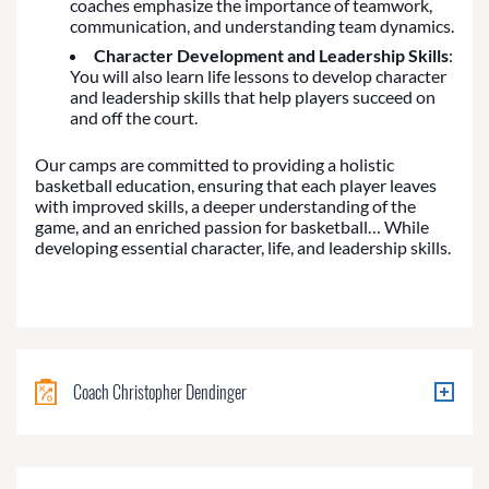
coaches emphasize the importance of teamwork,
communication, and understanding team dynamics.
Character Development and Leadership Skills
:
You will also learn life lessons to develop character
and leadership skills that help players succeed on
and off the court.
Our camps are committed to providing a holistic
basketball education, ensuring that each player leaves
with improved skills, a deeper understanding of the
game, and an enriched passion for basketball… While
developing essential character, life, and leadership skills.
Coach Christopher Dendinger