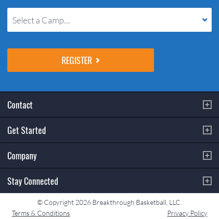
Select a Camp...
Contact
Get Started
Company
Stay Connected
© Copyright 2026 Breakthrough Basketball, LLC.
Terms & Conditions
Privacy Policy