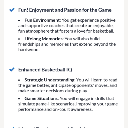
Fun! Enjoyment and Passion for the Game
Fun Environment
: You get experience positive
and supportive coaches that create an enjoyable,
fun atmosphere that fosters a love for basketball.
Lifelong Memories
: You will also build
friendships and memories that extend beyond the
hardwood.
Enhanced Basketball IQ
Strategic Understanding
: You will learn to read
the game better, anticipate opponents' moves, and
make smarter decisions during play.
Game Situations
: You will engage in drills that
simulate game-like scenarios, improving your game
performance and on-court awareness.