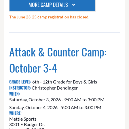
MORE CAMP DETAILS
The June 23-25 camp registration has closed.
Attack & Counter Camp:
October 3-4
GRADE LEVEL:
6th - 12th Grade for Boys & Girls
INSTRUCTOR:
Christopher Dendinger
WHEN:
Saturday, October 3, 2026 - 9:00 AM to 3:00 PM
Sunday, October 4, 2026 - 9:00 AM to 3:00 PM
WHERE:
Mettle Sports
3001 E Badger Dr.