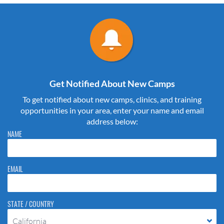
Get Notified About New Camps
To get notified about new camps, clinics, and training
opportunities in your area, enter your name and email
address below:
Please do not change the values in the following 4 fields, they are just
NAME
to stop spam bots. Leave them blank if they are currently blank.
EMAIL
STATE / COUNTRY
California