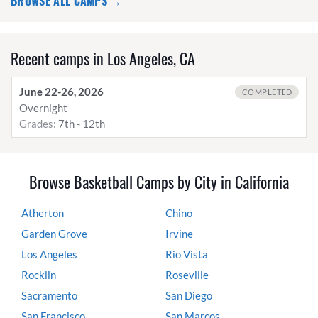
BROWSE ALL CAMPS →
Recent camps in Los Angeles, CA
June 22-26, 2026
COMPLETED
Overnight
Grades:
7th - 12th
Browse Basketball Camps by City in California
Atherton
Chino
Garden Grove
Irvine
Los Angeles
Rio Vista
Rocklin
Roseville
Sacramento
San Diego
San Francisco
San Marcos