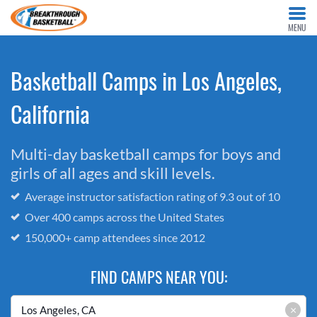
MENU
Basketball Camps in Los Angeles,
California
Multi-day basketball camps for boys and
girls of all ages and skill levels.
Average instructor satisfaction rating of 9.3 out of 10
Over 400 camps across the United States
150,000+ camp attendees since 2012
FIND CAMPS NEAR YOU:
×