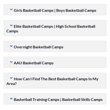
Girls Basketball Camps | Boys Basketball Camps
Elite Basketball Camps | High School Basketball
Camps
Overnight Basketball Camps
AAU Basketball Camps
How Can I Find The Best Basketball Camps In My
Area?
Basketball Training Camps | Basketball Skills Camps