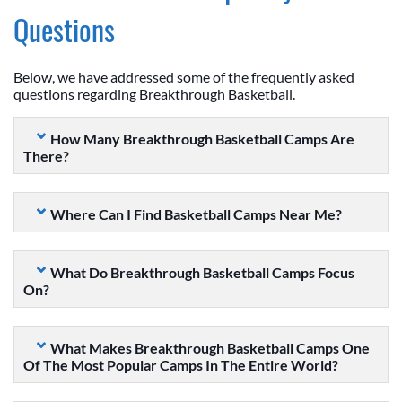
Questions
Below, we have addressed some of the frequently asked
questions regarding Breakthrough Basketball.
How Many Breakthrough Basketball Camps Are
There?
Where Can I Find Basketball Camps Near Me?
What Do Breakthrough Basketball Camps Focus
On?
What Makes Breakthrough Basketball Camps One
Of The Most Popular Camps In The Entire World?