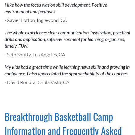
I like how the focus was on skill development. Positive
environment and feedback
- Xavier Lofton, Inglewood, CA
The whole experience: clear communication, inspiration, practical
drills and application, safe environment for learning, organized,
timely, FUN.
- Seth Shutty, Los Angeles, CA
My kids had a great time while learning news skills and growing in
confidence. I also appreciated the approachabiilty of the coaches.
- David Bonura, Chula Vista, CA
Breakthrough Basketball Camp
Information and Frequently Asked