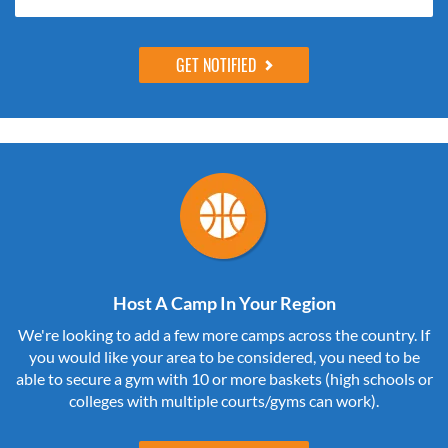
Host A Camp In Your Region
We're looking to add a few more camps across the country. If
you would like your area to be considered, you need to be
able to secure a gym with 10 or more baskets (high schools or
colleges with multiple courts/gyms can work).