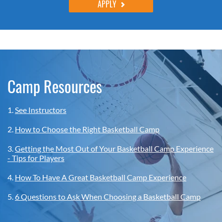
APPLY
Camp Resources
1.
See Instructors
2.
How to Choose the Right Basketball Camp
3.
Getting the Most Out of Your Basketball Camp Experience
- Tips for Players
4.
How To Have A Great Basketball Camp Experience
5.
6 Questions to Ask When Choosing a Basketball Camp