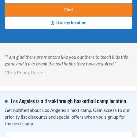
Find
◎
Use my location
"I am glad there are mentors like you out there to teach kids this
game and try to break the bad habits they have acquired."
Chris Pepin, Parent
Los Angeles is a Breakthrough Basketball camp location.
Get notified about Los Angeles's next camp. Gain access to our
priority list discounts and special offers when you sign up for
the next camp.