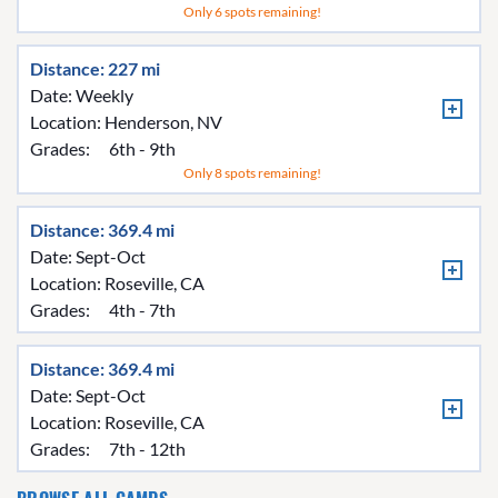
Only 6 spots remaining!
Distance: 227 mi
Date: Weekly
Location:
Henderson, NV
Grades:
6th - 9th
Only 8 spots remaining!
Distance: 369.4 mi
Date: Sept-Oct
Location:
Roseville, CA
Grades:
4th - 7th
Distance: 369.4 mi
Date: Sept-Oct
Location:
Roseville, CA
Grades:
7th - 12th