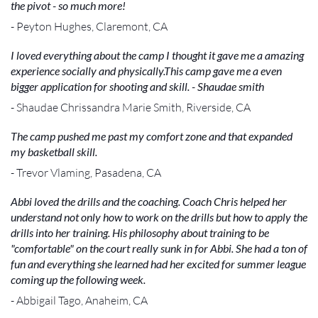
the pivot - so much more!
- Peyton Hughes, Claremont, CA
I loved everything about the camp I thought it gave me a amazing
experience socially and physically.This camp gave me a even
bigger application for shooting and skill. - Shaudae smith
- Shaudae Chrissandra Marie Smith, Riverside, CA
The camp pushed me past my comfort zone and that expanded
my basketball skill.
- Trevor Vlaming, Pasadena, CA
Abbi loved the drills and the coaching. Coach Chris helped her
understand not only how to work on the drills but how to apply the
drills into her training. His philosophy about training to be
"comfortable" on the court really sunk in for Abbi. She had a ton of
fun and everything she learned had her excited for summer league
coming up the following week.
- Abbigail Tago, Anaheim, CA