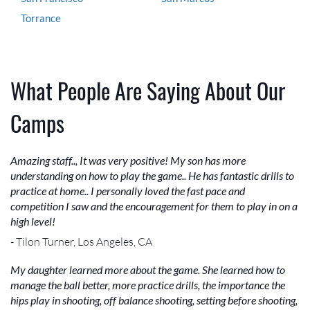
Torrance
What People Are Saying About Our
Camps
Amazing staff.., It was very positive! My son has more
understanding on how to play the game.. He has fantastic drills to
practice at home.. I personally loved the fast pace and
competition I saw and the encouragement for them to play in on a
high level!
- Tilon Turner, Los Angeles, CA
My daughter learned more about the game. She learned how to
manage the ball better, more practice drills, the importance the
hips play in shooting, off balance shooting, setting before shooting,