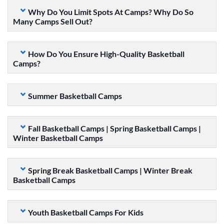
Why Do You Limit Spots At Camps? Why Do So
Many Camps Sell Out?
How Do You Ensure High-Quality Basketball
Camps?
Summer Basketball Camps
Fall Basketball Camps | Spring Basketball Camps |
Winter Basketball Camps
Spring Break Basketball Camps | Winter Break
Basketball Camps
Youth Basketball Camps For Kids