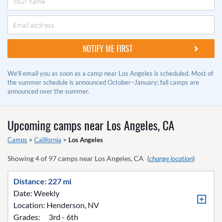
We'll email you as soon as a camp near Los Angeles is scheduled. Most of
the summer schedule is announced October–January; fall camps are
announced over the summer.
Upcoming camps near
Los Angeles, CA
Camps
>
California
>
Los Angeles
Showing
4
of
97
camps near
Los Angeles, CA
(
change location
)
Distance: 227 mi
Date: Weekly
Location:
Henderson, NV
Grades:
3rd - 6th