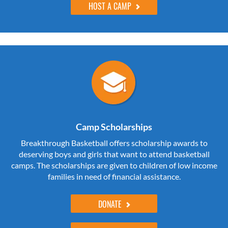
HOST A CAMP
Camp Scholarships
Breakthrough Basketball offers scholarship awards to
deserving boys and girls that want to attend basketball
camps. The scholarships are given to children of low income
families in need of financial assistance.
DONATE