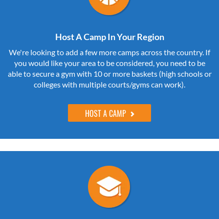
Host A Camp In Your Region
We're looking to add a few more camps across the country. If
you would like your area to be considered, you need to be
able to secure a gym with 10 or more baskets (high schools or
colleges with multiple courts/gyms can work).
HOST A CAMP