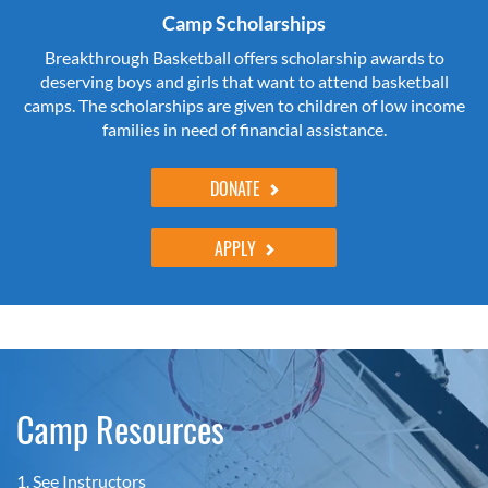
Camp Scholarships
Breakthrough Basketball offers scholarship awards to
deserving boys and girls that want to attend basketball
camps. The scholarships are given to children of low income
families in need of financial assistance.
DONATE
APPLY
Camp Resources
1.
See Instructors