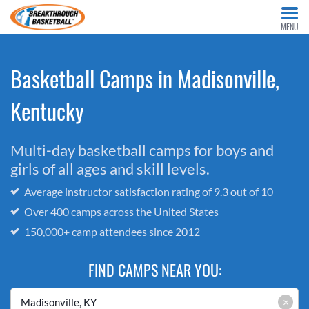
MENU
Basketball Camps in Madisonville,
Kentucky
Multi-day basketball camps for boys and
girls of all ages and skill levels.
Average instructor satisfaction rating of 9.3 out of 10
Over 400 camps across the United States
150,000+ camp attendees since 2012
FIND CAMPS NEAR YOU:
×