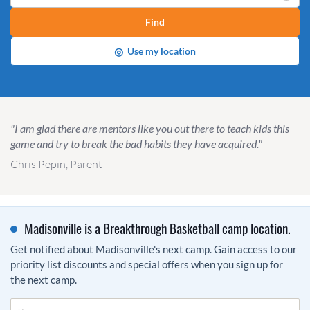
Find
◎
Use my location
"I am glad there are mentors like you out there to teach kids this
game and try to break the bad habits they have acquired."
Chris Pepin, Parent
Madisonville is a Breakthrough Basketball camp location.
Get notified about Madisonville's next camp. Gain access to our
priority list discounts and special offers when you sign up for
the next camp.