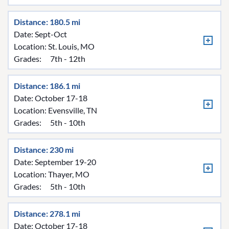
Distance: 180.5 mi
Date: Sept-Oct
Location:
St. Louis, MO
Grades:
7th - 12th
Distance: 186.1 mi
Date: October 17-18
Location:
Evensville, TN
Grades:
5th - 10th
Distance: 230 mi
Date: September 19-20
Location:
Thayer, MO
Grades:
5th - 10th
Distance: 278.1 mi
Date: October 17-18