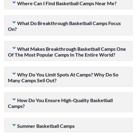
Where Can I Find Basketball Camps Near Me?
What Do Breakthrough Basketball Camps Focus
On?
What Makes Breakthrough Basketball Camps One
Of The Most Popular Camps In The Entire World?
Why Do You Limit Spots At Camps? Why Do So
Many Camps Sell Out?
How Do You Ensure High-Quality Basketball
Camps?
Summer Basketball Camps