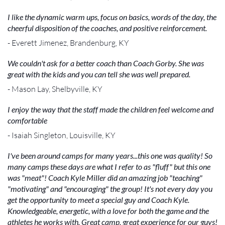
I like the dynamic warm ups, focus on basics, words of the day, the
cheerful disposition of the coaches, and positive reinforcement.
- Everett Jimenez, Brandenburg, KY
We couldn't ask for a better coach than Coach Gorby. She was
great with the kids and you can tell she was well prepared.
- Mason Lay, Shelbyville, KY
I enjoy the way that the staff made the children feel welcome and
comfortable
- Isaiah Singleton, Louisville, KY
I've been around camps for many years...this one was quality! So
many camps these days are what I refer to as "fluff" but this one
was "meat"! Coach Kyle Miller did an amazing job "teaching"
"motivating" and "encouraging" the group! It's not every day you
get the opportunity to meet a special guy and Coach Kyle.
Knowledgeable, energetic, with a love for both the game and the
athletes he works with. Great camp, great experience for our guys!