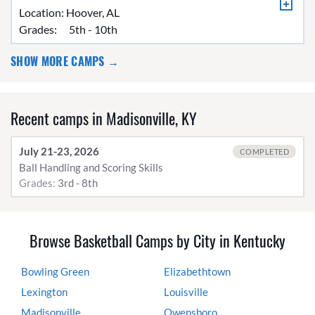
Location:
Hoover, AL
Grades:
5th - 10th
SHOW MORE CAMPS →
Recent camps in Madisonville, KY
July 21-23, 2026
COMPLETED
Ball Handling and Scoring Skills
Grades:
3rd - 8th
Browse Basketball Camps by City in Kentucky
Bowling Green
Elizabethtown
Lexington
Louisville
Madisonville
Owensboro