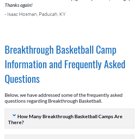
Thanks again!
- Isaac Hosman, Paducah, KY
Breakthrough Basketball Camp
Information and Frequently Asked
Questions
Below, we have addressed some of the frequently asked
questions regarding Breakthrough Basketball.
How Many Breakthrough Basketball Camps Are
There?