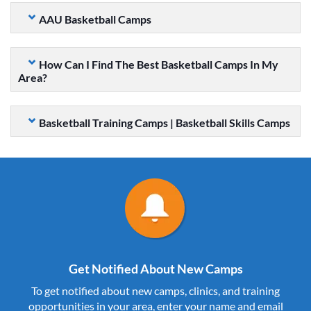
AAU Basketball Camps
How Can I Find The Best Basketball Camps In My
Area?
Basketball Training Camps | Basketball Skills Camps
Get Notified About New Camps
To get notified about new camps, clinics, and training
opportunities in your area, enter your name and email