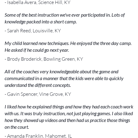
- Isabella Avera, Science Hill, KY
Some of the best instruction we've ever participated in. Lots of
knowledge packed into a short camp.
- Sarah Reed, Louisville, KY
My child learned new techniques. He enjoyed the three day camp.
He asked if he could go next year.
- Brody Broderick, Bowling Green, KY
All of the coaches very knowledgeable about the game and
communicated in a manner that the kids were able to quickly
understand the different concepts.
- Gavin Spencer, Vine Grove, KY
I liked how he explained things and how they had each coach work
with us. It was truly instruction, not just playing games. I also liked
how they showed up videos and then had us practice those things
on the court.
- Amanda Franklin, Mahomet, IL