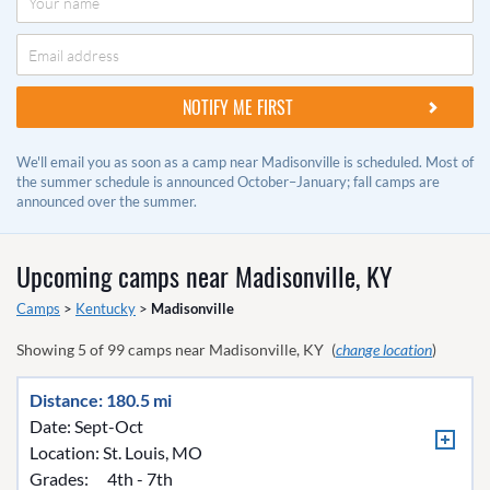
We'll email you as soon as a camp near Madisonville is scheduled. Most of
the summer schedule is announced October–January; fall camps are
announced over the summer.
Upcoming camps near
Madisonville, KY
Camps
>
Kentucky
>
Madisonville
Showing
5
of
99
camps near
Madisonville, KY
(
change location
)
Distance: 180.5 mi
Date: Sept-Oct
Location:
St. Louis, MO
Grades:
4th - 7th