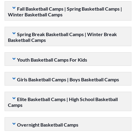
Fall Basketball Camps | Spring Basketball Camps |
Winter Basketball Camps
Spring Break Basketball Camps | Winter Break
Basketball Camps
Youth Basketball Camps For Kids
Girls Basketball Camps | Boys Basketball Camps
Elite Basketball Camps | High School Basketball
Camps
Overnight Basketball Camps