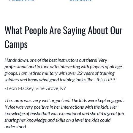
What People Are Saying About Our
Camps
Hands down, one of the best instructors out there! Very
professional and in tune with interacting with players of all age
groups. I am retired military with over 22 years of training
soldiers and know what good training looks like - this is it!!!!
- Leon Mackey, Vine Grove, KY
The camp was very well organized. The kids were kept engaged .
Kylee was very positive in her interactions with the kids. Her
knowledge of basketball was exceptional and she did a great job
sharing her knowledge and skills on a level the kids could
understand.