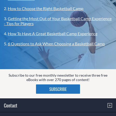
2.
How to Choose the Right Basketball Camp
3.
Getting the Most Out of Your Basketball Camp Experience
- Tips for Players
4.
How To Have A Great Basketball Camp Experience
5.
6 Questions to Ask When Choosing a Basketball Camp
Subscribe to our free monthly newsletter to receive three free
eBooks with over 270 pages of content!
Contact