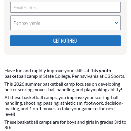
Pennsylvania
Please do not change the values in the following 4
fields, they are just to stop spam bots. Leave them
blank if they are currently blank.
Have fun and rapidly improve your skills at this
youth
basketball camp
in State College, Pennsylvania at C3 Sports.
This 2026 summer basketball camp focuses on developing
better scoring moves, ball handling, and playmaking ability!
At these basketball camps, you improve your scoring, ball
handling, shooting, passing, athleticism, footwork, decision-
making, and 1 on 1 moves to take your game to the next
level!
These basketball camps are for boys and girls in grades 3rd to
8th.