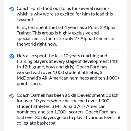
Coach Ford stood out to us for several reasons,
which is why we’re so excited for him to lead this
session!
First, he’s spent the last 4 years as a Point 3 Alpha
Trainer. This group is highly exclusive and
specialized, as there are only 27 Alpha Trainers in
the world right now.
He’s also spent the last 10 years coaching and
training players at every stage of development (4th
to 12th grade, boys and girls). Coach Ford has
worked with over 1,000 student athletes, 3
McDonald’s All-American nominees and ten 1,000+
point scores.
Coach Darnell has been a Skill Development Coach
for over 10 years where he coached over 1,000
student athletes, 3 McDonald All - American
nominees, and ten 1,000+ scorers. Coach Ford has
had over 30 players go on to play at various levels of
collegiate basketball