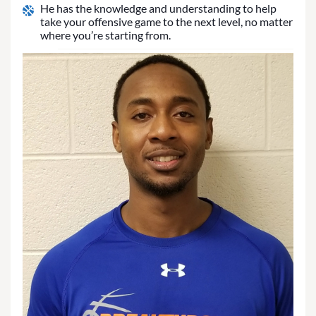
He has the knowledge and understanding to help
take your offensive game to the next level, no matter
where you’re starting from.