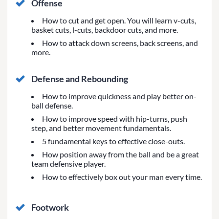
Offense
How to cut and get open. You will learn v-cuts,
basket cuts, l-cuts, backdoor cuts, and more.
How to attack down screens, back screens, and
more.
Defense and Rebounding
How to improve quickness and play better on-
ball defense.
How to improve speed with hip-turns, push
step, and better movement fundamentals.
5 fundamental keys to effective close-outs.
How position away from the ball and be a great
team defensive player.
How to effectively box out your man every time.
Footwork