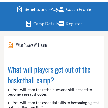
Benefits and FAQs
Coach Profile
Camp Details
Register
What Players Will Learn
What will players get out of the
basketball camp?
You will learn the techniques and skill needed to
become a great shooter.
You will learn the essential skills to becoming a great
ball handler… no fluff.