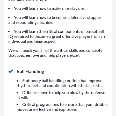
You will learn how to make more lay ups.
You will learn how to become a defensive stopper
and rebounding machine.
You will learn the critical components of basketball
IQ required to become a great offensive player from an
individual and team aspect.
We will teach you all of the critical skills and concepts
that coaches love and help players excel.
Ball Handling
Stationary ball handling routine that improve
rhythm, feel, and coordination with the basketball.
Dribbles move to help you blow by the defense
at will.
Critical progressions to ensure that your dribble
moves are effective and explosive.