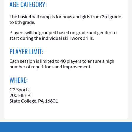
AGE CATEGORY:
The basketball camp is for boys and girls from 3rd grade
to 8th grade.
Players will be grouped based on grade and gender to
start during the individual skill work drills.
PLAYER LIMIT:
Each session is limited to 40 players to ensure a high
number of repetitions and improvement
WHERE:
C3 Sports
200 Ellis Pl
State College, PA 16801