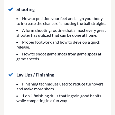
Shooting
How to position your feet and align your body
to increase the chance of shooting the ball straight.
A form shooting routine that almost every great
shooter has utilized that can be done at home.
Proper footwork and how to develop a quick
release.
How to shoot game shots from game spots at
game speeds.
Lay Ups / Finishing
Finishing techniques used to reduce turnovers
and make more shots.
1 on 1 finishing drills that ingrain good habits
while competing in a fun way.