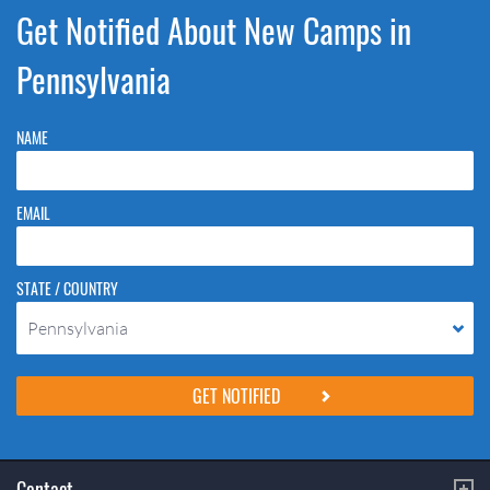
Get Notified About New Camps in
Pennsylvania
NAME
EMAIL
STATE / COUNTRY
Pennsylvania
Please do not change the values in the following 4 fields, they are just
to stop spam bots. Leave them blank if they are currently blank.
Contact