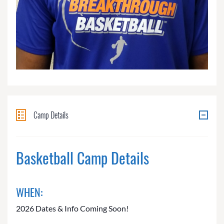
Camp Details
Basketball Camp Details
WHEN:
2026 Dates & Info Coming Soon!