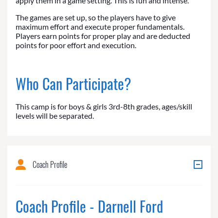
apply them in a game setting. This is fun and intense.
The games are set up, so the players have to give
maximum effort and execute proper fundamentals.
Players earn points for proper play and are deducted
points for poor effort and execution.
Who Can Participate?
This camp is for boys & girls 3rd-8th grades, ages/skill
levels will be separated.
Coach Profile
Coach Profile - Darnell Ford