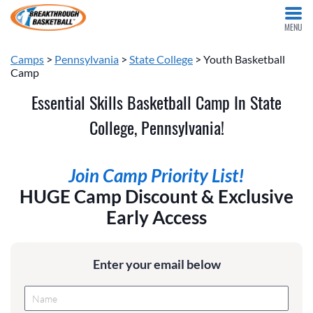
MENU
Camps
>
Pennsylvania
>
State College
> Youth Basketball
Camp
Essential Skills Basketball Camp In State
College, Pennsylvania!
Join Camp Priority List!
HUGE Camp Discount & Exclusive
Early Access
Enter your email below