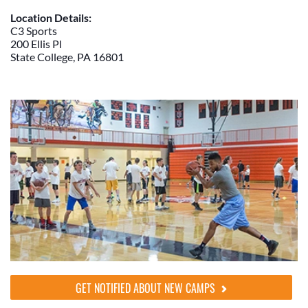
Location Details:
C3 Sports
200 Ellis Pl
State College, PA 16801
GET NOTIFIED ABOUT NEW CAMPS