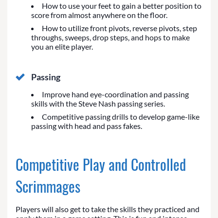
How to use your feet to gain a better position to
score from almost anywhere on the floor.
How to utilize front pivots, reverse pivots, step
throughs, sweeps, drop steps, and hops to make
you an elite player.
Passing
Improve hand eye-coordination and passing
skills with the Steve Nash passing series.
Competitive passing drills to develop game-like
passing with head and pass fakes.
Competitive Play and Controlled
Scrimmages
Players will also get to take the skills they practiced and