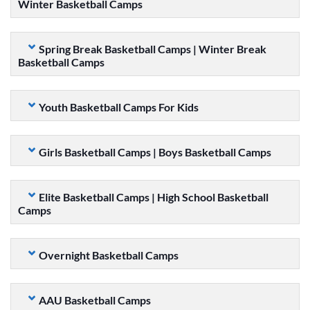
Winter Basketball Camps
Spring Break Basketball Camps | Winter Break
Basketball Camps
Youth Basketball Camps For Kids
Girls Basketball Camps | Boys Basketball Camps
Elite Basketball Camps | High School Basketball
Camps
Overnight Basketball Camps
AAU Basketball Camps