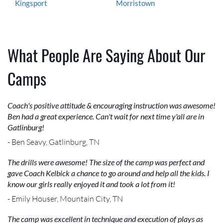
Kingsport
Morristown
What People Are Saying About Our
Camps
Coach's positive attitude & encouraging instruction was awesome!
Ben had a great experience. Can't wait for next time y'all are in
Gatlinburg!
- Ben Seavy, Gatlinburg, TN
The drills were awesome! The size of the camp was perfect and
gave Coach Kelbick a chance to go around and help all the kids. I
know our girls really enjoyed it and took a lot from it!
- Emily Houser, Mountain City, TN
The camp was excellent in technique and execution of plays as