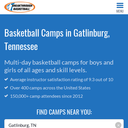
MENU
Basketball Camps in Gatlinburg,
Tennessee
Multi-day basketball camps for boys and
girls of all ages and skill levels.
Average instructor satisfaction rating of 9.3 out of 10
Over 400 camps across the United States
150,000+ camp attendees since 2012
FIND CAMPS NEAR YOU:
×