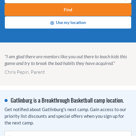
Find
◎
Use my location
"I am glad there are mentors like you out there to teach kids this
game and try to break the bad habits they have acquired."
Chris Pepin, Parent
Gatlinburg is a Breakthrough Basketball camp location.
Get notified about Gatlinburg's next camp. Gain access to our
priority list discounts and special offers when you sign up for
the next camp.