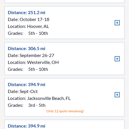
Distance: 251.2 mi
Date: October 17-18
Location:
Hoover, AL
Grades:
5th - 10th
Distance: 306.5 mi
Date: September 26-27
Location:
Westerville, OH
Grades:
5th - 10th
Distance: 394.9 mi
Date: Sept-Oct
Location:
Jacksonville Beach, FL
Grades:
3rd - 5th
Only 12 spots remaining!
Distance: 394.9 mi