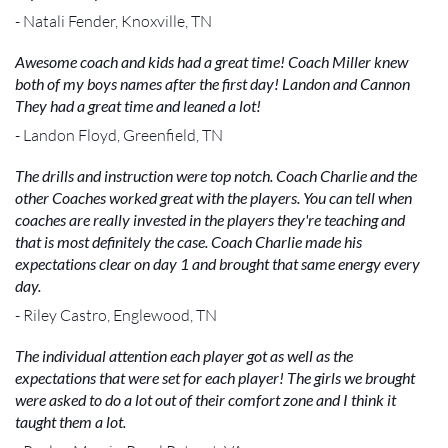
- Natali Fender, Knoxville, TN
Awesome coach and kids had a great time! Coach Miller knew
both of my boys names after the first day! Landon and Cannon
They had a great time and leaned a lot!
- Landon Floyd, Greenfield, TN
The drills and instruction were top notch. Coach Charlie and the
other Coaches worked great with the players. You can tell when
coaches are really invested in the players they're teaching and
that is most definitely the case. Coach Charlie made his
expectations clear on day 1 and brought that same energy every
day.
- Riley Castro, Englewood, TN
The individual attention each player got as well as the
expectations that were set for each player! The girls we brought
were asked to do a lot out of their comfort zone and I think it
taught them a lot.