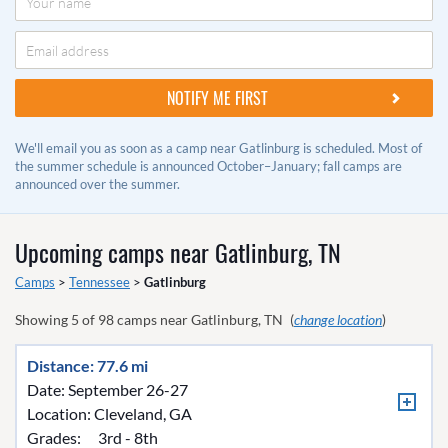
We'll email you as soon as a camp near Gatlinburg is scheduled. Most of
the summer schedule is announced October–January; fall camps are
announced over the summer.
Upcoming camps near
Gatlinburg, TN
Camps
>
Tennessee
>
Gatlinburg
Showing
5
of
98
camps near
Gatlinburg, TN
(
change location
)
Distance: 77.6 mi
Date: September 26-27
Location:
Cleveland, GA
Grades:
3rd - 8th