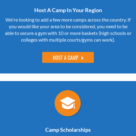
Host A Camp In Your Region
We're looking to add a few more camps across the country. If
you would like your area to be considered, you need to be
able to secure a gym with 10 or more baskets (high schools or
colleges with multiple courts/gyms can work).
HOST A CAMP
Camp Scholarships