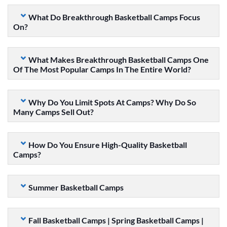
What Do Breakthrough Basketball Camps Focus
On?
What Makes Breakthrough Basketball Camps One
Of The Most Popular Camps In The Entire World?
Why Do You Limit Spots At Camps? Why Do So
Many Camps Sell Out?
How Do You Ensure High-Quality Basketball
Camps?
Summer Basketball Camps
Fall Basketball Camps | Spring Basketball Camps |