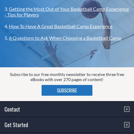
3.
Getting the Most Out of Your Basketball Camp Experience
- Tips for Players
4.
How To Have A Great Basketball Camp Experience
5.
6 Questions to Ask When Choosing a Basketball Camp
Subscribe to our free monthly newsletter to receive three free
eBooks with over 270 pages of content!
Contact
Get Started