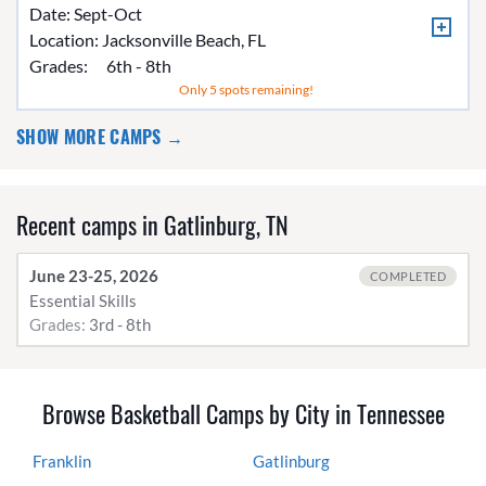
Date: Sept-Oct
Location:
Jacksonville Beach, FL
Grades:
6th - 8th
Only 5 spots remaining!
SHOW MORE CAMPS →
Recent camps in Gatlinburg, TN
June 23-25, 2026
COMPLETED
Essential Skills
Grades:
3rd - 8th
Browse Basketball Camps by City in Tennessee
Franklin
Gatlinburg