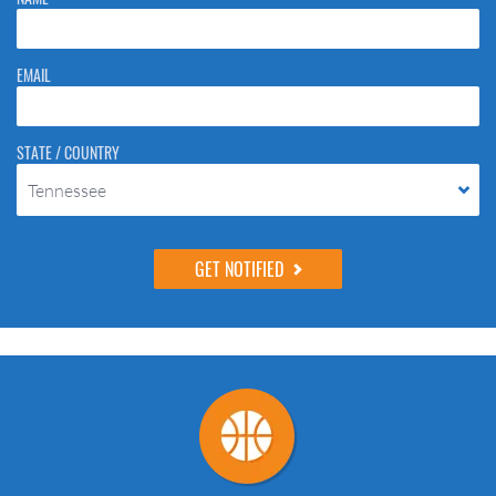
to stop spam bots. Leave them blank if they are currently blank.
EMAIL
STATE / COUNTRY
Tennessee