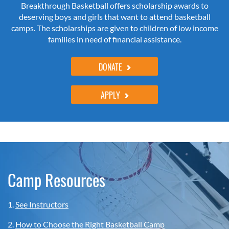
Breakthrough Basketball offers scholarship awards to
deserving boys and girls that want to attend basketball
camps. The scholarships are given to children of low income
families in need of financial assistance.
DONATE
APPLY
Camp Resources
1.
See Instructors
2.
How to Choose the Right Basketball Camp