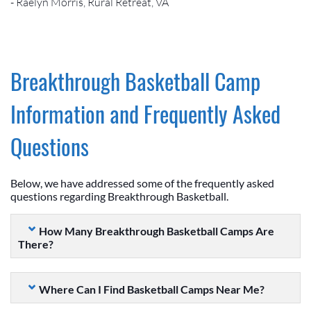
- Raelyn Morris, Rural Retreat, VA
Breakthrough Basketball Camp
Information and Frequently Asked
Questions
Below, we have addressed some of the frequently asked
questions regarding Breakthrough Basketball.
How Many Breakthrough Basketball Camps Are
There?
Where Can I Find Basketball Camps Near Me?