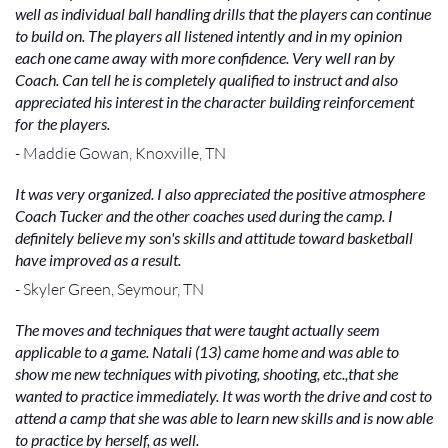
well as individual ball handling drills that the players can continue
to build on. The players all listened intently and in my opinion
each one came away with more confidence. Very well ran by
Coach. Can tell he is completely qualified to instruct and also
appreciated his interest in the character building reinforcement
for the players.
- Maddie Gowan, Knoxville, TN
It was very organized. I also appreciated the positive atmosphere
Coach Tucker and the other coaches used during the camp. I
definitely believe my son's skills and attitude toward basketball
have improved as a result.
- Skyler Green, Seymour, TN
The moves and techniques that were taught actually seem
applicable to a game. Natali (13) came home and was able to
show me new techniques with pivoting, shooting, etc.,that she
wanted to practice immediately. It was worth the drive and cost to
attend a camp that she was able to learn new skills and is now able
to practice by herself, as well.