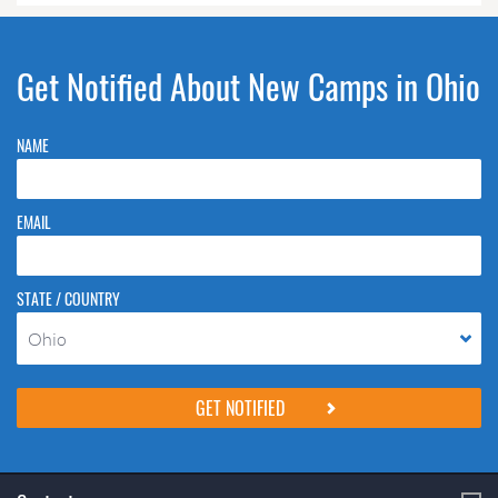
Get Notified About New Camps in Ohio
NAME
EMAIL
STATE / COUNTRY
Ohio
Please do not change the values in the following 4 fields, they are just
to stop spam bots. Leave them blank if they are currently blank.