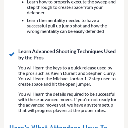
Learn how to properly execute the sweep and
step through to create space from your
defender
Learn the mentality needed to have a
successful pull up jump shot and how the
wrong mentality can be easily defended
Learn Advanced Shooting Techniques Used
by the Pros
You will learn the keys to a quick release used by
the pros such as Kevin Durant and Stephen Curry.
You will learn the Michael Jordan 1-2 step used to
create space and hit the open jumper.
You will learn the details required to be successful
with these advanced moves. If you're not ready for
the advanced moves yet, we have a system setup
that will progress players at the proper rates.