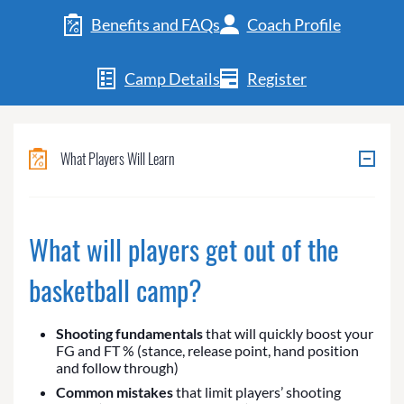
Benefits and FAQs
Coach Profile
Camp Details
Register
What Players Will Learn
What will players get out of the
basketball camp?
Shooting fundamentals
that will quickly boost your
FG and FT % (stance, release point, hand position
and follow through)
Common mistakes
that limit players’ shooting