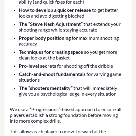
ability (and quick fixes for each)
How to develop a quicker release
to get better
looks and avoid getting blocked
The “Steve Nash Adjustment”
that extends your
shooting range while staying accurate
Proper body positioning
for maximum shooting
accuracy
Techniques for creating space
so you get more
clean looks at the basket
Pro-level secrets
for shooting off the dribble
Catch-and-shoot fundamentals
for varying game
situations
The “shooters mentality”
that will immediately
give you a psychological edge in every situation
We use a “Progressions”-based approach to ensure all
players establish a strong foundation before moving
into more complex drills.
This allows each player to move forward at the