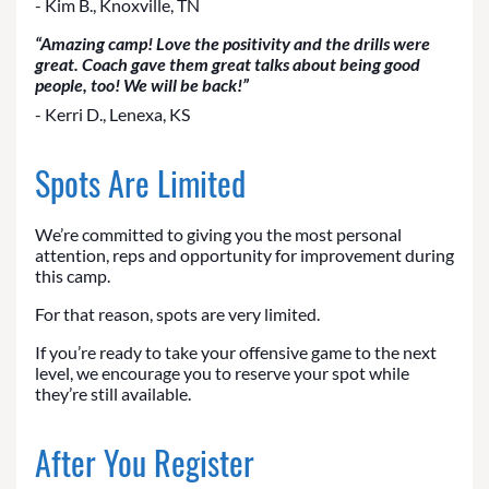
- Kim B., Knoxville, TN
“Amazing camp! Love the positivity and the drills were
great. Coach gave them great talks about being good
people, too! We will be back!”
- Kerri D., Lenexa, KS
Spots Are Limited
We’re committed to giving you the most personal
attention, reps and opportunity for improvement during
this camp.
For that reason, spots are very limited.
If you’re ready to take your offensive game to the next
level, we encourage you to reserve your spot while
they’re still available.
After You Register