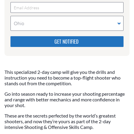
Ohio
Please do not change the values in the following 4
fields, they are just to stop spam bots. Leave them
blank if they are currently blank.
This specialized 2-day camp will give you the drills and
instruction you need to become a top-flight shooter who
stands out from the competition.
Go into season ready to increase your shooting percentage
and range with better mechanics and more confidence in
your shot.
These are the secrets perfected by the world’s greatest
shooters, and now they’re yours as part of the 2-day
intensive Shooting & Offensive Skills Camp.