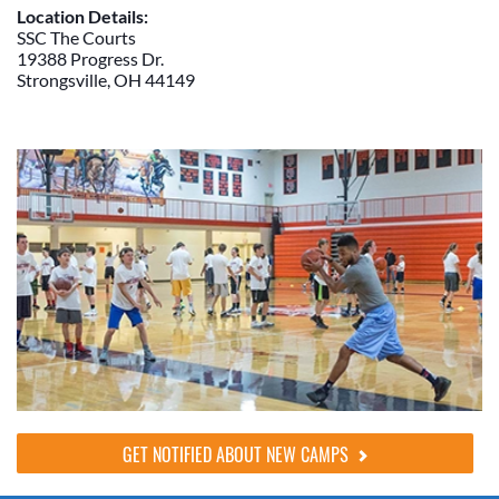
Location Details:
SSC The Courts
19388 Progress Dr.
Strongsville, OH 44149
GET NOTIFIED ABOUT NEW CAMPS