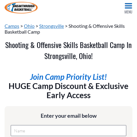
MENU
Camps
>
Ohio
>
Strongsville
> Shooting & Offensive Skills
Basketball Camp
Shooting & Offensive Skills Basketball Camp In
Strongsville, Ohio!
Join Camp Priority List!
HUGE Camp Discount & Exclusive
Early Access
Enter your email below