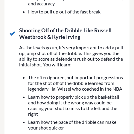
and accuracy
How to pull up out of the fast break
Shooting Off of the Dribble Like Russell
Westbrook & Kyrie Irving
As the levels go up, it's very important to add a pull
up jump shot off of the dribble. This gives you the
ability to score as defenders rush out to defend the
initial shot. You will learn:
The often ignored, but important progressions
for the shot off of the dribble learned from
legendary Hal Wissel who coached in the NBA
Learn how to properly pick up the basketball
and how doing it the wrong way could be
causing your shot to miss to the left and the
right
Learn how the pace of the dribble can make
your shot quicker