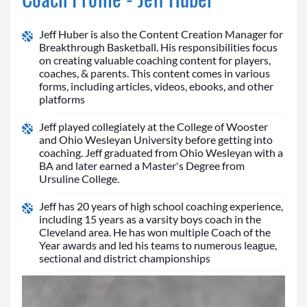
Jeff Huber is also the Content Creation Manager for
Breakthrough Basketball. His responsibilities focus
on creating valuable coaching content for players,
coaches, & parents. This content comes in various
forms, including articles, videos, ebooks, and other
platforms
Jeff played collegiately at the College of Wooster
and Ohio Wesleyan University before getting into
coaching. Jeff graduated from Ohio Wesleyan with a
BA and later earned a Master's Degree from
Ursuline College.
Jeff has 20 years of high school coaching experience,
including 15 years as a varsity boys coach in the
Cleveland area. He has won multiple Coach of the
Year awards and led his teams to numerous league,
sectional and district championships