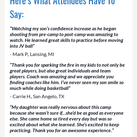
Here’s What Attendees Have To
Say:
“Watching my son’s confidence increase as he began
shooting from pre-camp to post-camp was amazing to
watch. He learned great skills to practice before moving
into JV ball”
- Mark P., Lansing, MI
“Thank you for sparking the fire in my kids to not only be
great players, but also great individuals and team
players. Coach was amazing and we appreciate you
finding coaches like him. I’ve never seen my son smile so
much while doing basketball”
- Carrie H., San Angelo, TX
“My daughter was really nervous about this camp
because she wasn’t sure if…she’d be as good as everyone
else. She came home so tired every day but was so
excited about what she learned. She’s excited to keep
practicing. Thank you for an awesome experience.”