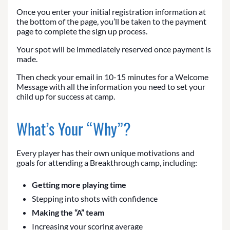
Once you enter your initial registration information at
the bottom of the page, you’ll be taken to the payment
page to complete the sign up process.
Your spot will be immediately reserved once payment is
made.
Then check your email in 10-15 minutes for a Welcome
Message with all the information you need to set your
child up for success at camp.
What’s Your “Why”?
Every player has their own unique motivations and
goals for attending a Breakthrough camp, including:
Getting more playing time
Stepping into shots with confidence
Making the “A” team
Increasing your scoring average