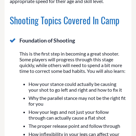
appropriate speed for their age and skill level.
Shooting Topics Covered In Camp
Foundation of Shooting
This is the first step in becoming a great shooter.
Some players will progress through this stage
quickly, while others will need to spend a bit more
time to correct some bad habits. You will also learn:
How your stance could actually be causing
your shot to go left and right and how to fix it
Why the parallel stance may not be the right fit
for you
How your legs and not just your follow
through can actually cause a flat shot
The proper release point and follow through
How inflexibility in your legs can affect your