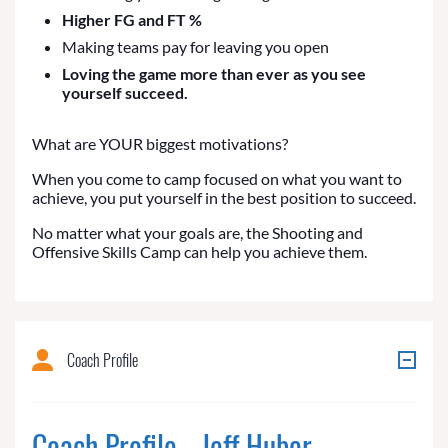
Higher FG and FT %
Making teams pay for leaving you open
Loving the game more than ever as you see
yourself succeed.
What are YOUR biggest motivations?
When you come to camp focused on what you want to
achieve, you put yourself in the best position to succeed.
No matter what your goals are, the Shooting and
Offensive Skills Camp can help you achieve them.
Coach Profile
Coach Profile - Jeff Huber