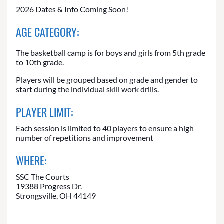
2026 Dates & Info Coming Soon!
AGE CATEGORY:
The basketball camp is for boys and girls from 5th grade
to 10th grade.
Players will be grouped based on grade and gender to
start during the individual skill work drills.
PLAYER LIMIT:
Each session is limited to 40 players to ensure a high
number of repetitions and improvement
WHERE:
SSC The Courts
19388 Progress Dr.
Strongsville, OH 44149