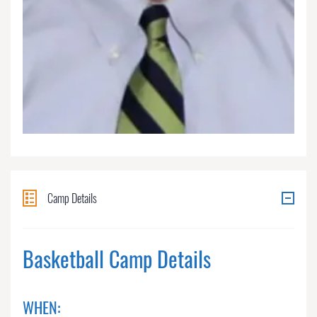
Camp Details
Basketball Camp Details
WHEN: