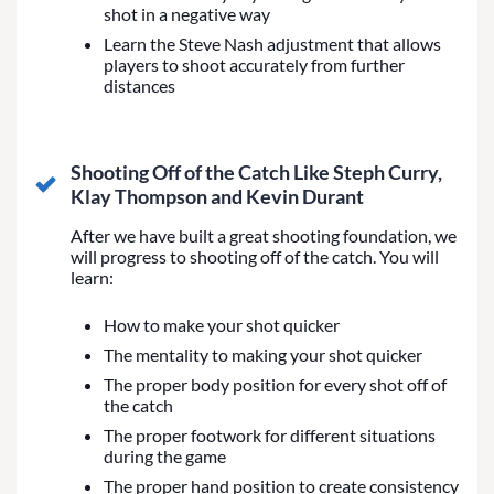
shot in a negative way
Learn the Steve Nash adjustment that allows
players to shoot accurately from further
distances
Shooting Off of the Catch Like Steph Curry,
Klay Thompson and Kevin Durant
After we have built a great shooting foundation, we
will progress to shooting off of the catch. You will
learn:
How to make your shot quicker
The mentality to making your shot quicker
The proper body position for every shot off of
the catch
The proper footwork for different situations
during the game
The proper hand position to create consistency