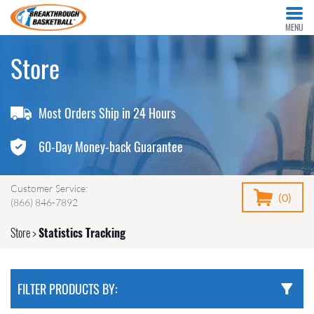
MENU
Store
Most Orders Ship in 24 Hours
60-Day Money-back Guarantee
Customer Service:
(0)
(866) 846-7892
Store
>
Statistics Tracking
FILTER PRODUCTS BY: