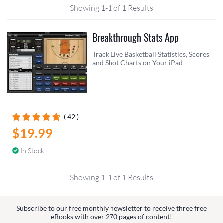
Showing 1-1 of 1 Results
Breakthrough Stats App
Track Live Basketball Statistics, Scores
and Shot Charts on Your iPad
( 42 )
$19.99
In Stock
Showing 1-1 of 1 Results
Subscribe to our free monthly newsletter to receive three free
eBooks with over 270 pages of content!