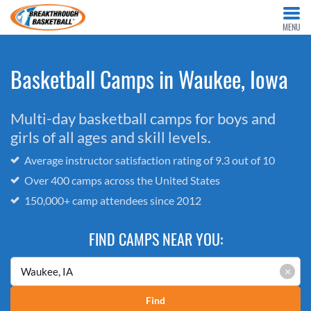
MENU
Basketball Camps in Waukee, Iowa
Multi-day basketball camps for boys and
girls of all ages and skill levels.
Average instructor satisfaction rating of 9.3 out of 10
Over 400 camps across the United States
150,000+ camp attendees since 2012
FIND CAMPS NEAR YOU:
×
Find