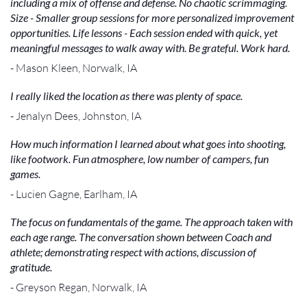
including a mix of offense and defense. No chaotic scrimmaging.
Size - Smaller group sessions for more personalized improvement
opportunities. Life lessons - Each session ended with quick, yet
meaningful messages to walk away with. Be grateful. Work hard.
- Mason Kleen, Norwalk, IA
I really liked the location as there was plenty of space.
- Jenalyn Dees, Johnston, IA
How much information I learned about what goes into shooting,
like footwork. Fun atmosphere, low number of campers, fun
games.
- Lucien Gagne, Earlham, IA
The focus on fundamentals of the game. The approach taken with
each age range. The conversation shown between Coach and
athlete; demonstrating respect with actions, discussion of
gratitude.
- Greyson Regan, Norwalk, IA