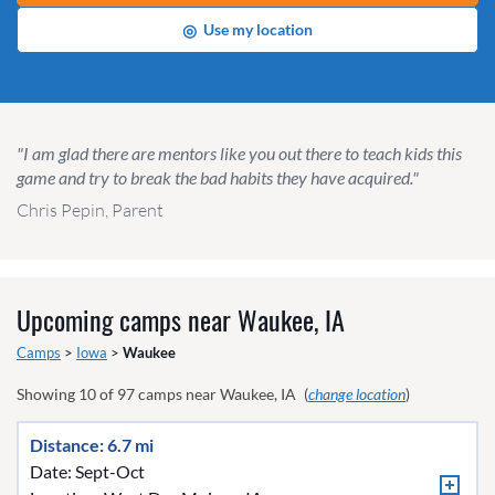
◎
Use my location
"I am glad there are mentors like you out there to teach kids this
game and try to break the bad habits they have acquired."
Chris Pepin, Parent
Upcoming camps near
Waukee, IA
Camps
>
Iowa
>
Waukee
Showing
10
of
97
camps near
Waukee, IA
(
change location
)
Distance: 6.7 mi
Date: Sept-Oct