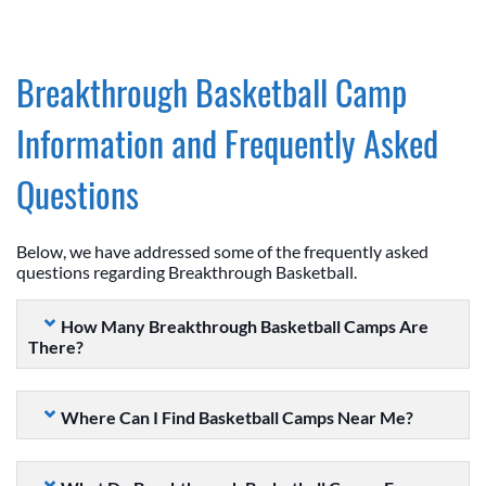
Breakthrough Basketball Camp
Information and Frequently Asked
Questions
Below, we have addressed some of the frequently asked
questions regarding Breakthrough Basketball.
How Many Breakthrough Basketball Camps Are
There?
Where Can I Find Basketball Camps Near Me?