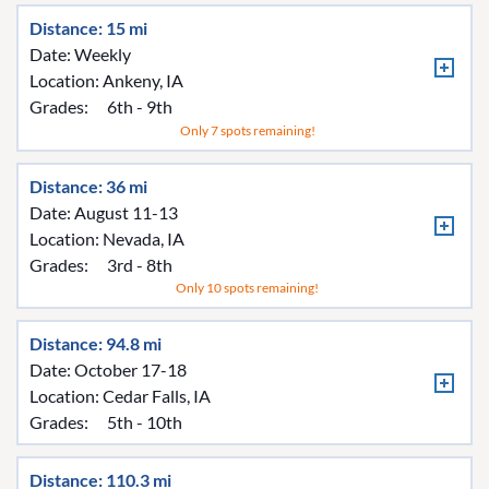
Distance: 15 mi
Date: Weekly
Location:
Ankeny, IA
Grades:
6th - 9th
Only 7 spots remaining!
Distance: 36 mi
Date: August 11-13
Location:
Nevada, IA
Grades:
3rd - 8th
Only 10 spots remaining!
Distance: 94.8 mi
Date: October 17-18
Location:
Cedar Falls, IA
Grades:
5th - 10th
Distance: 110.3 mi