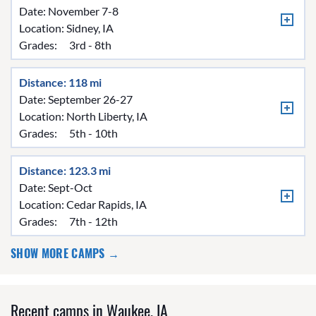
Date: November 7-8
Location:
Sidney, IA
Grades:
3rd - 8th
Distance: 118 mi
Date: September 26-27
Location:
North Liberty, IA
Grades:
5th - 10th
Distance: 123.3 mi
Date: Sept-Oct
Location:
Cedar Rapids, IA
Grades:
7th - 12th
SHOW MORE CAMPS →
Recent camps in Waukee, IA