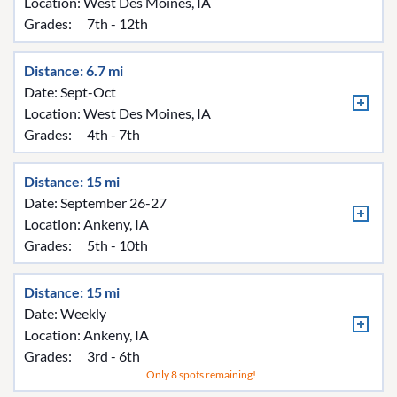
Location:
West Des Moines, IA
Grades:
7th - 12th
Distance: 6.7 mi
Date: Sept-Oct
Location:
West Des Moines, IA
Grades:
4th - 7th
Distance: 15 mi
Date: September 26-27
Location:
Ankeny, IA
Grades:
5th - 10th
Distance: 15 mi
Date: Weekly
Location:
Ankeny, IA
Grades:
3rd - 6th
Only 8 spots remaining!