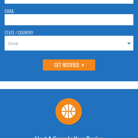
EMAIL
STATE / COUNTRY
Iowa