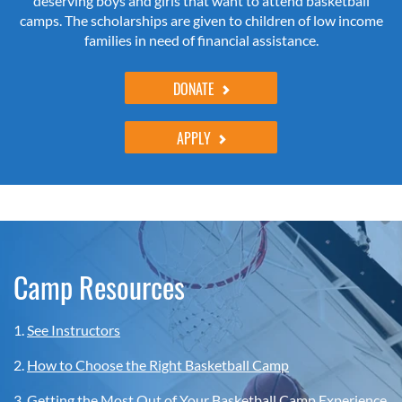
deserving boys and girls that want to attend basketball
camps. The scholarships are given to children of low income
families in need of financial assistance.
DONATE
APPLY
Camp Resources
1.
See Instructors
2.
How to Choose the Right Basketball Camp
3.
Getting the Most Out of Your Basketball Camp Experience