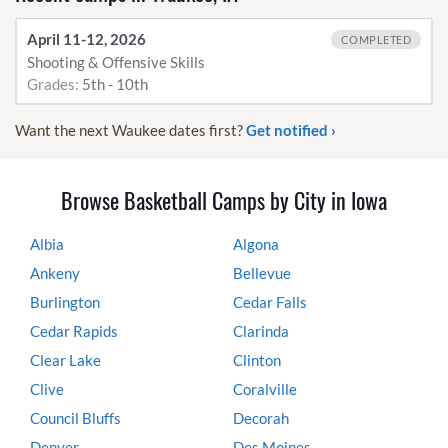
April 11-12, 2026
COMPLETED
Shooting & Offensive Skills
Grades:
5th - 10th
Want the next Waukee dates first?
Get notified ›
Browse Basketball Camps by City in Iowa
Albia
Algona
Ankeny
Bellevue
Burlington
Cedar Falls
Cedar Rapids
Clarinda
Clear Lake
Clinton
Clive
Coralville
Council Bluffs
Decorah
Denver
Des Moines