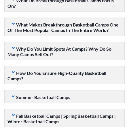
What Do Breakthrough Basketball Camps Focus
On?
What Makes Breakthrough Basketball Camps One
Of The Most Popular Camps In The Entire World?
Why Do You Limit Spots At Camps? Why Do So
Many Camps Sell Out?
How Do You Ensure High-Quality Basketball
Camps?
Summer Basketball Camps
Fall Basketball Camps | Spring Basketball Camps |
Winter Basketball Camps