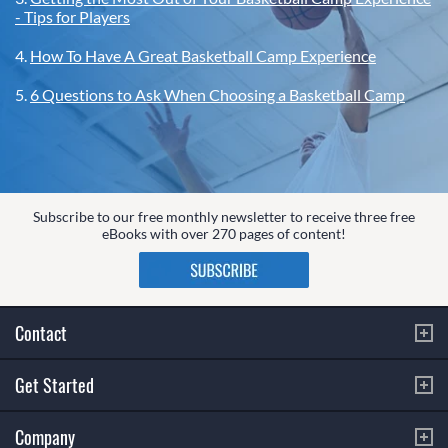
- Tips for Players
4.
How To Have A Great Basketball Camp Experience
5.
6 Questions to Ask When Choosing a Basketball Camp
Subscribe to our free monthly newsletter to receive three free
eBooks with over 270 pages of content!
Contact
Get Started
Company