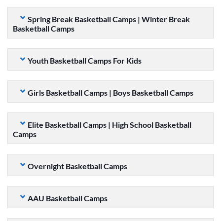
Spring Break Basketball Camps | Winter Break
Basketball Camps
Youth Basketball Camps For Kids
Girls Basketball Camps | Boys Basketball Camps
Elite Basketball Camps | High School Basketball
Camps
Overnight Basketball Camps
AAU Basketball Camps