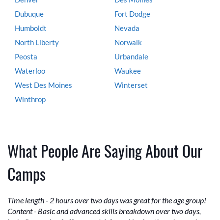
Dubuque
Fort Dodge
Humboldt
Nevada
North Liberty
Norwalk
Peosta
Urbandale
Waterloo
Waukee
West Des Moines
Winterset
Winthrop
What People Are Saying About Our
Camps
Time length - 2 hours over two days was great for the age group!
Content - Basic and advanced skills breakdown over two days,