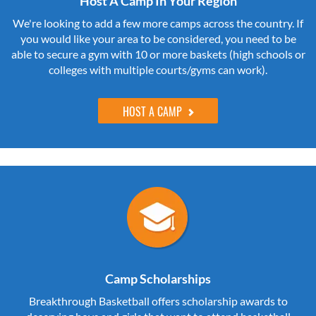
Host A Camp In Your Region
We're looking to add a few more camps across the country. If
you would like your area to be considered, you need to be
able to secure a gym with 10 or more baskets (high schools or
colleges with multiple courts/gyms can work).
HOST A CAMP
Camp Scholarships
Breakthrough Basketball offers scholarship awards to