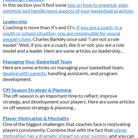
In this section you'll find some
tips on how to organize, plan,
optimize and handle most asepcts of your basketball practices
.
Leadership
Coaching is more than X's and O's.
If you are a coach, in a
youth or school situation, you are responsible for young
people's lives
. Charles Barkley once said "I am not a role
model." Well, if you are a coach, like it or not, you are a role
model and a leader. Here are some articles on leadership…
Managing Your Basketball Team
Here are some articles on managing your basketball team,
dealing with parents
, handling assistants, and program
development.
Off Season Strategy & Planning
The off-season is an important time to reflect, improve
strategy, and development your players. Here are some articles
on off season strategy & planning...
Player Motivation & Mentality
One of the biggest challenges that coaches face is motivating
players consistently. Combine that with the fact that
player
motivation has a dramatic impact on your success
, and you can