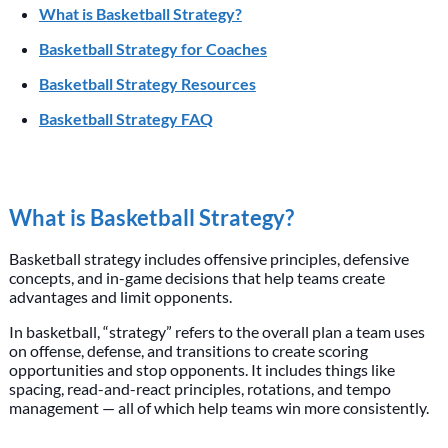
What is Basketball Strategy?
Basketball Strategy for Coaches
Basketball Strategy Resources
Basketball Strategy FAQ
What is Basketball Strategy?
Basketball strategy includes offensive principles, defensive
concepts, and in-game decisions that help teams create
advantages and limit opponents.
In basketball, “strategy” refers to the overall plan a team uses
on offense, defense, and transitions to create scoring
opportunities and stop opponents. It includes things like
spacing, read-and-react principles, rotations, and tempo
management — all of which help teams win more consistently.