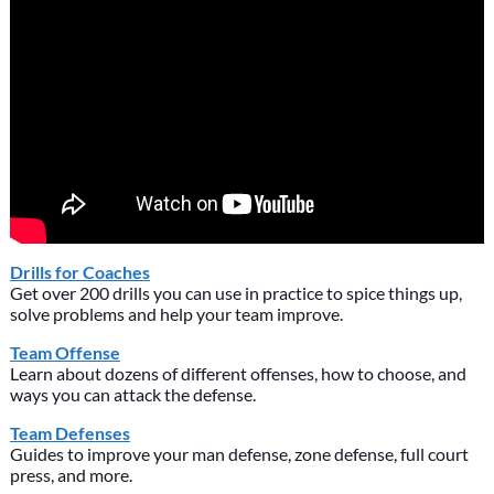
Drills for Coaches
Get over 200 drills you can use in practice to spice things up,
solve problems and help your team improve.
Team Offense
Learn about dozens of different offenses, how to choose, and
ways you can attack the defense.
Team Defenses
Guides to improve your man defense, zone defense, full court
press, and more.