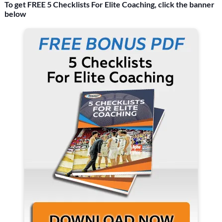
To get FREE 5 Checklists For Elite Coaching, click the banner
below