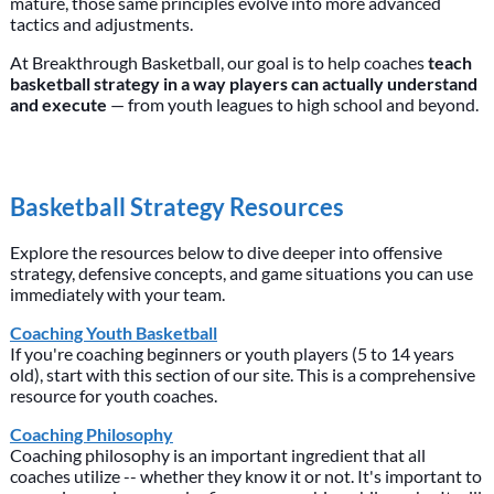
mature, those same principles evolve into more advanced
tactics and adjustments.
At Breakthrough Basketball, our goal is to help coaches
teach
basketball strategy in a way players can actually understand
and execute
— from youth leagues to high school and beyond.
Basketball Strategy Resources
Explore the resources below to dive deeper into offensive
strategy, defensive concepts, and game situations you can use
immediately with your team.
Coaching Youth Basketball
If you're coaching beginners or youth players (5 to 14 years
old), start with this section of our site. This is a comprehensive
resource for youth coaches.
Coaching Philosophy
Coaching philosophy is an important ingredient that all
coaches utilize -- whether they know it or not. It's important to