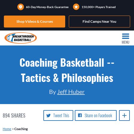
60-Day Money-Back Guarantee
150,000+ Players Trained
Shop Videos & Courses
Find Camps Near You
MENU
Coaching Basketball --
Tactics & Philosophies
By
Jeff Huber
894
SHARES
Tweet This
Share on Facebook
Home
>
Coaching