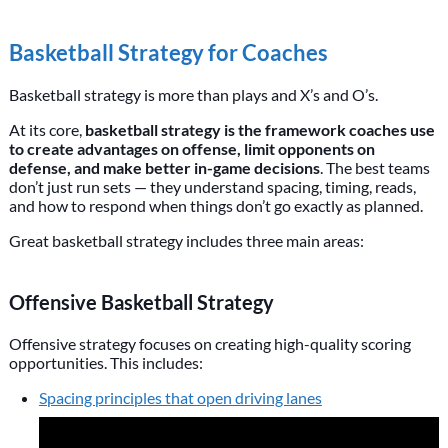
Basketball Strategy for Coaches
Basketball strategy is more than plays and X’s and O’s.
At its core,
basketball strategy is the framework coaches use
to create advantages on offense, limit opponents on
defense, and make better in-game decisions
. The best teams
don’t just run sets — they understand spacing, timing, reads,
and how to respond when things don’t go exactly as planned.
Great basketball strategy includes three main areas:
Offensive Basketball Strategy
Offensive strategy focuses on creating high-quality scoring
opportunities. This includes:
Spacing principles that open driving lanes