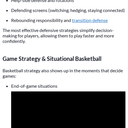
Help-side defense and rotations
Defending screens (switching, hedging, staying connected)
Rebounding responsibility and
transition defense
The most effective defensive strategies simplify decision-
making for players, allowing them to play faster and more
confidently.
Game Strategy & Situational Basketball
Basketball strategy also shows up in the moments that decide
games:
End-of-game situations