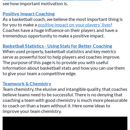
see how important motivation is.
Positive Impact Coaching
As a basketball coach, we believe the most important thing is
for you to make a
positive impact on your players' lives
!
Coaches have a huge influence on their players and have a
tremendous opportunity to make a positive impact.
Basketball Statistics - Using Stats for Better Coaching
When used properly, basketball statistics and key metrics
serve as powerful tool to help players and coaches improve.
The purpose of this page is to provide you with useful
information about basketball stats and how you can use them
to give your team a competitive edge.
Teamwork & Chemistry
Team chemistry, the elusive and intangible quality, that coaches
believe teams need to be successful. There is no denying that
coaching a team with good chemistry is much more pleasurable
to coach on than a team without it. Here some ideas to
improve your team chemistry.