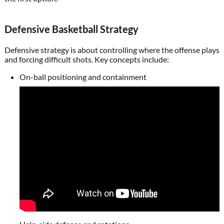
Defensive Basketball Strategy
Defensive strategy is about controlling where the offense plays
and forcing difficult shots. Key concepts include:
On-ball positioning and containment