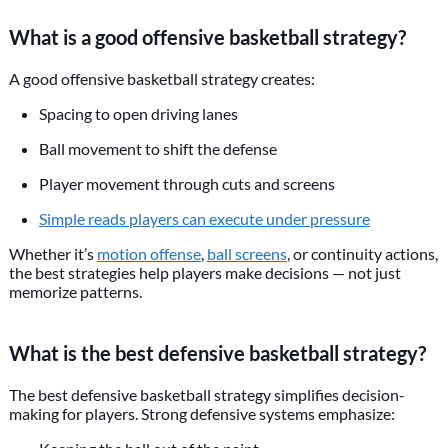
What is a good offensive basketball strategy?
A good offensive basketball strategy creates:
Spacing to open driving lanes
Ball movement to shift the defense
Player movement through cuts and screens
Simple reads players can execute under pressure
Whether it’s
motion offense
,
ball screens
, or continuity actions,
the best strategies help players make decisions — not just
memorize patterns.
What is the best defensive basketball strategy?
The best defensive basketball strategy simplifies decision-
making for players. Strong defensive systems emphasize: