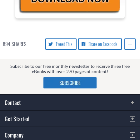
894
SHARES
Tweet This
Share on Facebook
Subscribe to our free monthly newsletter to receive three free
eBooks with over 270 pages of content!
Contact
Get Started
Company