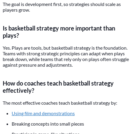
The goal is development first, so strategies should scale as
players grow.
Is basketball strategy more important than
plays?
Yes. Plays are tools, but basketball strategy is the foundation.
Teams with strong strategic principles can adapt when plays
break down, while teams that rely only on plays often struggle
against pressure and adjustments.
How do coaches teach basketball strategy
effectively?
The most effective coaches teach basketball strategy by:
Using film and demonstrations
Breaking concepts into small pieces