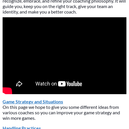
recognize, embrace, and refine your coaching philosophy. It will
guide you, keep you on the right track, give your team an
identity, and make you a better coach.
Game Strategy and Situations
On this page we hope to give you some different ideas from
various coaches so you can improve your game strategy and
win more games.
Handling Practices