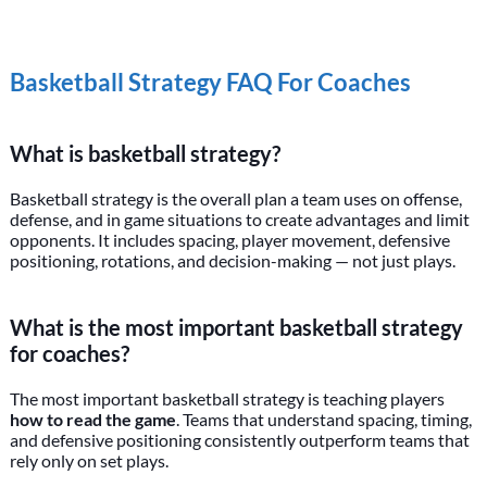
Basketball Strategy FAQ For Coaches
What is basketball strategy?
Basketball strategy is the overall plan a team uses on offense,
defense, and in game situations to create advantages and limit
opponents. It includes spacing, player movement, defensive
positioning, rotations, and decision-making — not just plays.
What is the most important basketball strategy
for coaches?
The most important basketball strategy is teaching players
how to read the game
. Teams that understand spacing, timing,
and defensive positioning consistently outperform teams that
rely only on set plays.