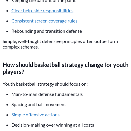
Keeping the ball out of the paint
Clear help-side responsibilities
Consistent screen coverage rules
Rebounding and transition defense
Simple, well-taught defensive principles often outperform
complex schemes.
How should basketball strategy change for youth
players?
Youth basketball strategy should focus on:
Man-to-man defense fundamentals
Spacing and ball movement
Simple offensive actions
Decision-making over winning at all costs