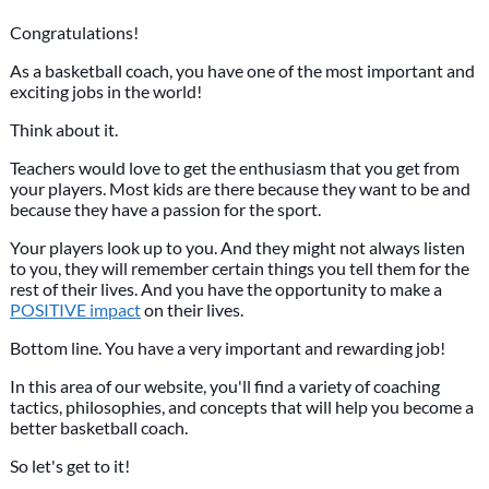
Congratulations!
As a basketball coach, you have one of the most important and
exciting jobs in the world!
Think about it.
Teachers would love to get the enthusiasm that you get from
your players. Most kids are there because they want to be and
because they have a passion for the sport.
Your players look up to you. And they might not always listen
to you, they will remember certain things you tell them for the
rest of their lives. And you have the opportunity to make a
POSITIVE impact
on their lives.
Bottom line. You have a very important and rewarding job!
In this area of our website, you'll find a variety of coaching
tactics, philosophies, and concepts that will help you become a
better basketball coach.
So let's get to it!