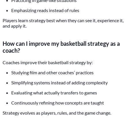
Practicing in game-like situations
Emphasizing reads instead of rules
Players learn strategy best when they can see it, experience it,
and apply it.
How can I improve my basketball strategy as a
coach?
Coaches improve their basketball strategy by:
Studying film and other coaches’ practices
Simplifying systems instead of adding complexity
Evaluating what actually transfers to games
Continuously refining how concepts are taught
Strategy evolves as players, rules, and the game change.