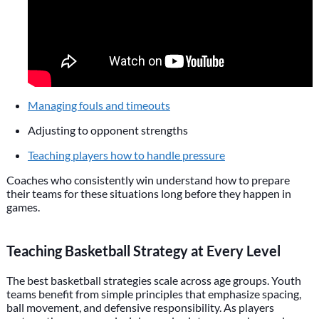
Managing fouls and timeouts
Adjusting to opponent strengths
Teaching players how to handle pressure
Coaches who consistently win understand how to prepare
their teams for these situations long before they happen in
games.
Teaching Basketball Strategy at Every Level
The best basketball strategies scale across age groups. Youth
teams benefit from simple principles that emphasize spacing,
ball movement, and defensive responsibility. As players