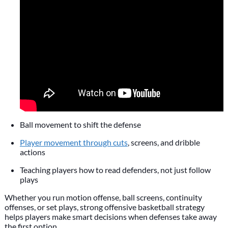
Ball movement to shift the defense
Player movement through cuts
, screens, and dribble
actions
Teaching players how to read defenders, not just follow
plays
Whether you run motion offense, ball screens, continuity
offenses, or set plays, strong offensive basketball strategy
helps players make smart decisions when defenses take away
the first option.