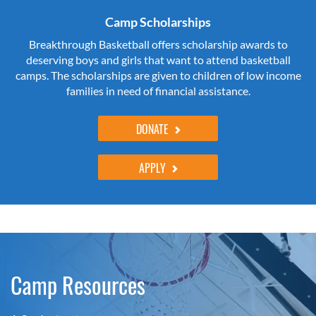
Camp Scholarships
Breakthrough Basketball offers scholarship awards to
deserving boys and girls that want to attend basketball
camps. The scholarships are given to children of low income
families in need of financial assistance.
DONATE
APPLY
Camp Resources