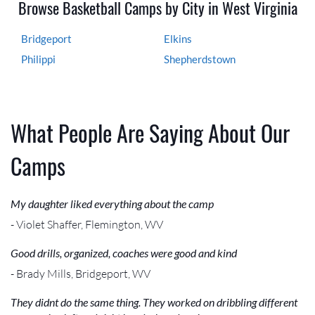
Browse Basketball Camps by City in West Virginia
Bridgeport
Elkins
Philippi
Shepherdstown
What People Are Saying About Our
Camps
My daughter liked everything about the camp
- Violet Shaffer, Flemington, WV
Good drills, organized, coaches were good and kind
- Brady Mills, Bridgeport, WV
They didnt do the same thing. They worked on dribbling different