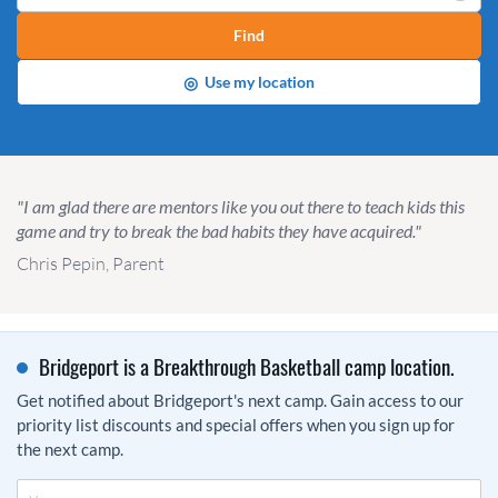
Find
◎
Use my location
"I am glad there are mentors like you out there to teach kids this
game and try to break the bad habits they have acquired."
Chris Pepin, Parent
Bridgeport is a Breakthrough Basketball camp location.
Get notified about Bridgeport's next camp. Gain access to our
priority list discounts and special offers when you sign up for
the next camp.