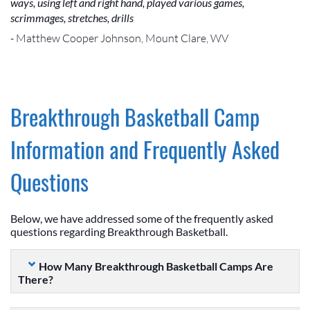
ways, using left and right hand, played various games,
scrimmages, stretches, drills
- Matthew Cooper Johnson, Mount Clare, WV
Breakthrough Basketball Camp
Information and Frequently Asked
Questions
Below, we have addressed some of the frequently asked
questions regarding Breakthrough Basketball.
How Many Breakthrough Basketball Camps Are
There?