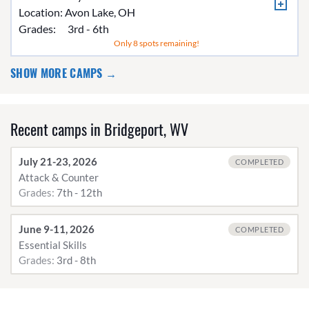
Location:
Avon Lake, OH
Grades:
3rd - 6th
Only 8 spots remaining!
SHOW MORE CAMPS →
Recent camps in Bridgeport, WV
July 21-23, 2026
COMPLETED
Attack & Counter
Grades:
7th - 12th
June 9-11, 2026
COMPLETED
Essential Skills
Grades:
3rd - 8th