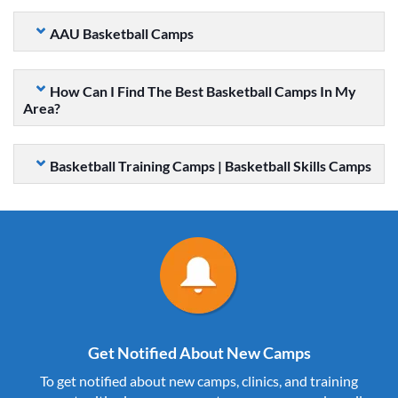
AAU Basketball Camps
How Can I Find The Best Basketball Camps In My
Area?
Basketball Training Camps | Basketball Skills Camps
Get Notified About New Camps
To get notified about new camps, clinics, and training