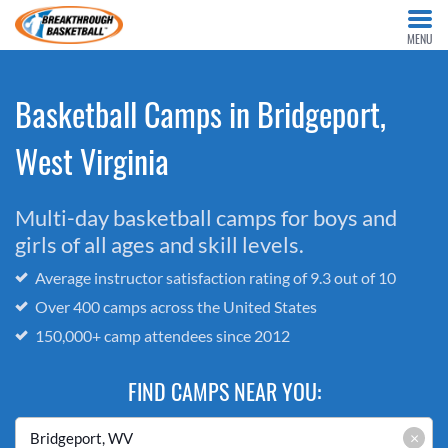
MENU
Basketball Camps in Bridgeport,
West Virginia
Multi-day basketball camps for boys and
girls of all ages and skill levels.
Average instructor satisfaction rating of 9.3 out of 10
Over 400 camps across the United States
150,000+ camp attendees since 2012
FIND CAMPS NEAR YOU:
×