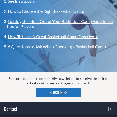
1.
See Instructors
2.
How to Choose the Right Basketball Camp
3.
Getting the Most Out of Your Basketball Camp Experience
- Tips for Players
4.
How To Have A Great Basketball Camp Experience
5.
6 Questions to Ask When Choosing a Basketball Camp
Subscribe to our free monthly newsletter to receive three free
eBooks with over 270 pages of content!
Contact