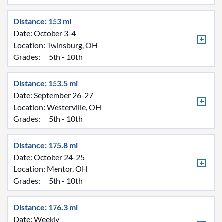
Distance: 153 mi
Date: October 3-4
Location:
Twinsburg, OH
Grades:
5th - 10th
Distance: 153.5 mi
Date: September 26-27
Location:
Westerville, OH
Grades:
5th - 10th
Distance: 175.8 mi
Date: October 24-25
Location:
Mentor, OH
Grades:
5th - 10th
Distance: 176.3 mi
Date: Weekly