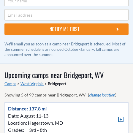
We'll email you as soon as a camp near Bridgeport is scheduled. Most of
the summer schedule is announced October–January; fall camps are
announced over the summer.
Upcoming camps near
Bridgeport, WV
Camps
>
West Virginia
>
Bridgeport
Showing
5
of
99
camps near
Bridgeport, WV
(
change location
)
Distance: 137.8 mi
Date: August 11-13
Location:
Hagerstown, MD
Grades:
3rd - 8th