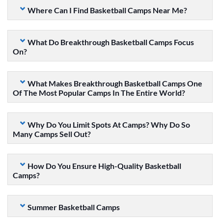
Where Can I Find Basketball Camps Near Me?
What Do Breakthrough Basketball Camps Focus
On?
What Makes Breakthrough Basketball Camps One
Of The Most Popular Camps In The Entire World?
Why Do You Limit Spots At Camps? Why Do So
Many Camps Sell Out?
How Do You Ensure High-Quality Basketball
Camps?
Summer Basketball Camps