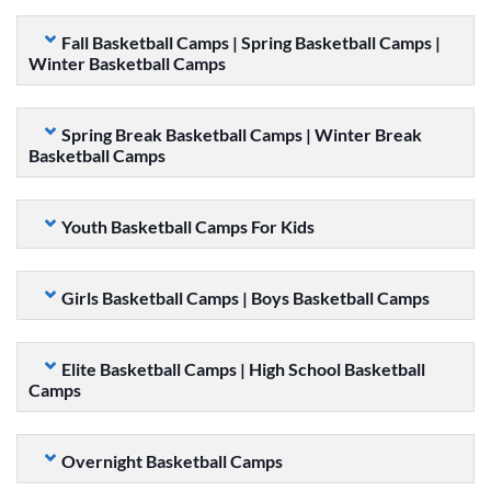
Fall Basketball Camps | Spring Basketball Camps |
Winter Basketball Camps
Spring Break Basketball Camps | Winter Break
Basketball Camps
Youth Basketball Camps For Kids
Girls Basketball Camps | Boys Basketball Camps
Elite Basketball Camps | High School Basketball
Camps
Overnight Basketball Camps