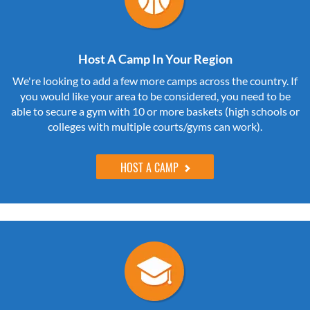
Host A Camp In Your Region
We're looking to add a few more camps across the country. If
you would like your area to be considered, you need to be
able to secure a gym with 10 or more baskets (high schools or
colleges with multiple courts/gyms can work).
HOST A CAMP