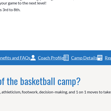
your game to the next level!
s 3rd to 8th.
nefits and FAQs
Coach Profile
Camp Details
Reg
 of the basketball camp?
g, athleticism, footwork, decision-making, and 1 on 1 moves to tak