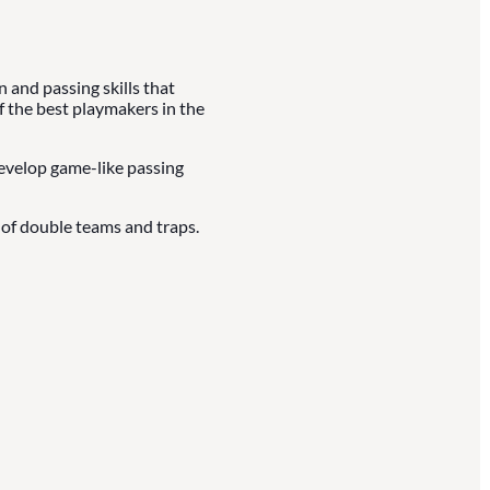
and passing skills that
f the best playmakers in the
develop game-like passing
of double teams and traps.