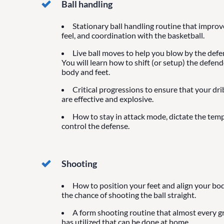
Ball handling
Stationary ball handling routine that impro
feel, and coordination with the basketball.
Live ball moves to help you blow by the defen
You will learn how to shift (or setup) the defen
body and feet.
Critical progressions to ensure that your dr
are effective and explosive.
How to stay in attack mode, dictate the tem
control the defense.
Shooting
How to position your feet and align your bod
the chance of shooting the ball straight.
A form shooting routine that almost every g
has utilized that can be done at home.