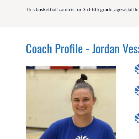
This basketball camp is for 3rd-8th grade, ages/skill le
Coach Profile - Jordan Ves