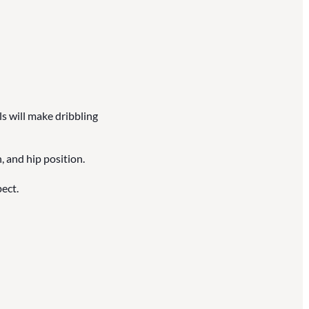
ls will make dribbling
, and hip position.
ect.