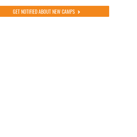
GET NOTIFIED ABOUT NEW CAMPS