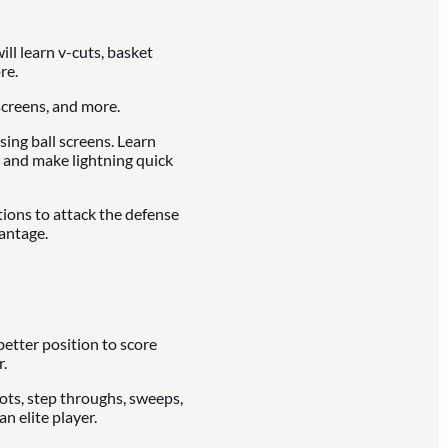
ll learn v-cuts, basket
re.
creens, and more.
ing ball screens. Learn
 and make lightning quick
tions to attack the defense
antage.
better position to score
.
vots, step throughs, sweeps,
n elite player.