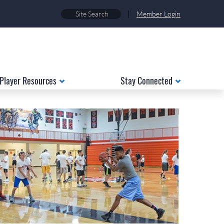
|
Member Login
Player Resources
Stay Connected