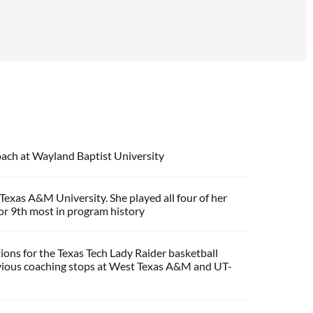
ach at Wayland Baptist University
exas A&M University. She played all four of her
for 9th most in program history
ions for the Texas Tech Lady Raider basketball
previous coaching stops at West Texas A&M and UT-