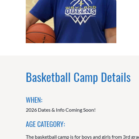
Basketball Camp Details
WHEN:
2026 Dates & Info Coming Soon!
AGE CATEGORY:
The basketball camp is for boys and girls from 3rd gra