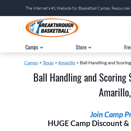
The Internet's #1 Website for Basketball Camps, Resources
Camps
Store
Fre
Camps
>
Texas
>
Amarillo
> Ball Handling and Scoring
Ball Handling and Scoring 
Amarillo,
Join Camp Pri
HUGE Camp Discount & E