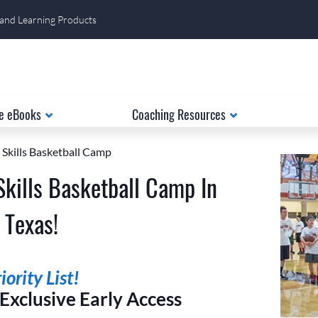
 and Learning Products
e eBooks
Coaching Resources
 Skills Basketball Camp
Skills Basketball Camp In
 Texas!
ority List!
xclusive Early Access