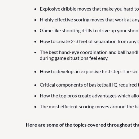
Explosive dribble moves that make you hard to
Highly effective scoring moves that work at any
Game like shooting drills to drive up your shoo
How to create 2-3 feet of separation from any d
The best hand-eye coordination and ball handling
during game situations feel easy.
How to develop an explosive first step. The sec
Critical components of basketball IQ required 
How the top pros create advantages which all
The most efficient scoring moves around the ba
Here are some of the topics covered throughout th