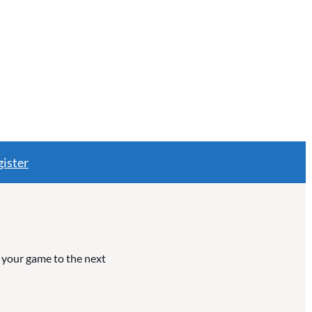
ister
e your game to the next