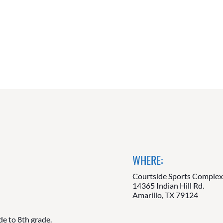
WHERE:
Courtside Sports Comple
14365 Indian Hill Rd.
Amarillo, TX 79124
de to 8th grade.