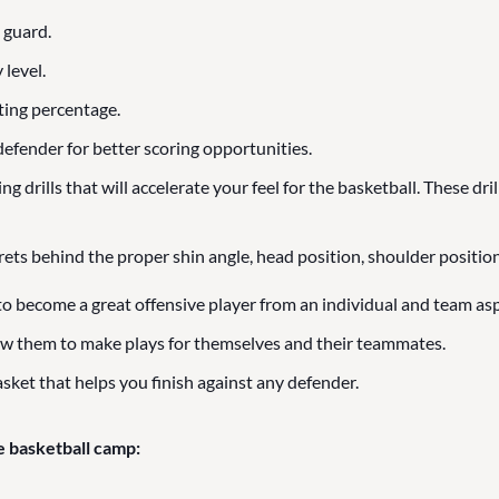
 guard.
 level.
ting percentage.
efender for better scoring opportunities.
 drills that will accelerate your feel for the basketball. These dril
rets behind the proper shin angle, head position, shoulder position
to become a great offensive player from an individual and team asp
ow them to make plays for themselves and their teammates.
sket that helps you finish against any defender.
e basketball camp: