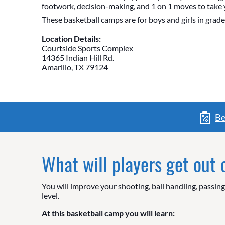
footwork, decision-making, and 1 on 1 moves to take 
These basketball camps are for boys and girls in grade
Location Details:
Courtside Sports Complex
14365 Indian Hill Rd.
Amarillo, TX 79124
Be
What will players get out
You will improve your shooting, ball handling, passin
level.
At this basketball camp you will learn: