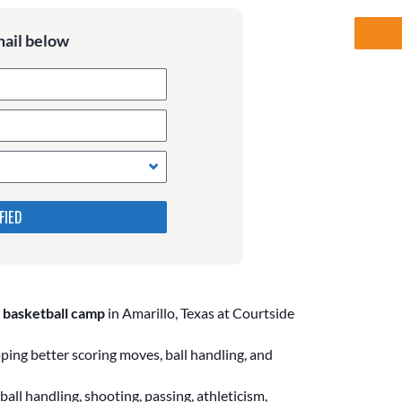
mail below
 in the following 4 fields,
s. Leave them blank if they
 basketball camp
in Amarillo, Texas at Courtside
ing better scoring moves, ball handling, and
all handling, shooting, passing, athleticism,