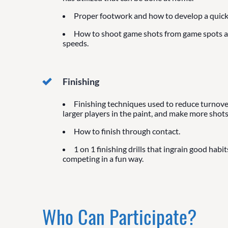
Proper footwork and how to develop a quick 
How to shoot game shots from game spots 
speeds.
Finishing
Finishing techniques used to reduce turnover
larger players in the paint, and make more shots
How to finish through contact.
1 on 1 finishing drills that ingrain good habit
competing in a fun way.
Who Can Participate?