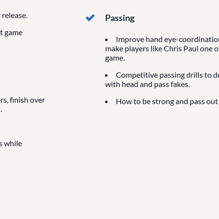
release.
Passing
at game
Improve hand eye-coordination 
make players like Chris Paul one o
game.
Competitive passing drills to 
with head and pass fakes.
s, finish over
How to be strong and pass out 
.
s while