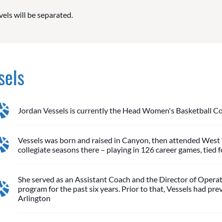
vels will be separated.
sels
Jordan Vessels is currently the Head Women's Basketball Co
Vessels was born and raised in Canyon, then attended West T
collegiate seasons there – playing in 126 career games, tied 
She served as an Assistant Coach and the Director of Operat
program for the past six years. Prior to that, Vessels had 
Arlington