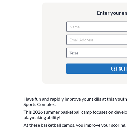
Enter your e
Texas
Please do not change the values
they are just to stop spam bot
are currently blank.
Have fun and rapidly improve your skills at this
youth
Sports Complex.
This 2026 summer basketball camp focuses on develop
playmaking ability!
At these basketball camps, you improve your scoring, b