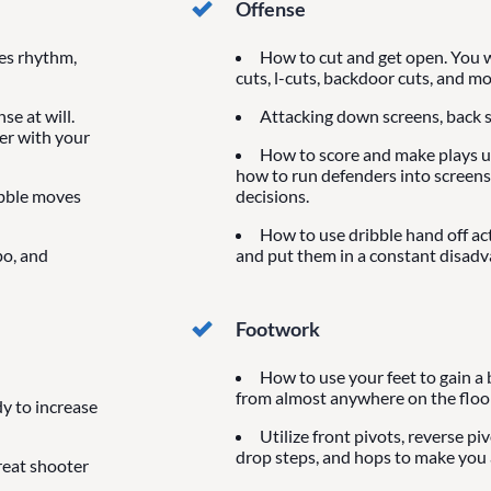
Offense
ves rhythm,
How to cut and get open. You wi
cuts, l-cuts, backdoor cuts, and mo
se at will.
Attacking down screens, back s
der with your
How to score and make plays us
how to run defenders into screens
ibble moves
decisions.
How to use dribble hand off ac
po, and
and put them in a constant disadv
Footwork
How to use your feet to gain a 
from almost anywhere on the floor
y to increase
Utilize front pivots, reverse pi
drop steps, and hops to make you a
reat shooter