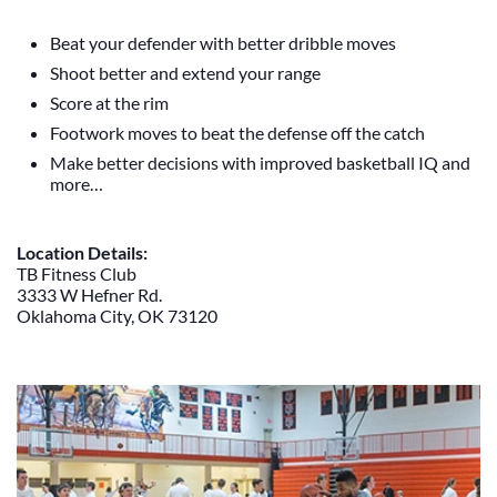
Beat your defender with better dribble moves
Shoot better and extend your range
Score at the rim
Footwork moves to beat the defense off the catch
Make better decisions with improved basketball IQ and
more…
Location Details:
TB Fitness Club
3333 W Hefner Rd.
Oklahoma City, OK 73120