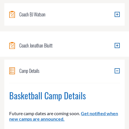
Coach BJ Watson
Coach Jonathan Bluitt
Camp Details
Basketball Camp Details
Future camp dates are coming soon.
Get notified when
new camps are announced.