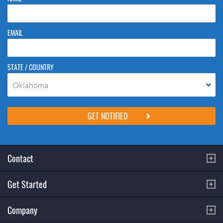
EMAIL
STATE / COUNTRY
Oklahoma
Please do not change the values in the following 4 fields, they are just
to stop spam bots. Leave them blank if they are currently blank.
Contact
Get Started
Company