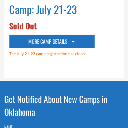
Camp: July 21-23
Sold Out
MORE CAMP DETAILS
The July 21-23 camp registration has closed.
Get Notified About New Camps in
Oklahoma
NAME