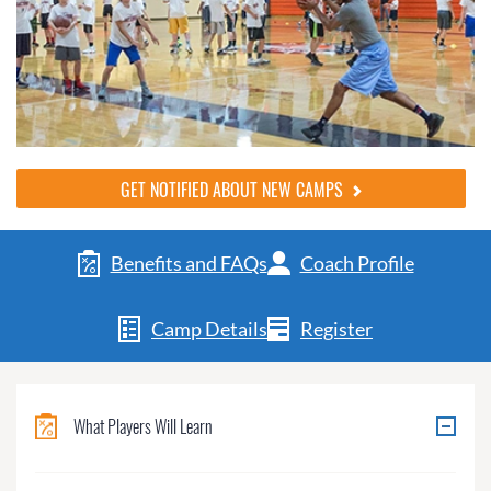
GET NOTIFIED ABOUT NEW CAMPS
Benefits and FAQs
Coach Profile
Camp Details
Register
What Players Will Learn