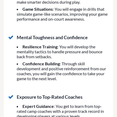
make smarter decisions during play.
Game Situations
: You will engage in drills that
simulate game-like scenarios, improving your game
performance and on-court awareness.
Mental Toughness and Confidence
Resilience Training
: You will develop the
mentality tactics to handle pressure and bounce
back from setbacks.
Confidence Building
: Through skill
development and positive reinforcement from our
coaches, you will gain the confidence to take your
game to the next level.
Exposure to Top-Rated Coaches
Expert Guidance
: You get to learn from top-
rated camp coaches with a proven track record in
developing players at various levels.