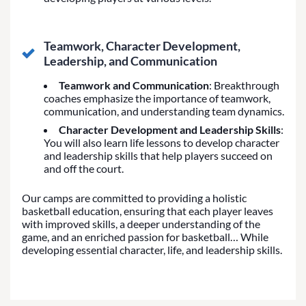
Teamwork, Character Development,
Leadership, and Communication
Teamwork and Communication
: Breakthrough
coaches emphasize the importance of teamwork,
communication, and understanding team dynamics.
Character Development and Leadership Skills
:
You will also learn life lessons to develop character
and leadership skills that help players succeed on
and off the court.
Our camps are committed to providing a holistic
basketball education, ensuring that each player leaves
with improved skills, a deeper understanding of the
game, and an enriched passion for basketball… While
developing essential character, life, and leadership skills.