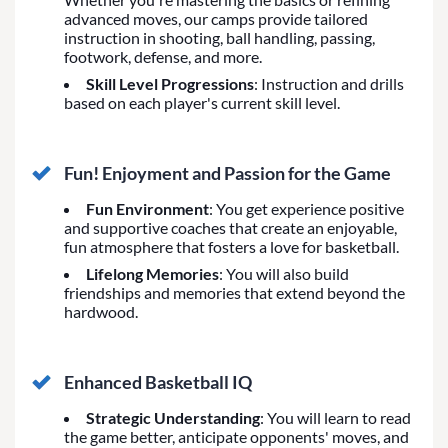
advanced moves, our camps provide tailored
instruction in shooting, ball handling, passing,
footwork, defense, and more.
Skill Level Progressions
: Instruction and drills
based on each player's current skill level.
Fun! Enjoyment and Passion for the Game
Fun Environment
: You get experience positive
and supportive coaches that create an enjoyable,
fun atmosphere that fosters a love for basketball.
Lifelong Memories
: You will also build
friendships and memories that extend beyond the
hardwood.
Enhanced Basketball IQ
Strategic Understanding
: You will learn to read
the game better, anticipate opponents' moves, and