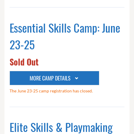
Essential Skills Camp: June
23-25
Sold Out
MORE CAMP DETAILS
The June 23-25 camp registration has closed.
Elite Skills & Playmaking