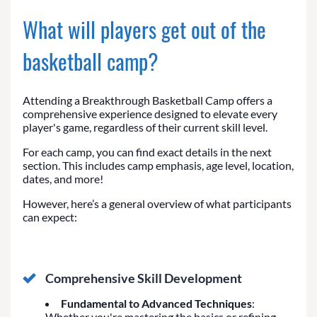
What will players get out of the
basketball camp?
Attending a Breakthrough Basketball Camp offers a
comprehensive experience designed to elevate every
player's game, regardless of their current skill level.
For each camp, you can find exact details in the next
section. This includes camp emphasis, age level, location,
dates, and more!
However, here’s a general overview of what participants
can expect:
Comprehensive Skill Development
Fundamental to Advanced Techniques
:
Whether you're mastering the basics or refining