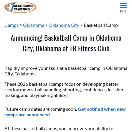
MENU
Camps
>
Oklahoma
>
Oklahoma City
> Basketball Camp
Announcing! Basketball Camp in Oklahoma
City, Oklahoma at TB Fitness Club
Rapidly improve your skills at a basketball camp in Oklahoma
City, Oklahoma.
These 2026 basketball camps focus on developing better
scoring moves, ball handling, shooting, confidence, decision
making, and playmaking ability!
Future camp dates are coming soon.
Get notified when new
camps are announced.
At these basketball camps, you improve your ability to: