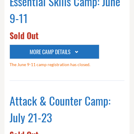
Essential Skills Camp: June
9-11
Sold Out
MORE CAMP DETAILS
The June 9-11 camp registration has closed.
Attack & Counter Camp:
July 21-23