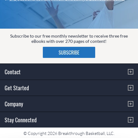
Subscribe to our free monthly newsletter to receive three free
eBooks with over 270 pages of content!
Contact
Get Started
Company
Stay Connected
© Copyright 2026 Breakthrough Basketball, LLC.