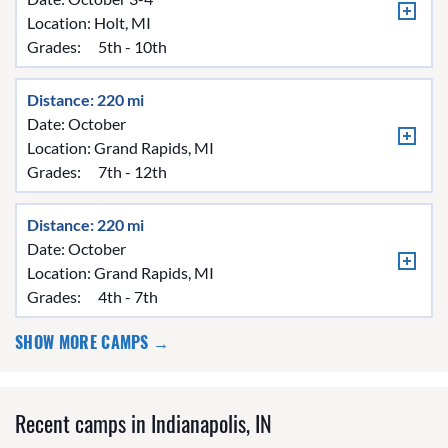
Location:
Holt, MI
Grades:
5th - 10th
Distance: 220 mi
Date: October
Location:
Grand Rapids, MI
Grades:
7th - 12th
Distance: 220 mi
Date: October
Location:
Grand Rapids, MI
Grades:
4th - 7th
SHOW MORE CAMPS →
Recent camps in Indianapolis, IN