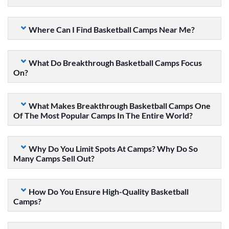
Where Can I Find Basketball Camps Near Me?
What Do Breakthrough Basketball Camps Focus
On?
What Makes Breakthrough Basketball Camps One
Of The Most Popular Camps In The Entire World?
Why Do You Limit Spots At Camps? Why Do So
Many Camps Sell Out?
How Do You Ensure High-Quality Basketball
Camps?