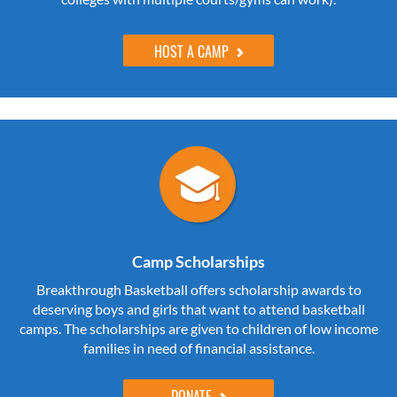
HOST A CAMP
Camp Scholarships
Breakthrough Basketball offers scholarship awards to
deserving boys and girls that want to attend basketball
camps. The scholarships are given to children of low income
families in need of financial assistance.
DONATE