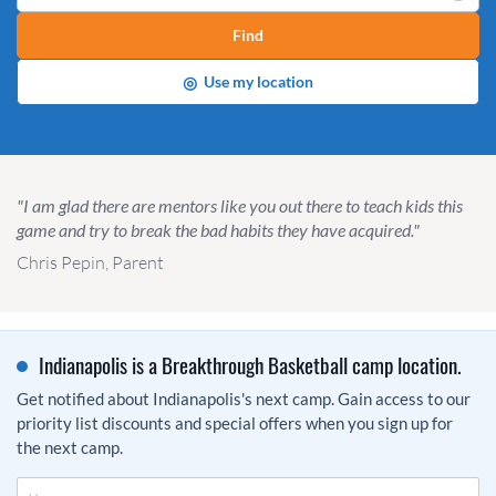
Find
◎
Use my location
"I am glad there are mentors like you out there to teach kids this
game and try to break the bad habits they have acquired."
Chris Pepin, Parent
Indianapolis is a Breakthrough Basketball camp location.
Get notified about Indianapolis's next camp. Gain access to our
priority list discounts and special offers when you sign up for
the next camp.