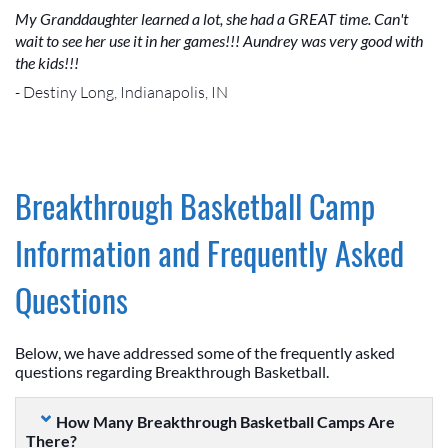
My Granddaughter learned a lot, she had a GREAT time. Can't
wait to see her use it in her games!!! Aundrey was very good with
the kids!!!
- Destiny Long, Indianapolis, IN
Breakthrough Basketball Camp
Information and Frequently Asked
Questions
Below, we have addressed some of the frequently asked
questions regarding Breakthrough Basketball.
How Many Breakthrough Basketball Camps Are
There?