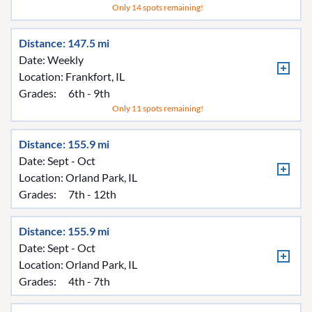
Only 14 spots remaining!
Distance: 147.5 mi
Date: Weekly
Location:
Frankfort, IL
Grades:
6th - 9th
Only 11 spots remaining!
Distance: 155.9 mi
Date: Sept - Oct
Location:
Orland Park, IL
Grades:
7th - 12th
Distance: 155.9 mi
Date: Sept - Oct
Location:
Orland Park, IL
Grades:
4th - 7th