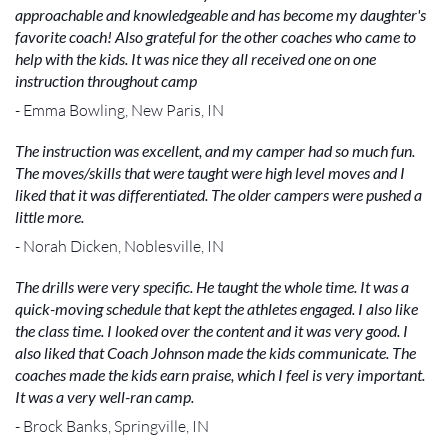
approachable and knowledgeable and has become my daughter's
favorite coach! Also grateful for the other coaches who came to
help with the kids. It was nice they all received one on one
instruction throughout camp
- Emma Bowling, New Paris, IN
The instruction was excellent, and my camper had so much fun.
The moves/skills that were taught were high level moves and I
liked that it was differentiated. The older campers were pushed a
little more.
- Norah Dicken, Noblesville, IN
The drills were very specific. He taught the whole time. It was a
quick-moving schedule that kept the athletes engaged. I also like
the class time. I looked over the content and it was very good. I
also liked that Coach Johnson made the kids communicate. The
coaches made the kids earn praise, which I feel is very important.
It was a very well-ran camp.
- Brock Banks, Springville, IN