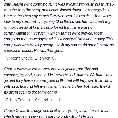
enthusiasm were contagious. He was sweating through his shirt 15
minutes into the camp and never slowed down. He managed his
time better than any coach I've ever seen. He ran drills that were
new to my son, and everything Charlie showed him is something
my son can do at home. I also loved that there was no
scrimmaging or "league" in which games were played. Most
camps do that nowadays and it is a waste of time and money. This
camp was worth every penny. I wish my son could have Charlie as
a personal coach. He was that good.
- Vincent Croyle, Erlanger, KY
Charlie was awesome! Very knowledgeable, positive and
encouraging and friendly . He knew the kids names. We had 2 boys
go and they learner some great drills that will improve their skills
with practice and felt great when they left. They both said they'd
go again even to the same camp.
- Ethan Edwards, Columbus, IN
Coach Q was thorough and broke everything down for the kids
which made the new skills easy to understand. He was