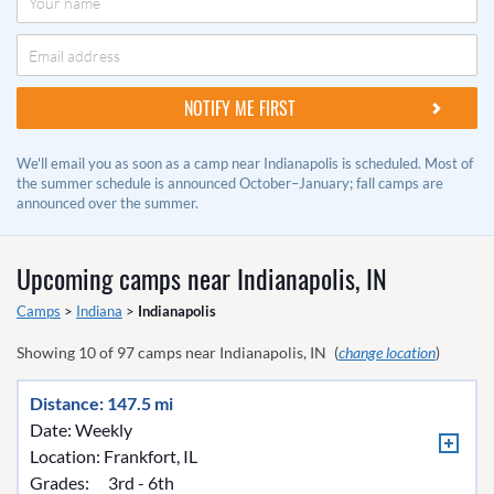
We'll email you as soon as a camp near Indianapolis is scheduled. Most of
the summer schedule is announced October–January; fall camps are
announced over the summer.
Upcoming camps near
Indianapolis, IN
Camps
>
Indiana
>
Indianapolis
Showing
10
of
97
camps near
Indianapolis, IN
(
change location
)
Distance: 147.5 mi
Date: Weekly
Location:
Frankfort, IL
Grades:
3rd - 6th