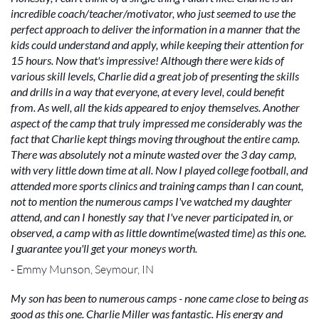
incredible coach/teacher/motivator, who just seemed to use the
perfect approach to deliver the information in a manner that the
kids could understand and apply, while keeping their attention for
15 hours. Now that's impressive! Although there were kids of
various skill levels, Charlie did a great job of presenting the skills
and drills in a way that everyone, at every level, could benefit
from. As well, all the kids appeared to enjoy themselves. Another
aspect of the camp that truly impressed me considerably was the
fact that Charlie kept things moving throughout the entire camp.
There was absolutely not a minute wasted over the 3 day camp,
with very little down time at all. Now I played college football, and
attended more sports clinics and training camps than I can count,
not to mention the numerous camps I've watched my daughter
attend, and can I honestly say that I've never participated in, or
observed, a camp with as little downtime(wasted time) as this one.
I guarantee you'll get your moneys worth.
- Emmy Munson, Seymour, IN
My son has been to numerous camps - none came close to being as
good as this one. Charlie Miller was fantastic. His energy and