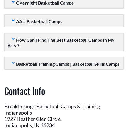
Overnight Basketball Camps
AAU Basketball Camps
How Can I Find The Best Basketball Camps In My
Area?
Basketball Training Camps | Basketball Skills Camps
Contact Info
Breakthrough Basketball Camps & Training -
Indianapolis
1927 Heather Glen Circle
Indianapolis, IN 46234