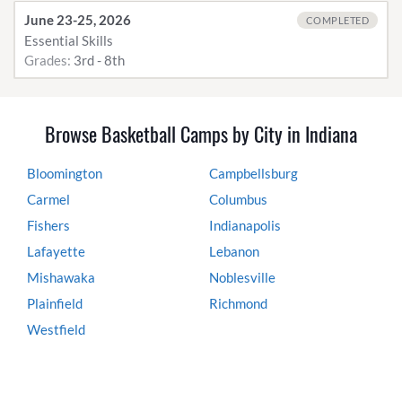
June 23-25, 2026
COMPLETED
Essential Skills
Grades:
3rd - 8th
Browse Basketball Camps by City in Indiana
Bloomington
Campbellsburg
Carmel
Columbus
Fishers
Indianapolis
Lafayette
Lebanon
Mishawaka
Noblesville
Plainfield
Richmond
Westfield