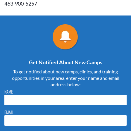
463-900-5257
Get Notified About New Camps
To get notified about new camps, clinics, and training
opportunities in your area, enter your name and email
address below:
Please do not change the values in the following 4 fields, they are just
NAME
to stop spam bots. Leave them blank if they are currently blank.
EMAIL