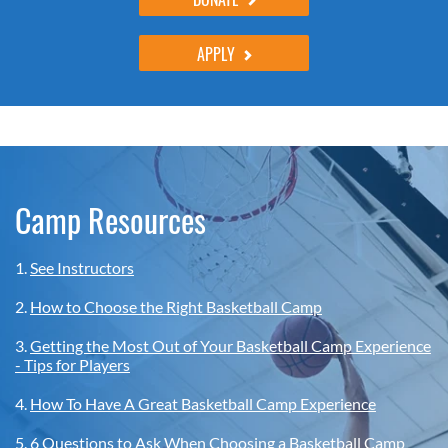
APPLY
Camp Resources
1.
See Instructors
2.
How to Choose the Right Basketball Camp
3.
Getting the Most Out of Your Basketball Camp Experience
- Tips for Players
4.
How To Have A Great Basketball Camp Experience
5.
6 Questions to Ask When Choosing a Basketball Camp