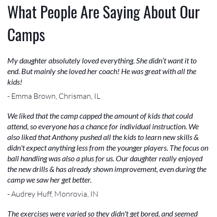
What People Are Saying About Our
Camps
My daughter absolutely loved everything. She didn’t want it to
end. But mainly she loved her coach! He was great with all the
kids!
- Emma Brown, Chrisman, IL
We liked that the camp capped the amount of kids that could
attend, so everyone has a chance for individual instruction. We
also liked that Anthony pushed all the kids to learn new skills &
didn't expect anything less from the younger players. The focus on
ball handling was also a plus for us. Our daughter really enjoyed
the new drills & has already shown improvement, even during the
camp we saw her get better.
- Audrey Huff, Monrovia, IN
The exercises were varied so they didn't get bored, and seemed