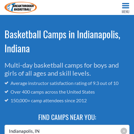
MENU
Basketball Camps in Indianapolis,
Indiana
Multi-day basketball camps for boys and
girls of all ages and skill levels.
Average instructor satisfaction rating of 9.3 out of 10
Over 400 camps across the United States
150,000+ camp attendees since 2012
FIND CAMPS NEAR YOU:
×