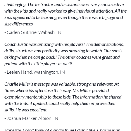
challenging. The instructor and assistants were very constructive
with the kids and really worked to give individual attention. All the
kids appeared to be learning, even though there were big age and
size differences
- Caden Guthrie, Wabash, IN
Coach Justin was amazing with his players! The demonstrations,
drills, structure, and positivity was amazing to watch. Our son is
asking when he can go back! The other coaches were great and
patient with the little players as well!
- Leelen Hand, Washington, IN
Charlie Miller's message was valuable, strong and relevant. At
times when kids often lose their way, Mr. Miller provided
exemplary mentorship to these kids. The information he shared
with the kids, if applied, could really help them improve their
skills. He was excellent.
- Joshua Marker, Albion, IN
Honestly, I can't think of a single thing I didn't like. Charlie is an