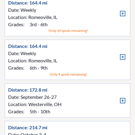
Distance: 164.4 mi
Date: Weekly
Location:
Romeoville, IL
Grades:
3rd - 6th
Only 10 spots remaining!
Distance: 164.4 mi
Date: Weekly
Location:
Romeoville, IL
Grades:
6th - 9th
Only 9 spots remaining!
Distance: 172.8 mi
Date: September 26-27
Location:
Westerville, OH
Grades:
5th - 10th
Distance: 214.7 mi
Date: October 3-4