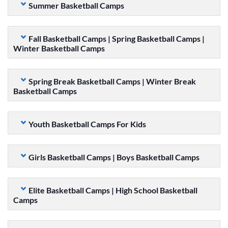
Summer Basketball Camps
Fall Basketball Camps | Spring Basketball Camps |
Winter Basketball Camps
Spring Break Basketball Camps | Winter Break
Basketball Camps
Youth Basketball Camps For Kids
Girls Basketball Camps | Boys Basketball Camps
Elite Basketball Camps | High School Basketball
Camps