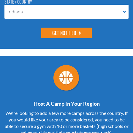
STATE / COUNTRY
Indiana
Host A Camp In Your Region
We're looking to add a few more camps across the country. If
you would like your area to be considered, you need to be
able to secure a gym with 10 or more baskets (high schools or
colleges with multiple courts/gyms can work).