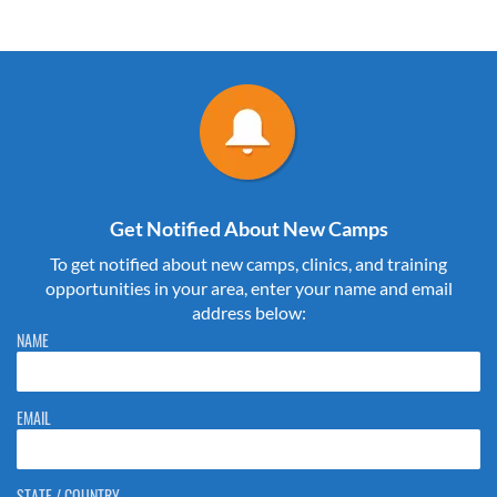
Get Notified About New Camps
To get notified about new camps, clinics, and training
opportunities in your area, enter your name and email
address below:
Please do not change the values in the following 4 fields, they are just
NAME
to stop spam bots. Leave them blank if they are currently blank.
EMAIL
STATE / COUNTRY