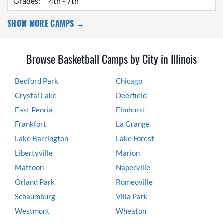
Grades:
4th - 7th
SHOW MORE CAMPS →
Browse Basketball Camps by City in Illinois
Bedford Park
Chicago
Crystal Lake
Deerfield
East Peoria
Elmhurst
Frankfort
La Grange
Lake Barrington
Lake Forest
Libertyville
Marion
Mattoon
Naperville
Orland Park
Romeoville
Schaumburg
Villa Park
Westmont
Wheaton