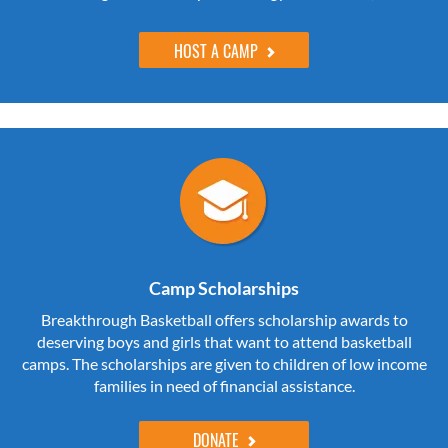
HOST A CAMP
Camp Scholarships
Breakthrough Basketball offers scholarship awards to
deserving boys and girls that want to attend basketball
camps. The scholarships are given to children of low income
families in need of financial assistance.
DONATE