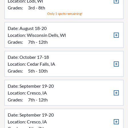
Location:
Lodi, WI
Grades:
3rd - 8th
Only 1 spots remaining!
Date: August 18-20
Location:
Wisconsin Dells, WI
Grades:
7th - 12th
Date: October 17-18
Location:
Cedar Falls, IA
Grades:
5th - 10th
Date: September 19-20
Location:
Cresco, IA
Grades:
7th - 12th
Date: September 19-20
Location:
Cresco, IA