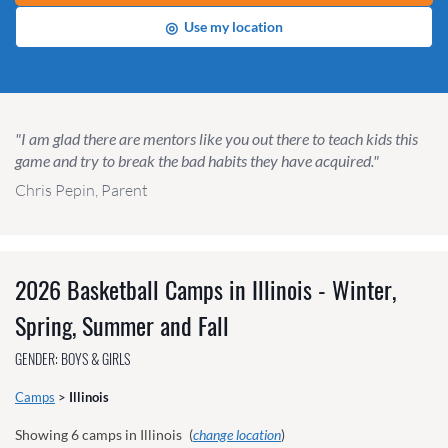
◎
Use my location
"I am glad there are mentors like you out there to teach kids this
game and try to break the bad habits they have acquired."
Chris Pepin, Parent
2026 Basketball Camps in Illinois - Winter,
Spring, Summer and Fall
GENDER: BOYS & GIRLS
Camps
>
Illinois
Showing
6
camps in Illinois
(
change location
)