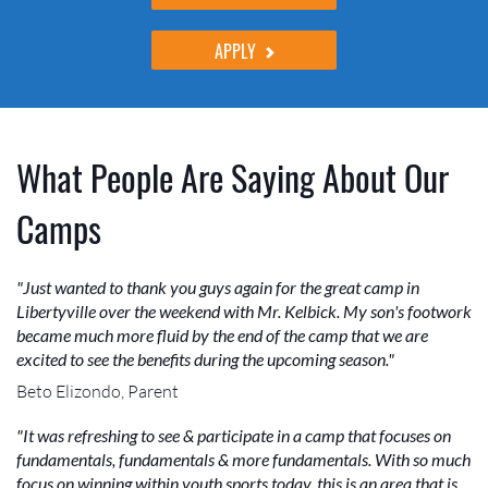
APPLY
What People Are Saying About Our
Camps
"Just wanted to thank you guys again for the great camp in
Libertyville over the weekend with Mr. Kelbick. My son's footwork
became much more fluid by the end of the camp that we are
excited to see the benefits during the upcoming season."
Beto Elizondo, Parent
"It was refreshing to see & participate in a camp that focuses on
fundamentals, fundamentals & more fundamentals. With so much
focus on winning within youth sports today, this is an area that is