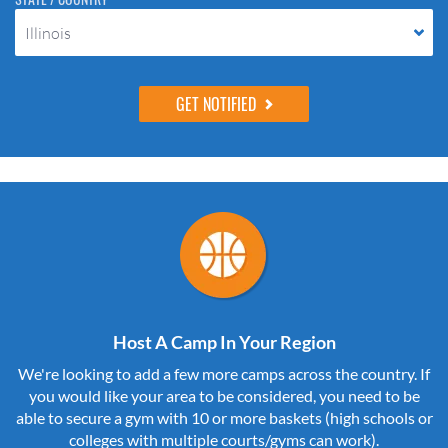
Illinois
Host A Camp In Your Region
We're looking to add a few more camps across the country. If
you would like your area to be considered, you need to be
able to secure a gym with 10 or more baskets (high schools or
colleges with multiple courts/gyms can work).