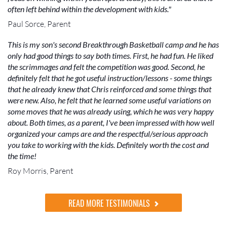
often left behind within the development with kids."
Paul Sorce, Parent
This is my son's second Breakthrough Basketball camp and he has
only had good things to say both times. First, he had fun. He liked
the scrimmages and felt the competition was good. Second, he
definitely felt that he got useful instruction/lessons - some things
that he already knew that Chris reinforced and some things that
were new. Also, he felt that he learned some useful variations on
some moves that he was already using, which he was very happy
about. Both times, as a parent, I've been impressed with how well
organized your camps are and the respectful/serious approach
you take to working with the kids. Definitely worth the cost and
the time!
Roy Morris, Parent
READ MORE TESTIMONIALS