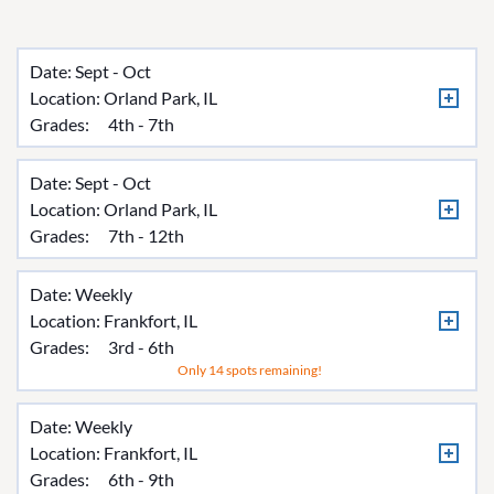
Date: Sept - Oct
Location:
Orland Park, IL
Grades:
4th - 7th
Date: Sept - Oct
Location:
Orland Park, IL
Grades:
7th - 12th
Date: Weekly
Location:
Frankfort, IL
Grades:
3rd - 6th
Only 14 spots remaining!
Date: Weekly
Location:
Frankfort, IL
Grades:
6th - 9th