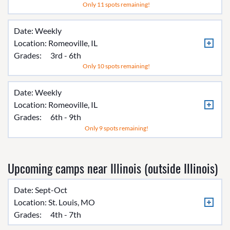
Only 11 spots remaining!
Date: Weekly
Location:
Romeoville, IL
Grades:
3rd - 6th
Only 10 spots remaining!
Date: Weekly
Location:
Romeoville, IL
Grades:
6th - 9th
Only 9 spots remaining!
Upcoming camps near Illinois (outside Illinois)
Date: Sept-Oct
Location:
St. Louis, MO
Grades:
4th - 7th