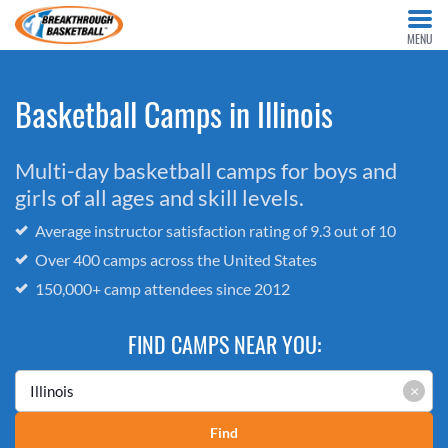
MENU
Basketball Camps in Illinois
Multi-day basketball camps for boys and
girls of all ages and skill levels.
Average instructor satisfaction rating of 9.3 out of 10
Over 400 camps across the United States
150,000+ camp attendees since 2012
FIND CAMPS NEAR YOU:
×
Find