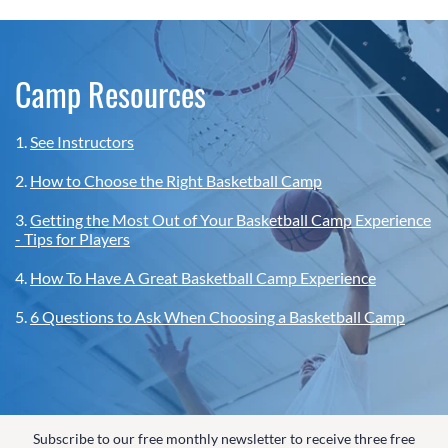
Camp Resources
1.
See Instructors
2.
How to Choose the Right Basketball Camp
3.
Getting the Most Out of Your Basketball Camp Experience
- Tips for Players
4.
How To Have A Great Basketball Camp Experience
5.
6 Questions to Ask When Choosing a Basketball Camp
Subscribe to our free monthly newsletter to receive three free