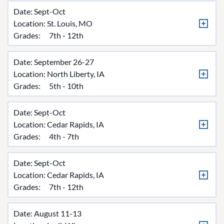
Date: Sept-Oct
Location:
St. Louis, MO
Grades:
7th - 12th
Date: September 26-27
Location:
North Liberty, IA
Grades:
5th - 10th
Date: Sept-Oct
Location:
Cedar Rapids, IA
Grades:
4th - 7th
Date: Sept-Oct
Location:
Cedar Rapids, IA
Grades:
7th - 12th
Date: August 11-13