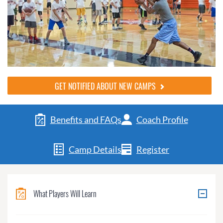
GET NOTIFIED ABOUT NEW CAMPS
Benefits and FAQs
Coach Profile
Camp Details
Register
What Players Will Learn