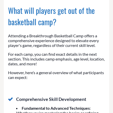
What will players get out of the
basketball camp?
Attending a Breakthrough Basketball Camp offers a
comprehensive experience designed to elevate every
player's game, regardless of their current skill level.
For each camp, you can find exact details in the next
section. This includes camp emphasis, age level, location,
dates, and more!
However, here’s a general overview of what participants
can expect:
Comprehensive Skill Development
Fundamental to Advanced Techniques
:
Whether you're mastering the basics or refining