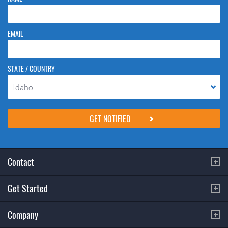
EMAIL
STATE / COUNTRY
Idaho
Please do not change the values in the following 4 fields, they are just
to stop spam bots. Leave them blank if they are currently blank.
Contact
Get Started
Company