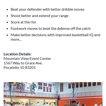
Beat your defender with better dribble moves
Shoot better and extend your range
Score at the rim
Footwork moves to beat the defense off the catch
Make better decisions with improved basketball IQ and
more…
Location Details:
Mountain View Event Center
1567 Way to Grace Ave.
Pocatello, ID 83201