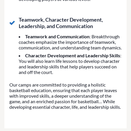
Teamwork, Character Development,
Leadership, and Communication
Teamwork and Communication
: Breakthrough
coaches emphasize the importance of teamwork,
communication, and understanding team dynamics.
Character Development and Leadership Skills
:
You will also learn life lessons to develop character
and leadership skills that help players succeed on
and off the court.
Our camps are committed to providing a holistic
basketball education, ensuring that each player leaves
with improved skills, a deeper understanding of the
game, and an enriched passion for basketball… While
developing essential character, life, and leadership skills.