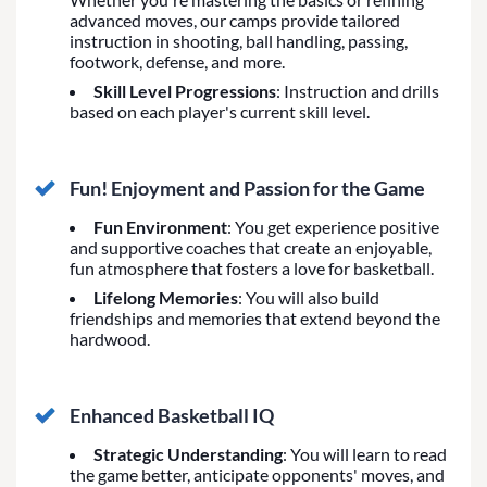
advanced moves, our camps provide tailored
instruction in shooting, ball handling, passing,
footwork, defense, and more.
Skill Level Progressions
: Instruction and drills
based on each player's current skill level.
Fun! Enjoyment and Passion for the Game
Fun Environment
: You get experience positive
and supportive coaches that create an enjoyable,
fun atmosphere that fosters a love for basketball.
Lifelong Memories
: You will also build
friendships and memories that extend beyond the
hardwood.
Enhanced Basketball IQ
Strategic Understanding
: You will learn to read
the game better, anticipate opponents' moves, and