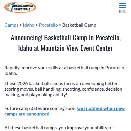
MENU
Camps
>
Idaho
>
Pocatello
> Basketball Camp
Announcing! Basketball Camp in Pocatello,
Idaho at Mountain View Event Center
Rapidly improve your skills at a basketball camp in Pocatello,
Idaho.
These 2026 basketball camps focus on developing better
scoring moves, ball handling, shooting, confidence, decision
making, and playmaking ability!
Future camp dates are coming soon.
Get notified when new
camps are announced.
At these basketball camps, you improve your ability to: