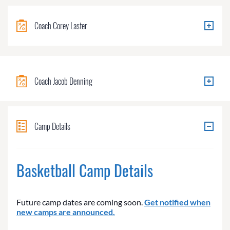
Coach Corey Laster
Coach Jacob Denning
Camp Details
Basketball Camp Details
Future camp dates are coming soon.
Get notified when
new camps are announced.