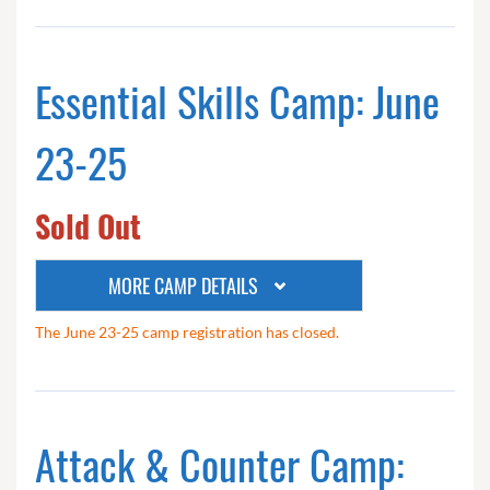
Essential Skills Camp: June
23-25
Sold Out
MORE CAMP DETAILS
The June 23-25 camp registration has closed.
Attack & Counter Camp: