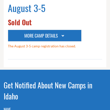
August 3-5
Sold Out
MORE CAMP DETAILS
The August 3-5 camp registration has closed.
Get Notified About New Camps in
Idaho
NAME