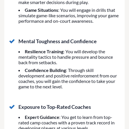
make smarter decisions during play.
Game Situations
: You will engage in drills that
simulate game-like scenarios, improving your game
performance and on-court awareness.
Mental Toughness and Confidence
Resilience Training
: You will develop the
mentality tactics to handle pressure and bounce
back from setbacks.
Confidence Building
: Through skill
development and positive reinforcement from our
coaches, you will gain the confidence to take your
game to the next level.
Exposure to Top-Rated Coaches
Expert Guidance
: You get to learn from top-
rated camp coaches with a proven track record in
developing players at various levels.