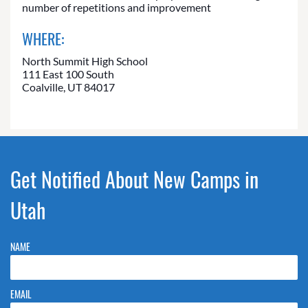
number of repetitions and improvement
WHERE:
North Summit High School
111 East 100 South
Coalville, UT 84017
Get Notified About New Camps in
Utah
NAME
EMAIL