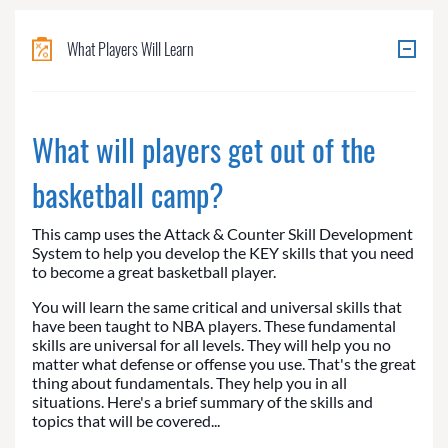
What Players Will Learn
What will players get out of the
basketball camp?
This camp uses the Attack & Counter Skill Development
System to help you develop the KEY skills that you need
to become a great basketball player.
You will learn the same critical and universal skills that
have been taught to NBA players. These fundamental
skills are universal for all levels. They will help you no
matter what defense or offense you use. That's the great
thing about fundamentals. They help you in all
situations. Here's a brief summary of the skills and
topics that will be covered...