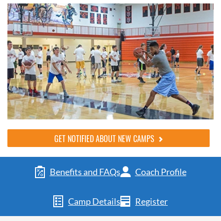
GET NOTIFIED ABOUT NEW CAMPS
Benefits and FAQs
Coach Profile
Camp Details
Register