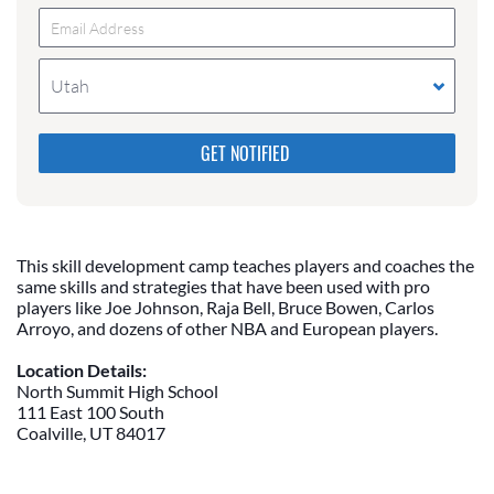
Utah
Please do not change the values in the following 4
fields, they are just to stop spam bots. Leave them
blank if they are currently blank.
This skill development camp teaches players and coaches the
same skills and strategies that have been used with pro
players like Joe Johnson, Raja Bell, Bruce Bowen, Carlos
Arroyo, and dozens of other NBA and European players.
Location Details:
North Summit High School
111 East 100 South
Coalville, UT 84017