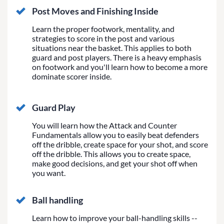
Post Moves and Finishing Inside
Learn the proper footwork, mentality, and
strategies to score in the post and various
situations near the basket. This applies to both
guard and post players. There is a heavy emphasis
on footwork and you'll learn how to become a more
dominate scorer inside.
Guard Play
You will learn how the Attack and Counter
Fundamentals allow you to easily beat defenders
off the dribble, create space for your shot, and score
off the dribble. This allows you to create space,
make good decisions, and get your shot off when
you want.
Ball handling
Learn how to improve your ball-handling skills --