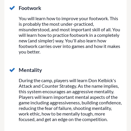
Footwork
You will learn how to improve your footwork. This
is probably the most under-practiced,
misunderstood, and most important skill of all. You
will learn how to practice footwork in a completely
new (and simpler) way. You'll also learn how
footwork carries over into games and how it makes
you better.
Mentality
During the camp, players will learn Don Kelbick's
Attack and Counter Strategy. As the name implies,
this system encourages an aggressive mentality.
Players will learn important mental aspects of the
game including aggressiveness, building confidence,
reducing the fear of failure, shooting mentality,
work ethic, how to be mentally tough, more
focused, and get an edge on the competition.