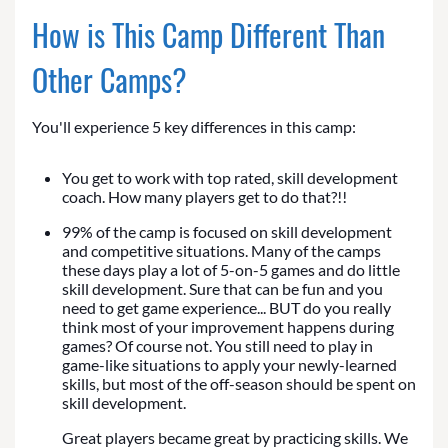
How is This Camp Different Than
Other Camps?
You'll experience 5 key differences in this camp:
You get to work with top rated, skill development
coach. How many players get to do that?!!
99% of the camp is focused on skill development
and competitive situations. Many of the camps
these days play a lot of 5-on-5 games and do little
skill development. Sure that can be fun and you
need to get game experience... BUT do you really
think most of your improvement happens during
games? Of course not. You still need to play in
game-like situations to apply your newly-learned
skills, but most of the off-season should be spent on
skill development.
Great players became great by practicing skills. We