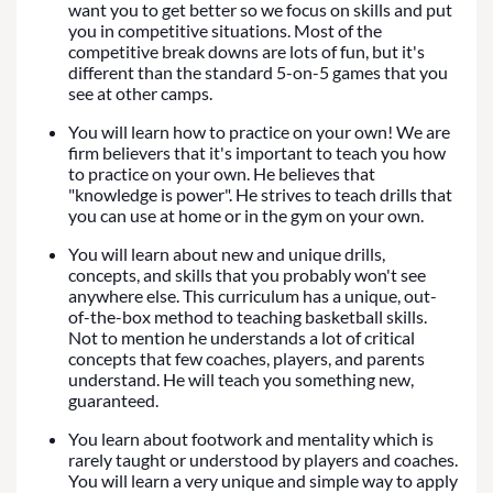
want you to get better so we focus on skills and put
you in competitive situations. Most of the
competitive break downs are lots of fun, but it's
different than the standard 5-on-5 games that you
see at other camps.
You will learn how to practice on your own! We are
firm believers that it's important to teach you how
to practice on your own. He believes that
"knowledge is power". He strives to teach drills that
you can use at home or in the gym on your own.
You will learn about new and unique drills,
concepts, and skills that you probably won't see
anywhere else. This curriculum has a unique, out-
of-the-box method to teaching basketball skills.
Not to mention he understands a lot of critical
concepts that few coaches, players, and parents
understand. He will teach you something new,
guaranteed.
You learn about footwork and mentality which is
rarely taught or understood by players and coaches.
You will learn a very unique and simple way to apply