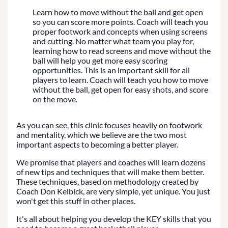
Learn how to move without the ball and get open
so you can score more points. Coach will teach you
proper footwork and concepts when using screens
and cutting. No matter what team you play for,
learning how to read screens and move without the
ball will help you get more easy scoring
opportunities. This is an important skill for all
players to learn. Coach will teach you how to move
without the ball, get open for easy shots, and score
on the move.
As you can see, this clinic focuses heavily on footwork
and mentality, which we believe are the two most
important aspects to becoming a better player.
We promise that players and coaches will learn dozens
of new tips and techniques that will make them better.
These techniques, based on methodology created by
Coach Don Kelbick, are very simple, yet unique. You just
won't get this stuff in other places.
It's all about helping you develop the KEY skills that you