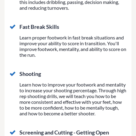
this includes dribbling, passing, decision making,
and reducing turnovers.
Fast Break Skills
Learn proper footwork in fast break situations and
improve your ability to score in transition. You'll
improve footwork, mentality, and ability to score on
the run.
Shooting
Learn how to improve your footwork and mentality
to increase your shooting percentage. Through high
rep shooting drills, we will teach you how to be
more consistent and effective with your feet, how
to be more confident, how to be mentally tough,
and how to become a better shooter.
Screening and Cutting - Getting Open