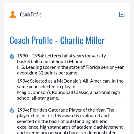
Coach Profile
Coach Profile - Charlie Miller
1990 – 1994: Lettered all 4 years for varsity
basketball team at South Miami
H.S. Leading scorer in the state of Florida senior year
averaging 32 points per game.
1994: Selected as a McDonald’s All-American. In the
same year selected to play in
Magic Johnson’s Roundball Classic, a national high
school all-star game.
1994: Florida’s Gatorade Player of the Year. The
player chosen for this award is evaluated and
selected on the basis of outstanding athletic
excellence, high standards of academic achievement
and exemplary personal character demonstrated