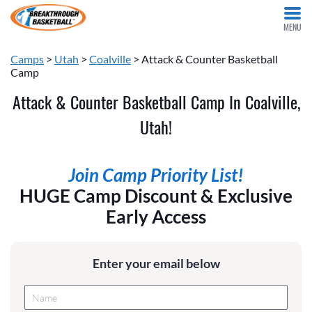
MENU
Camps
>
Utah
>
Coalville
> Attack & Counter Basketball
Camp
Attack & Counter Basketball Camp In Coalville,
Utah!
Join Camp Priority List!
HUGE Camp Discount & Exclusive
Early Access
Enter your email below