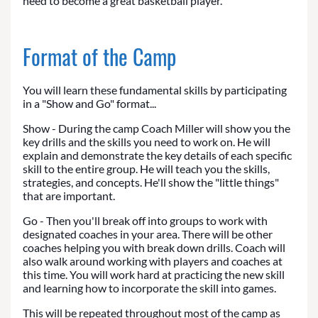
need to become a great basketball player.
Format of the Camp
You will learn these fundamental skills by participating
in a "Show and Go" format...
Show - During the camp Coach Miller will show you the
key drills and the skills you need to work on. He will
explain and demonstrate the key details of each specific
skill to the entire group. He will teach you the skills,
strategies, and concepts. He'll show the "little things"
that are important.
Go - Then you'll break off into groups to work with
designated coaches in your area. There will be other
coaches helping you with break down drills. Coach will
also walk around working with players and coaches at
this time. You will work hard at practicing the new skill
and learning how to incorporate the skill into games.
This will be repeated throughout most of the camp as