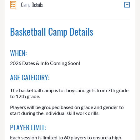
Camp Details
Basketball Camp Details
WHEN:
2026 Dates & Info Coming Soon!
AGE CATEGORY:
The basketball camp is for boys and girls from 7th grade
to 12th grade.
Players will be grouped based on grade and gender to
start during the individual skill work drills.
PLAYER LIMIT:
Each session is limited to 60 players to ensure a high