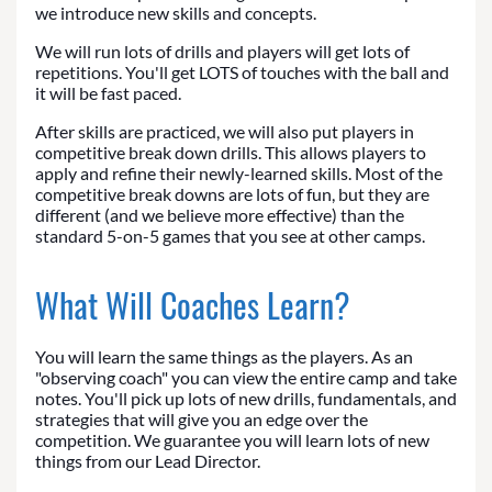
we introduce new skills and concepts.
We will run lots of drills and players will get lots of
repetitions. You'll get LOTS of touches with the ball and
it will be fast paced.
After skills are practiced, we will also put players in
competitive break down drills. This allows players to
apply and refine their newly-learned skills. Most of the
competitive break downs are lots of fun, but they are
different (and we believe more effective) than the
standard 5-on-5 games that you see at other camps.
What Will Coaches Learn?
You will learn the same things as the players. As an
"observing coach" you can view the entire camp and take
notes. You'll pick up lots of new drills, fundamentals, and
strategies that will give you an edge over the
competition. We guarantee you will learn lots of new
things from our Lead Director.