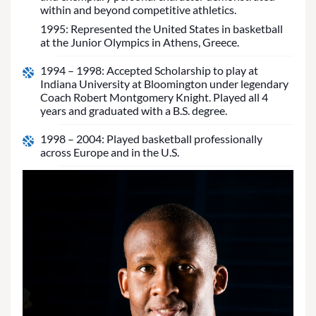
within and beyond competitive athletics.
1995: Represented the United States in basketball
at the Junior Olympics in Athens, Greece.
1994 – 1998: Accepted Scholarship to play at
Indiana University at Bloomington under legendary
Coach Robert Montgomery Knight. Played all 4
years and graduated with a B.S. degree.
1998 – 2004: Played basketball professionally
across Europe and in the U.S.