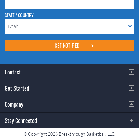
STATE / COUNTRY
Utah
Please do not change the values in the following 4 fields, they are just
to stop spam bots. Leave them blank if they are currently blank.
Contact
Get Started
Company
Stay Connected
© Copyright 2026 Breakthrough Basketball, LLC.