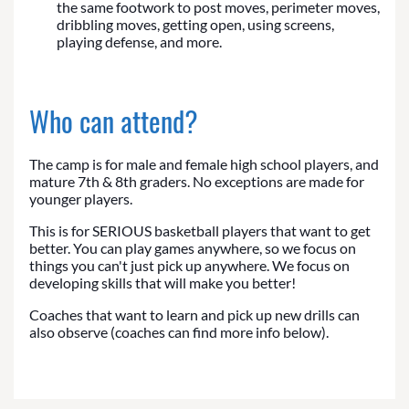
the same footwork to post moves, perimeter moves,
dribbling moves, getting open, using screens,
playing defense, and more.
Who can attend?
The camp is for male and female high school players, and
mature 7th & 8th graders. No exceptions are made for
younger players.
This is for SERIOUS basketball players that want to get
better. You can play games anywhere, so we focus on
things you can't just pick up anywhere. We focus on
developing skills that will make you better!
Coaches that want to learn and pick up new drills can
also observe (coaches can find more info below).