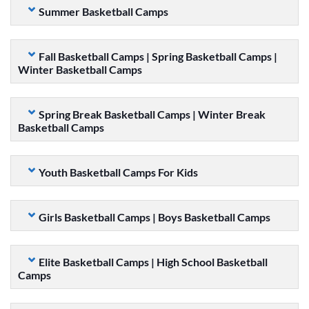
Summer Basketball Camps
Fall Basketball Camps | Spring Basketball Camps |
Winter Basketball Camps
Spring Break Basketball Camps | Winter Break
Basketball Camps
Youth Basketball Camps For Kids
Girls Basketball Camps | Boys Basketball Camps
Elite Basketball Camps | High School Basketball
Camps