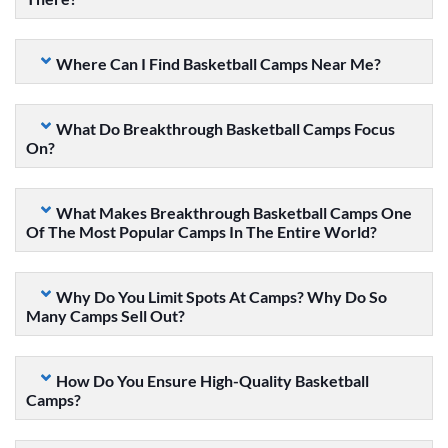
Where Can I Find Basketball Camps Near Me?
What Do Breakthrough Basketball Camps Focus
On?
What Makes Breakthrough Basketball Camps One
Of The Most Popular Camps In The Entire World?
Why Do You Limit Spots At Camps? Why Do So
Many Camps Sell Out?
How Do You Ensure High-Quality Basketball
Camps?