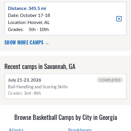
Distance: 345.5 mi
Date: October 17-18
Location:
Hoover, AL
Grades:
5th - 10th
SHOW MORE CAMPS →
Recent camps in Savannah, GA
July 21-23, 2026
COMPLETED
Ball Handling and Scoring Skills
Grades:
3rd - 8th
Browse Basketball Camps by City in Georgia
Atlanta
Brookhaven