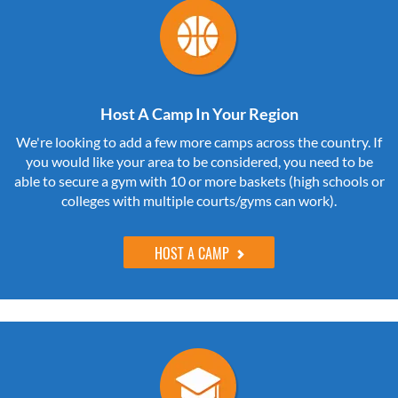
Host A Camp In Your Region
We're looking to add a few more camps across the country. If
you would like your area to be considered, you need to be
able to secure a gym with 10 or more baskets (high schools or
colleges with multiple courts/gyms can work).
HOST A CAMP