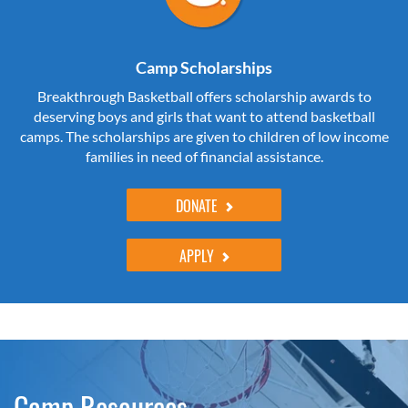
Camp Scholarships
Breakthrough Basketball offers scholarship awards to
deserving boys and girls that want to attend basketball
camps. The scholarships are given to children of low income
families in need of financial assistance.
DONATE
APPLY
Camp Resources