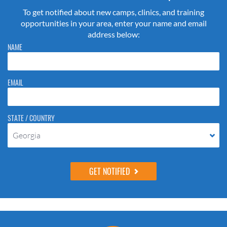
To get notified about new camps, clinics, and training
opportunities in your area, enter your name and email
address below:
Please do not change the values in the following 4 fields, they are just
NAME
to stop spam bots. Leave them blank if they are currently blank.
EMAIL
STATE / COUNTRY
Georgia