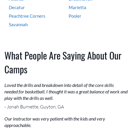
Decatur
Marietta
Peachtree Corners
Pooler
Savannah
What People Are Saying About Our
Camps
Loved the drills and breakdown into detail of the core skills
needed for basketball. I thought it was a great balance of work and
play with the drills as well.
- Jonah Burnette, Guyton, GA
Our instructor was very patient with the kids and very
approachable.