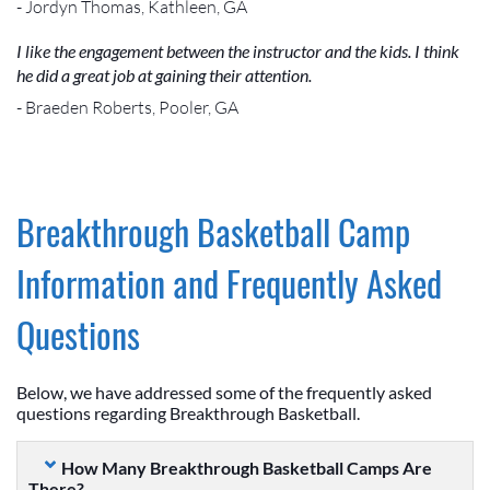
- Jordyn Thomas, Kathleen, GA
I like the engagement between the instructor and the kids. I think
he did a great job at gaining their attention.
- Braeden Roberts, Pooler, GA
Breakthrough Basketball Camp
Information and Frequently Asked
Questions
Below, we have addressed some of the frequently asked
questions regarding Breakthrough Basketball.
How Many Breakthrough Basketball Camps Are
There?