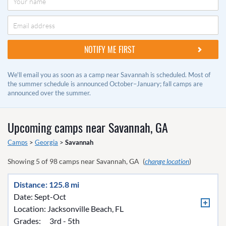
We'll email you as soon as a camp near Savannah is scheduled. Most of
the summer schedule is announced October–January; fall camps are
announced over the summer.
Upcoming camps near
Savannah, GA
Camps
>
Georgia
>
Savannah
Showing
5
of
98
camps near
Savannah, GA
(
change location
)
Distance: 125.8 mi
Date: Sept-Oct
Location:
Jacksonville Beach, FL
Grades:
3rd - 5th