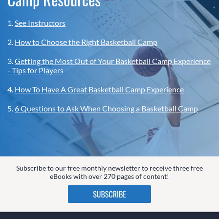
1.
See Instructors
2.
How to Choose the Right Basketball Camp
3.
Getting the Most Out of Your Basketball Camp Experience
- Tips for Players
4.
How To Have A Great Basketball Camp Experience
5.
6 Questions to Ask When Choosing a Basketball Camp
Subscribe to our free monthly newsletter to receive three free
eBooks with over 270 pages of content!