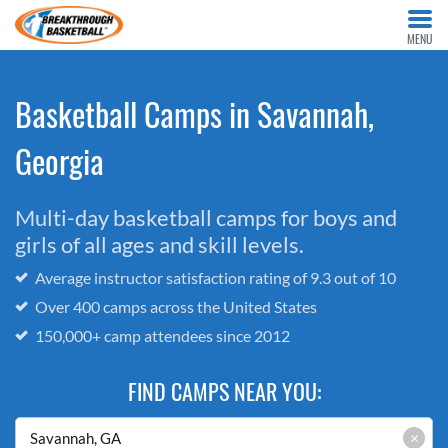
MENU
Basketball Camps in Savannah,
Georgia
Multi-day basketball camps for boys and
girls of all ages and skill levels.
Average instructor satisfaction rating of 9.3 out of 10
Over 400 camps across the United States
150,000+ camp attendees since 2012
FIND CAMPS NEAR YOU:
×