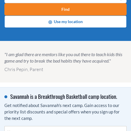
Find
◎
Use my location
"I am glad there are mentors like you out there to teach kids this
game and try to break the bad habits they have acquired."
Chris Pepin, Parent
Savannah is a Breakthrough Basketball camp location.
Get notified about Savannah's next camp. Gain access to our
priority list discounts and special offers when you sign up for
the next camp.