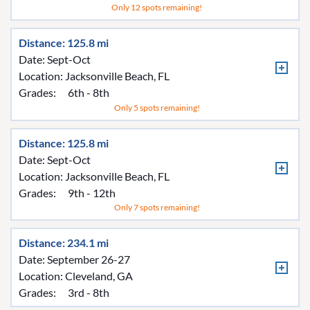
Only 12 spots remaining!
Distance: 125.8 mi
Date: Sept-Oct
Location:
Jacksonville Beach, FL
Grades:
6th - 8th
Only 5 spots remaining!
Distance: 125.8 mi
Date: Sept-Oct
Location:
Jacksonville Beach, FL
Grades:
9th - 12th
Only 7 spots remaining!
Distance: 234.1 mi
Date: September 26-27
Location:
Cleveland, GA
Grades:
3rd - 8th