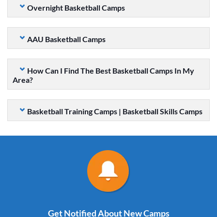
Overnight Basketball Camps
AAU Basketball Camps
How Can I Find The Best Basketball Camps In My
Area?
Basketball Training Camps | Basketball Skills Camps
Get Notified About New Camps