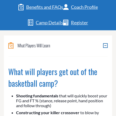
Benefits and FAQs
Coach Profile
Camp Details
Register
What Players Will Learn
What will players get out of the
basketball camp?
Shooting fundamentals
that will quickly boost your
FG and FT % (stance, release point, hand position
and follow through)
Constructing your killer crossover
to blow by