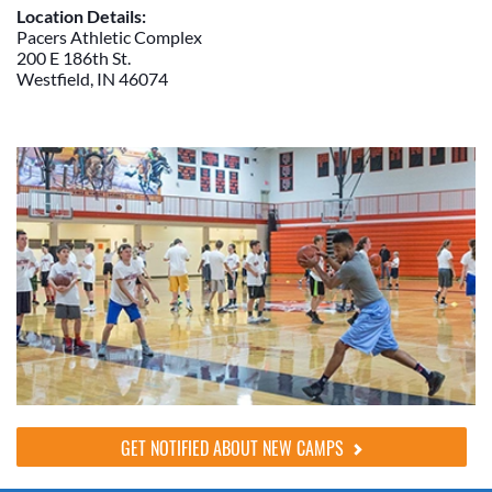
Location Details:
Pacers Athletic Complex
200 E 186th St.
Westfield, IN 46074
GET NOTIFIED ABOUT NEW CAMPS