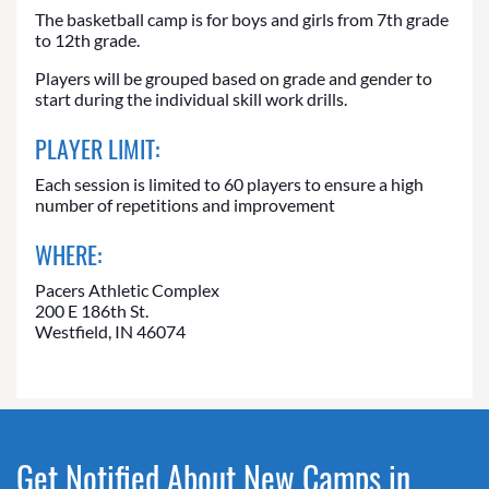
The basketball camp is for boys and girls from 7th grade
to 12th grade.
Players will be grouped based on grade and gender to
start during the individual skill work drills.
PLAYER LIMIT:
Each session is limited to 60 players to ensure a high
number of repetitions and improvement
WHERE:
Pacers Athletic Complex
200 E 186th St.
Westfield, IN 46074
Get Notified About New Camps in