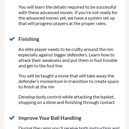
You will learn the details required to be successful
with these advanced moves. If you're not ready for
the advanced moves yet, we have a system set up
that will progress players at the proper rates.
Finishing
An elite player needs to be crafty around the rim
especially against bigger defenders. Learn how to
attack their weakness and put them in foul trouble
and get to the foul line
You will be taught a move that will take away the
defender’s momentum in transition to create space
to finish at the rim
Develop body control while attacking the basket,
stopping on a dime and finishing through contact
Improve Your Ball Handling
During the camp you'll receive both instruction and