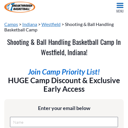
MENU
Camps
>
Indiana
>
Westfield
> Shooting & Ball Handling
Basketball Camp
Shooting & Ball Handling Basketball Camp In
Westfield, Indiana!
Join Camp Priority List!
HUGE Camp Discount & Exclusive
Early Access
Enter your email below