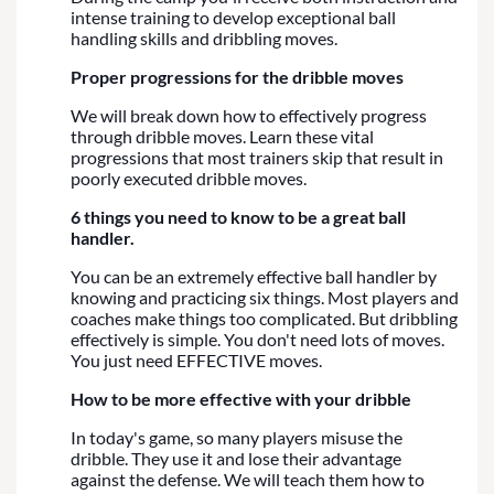
intense training to develop exceptional ball
handling skills and dribbling moves.
Proper progressions for the dribble moves
We will break down how to effectively progress
through dribble moves. Learn these vital
progressions that most trainers skip that result in
poorly executed dribble moves.
6 things you need to know to be a great ball
handler.
You can be an extremely effective ball handler by
knowing and practicing six things. Most players and
coaches make things too complicated. But dribbling
effectively is simple. You don't need lots of moves.
You just need EFFECTIVE moves.
How to be more effective with your dribble
In today's game, so many players misuse the
dribble. They use it and lose their advantage
against the defense. We will teach them how to