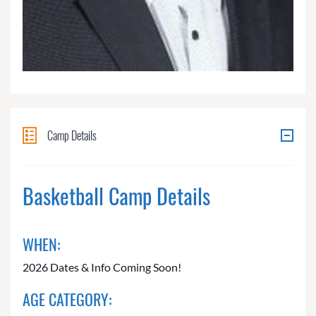
Camp Details
Basketball Camp Details
WHEN:
2026 Dates & Info Coming Soon!
AGE CATEGORY: