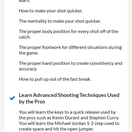
learn:
How to make your shot quicker.
The mentality to make your shot quicker.
The proper body position for every shot off of the
catch.
The proper footwork for different situations during
the game.
The proper hand position to create consistency and
accuracy.
How to pull up out of the fast break.
Learn Advanced Shooting Techniques Used
by the Pros
You will learn the keys to a quick release used by
the pros such as Kevin Durant and Stephen Curry.
You will learn the Michael Jordan 1-2 step used to
create space and hit the open jumper.