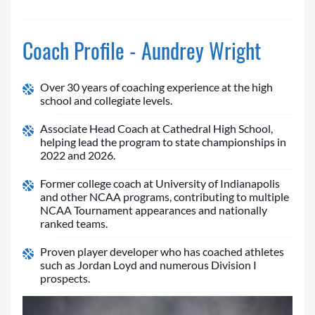
Coach Profile - Aundrey Wright
Over 30 years of coaching experience at the high
school and collegiate levels.
Associate Head Coach at Cathedral High School,
helping lead the program to state championships in
2022 and 2026.
Former college coach at University of Indianapolis
and other NCAA programs, contributing to multiple
NCAA Tournament appearances and nationally
ranked teams.
Proven player developer who has coached athletes
such as Jordan Loyd and numerous Division I
prospects.