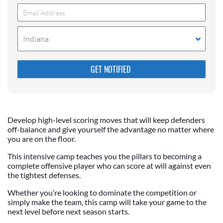
Indiana
Please do not change the values in the following 4
fields, they are just to stop spam bots. Leave them
blank if they are currently blank.
Develop high-level scoring moves that will keep defenders
off-balance and give yourself the advantage no matter where
you are on the floor.
This intensive camp teaches you the pillars to becoming a
complete offensive player who can score at will against even
the tightest defenses.
Whether you’re looking to dominate the competition or
simply make the team, this camp will take your game to the
next level before next season starts.