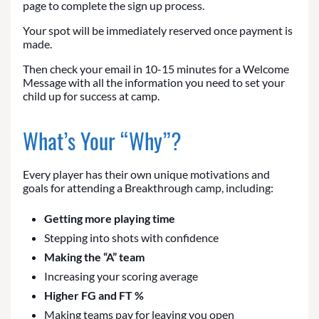
page to complete the sign up process.
Your spot will be immediately reserved once payment is
made.
Then check your email in 10-15 minutes for a Welcome
Message with all the information you need to set your
child up for success at camp.
What’s Your “Why”?
Every player has their own unique motivations and
goals for attending a Breakthrough camp, including:
Getting more playing time
Stepping into shots with confidence
Making the “A” team
Increasing your scoring average
Higher FG and FT %
Making teams pay for leaving you open