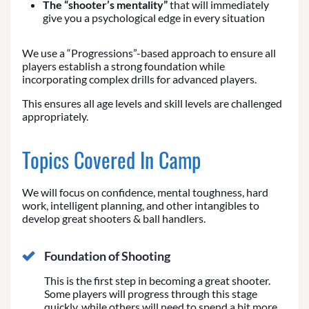
The “shooter’s mentality”
that will immediately
give you a psychological edge in every situation
We use a “Progressions”-based approach to ensure all
players establish a strong foundation while
incorporating complex drills for advanced players.
This ensures all age levels and skill levels are challenged
appropriately.
Topics Covered In Camp
We will focus on confidence, mental toughness, hard
work, intelligent planning, and other intangibles to
develop great shooters & ball handlers.
Foundation of Shooting
This is the first step in becoming a great shooter.
Some players will progress through this stage
quickly, while others will need to spend a bit more