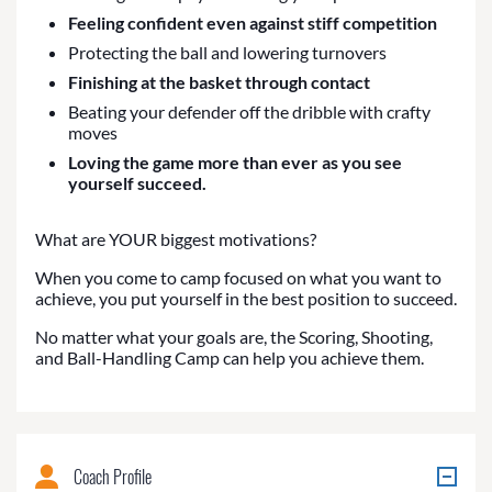
Feeling confident even against stiff competition
Protecting the ball and lowering turnovers
Finishing at the basket through contact
Beating your defender off the dribble with crafty
moves
Loving the game more than ever as you see
yourself succeed.
What are YOUR biggest motivations?
When you come to camp focused on what you want to
achieve, you put yourself in the best position to succeed.
No matter what your goals are, the Scoring, Shooting,
and Ball-Handling Camp can help you achieve them.
Coach Profile