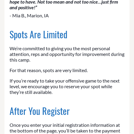
hope to have. Not too mean and not too nice…just firm
and positive!”
- Mia B., Marion, IA
Spots Are Limited
We’re committed to giving you the most personal
attention, reps and opportunity for improvement during
this camp.
For that reason, spots are very limited.
If you’re ready to take your offensive game to the next
level, we encourage you to reserve your spot while
they’re still available.
After You Register
Once you enter your initial registration information at
the bottom of the page, you’ll be taken to the payment