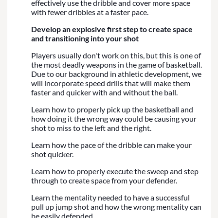
effectively use the dribble and cover more space
with fewer dribbles at a faster pace.
Develop an explosive first step to create space
and transitioning into your shot
Players usually don't work on this, but this is one of
the most deadly weapons in the game of basketball.
Due to our background in athletic development, we
will incorporate speed drills that will make them
faster and quicker with and without the ball.
Learn how to properly pick up the basketball and
how doing it the wrong way could be causing your
shot to miss to the left and the right.
Learn how the pace of the dribble can make your
shot quicker.
Learn how to properly execute the sweep and step
through to create space from your defender.
Learn the mentality needed to have a successful
pull up jump shot and how the wrong mentality can
be easily defended.