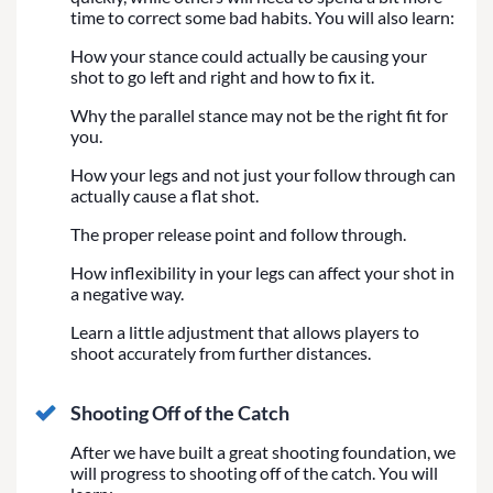
time to correct some bad habits. You will also learn:
How your stance could actually be causing your
shot to go left and right and how to fix it.
Why the parallel stance may not be the right fit for
you.
How your legs and not just your follow through can
actually cause a flat shot.
The proper release point and follow through.
How inflexibility in your legs can affect your shot in
a negative way.
Learn a little adjustment that allows players to
shoot accurately from further distances.
Shooting Off of the Catch
After we have built a great shooting foundation, we
will progress to shooting off of the catch. You will