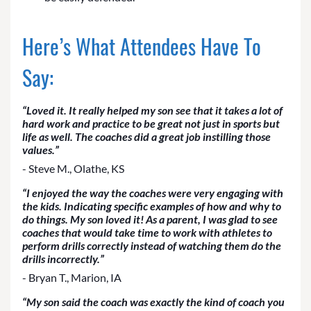
Here’s What Attendees Have To
Say:
“Loved it. It really helped my son see that it takes a lot of
hard work and practice to be great not just in sports but
life as well. The coaches did a great job instilling those
values.”
- Steve M., Olathe, KS
“I enjoyed the way the coaches were very engaging with
the kids. Indicating specific examples of how and why to
do things. My son loved it! As a parent, I was glad to see
coaches that would take time to work with athletes to
perform drills correctly instead of watching them do the
drills incorrectly.”
- Bryan T., Marion, IA
“My son said the coach was exactly the kind of coach you