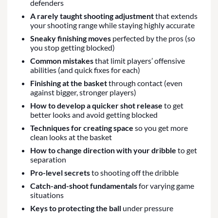
defenders
A rarely taught shooting adjustment
that extends
your shooting range while staying highly accurate
Sneaky finishing moves
perfected by the pros (so
you stop getting blocked)
Common mistakes
that limit players’ offensive
abilities (and quick fixes for each)
Finishing at the basket
through contact (even
against bigger, stronger players)
How to develop a quicker shot release
to get
better looks and avoid getting blocked
Techniques for creating space
so you get more
clean looks at the basket
How to change direction with your dribble
to get
separation
Pro-level secrets
to shooting off the dribble
Catch-and-shoot fundamentals
for varying game
situations
Keys to protecting the ball
under pressure