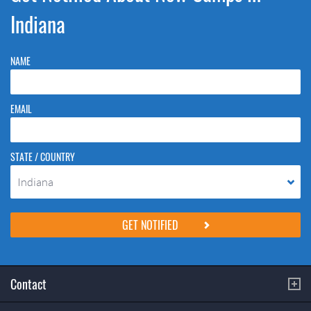
Indiana
NAME
EMAIL
STATE / COUNTRY
Indiana
Please do not change the values in the following 4 fields, they are just
to stop spam bots. Leave them blank if they are currently blank.
Contact