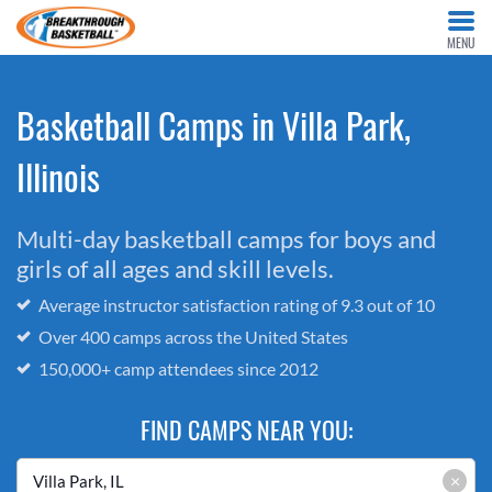
MENU
Basketball Camps in Villa Park,
Illinois
Multi-day basketball camps for boys and
girls of all ages and skill levels.
Average instructor satisfaction rating of 9.3 out of 10
Over 400 camps across the United States
150,000+ camp attendees since 2012
FIND CAMPS NEAR YOU:
×