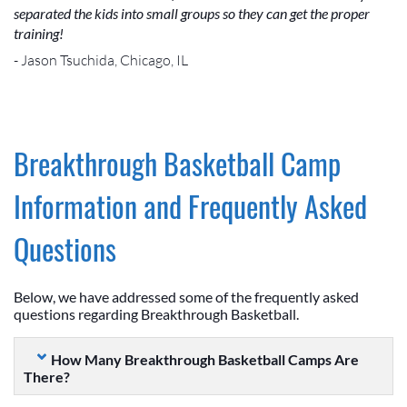
separated the kids into small groups so they can get the proper
training!
- Jason Tsuchida, Chicago, IL
Breakthrough Basketball Camp
Information and Frequently Asked
Questions
Below, we have addressed some of the frequently asked
questions regarding Breakthrough Basketball.
How Many Breakthrough Basketball Camps Are
There?