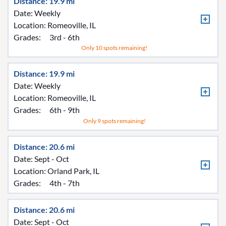
Distance: 19.9 mi
Date: Weekly
Location:
Romeoville, IL
Grades:
3rd - 6th
Only 10 spots remaining!
Distance: 19.9 mi
Date: Weekly
Location:
Romeoville, IL
Grades:
6th - 9th
Only 9 spots remaining!
Distance: 20.6 mi
Date: Sept - Oct
Location:
Orland Park, IL
Grades:
4th - 7th
Distance: 20.6 mi
Date: Sept - Oct