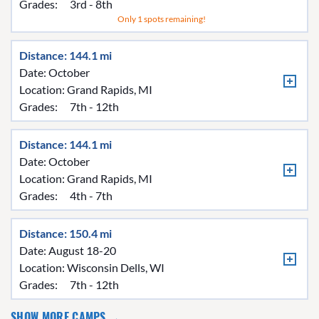
Grades:
3rd - 8th
Only 1 spots remaining!
Distance: 144.1 mi
Date: October
Location:
Grand Rapids, MI
Grades:
7th - 12th
Distance: 144.1 mi
Date: October
Location:
Grand Rapids, MI
Grades:
4th - 7th
Distance: 150.4 mi
Date: August 18-20
Location:
Wisconsin Dells, WI
Grades:
7th - 12th
SHOW MORE CAMPS →