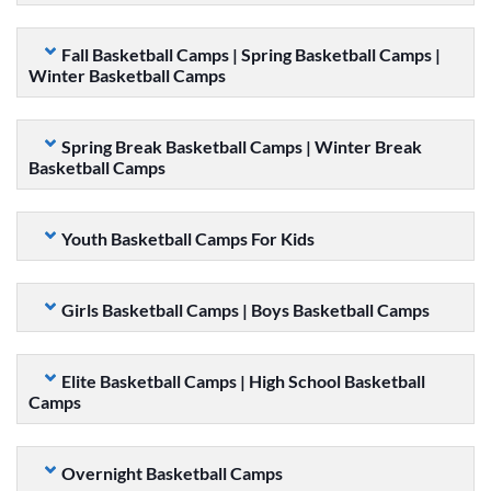
Fall Basketball Camps | Spring Basketball Camps |
Winter Basketball Camps
Spring Break Basketball Camps | Winter Break
Basketball Camps
Youth Basketball Camps For Kids
Girls Basketball Camps | Boys Basketball Camps
Elite Basketball Camps | High School Basketball
Camps
Overnight Basketball Camps