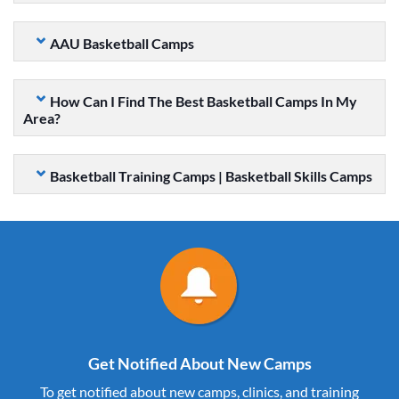
AAU Basketball Camps
How Can I Find The Best Basketball Camps In My
Area?
Basketball Training Camps | Basketball Skills Camps
Get Notified About New Camps
To get notified about new camps, clinics, and training