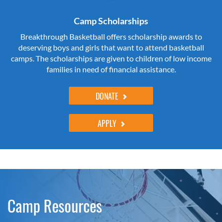
Camp Scholarships
Breakthrough Basketball offers scholarship awards to
deserving boys and girls that want to attend basketball
camps. The scholarships are given to children of low income
families in need of financial assistance.
DONATE
APPLY
Camp Resources