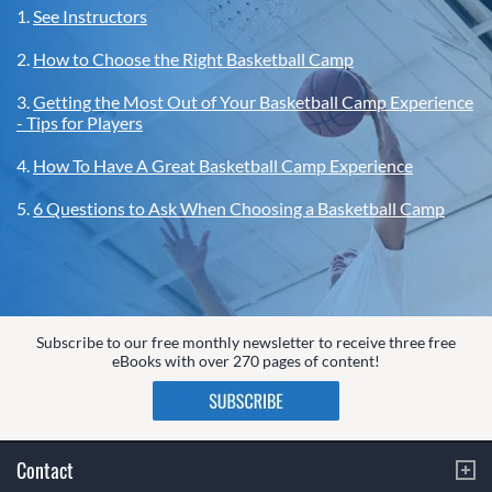
1.
See Instructors
2.
How to Choose the Right Basketball Camp
3.
Getting the Most Out of Your Basketball Camp Experience
- Tips for Players
4.
How To Have A Great Basketball Camp Experience
5.
6 Questions to Ask When Choosing a Basketball Camp
Subscribe to our free monthly newsletter to receive three free
eBooks with over 270 pages of content!
Contact