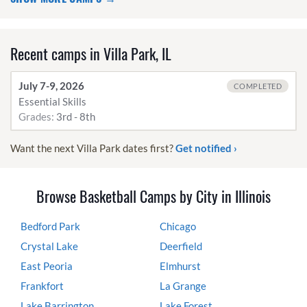
Recent camps in Villa Park, IL
July 7-9, 2026
COMPLETED
Essential Skills
Grades:
3rd - 8th
Want the next Villa Park dates first?
Get notified ›
Browse Basketball Camps by City in Illinois
Bedford Park
Chicago
Crystal Lake
Deerfield
East Peoria
Elmhurst
Frankfort
La Grange
Lake Barrington
Lake Forest