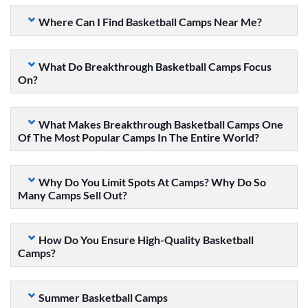
Where Can I Find Basketball Camps Near Me?
What Do Breakthrough Basketball Camps Focus
On?
What Makes Breakthrough Basketball Camps One
Of The Most Popular Camps In The Entire World?
Why Do You Limit Spots At Camps? Why Do So
Many Camps Sell Out?
How Do You Ensure High-Quality Basketball
Camps?
Summer Basketball Camps