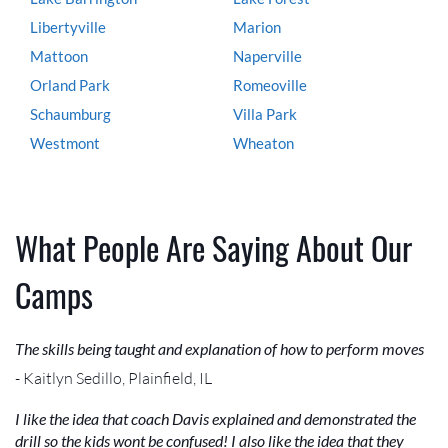
Libertyville
Marion
Mattoon
Naperville
Orland Park
Romeoville
Schaumburg
Villa Park
Westmont
Wheaton
What People Are Saying About Our
Camps
The skills being taught and explanation of how to perform moves
- Kaitlyn Sedillo, Plainfield, IL
I like the idea that coach Davis explained and demonstrated the
drill so the kids wont be confused! I also like the idea that they