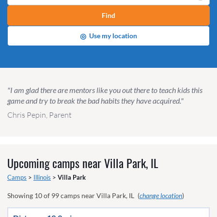
Find
◎
Use my location
"I am glad there are mentors like you out there to teach kids this
game and try to break the bad habits they have acquired."
Chris Pepin, Parent
Upcoming camps near
Villa Park, IL
Camps
>
Illinois
>
Villa Park
Showing
10
of
99
camps near
Villa Park, IL
(
change location
)