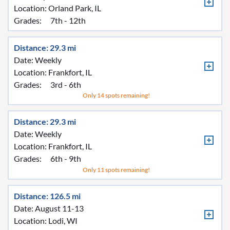
Location:
Orland Park, IL
Grades:
7th - 12th
Distance: 29.3 mi
Date: Weekly
Location:
Frankfort, IL
Grades:
3rd - 6th
Only 14 spots remaining!
Distance: 29.3 mi
Date: Weekly
Location:
Frankfort, IL
Grades:
6th - 9th
Only 11 spots remaining!
Distance: 126.5 mi
Date: August 11-13
Location:
Lodi, WI