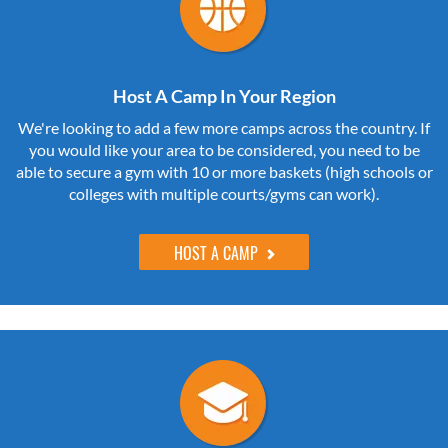
Host A Camp In Your Region
We're looking to add a few more camps across the country. If
you would like your area to be considered, you need to be
able to secure a gym with 10 or more baskets (high schools or
colleges with multiple courts/gyms can work).
HOST A CAMP