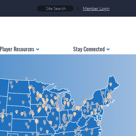
|
Member Login
Player Resources
Stay Connected