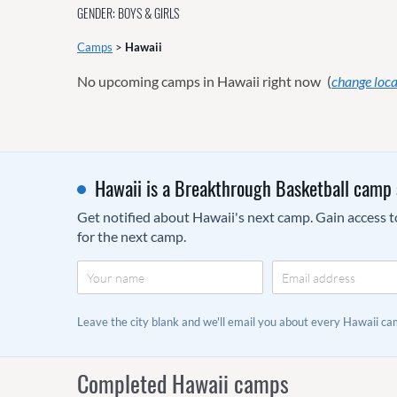
GENDER: BOYS & GIRLS
Camps
>
Hawaii
No upcoming camps in Hawaii right now
(
change loca
Hawaii is a Breakthrough Basketball camp 
Get notified about Hawaii's next camp. Gain access to
for the next camp.
Leave the city blank and we'll email you about every Hawaii 
Completed Hawaii camps