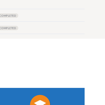
COMPLETED
COMPLETED