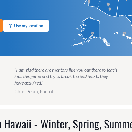
◎
Use my location
"I am glad there are mentors like you out there to teach
kids this game and try to break the bad habits they
have acquired."
Chris Pepin, Parent
 Hawaii - Winter, Spring, Summe