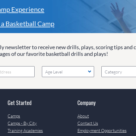
amp Experience
 a Basketball Camp
y newsletter to receive new drills, plays, scoring tips and 
ges of our favorite basketball drills and plays!
Age Level
Category
Get Started
Company
Camps
About
Camps - By City
Contact Us
Training Academies
Employment Opportunities