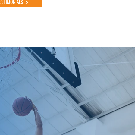
ESTIMONIALS