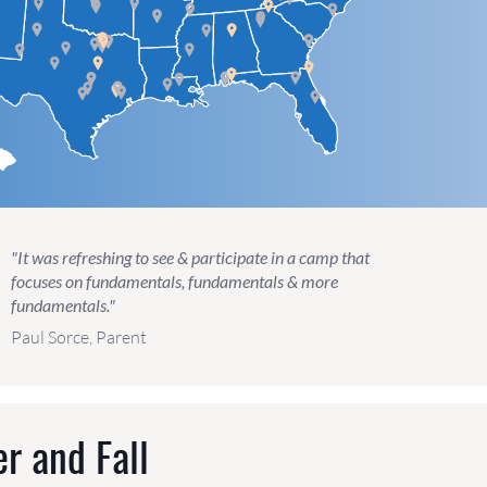
"It was refreshing to see & participate in a camp that
focuses on fundamentals, fundamentals & more
fundamentals."
Paul Sorce, Parent
r and Fall