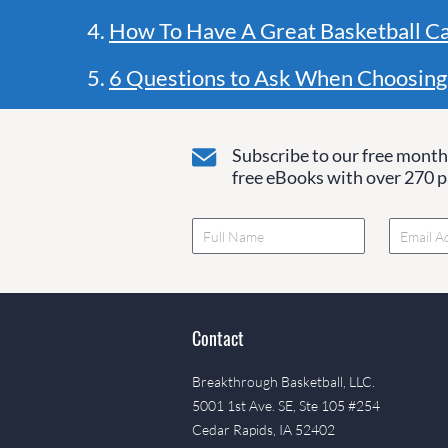
4.
How To Have A Great Basketball C
5.
6 Questions to Ask When Choosing
Subscribe to our free monthl
free eBooks with over 270 pa
Contact
Breakthrough Basketball, LLC.
5001 1st Ave. SE, Ste 105 #254
Cedar Rapids, IA 52402