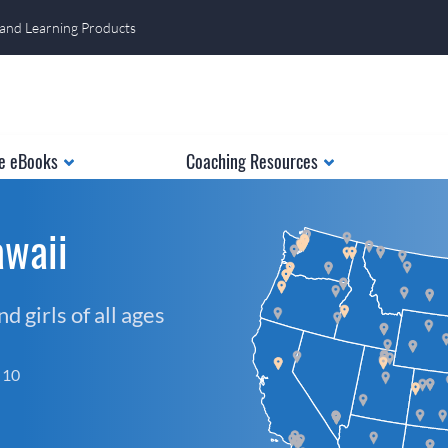
 and Learning Products
e eBooks
Coaching Resources
awaii
 girls of all ages
f 10