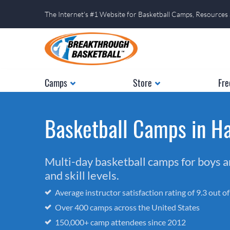
The Internet's #1 Website for Basketball Camps, Resources
Camps
Store
Fre
Basketball Camps in H
Multi-day basketball camps for boys and
and skill levels.
Average instructor satisfaction rating of 9.3 out o
Over 400 camps across the United States
150,000+ camp attendees since 2012