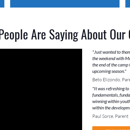
People Are Saying About Our
"Just wanted to than
the weekend with Mr
the end of the camp t
upcoming season."
Beto Elizondo, Par
"It was refreshing to
fundamentals, funda
winning within youth 
within the developme
Paul Sorce, Parent