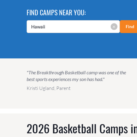
FIND CAMPS NEAR YOU:
×
Find
"The Breakthrough Basketball camp was one of the
best sports experiences my son has had."
Kristi Ugland, Parent
2026 Basketball Camps in