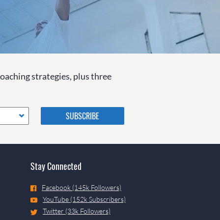
coaching strategies, plus three
Please do not change the
values in the following 4
fields, they are just to stop
spam bots. Leave them blank
if they are currently blank.
Stay Connected
Facebook (145k Followers)
YouTube (152k Subscribers)
Twitter (33k Followers)