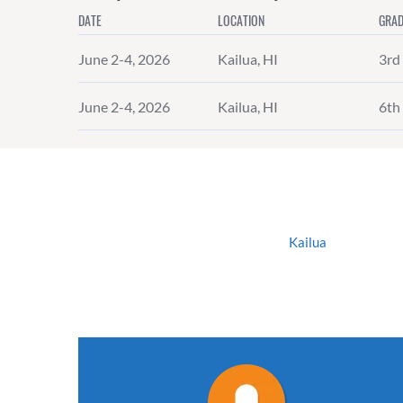
DATE
LOCATION
GRAD
June 2-4, 2026
Kailua, HI
3rd 
June 2-4, 2026
Kailua, HI
6th 
Kailua