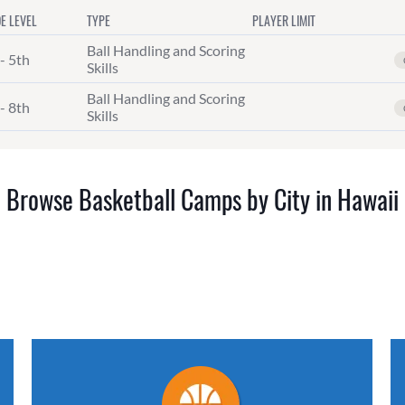
E LEVEL
TYPE
PLAYER LIMIT
Ball Handling and Scoring
- 5th
Skills
Ball Handling and Scoring
- 8th
Skills
Browse Basketball Camps by City in Hawaii