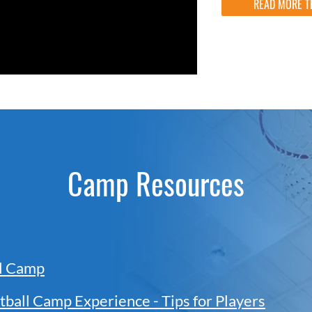
READ MORE T
Camp Resources
ll Camp
tball Camp Experience - Tips for Players