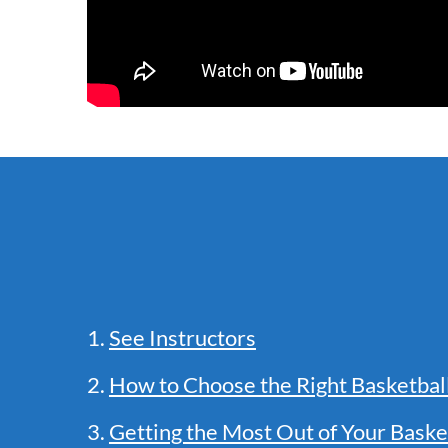
1.
See Instructors
2.
How to Choose the Right Basketba
3.
Getting the Most Out of Your Baske