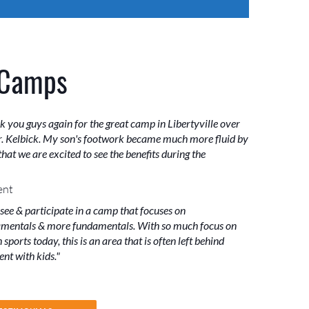
 Camps
k you guys again for the great camp in Libertyville over
. Kelbick. My son's footwork became much more fluid by
hat we are excited to see the benefits during the
ent
 see & participate in a camp that focuses on
mentals & more fundamentals. With so much focus on
sports today, this is an area that is often left behind
nt with kids."