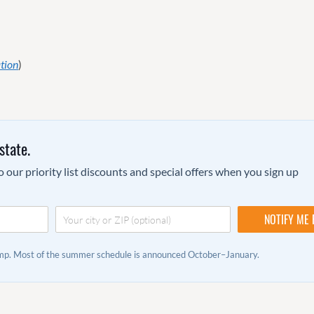
tion
)
state.
 our priority list discounts and special offers when you sign up
camp. Most of the summer schedule is announced October–January.