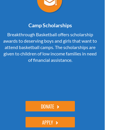
Camp Scholarships
Breakthrough Basketball offers scholarship
awards to deserving boys and girls that want to
attend basketball camps. The scholarships are
given to children of low income families in need
of financial assistance.
DONATE
APPLY