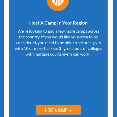
Host A Camp In Your Region
We're looking to add a few more camps across
the country. If you would like your area to be
considered, you need to be able to secure a gym
with 10 or more baskets (high schools or colleges
with multiple courts/gyms can work).
HOST A CAMP