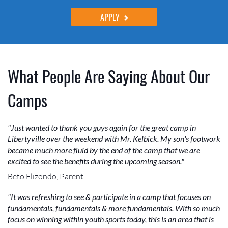
APPLY
What People Are Saying About Our
Camps
"Just wanted to thank you guys again for the great camp in
Libertyville over the weekend with Mr. Kelbick. My son's footwork
became much more fluid by the end of the camp that we are
excited to see the benefits during the upcoming season."
Beto Elizondo, Parent
"It was refreshing to see & participate in a camp that focuses on
fundamentals, fundamentals & more fundamentals. With so much
focus on winning within youth sports today, this is an area that is