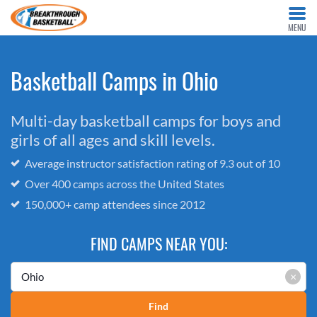
MENU
Basketball Camps in Ohio
Multi-day basketball camps for boys and
girls of all ages and skill levels.
Average instructor satisfaction rating of 9.3 out of 10
Over 400 camps across the United States
150,000+ camp attendees since 2012
FIND CAMPS NEAR YOU:
×
Find