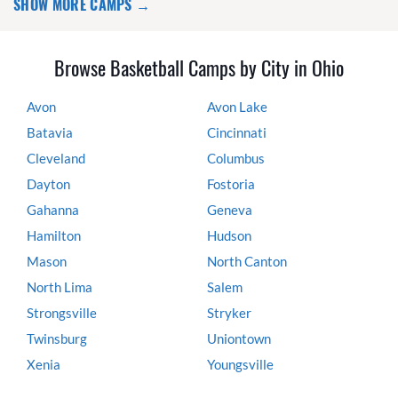
SHOW MORE CAMPS →
Browse Basketball Camps by City in Ohio
Avon
Avon Lake
Batavia
Cincinnati
Cleveland
Columbus
Dayton
Fostoria
Gahanna
Geneva
Hamilton
Hudson
Mason
North Canton
North Lima
Salem
Strongsville
Stryker
Twinsburg
Uniontown
Xenia
Youngsville