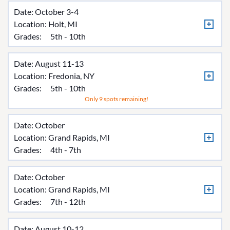
Date: October 3-4
Location:
Holt, MI
Grades:
5th - 10th
Date: August 11-13
Location:
Fredonia, NY
Grades:
5th - 10th
Only 9 spots remaining!
Date: October
Location:
Grand Rapids, MI
Grades:
4th - 7th
Date: October
Location:
Grand Rapids, MI
Grades:
7th - 12th
Date: August 10-12