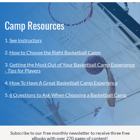
Camp Resources
1.
See Instructors
2.
How to Choose the Right Basketball Camp
3.
Getting the Most Out of Your Basketball Camp Experience
- Tips for Players
4.
How To Have A Great Basketball Camp Experience
5.
6 Questions to Ask When Choosing a Basketball Camp
Subscribe to our free monthly newsletter to receive three free
eBooks with over 270 pages of content!