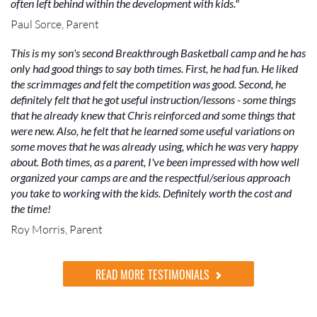
often left behind within the development with kids."
Paul Sorce, Parent
This is my son's second Breakthrough Basketball camp and he has
only had good things to say both times. First, he had fun. He liked
the scrimmages and felt the competition was good. Second, he
definitely felt that he got useful instruction/lessons - some things
that he already knew that Chris reinforced and some things that
were new. Also, he felt that he learned some useful variations on
some moves that he was already using, which he was very happy
about. Both times, as a parent, I've been impressed with how well
organized your camps are and the respectful/serious approach
you take to working with the kids. Definitely worth the cost and
the time!
Roy Morris, Parent
READ MORE TESTIMONIALS