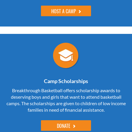
HOST A CAMP
Camp Scholarships
Breakthrough Basketball offers scholarship awards to
deserving boys and girls that want to attend basketball
camps. The scholarships are given to children of low income
families in need of financial assistance.
DONATE