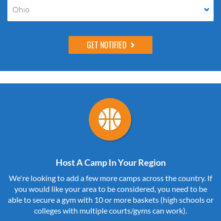
Ohio
Host A Camp In Your Region
We're looking to add a few more camps across the country. If
you would like your area to be considered, you need to be
able to secure a gym with 10 or more baskets (high schools or
colleges with multiple courts/gyms can work).