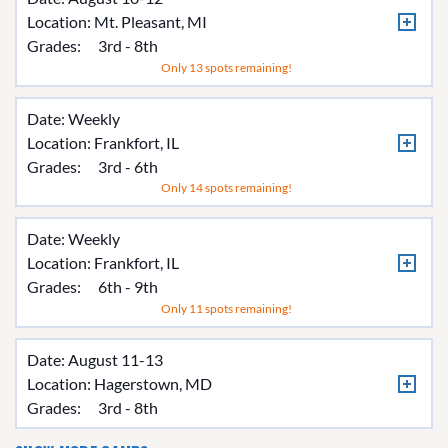
Location:
Mt. Pleasant, MI
Grades:
3rd - 8th
Only 13 spots remaining!
Date: Weekly
Location:
Frankfort, IL
Grades:
3rd - 6th
Only 14 spots remaining!
Date: Weekly
Location:
Frankfort, IL
Grades:
6th - 9th
Only 11 spots remaining!
Date: August 11-13
Location:
Hagerstown, MD
Grades:
3rd - 8th