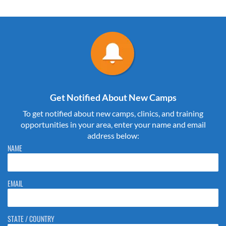
Get Notified About New Camps
To get notified about new camps, clinics, and training
opportunities in your area, enter your name and email
address below:
Please do not change the values in the following 4 fields, they are just
NAME
to stop spam bots. Leave them blank if they are currently blank.
EMAIL
STATE / COUNTRY