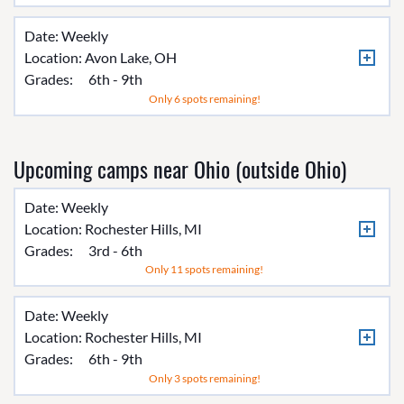
Date: Weekly
Location:
Avon Lake, OH
Grades:
6th - 9th
Only 6 spots remaining!
Upcoming camps near Ohio (outside Ohio)
Date: Weekly
Location:
Rochester Hills, MI
Grades:
3rd - 6th
Only 11 spots remaining!
Date: Weekly
Location:
Rochester Hills, MI
Grades:
6th - 9th
Only 3 spots remaining!