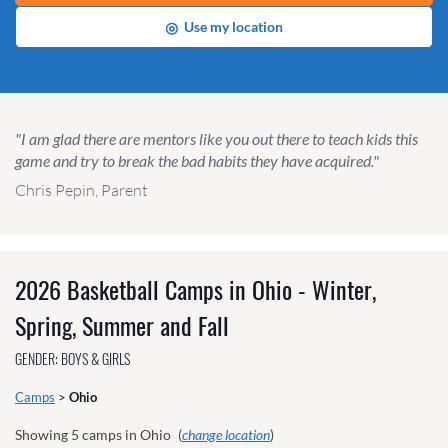
◎
Use my location
"I am glad there are mentors like you out there to teach kids this
game and try to break the bad habits they have acquired."
Chris Pepin, Parent
2026 Basketball Camps in Ohio - Winter,
Spring, Summer and Fall
GENDER: BOYS & GIRLS
Camps
>
Ohio
Showing
5
camps in Ohio
(
change location
)