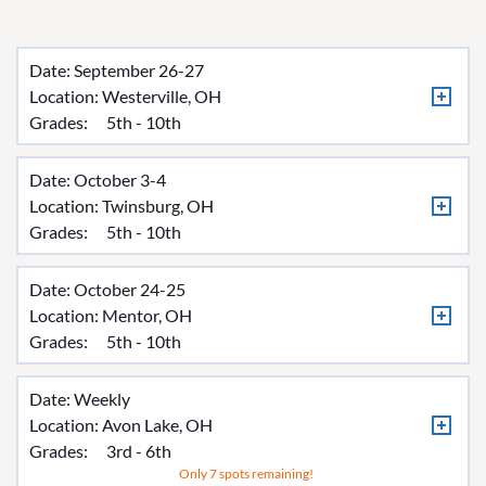
Date: September 26-27
Location:
Westerville, OH
Grades:
5th - 10th
Date: October 3-4
Location:
Twinsburg, OH
Grades:
5th - 10th
Date: October 24-25
Location:
Mentor, OH
Grades:
5th - 10th
Date: Weekly
Location:
Avon Lake, OH
Grades:
3rd - 6th
Only 7 spots remaining!