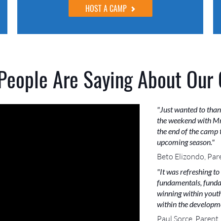
HOST A CAMP
People Are Saying About Our
"Just wanted to than
the weekend with Mr
the end of the camp t
upcoming season."
Beto Elizondo, Par
"It was refreshing to
fundamentals, funda
winning within youth 
within the developme
Paul Sorce, Parent