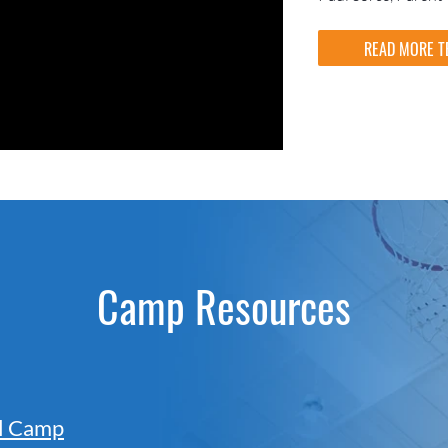
READ MORE T
Camp Resources
ll Camp