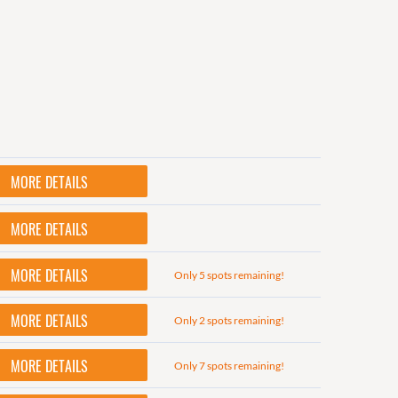
MORE DETAILS
MORE DETAILS
MORE DETAILS
Only 5 spots remaining!
MORE DETAILS
Only 2 spots remaining!
MORE DETAILS
Only 7 spots remaining!