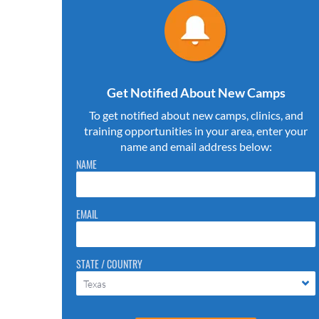
Get Notified About New Camps
To get notified about new camps, clinics, and
training opportunities in your area, enter your
name and email address below:
Please do not change the values in the following 4 fields,
NAME
they are just to stop spam bots. Leave them blank if they
are currently blank.
EMAIL
STATE / COUNTRY
Texas