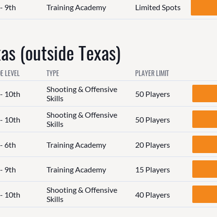
- 9th
Training Academy
Limited Spots
s (outside Texas)
E LEVEL
TYPE
PLAYER LIMIT
Shooting & Offensive
 - 10th
50 Players
Skills
Shooting & Offensive
 - 10th
50 Players
Skills
- 6th
Training Academy
20 Players
- 9th
Training Academy
15 Players
Shooting & Offensive
 - 10th
40 Players
Skills