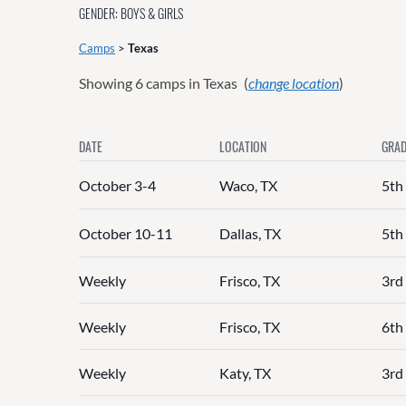
GENDER: BOYS & GIRLS
Camps
>
Texas
Showing
6
camps in Texas
(
change location
)
DATE
LOCATION
GRAD
October 3-4
Waco, TX
5th
October 10-11
Dallas, TX
5th
Weekly
Frisco, TX
3rd 
Weekly
Frisco, TX
6th 
Weekly
Katy, TX
3rd 