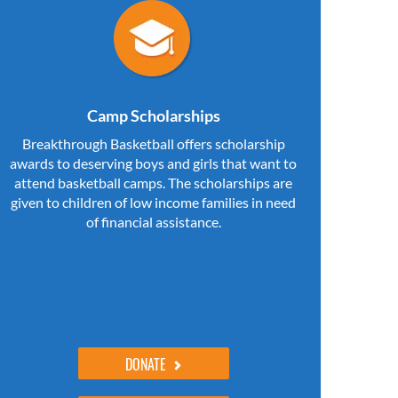
Camp Scholarships
Breakthrough Basketball offers scholarship
awards to deserving boys and girls that want to
attend basketball camps. The scholarships are
given to children of low income families in need
of financial assistance.
DONATE