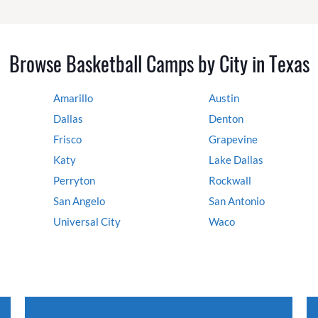
Browse Basketball Camps by City in Texas
Amarillo
Austin
Dallas
Denton
Frisco
Grapevine
Katy
Lake Dallas
Perryton
Rockwall
San Angelo
San Antonio
Universal City
Waco