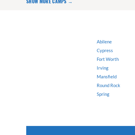
SHOW MORE CAMPS →
Abilene
Cypress
Fort Worth
Irving
Mansfield
Round Rock
Spring