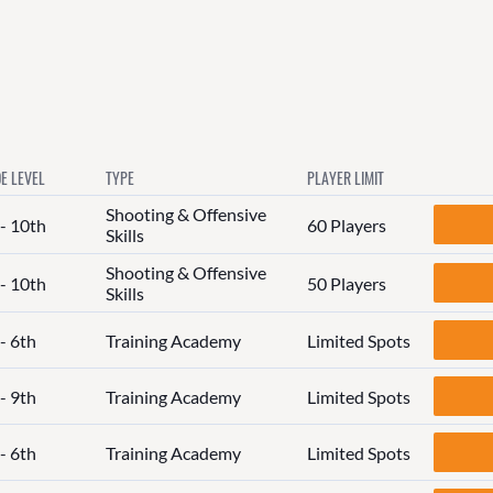
E LEVEL
TYPE
PLAYER LIMIT
Shooting & Offensive
 - 10th
60 Players
Skills
Shooting & Offensive
 - 10th
50 Players
Skills
- 6th
Training Academy
Limited Spots
- 9th
Training Academy
Limited Spots
- 6th
Training Academy
Limited Spots