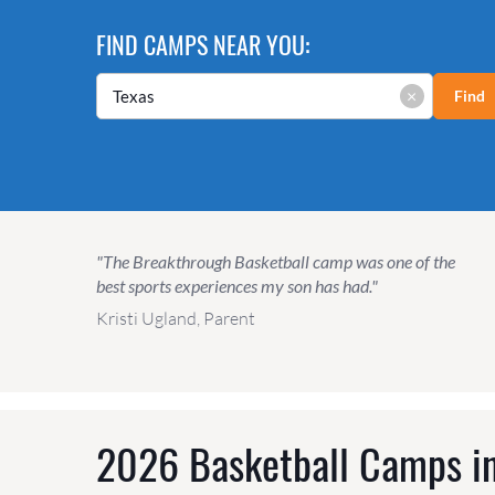
FIND CAMPS NEAR YOU:
×
Find
"The Breakthrough Basketball camp was one of the
best sports experiences my son has had."
Kristi Ugland, Parent
2026 Basketball Camps in