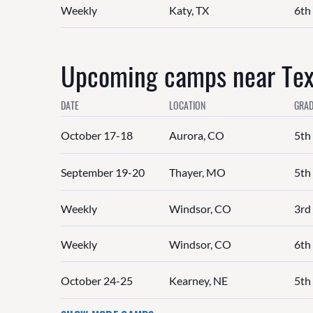
Weekly
Katy, TX
6th 
Upcoming camps near Texa
DATE
LOCATION
GRAD
October 17-18
Aurora, CO
5th
September 19-20
Thayer, MO
5th
Weekly
Windsor, CO
3rd 
Weekly
Windsor, CO
6th 
October 24-25
Kearney, NE
5th