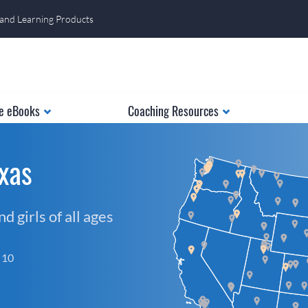
 and Learning Products
e eBooks
Coaching Resources
xas
 girls of all ages
f 10