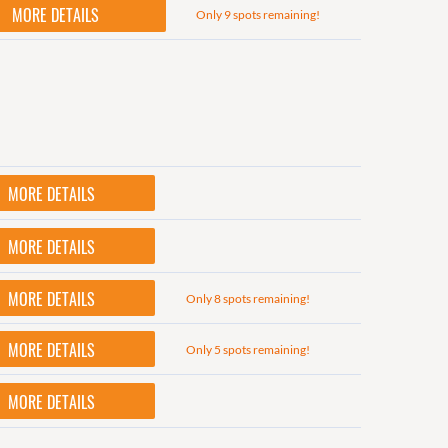
MORE DETAILS
Only 9 spots remaining!
MORE DETAILS
MORE DETAILS
MORE DETAILS
Only 8 spots remaining!
MORE DETAILS
Only 5 spots remaining!
MORE DETAILS