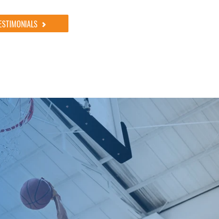
ESTIMONIALS