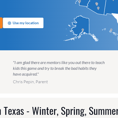
◎
Use my location
"I am glad there are mentors like you out there to teach
kids this game and try to break the bad habits they
have acquired."
Chris Pepin, Parent
 Texas - Winter, Spring, Summer