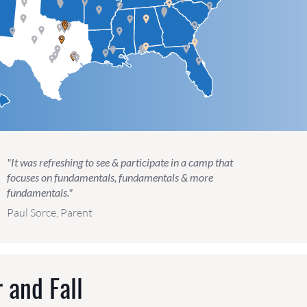
"It was refreshing to see & participate in a camp that
focuses on fundamentals, fundamentals & more
fundamentals."
Paul Sorce, Parent
 and Fall