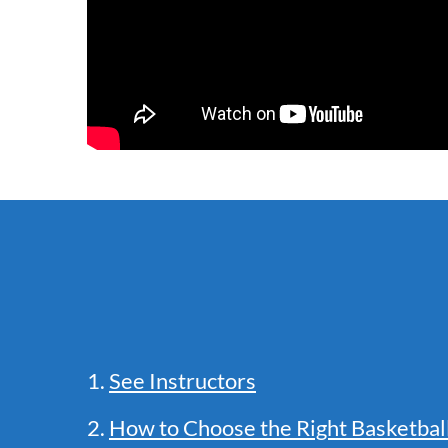
1.
See Instructors
2.
How to Choose the Right Basketba