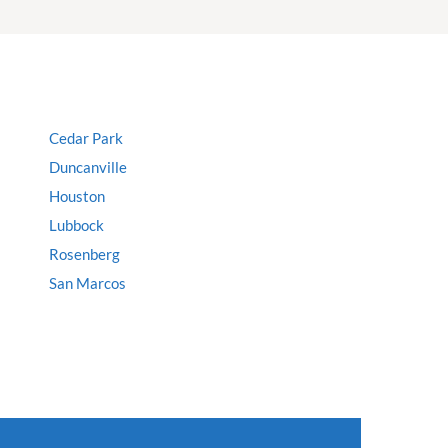
Cedar Park
Duncanville
Houston
Lubbock
Rosenberg
San Marcos