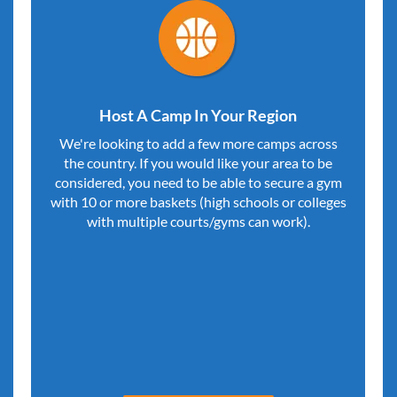
Host A Camp In Your Region
We're looking to add a few more camps across
the country. If you would like your area to be
considered, you need to be able to secure a gym
with 10 or more baskets (high schools or colleges
with multiple courts/gyms can work).