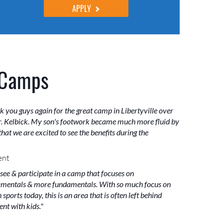
APPLY
 Camps
k you guys again for the great camp in Libertyville over
. Kelbick. My son's footwork became much more fluid by
hat we are excited to see the benefits during the
ent
 see & participate in a camp that focuses on
mentals & more fundamentals. With so much focus on
sports today, this is an area that is often left behind
nt with kids."