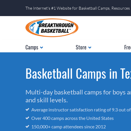
The Internet's #1 Website for Basketball Camps, Resources
Camps
Store
Fre
Basketball Camps in Te
Multi-day basketball camps for boys and
and skill levels.
Average instructor satisfaction rating of 9.3 out o
Over 400 camps across the United States
150,000+ camp attendees since 2012