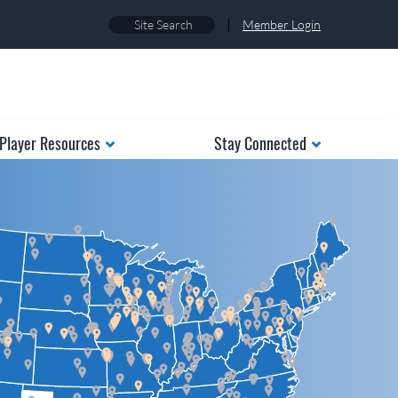
|
Member Login
Player Resources
Stay Connected