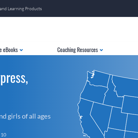
 and Learning Products
e eBooks
Coaching Resources
press,
 girls of all ages
f 10