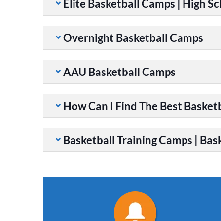
Elite Basketball Camps | High S
Overnight Basketball Camps
AAU Basketball Camps
How Can I Find The Best Basket
Basketball Training Camps | Bask