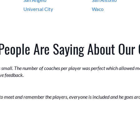
Universal City
Waco
People Are Saying About Our
as small. The number of coaches per player was perfect which allowed m
ive feedback.
to meet and remember the players, everyone is included and he goes a