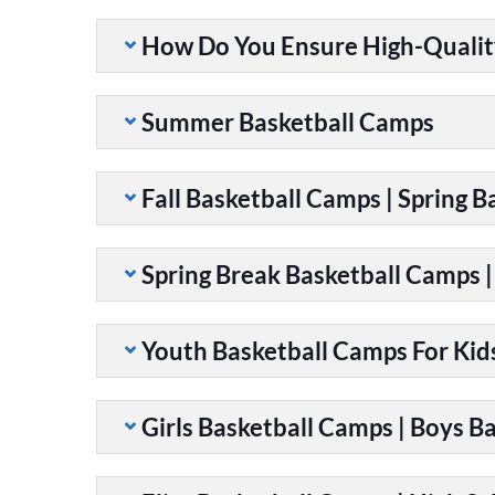
How Do You Ensure High-Qualit
Summer Basketball Camps
Fall Basketball Camps | Spring 
Spring Break Basketball Camps 
Youth Basketball Camps For Kid
Girls Basketball Camps | Boys B