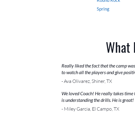
Spring
What 
Really liked the fact that the camp w
to watch all the players and give posit
- Ava Olivarez, Shiner, TX
We loved Coach! He really takes time 
is understanding the drills. He is great!
- Miley Garcia, El Campo, TX