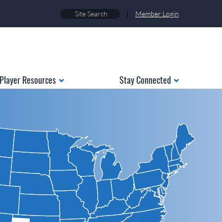
|
Member Login
Player Resources
Stay Connected