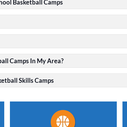
chool Basketball Camps
ball Camps In My Area?
etball Skills Camps