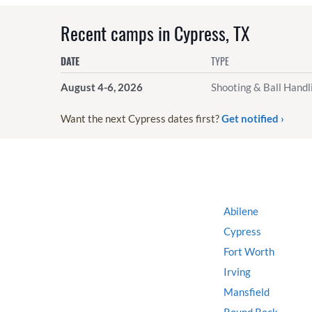
Recent camps in Cypress, TX
DATE
TYPE
August 4-6, 2026
Shooting & Ball Handl
Want the next Cypress dates first?
Get notified ›
Abilene
Cypress
Fort Worth
Irving
Mansfield
Round Rock