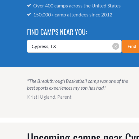
Over 400 camps across the United States
150,000+ camp attendees since 2012
FIND CAMPS NEAR YOU:
×
Find
"The Breakthrough Basketball camp was one of the
best sports experiences my son has had."
Kristi Ugland, Parent
Upcoming camps near
Cyp