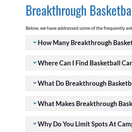
Breakthrough Basketbal
Below, we have addressed some of the frequently as
How Many Breakthrough Basket
Where Can I Find Basketball C
What Do Breakthrough Basketb
What Makes Breakthrough Baske
Why Do You Limit Spots At Cam