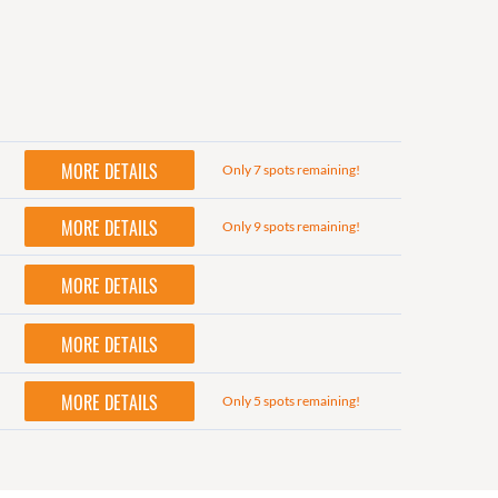
MORE DETAILS
Only 7 spots remaining!
MORE DETAILS
Only 9 spots remaining!
MORE DETAILS
MORE DETAILS
MORE DETAILS
Only 5 spots remaining!