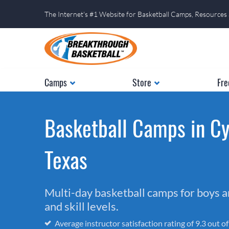
The Internet's #1 Website for Basketball Camps, Resources
Camps
Store
Fre
Basketball Camps in Cy
Texas
Multi-day basketball camps for boys and
and skill levels.
Average instructor satisfaction rating of 9.3 out o