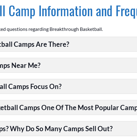
l Camp Information and Freq
ked questions regarding Breakthrough Basketball.
ball Camps Are There?
amps Near Me?
all Camps Focus On?
tball Camps One Of The Most Popular Camps
ps? Why Do So Many Camps Sell Out?