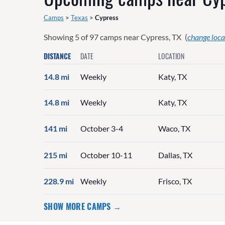
Camps
>
Texas
>
Cypress
Showing
5
of
97
camps near
Cypress, TX
(
change loca
DISTANCE
DATE
LOCATION
14.8 mi
Weekly
Katy, TX
14.8 mi
Weekly
Katy, TX
141 mi
October 3-4
Waco, TX
215 mi
October 10-11
Dallas, TX
228.9 mi
Weekly
Frisco, TX
SHOW MORE CAMPS →