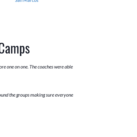
 Camps
ore one on one. The coaches were able
round the groups making sure everyone