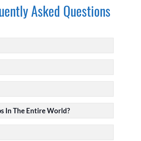
uently Asked Questions
 In The Entire World?