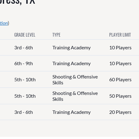
tion
)
GRADE LEVEL
TYPE
PLAYER LIMIT
3rd - 6th
Training Academy
10 Players
6th - 9th
Training Academy
10 Players
Shooting & Offensive
5th - 10th
60 Players
Skills
Shooting & Offensive
5th - 10th
50 Players
Skills
3rd - 6th
Training Academy
20 Players