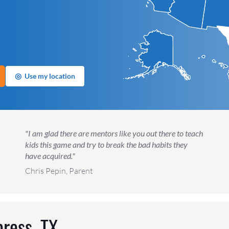
◎
Use my location
"I am glad there are mentors like you out there to teach
kids this game and try to break the bad habits they
have acquired."
Chris Pepin, Parent
ress, TX