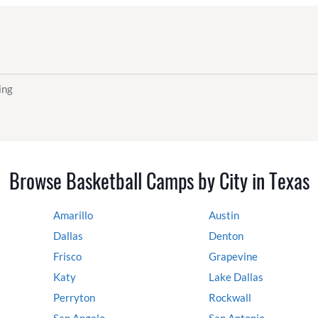
ing
Browse Basketball Camps by City in Texas
Amarillo
Austin
Dallas
Denton
Frisco
Grapevine
Katy
Lake Dallas
Perryton
Rockwall
San Angelo
San Antonio