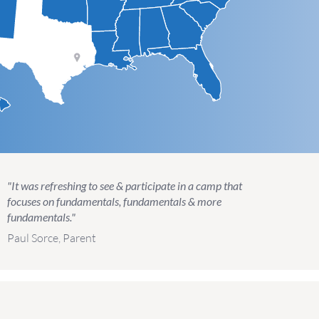
"It was refreshing to see & participate in a camp that
focuses on fundamentals, fundamentals & more
fundamentals."
Paul Sorce, Parent