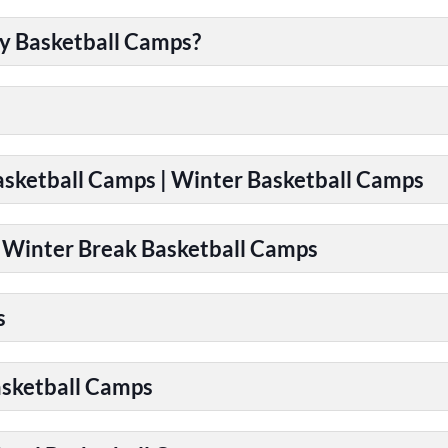
y Basketball Camps?
Basketball Camps | Winter Basketball Camps
| Winter Break Basketball Camps
s
asketball Camps