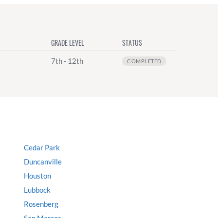
GRADE LEVEL
STATUS
7th - 12th
COMPLETED
Cedar Park
Duncanville
Houston
Lubbock
Rosenberg
San Marcos