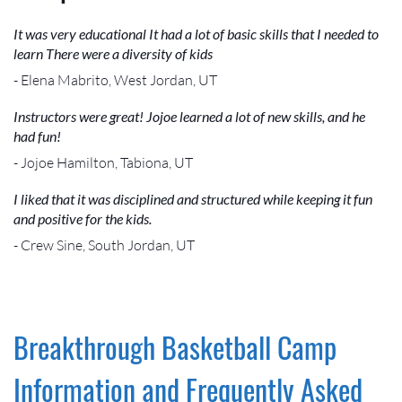
It was very educational It had a lot of basic skills that I needed to
learn There were a diversity of kids
- Elena Mabrito, West Jordan, UT
Instructors were great! Jojoe learned a lot of new skills, and he
had fun!
- Jojoe Hamilton, Tabiona, UT
I liked that it was disciplined and structured while keeping it fun
and positive for the kids.
- Crew Sine, South Jordan, UT
Breakthrough Basketball Camp
Information and Frequently Asked