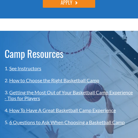
APPLY
Camp Resources
1.
See Instructors
2.
How to Choose the Right Basketball Camp
3.
Getting the Most Out of Your Basketball Camp Experience
- Tips for Players
4.
How To Have A Great Basketball Camp Experience
5.
6 Questions to Ask When Choosing a Basketball Camp