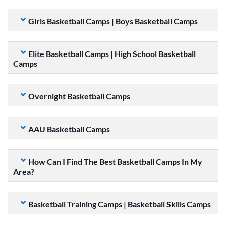
Girls Basketball Camps | Boys Basketball Camps
Elite Basketball Camps | High School Basketball
Camps
Overnight Basketball Camps
AAU Basketball Camps
How Can I Find The Best Basketball Camps In My
Area?
Basketball Training Camps | Basketball Skills Camps