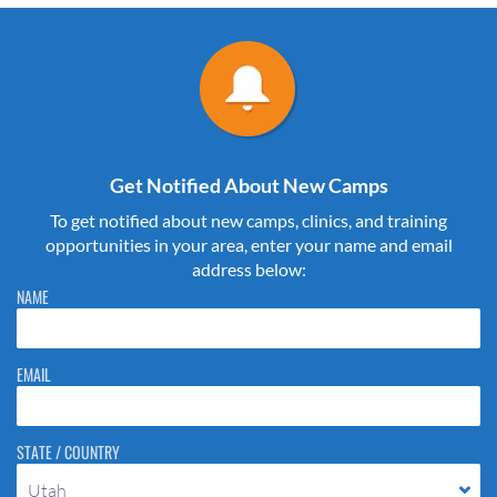
Get Notified About New Camps
To get notified about new camps, clinics, and training
opportunities in your area, enter your name and email
address below:
Please do not change the values in the following 4 fields, they are just
NAME
to stop spam bots. Leave them blank if they are currently blank.
EMAIL
STATE / COUNTRY
Utah