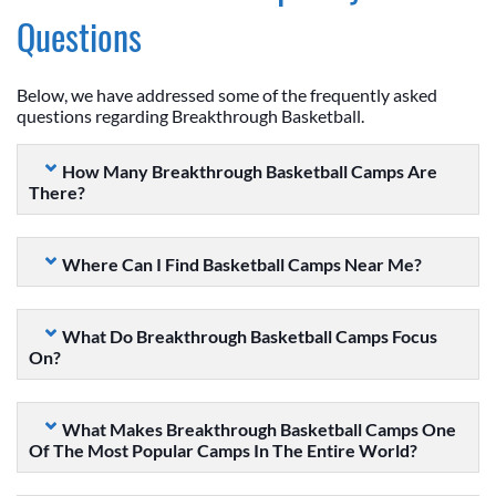
Questions
Below, we have addressed some of the frequently asked
questions regarding Breakthrough Basketball.
How Many Breakthrough Basketball Camps Are
There?
Where Can I Find Basketball Camps Near Me?
What Do Breakthrough Basketball Camps Focus
On?
What Makes Breakthrough Basketball Camps One
Of The Most Popular Camps In The Entire World?