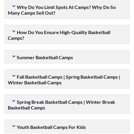
Why Do You Limit Spots At Camps? Why Do So
Many Camps Sell Out?
How Do You Ensure High-Quality Basketball
Camps?
Summer Basketball Camps
Fall Basketball Camps | Spring Basketball Camps |
Winter Basketball Camps
Spring Break Basketball Camps | Winter Break
Basketball Camps
Youth Basketball Camps For Kids