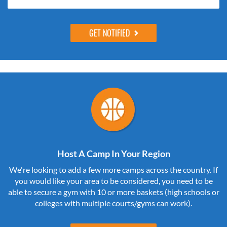
Host A Camp In Your Region
We're looking to add a few more camps across the country. If
you would like your area to be considered, you need to be
able to secure a gym with 10 or more baskets (high schools or
colleges with multiple courts/gyms can work).