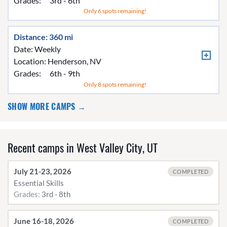
Grades:
3rd - 6th
Only 6 spots remaining!
Distance: 360 mi
Date: Weekly
Location:
Henderson, NV
Grades:
6th - 9th
Only 8 spots remaining!
SHOW MORE CAMPS →
Recent camps in West Valley City, UT
July 21-23, 2026
COMPLETED
Essential Skills
Grades:
3rd - 8th
June 16-18, 2026
COMPLETED