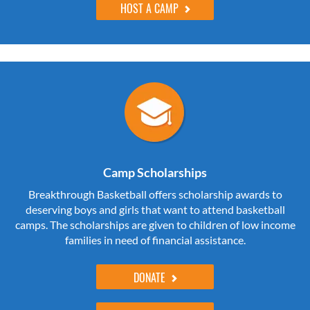
HOST A CAMP
Camp Scholarships
Breakthrough Basketball offers scholarship awards to
deserving boys and girls that want to attend basketball
camps. The scholarships are given to children of low income
families in need of financial assistance.
DONATE