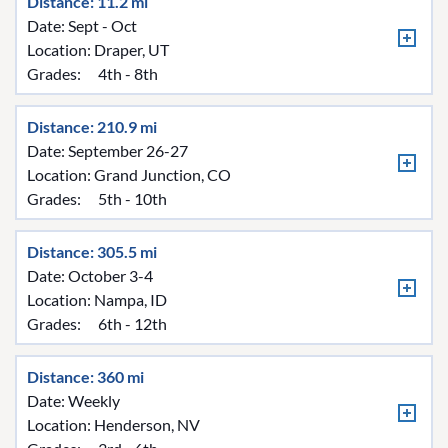
Distance: 11.2 mi
Date: Sept - Oct
Location:
Draper, UT
Grades:
4th - 8th
Distance: 210.9 mi
Date: September 26-27
Location:
Grand Junction, CO
Grades:
5th - 10th
Distance: 305.5 mi
Date: October 3-4
Location:
Nampa, ID
Grades:
6th - 12th
Distance: 360 mi
Date: Weekly
Location:
Henderson, NV