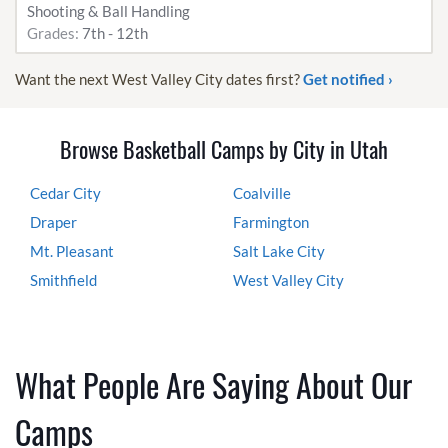
Shooting & Ball Handling
Grades:
7th - 12th
Want the next West Valley City dates first?
Get notified ›
Browse Basketball Camps by City in Utah
Cedar City
Coalville
Draper
Farmington
Mt. Pleasant
Salt Lake City
Smithfield
West Valley City
What People Are Saying About Our
Camps