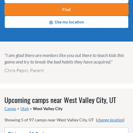
Find
◎
Use my location
"I am glad there are mentors like you out there to teach kids this
game and try to break the bad habits they have acquired."
Chris Pepin, Parent
Upcoming camps near
West Valley City, UT
Camps
>
Utah
>
West Valley City
Showing
5
of
97
camps near
West Valley City, UT
(
change location
)