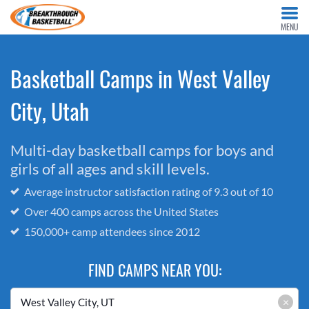
MENU
Basketball Camps in West Valley
City, Utah
Multi-day basketball camps for boys and
girls of all ages and skill levels.
Average instructor satisfaction rating of 9.3 out of 10
Over 400 camps across the United States
150,000+ camp attendees since 2012
FIND CAMPS NEAR YOU:
×