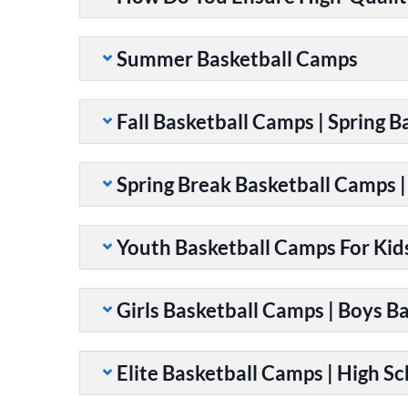
Summer Basketball Camps
Fall Basketball Camps | Spring 
Spring Break Basketball Camps 
Youth Basketball Camps For Kid
Girls Basketball Camps | Boys B
Elite Basketball Camps | High S