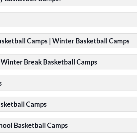
Basketball Camps | Winter Basketball Camps
| Winter Break Basketball Camps
s
asketball Camps
chool Basketball Camps