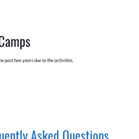
 Camps
 past two years due to the activities,
uently Asked Questions