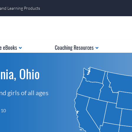
 and Learning Products
e eBooks
Coaching Resources
nia, Ohio
 girls of all ages
f 10