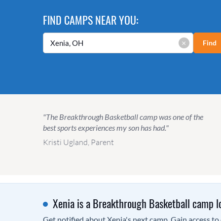
FIND CAMPS NEAR YOU:
×
Find
"The Breakthrough Basketball camp was one of the
best sports experiences my son has had."
Kristi Ugland, Parent
Xenia is a Breakthrough Basketball camp l
Get notified about Xenia's next camp. Gain access to o