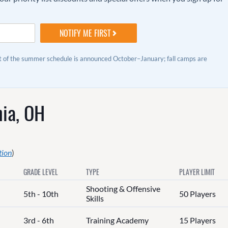
st of the summer schedule is announced October–January; fall camps are
ia, OH
tion
)
GRADE LEVEL
TYPE
PLAYER LIMIT
Shooting & Offensive
5th - 10th
50 Players
Skills
3rd - 6th
Training Academy
15 Players