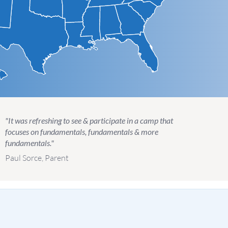
"It was refreshing to see & participate in a camp that
focuses on fundamentals, fundamentals & more
fundamentals."
Paul Sorce, Parent