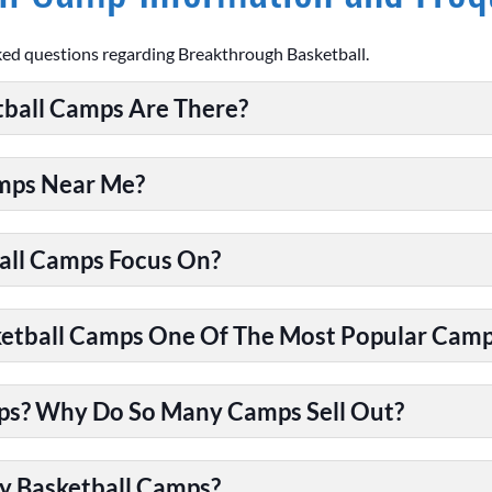
ked questions regarding Breakthrough Basketball.
ball Camps Are There?
amps Near Me?
all Camps Focus On?
tball Camps One Of The Most Popular Camps
ps? Why Do So Many Camps Sell Out?
y Basketball Camps?