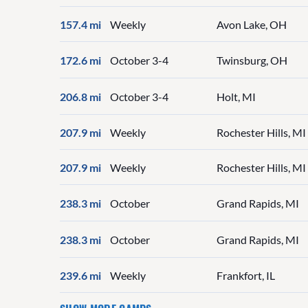
157.4 mi
Weekly
Avon Lake, OH
172.6 mi
October 3-4
Twinsburg, OH
206.8 mi
October 3-4
Holt, MI
207.9 mi
Weekly
Rochester Hills, MI
207.9 mi
Weekly
Rochester Hills, MI
238.3 mi
October
Grand Rapids, MI
238.3 mi
October
Grand Rapids, MI
239.6 mi
Weekly
Frankfort, IL