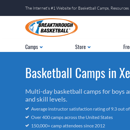
The Internet's #1 Website for Basketball Camps, Resources
Camps
Store
Fre
Basketball Camps in Xe
Multi-day basketball camps for boys and
and skill levels.
Average instructor satisfaction rating of 9.3 out o
Over 400 camps across the United States
150,000+ camp attendees since 2012