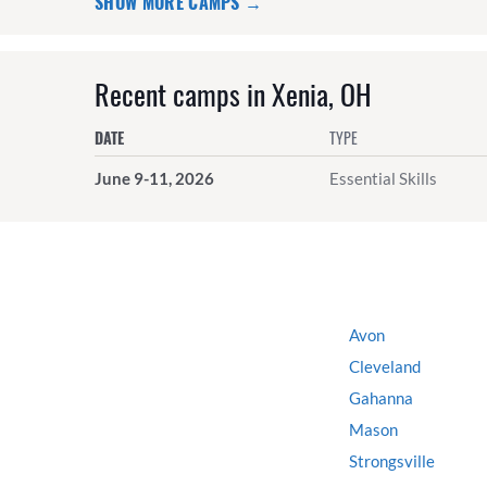
SHOW MORE CAMPS →
Recent camps in Xenia, OH
DATE
TYPE
June 9-11, 2026
Essential Skills
Avon
Cleveland
Gahanna
Mason
Strongsville