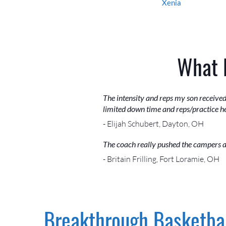
Xenia
What 
The intensity and reps my son received
limited down time and reps/practice he
- Elijah Schubert, Dayton, OH
The coach really pushed the campers a
- Britain Frilling, Fort Loramie, OH
Breakthrough Basketbal