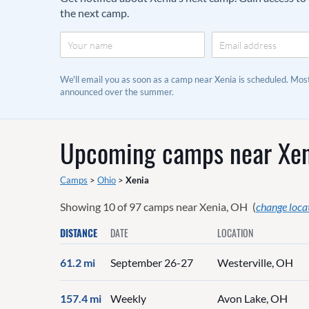
the next camp.
We'll email you as soon as a camp near Xenia is scheduled. Mo
announced over the summer.
Upcoming camps near
Xen
Camps
>
Ohio
>
Xenia
Showing
10
of
97
camps near
Xenia, OH
(
change loca
DISTANCE
DATE
LOCATION
61.2 mi
September 26-27
Westerville, OH
157.4 mi
Weekly
Avon Lake, OH