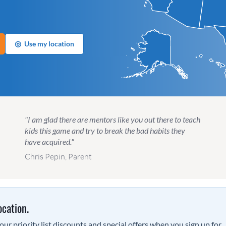
◎
Use my location
"I am glad there are mentors like you out there to teach
kids this game and try to break the bad habits they
have acquired."
Chris Pepin, Parent
ocation.
ur priority list discounts and special offers when you sign up for