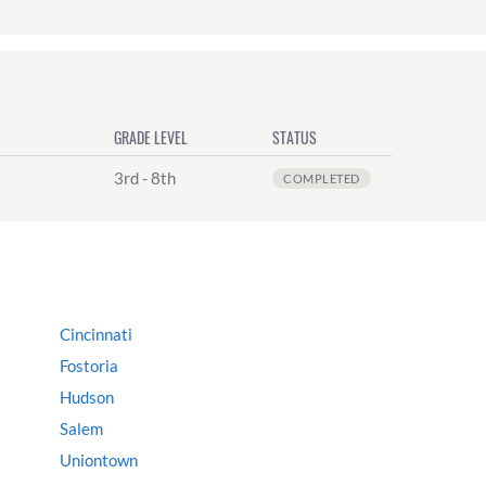
GRADE LEVEL
STATUS
3rd - 8th
COMPLETED
Cincinnati
Fostoria
Hudson
Salem
Uniontown