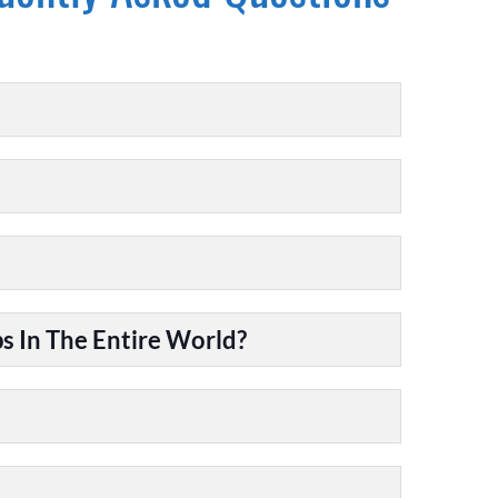
 In The Entire World?