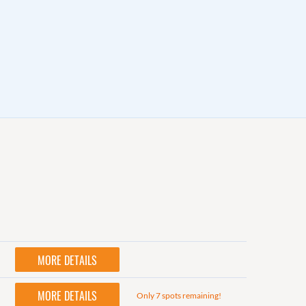
MORE DETAILS
MORE DETAILS
Only 7 spots remaining!