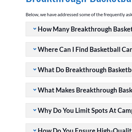
Below, we have addressed some of the frequently as
How Many Breakthrough Basket
Where Can I Find Basketball C
What Do Breakthrough Basketb
What Makes Breakthrough Baske
Why Do You Limit Spots At Cam
How Do You Ensure High-Qualit