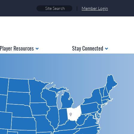
|
Member Login
Player Resources
Stay Connected