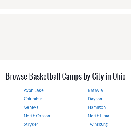
Browse Basketball Camps by City in Ohio
Avon Lake
Batavia
Columbus
Dayton
Geneva
Hamilton
North Canton
North Lima
Stryker
Twinsburg