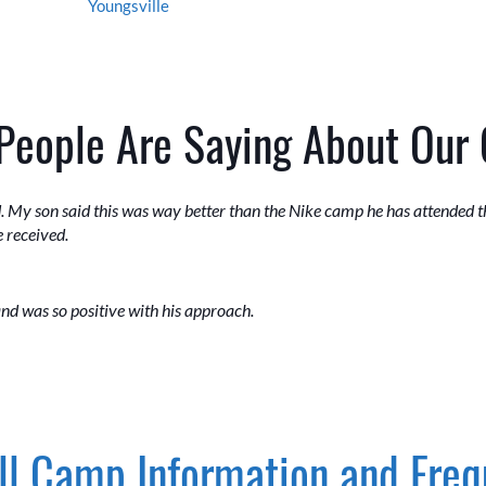
Youngsville
People Are Saying About Our
. My son said this was way better than the Nike camp he has attended the
 received.
nd was so positive with his approach.
l Camp Information and Freq