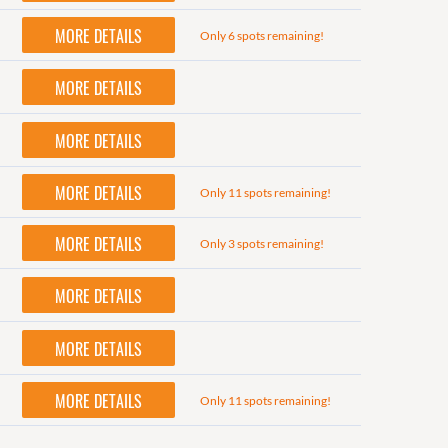
MORE DETAILS
Only 6 spots remaining!
MORE DETAILS
MORE DETAILS
MORE DETAILS
Only 11 spots remaining!
MORE DETAILS
Only 3 spots remaining!
MORE DETAILS
MORE DETAILS
MORE DETAILS
Only 11 spots remaining!