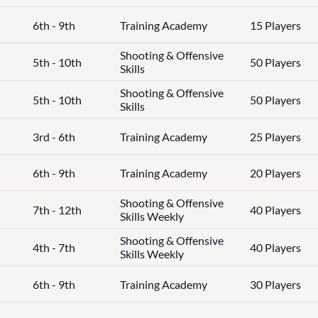
6th - 9th
Training Academy
15 Players
Shooting & Offensive
5th - 10th
50 Players
Skills
Shooting & Offensive
5th - 10th
50 Players
Skills
3rd - 6th
Training Academy
25 Players
6th - 9th
Training Academy
20 Players
Shooting & Offensive
7th - 12th
40 Players
Skills Weekly
Shooting & Offensive
4th - 7th
40 Players
Skills Weekly
6th - 9th
Training Academy
30 Players