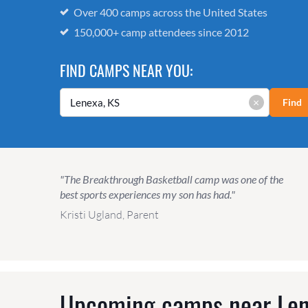
Over 400 camps across the United States
150,000+ camp attendees since 2012
FIND CAMPS NEAR YOU:
×
Find
"The Breakthrough Basketball camp was one of the
best sports experiences my son has had."
Kristi Ugland, Parent
Upcoming camps near
Len