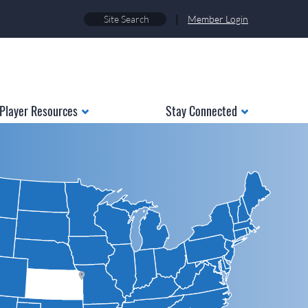
|
Member Login
Player Resources
Stay Connected