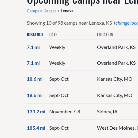
Camps
>
Kansas
>
Lenexa
Showing
10
of
98
camps near
Lenexa, KS
(
change loc
DISTANCE
DATE
LOCATION
7.1 mi
Weekly
Overland Park, KS
7.1 mi
Weekly
Overland Park, KS
18.6 mi
Sept-Oct
Kansas City, MO
18.6 mi
Sept-Oct
Kansas City, MO
133.2 mi
November 7-8
Sidney, IA
185.4 mi
Sept-Oct
West Des Moines, 