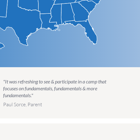
"It was refreshing to see & participate in a camp that
focuses on fundamentals, fundamentals & more
fundamentals."
Paul Sorce, Parent