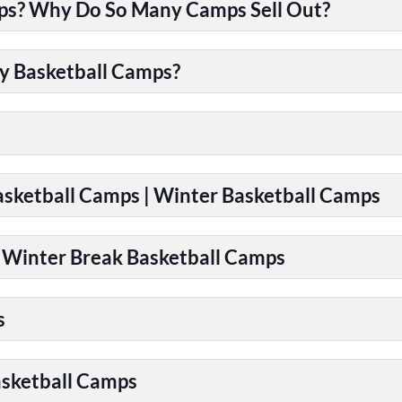
ps? Why Do So Many Camps Sell Out?
y Basketball Camps?
Basketball Camps | Winter Basketball Camps
| Winter Break Basketball Camps
s
asketball Camps