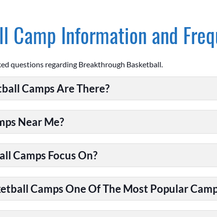
l Camp Information and Freq
ked questions regarding Breakthrough Basketball.
ball Camps Are There?
amps Near Me?
all Camps Focus On?
tball Camps One Of The Most Popular Camps