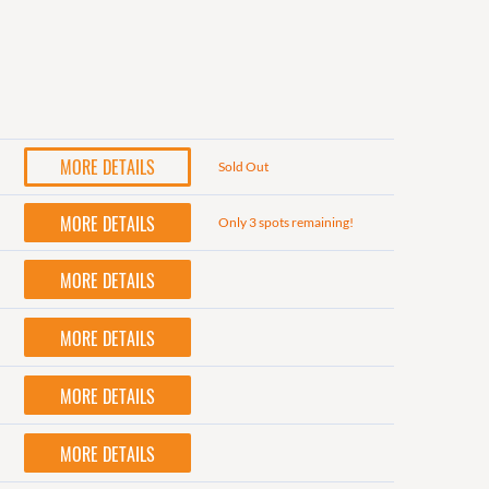
MORE DETAILS
Sold Out
MORE DETAILS
Only 3 spots remaining!
MORE DETAILS
MORE DETAILS
MORE DETAILS
MORE DETAILS