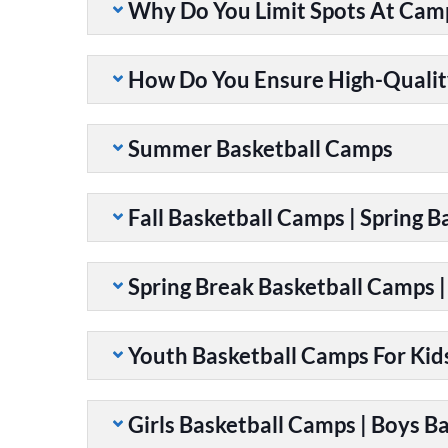
Why Do You Limit Spots At Cam
How Do You Ensure High-Qualit
Summer Basketball Camps
Fall Basketball Camps | Spring 
Spring Break Basketball Camps 
Youth Basketball Camps For Kid
Girls Basketball Camps | Boys B