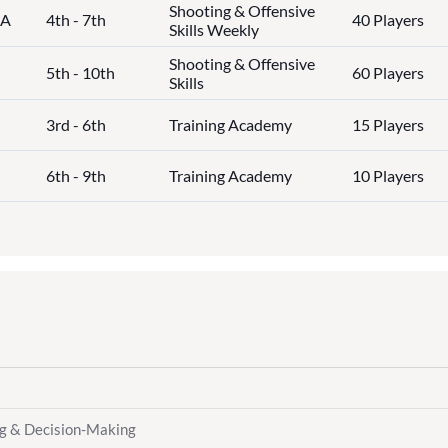
Shooting & Offensive
IA
4th - 7th
40 Players
Skills Weekly
Shooting & Offensive
5th - 10th
60 Players
Skills
3rd - 6th
Training Academy
15 Players
6th - 9th
Training Academy
10 Players
ng & Decision-Making