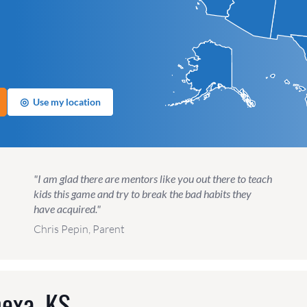
◎
Use my location
"I am glad there are mentors like you out there to teach
kids this game and try to break the bad habits they
have acquired."
Chris Pepin, Parent
exa, KS