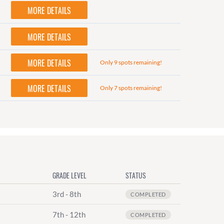
MORE DETAILS
MORE DETAILS
MORE DETAILS
Only 9 spots remaining!
MORE DETAILS
Only 7 spots remaining!
GRADE LEVEL
STATUS
3rd - 8th
COMPLETED
7th - 12th
COMPLETED