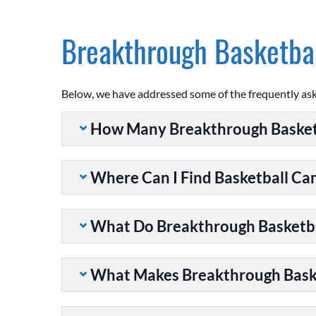
Breakthrough Basketbal
Below, we have addressed some of the frequently as
How Many Breakthrough Basket
Where Can I Find Basketball C
What Do Breakthrough Basketb
What Makes Breakthrough Baske