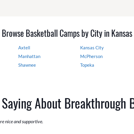
Browse Basketball Camps by City in Kansas
Axtell
Kansas City
Manhattan
McPherson
Shawnee
Topeka
 Saying About Breakthrough 
ere nice and supportive.