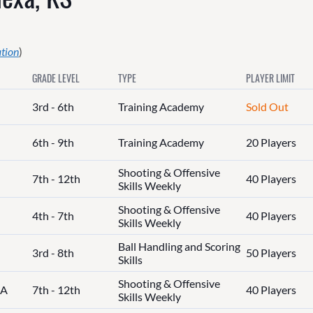
ation
)
GRADE LEVEL
TYPE
PLAYER LIMIT
3rd - 6th
Training Academy
Sold Out
6th - 9th
Training Academy
20 Players
Shooting & Offensive
7th - 12th
40 Players
Skills Weekly
Shooting & Offensive
4th - 7th
40 Players
Skills Weekly
Ball Handling and Scoring
3rd - 8th
50 Players
Skills
Shooting & Offensive
IA
7th - 12th
40 Players
Skills Weekly