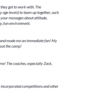
 they got to work with. The
y age levels) to team up together, such
e your messages about attitude,
gy, fun environment.
ife and made me an immediate fan! My
hout the camp!
ime! The coaches, especially Zack,
 incorporated competitions and other