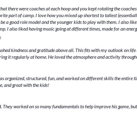
that there were coaches at each hoop and you kept rotating the coaches
te part of camp. I love how you mixed up shortest to tallest (essentiall
o be a good role model and the younger kids to play with them. I also lik
p. I also liked having music going at different times, made for an ener
O
ushed kindness and gratitude above all. This fits with my outlook on l
earing it regularly at home. He loved the atmosphere and activity throug
 organized, structured, fun, and worked on different skills the entire t
e, and great with the kids!
. They worked on so many fundamentals to help improve his game, but