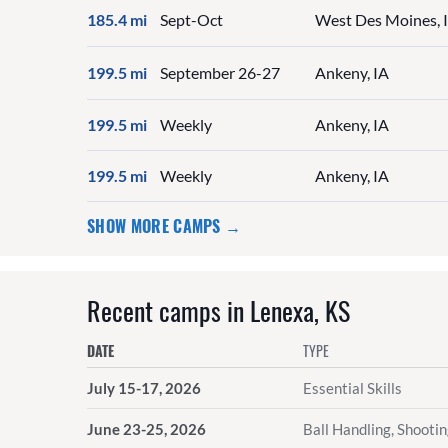
185.4 mi
Sept-Oct
West Des Moines, 
199.5 mi
September 26-27
Ankeny, IA
199.5 mi
Weekly
Ankeny, IA
199.5 mi
Weekly
Ankeny, IA
SHOW MORE CAMPS →
Recent camps in Lenexa, KS
DATE
TYPE
July 15-17, 2026
Essential Skills
June 23-25, 2026
Ball Handling, Shooti