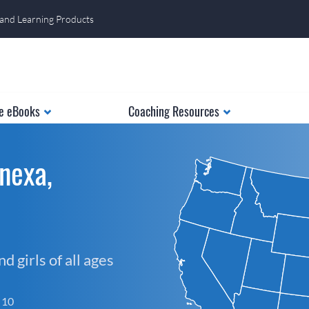
 and Learning Products
e eBooks
Coaching Resources
nexa,
 girls of all ages
f 10