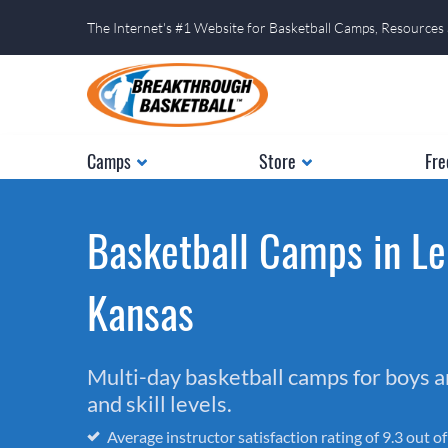
The Internet's #1 Website for Basketball Camps, Resources
Camps
Store
Fre
Basketball Camps in Le
Kansas
Multi-day basketball camps for boys and
and skill levels.
Average instructor satisfaction rating of 9.3 out o