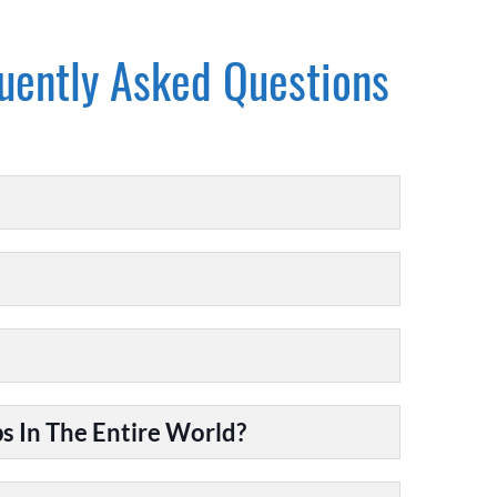
uently Asked Questions
 In The Entire World?