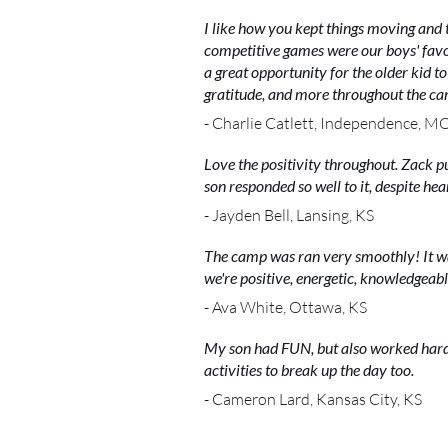
I like how you kept things moving and 
competitive games were our boys' favori
a great opportunity for the older kid t
gratitude, and more throughout the cam
- Charlie Catlett, Independence, M
Love the positivity throughout. Zack p
son responded so well to it, despite h
- Jayden Bell, Lansing, KS
The camp was ran very smoothly! It was
we're positive, energetic, knowledgeabl
- Ava White, Ottawa, KS
My son had FUN, but also worked hard
activities to break up the day too.
- Cameron Lard, Kansas City, KS