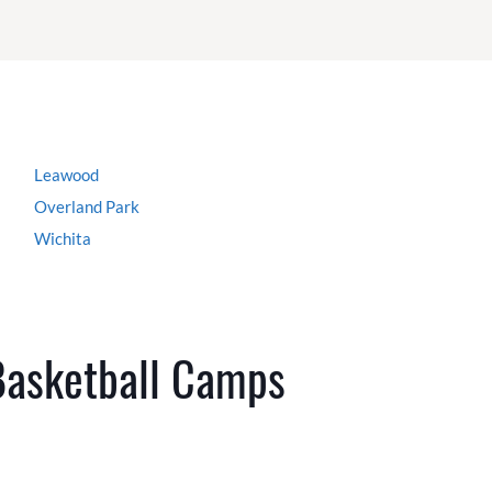
Leawood
Overland Park
Wichita
Basketball Camps