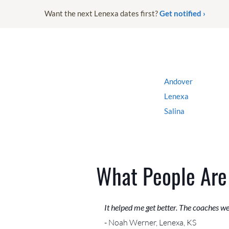
Want the next Lenexa dates first?
Get notified ›
Andover
Lenexa
Salina
What People Are
It helped me get better. The coaches w
- Noah Werner, Lenexa, KS