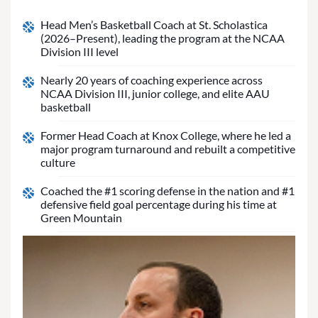
Head Men’s Basketball Coach at St. Scholastica
(2026–Present), leading the program at the NCAA
Division III level
Nearly 20 years of coaching experience across
NCAA Division III, junior college, and elite AAU
basketball
Former Head Coach at Knox College, where he led a
major program turnaround and rebuilt a competitive
culture
Coached the #1 scoring defense in the nation and #1
defensive field goal percentage during his time at
Green Mountain