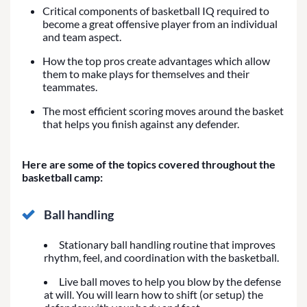
Critical components of basketball IQ required to
become a great offensive player from an individual
and team aspect.
How the top pros create advantages which allow
them to make plays for themselves and their
teammates.
The most efficient scoring moves around the basket
that helps you finish against any defender.
Here are some of the topics covered throughout the
basketball camp:
Ball handling
Stationary ball handling routine that improves
rhythm, feel, and coordination with the basketball.
Live ball moves to help you blow by the defense
at will. You will learn how to shift (or setup) the