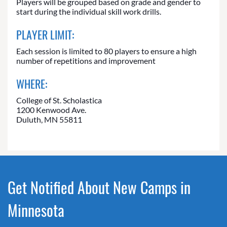
Players will be grouped based on grade and gender to
start during the individual skill work drills.
PLAYER LIMIT:
Each session is limited to 80 players to ensure a high
number of repetitions and improvement
WHERE:
College of St. Scholastica
1200 Kenwood Ave.
Duluth, MN 55811
Get Notified About New Camps in
Minnesota