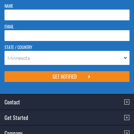
NAME
EMAIL
STATE / COUNTRY
Minnesota
Please do not change the values in the following 4 fields, they are just
to stop spam bots. Leave them blank if they are currently blank.
Contact
Get Started
Company