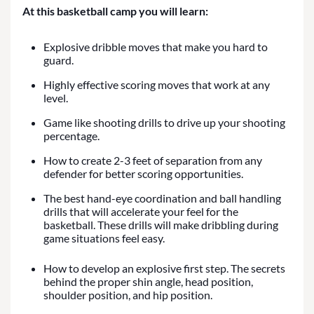
At this basketball camp you will learn:
Explosive dribble moves that make you hard to
guard.
Highly effective scoring moves that work at any
level.
Game like shooting drills to drive up your shooting
percentage.
How to create 2-3 feet of separation from any
defender for better scoring opportunities.
The best hand-eye coordination and ball handling
drills that will accelerate your feel for the
basketball. These drills will make dribbling during
game situations feel easy.
How to develop an explosive first step. The secrets
behind the proper shin angle, head position,
shoulder position, and hip position.