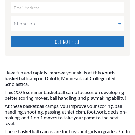
Minnesota
Please do not change the values in the following 4
fields, they are just to stop spam bots. Leave them
blank if they are currently blank.
Have fun and rapidly improve your skills at this
youth
basketball camp
in Duluth, Minnesota at College of St.
Scholastica.
This 2026 summer basketball camp focuses on developing
better scoring moves, ball handling, and playmaking ability!
At these basketball camps, you improve your scoring, ball
handling, shooting, passing, athleticism, footwork, decision-
making, and 1 on 1 moves to take your game to the next
level!
These basketball camps are for boys and girls in grades 3rd to