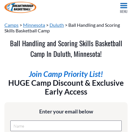
MENU
Camps
>
Minnesota
>
Duluth
> Ball Handling and Scoring
Skills Basketball Camp
Ball Handling and Scoring Skills Basketball
Camp In Duluth, Minnesota!
Join Camp Priority List!
HUGE Camp Discount & Exclusive
Early Access
Enter your email below