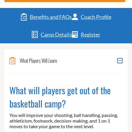
Benefits and FAQs
Coach Profile
Camp Details
Register
What Players Will Learn
What will players get out of the
basketball camp?
You will improve your shooting, ball handling, passing,
athleticism, footwork, decision-making, and 1 on 1
moves to take your game to the next level.