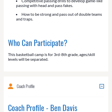
Competitive passing drills to develop game-like
passing with head and pass fakes.
How to be strong and pass out of double teams
and traps.
Who Can Participate?
This basketball camp is for 3rd-8th grade, ages/skill
levels will be separated.
Coach Profile
Coach Profile - Ben Davis