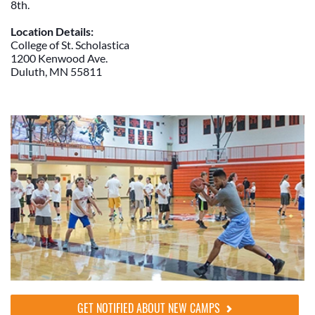
8th.
Location Details:
College of St. Scholastica
1200 Kenwood Ave.
Duluth, MN 55811
GET NOTIFIED ABOUT NEW CAMPS