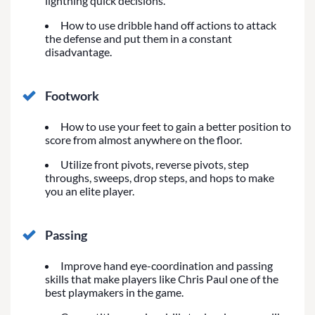
lightning quick decisions.
How to use dribble hand off actions to attack
the defense and put them in a constant
disadvantage.
Footwork
How to use your feet to gain a better position to
score from almost anywhere on the floor.
Utilize front pivots, reverse pivots, step
throughs, sweeps, drop steps, and hops to make
you an elite player.
Passing
Improve hand eye-coordination and passing
skills that make players like Chris Paul one of the
best playmakers in the game.