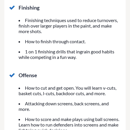
Finishing
Finishing techniques used to reduce turnovers,
finish over larger players in the paint, and make
more shots.
How to finish through contact.
1 on 1 finishing drills that ingrain good habits
while competing in a fun way.
Offense
How to cut and get open. You will learn v-cuts,
basket cuts, l-cuts, backdoor cuts, and more.
Attacking down screens, back screens, and
more.
How to score and make plays using ball screens.
Learn how to run defenders into screens and make