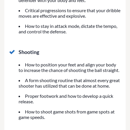
defender with your body and feet.
Critical progressions to ensure that your dribble
moves are effective and explosive.
How to stay in attack mode, dictate the tempo,
and control the defense.
Shooting
How to position your feet and align your body
to increase the chance of shooting the ball straight.
A form shooting routine that almost every great
shooter has utilized that can be done at home.
Proper footwork and how to develop a quick
release.
How to shoot game shots from game spots at
game speeds.