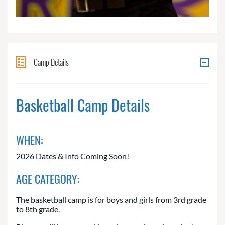
Camp Details
Basketball Camp Details
WHEN:
2026 Dates & Info Coming Soon!
AGE CATEGORY:
The basketball camp is for boys and girls from 3rd grade
to 8th grade.