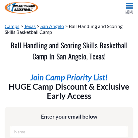
MENU
Camps
>
Texas
>
San Angelo
> Ball Handling and Scoring
Skills Basketball Camp
Ball Handling and Scoring Skills Basketball
Camp In San Angelo, Texas!
Join Camp Priority List!
HUGE Camp Discount & Exclusive
Early Access
Enter your email below