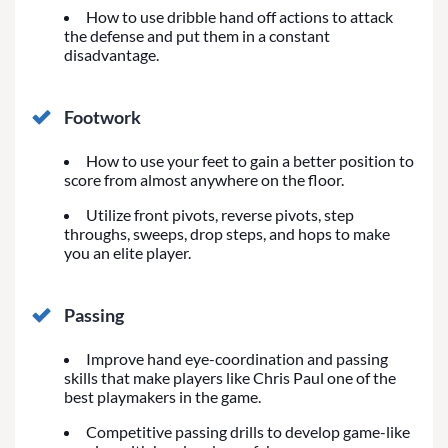
How to use dribble hand off actions to attack
the defense and put them in a constant
disadvantage.
Footwork
How to use your feet to gain a better position to
score from almost anywhere on the floor.
Utilize front pivots, reverse pivots, step
throughs, sweeps, drop steps, and hops to make
you an elite player.
Passing
Improve hand eye-coordination and passing
skills that make players like Chris Paul one of the
best playmakers in the game.
Competitive passing drills to develop game-like