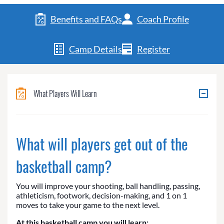
Benefits and FAQs
Coach Profile
Camp Details
Register
What Players Will Learn
What will players get out of the
basketball camp?
You will improve your shooting, ball handling, passing,
athleticism, footwork, decision-making, and 1 on 1
moves to take your game to the next level.
At this basketball camp you will learn: