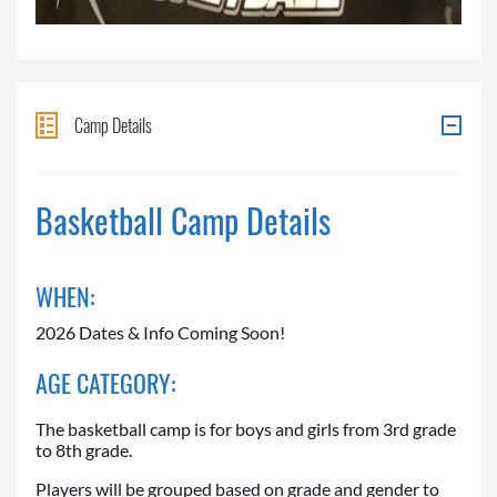
Camp Details
Basketball Camp Details
WHEN:
2026 Dates & Info Coming Soon!
AGE CATEGORY:
The basketball camp is for boys and girls from 3rd grade
to 8th grade.
Players will be grouped based on grade and gender to