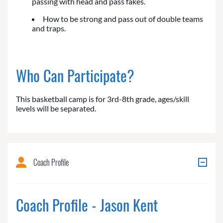
passing with head and pass fakes.
How to be strong and pass out of double teams
and traps.
Who Can Participate?
This basketball camp is for 3rd-8th grade, ages/skill
levels will be separated.
Coach Profile
Coach Profile - Jason Kent