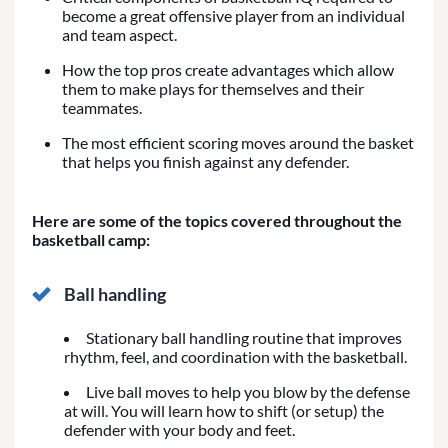
become a great offensive player from an individual
and team aspect.
How the top pros create advantages which allow
them to make plays for themselves and their
teammates.
The most efficient scoring moves around the basket
that helps you finish against any defender.
Here are some of the topics covered throughout the
basketball camp:
Ball handling
Stationary ball handling routine that improves
rhythm, feel, and coordination with the basketball.
Live ball moves to help you blow by the defense
at will. You will learn how to shift (or setup) the
defender with your body and feet.