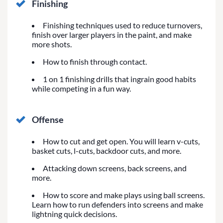
Finishing
Finishing techniques used to reduce turnovers,
finish over larger players in the paint, and make
more shots.
How to finish through contact.
1 on 1 finishing drills that ingrain good habits
while competing in a fun way.
Offense
How to cut and get open. You will learn v-cuts,
basket cuts, l-cuts, backdoor cuts, and more.
Attacking down screens, back screens, and
more.
How to score and make plays using ball screens.
Learn how to run defenders into screens and make
lightning quick decisions.