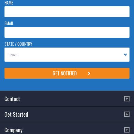
NAME
EMAIL
STATE / COUNTRY
Texas
Please do not change the values in the following 4 fields, they are just
to stop spam bots. Leave them blank if they are currently blank.
Contact
Get Started
Company