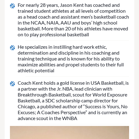
For nearly 28 years, Jason Kent has coached and
trained student athletes at all levels of competition
as a head coach and assistant men’s basketball coach
in the NCAA, NAIA, AAU and boys’ high school
basketball. More than 20 of his athletes have moved
on to play professional basketball
He specializes in instilling hard work ethic,
determination and discipline in his coaching and
training technique and is known for his ability to
maximize abilities and propel students to their full
athletic potential
Coach Kent holds a gold license in USA Basketball, is
a partner with the Jr. NBA, lead clinician with
Breakthrough Basketball, scout for World Exposure
Basketball, a SDC scholarship camp director for
Chicago, a published author of “Success is Yours, No
Excuses; A Coaches Perspective” and is currently an
advance scout in the WNBA