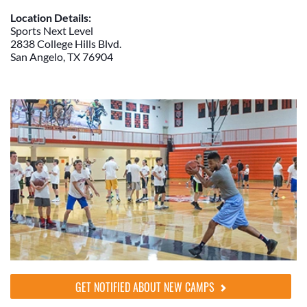
Location Details:
Sports Next Level
2838 College Hills Blvd.
San Angelo, TX 76904
GET NOTIFIED ABOUT NEW CAMPS