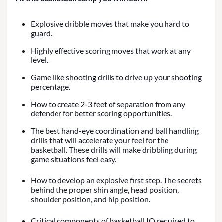
Explosive dribble moves that make you hard to
guard.
Highly effective scoring moves that work at any
level.
Game like shooting drills to drive up your shooting
percentage.
How to create 2-3 feet of separation from any
defender for better scoring opportunities.
The best hand-eye coordination and ball handling
drills that will accelerate your feel for the
basketball. These drills will make dribbling during
game situations feel easy.
How to develop an explosive first step. The secrets
behind the proper shin angle, head position,
shoulder position, and hip position.
Critical components of basketball IQ required to