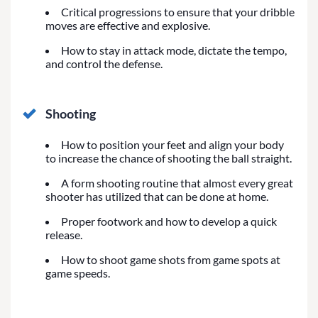
Critical progressions to ensure that your dribble
moves are effective and explosive.
How to stay in attack mode, dictate the tempo,
and control the defense.
Shooting
How to position your feet and align your body
to increase the chance of shooting the ball straight.
A form shooting routine that almost every great
shooter has utilized that can be done at home.
Proper footwork and how to develop a quick
release.
How to shoot game shots from game spots at
game speeds.