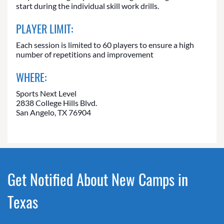
start during the individual skill work drills.
PLAYER LIMIT:
Each session is limited to 60 players to ensure a high
number of repetitions and improvement
WHERE:
Sports Next Level
2838 College Hills Blvd.
San Angelo, TX 76904
Get Notified About New Camps in
Texas