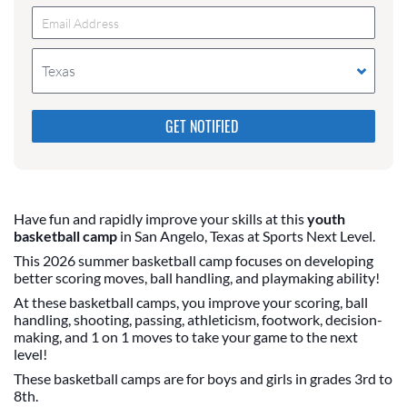
Texas
Please do not change the values in the following 4
fields, they are just to stop spam bots. Leave them
blank if they are currently blank.
Have fun and rapidly improve your skills at this
youth
basketball camp
in San Angelo, Texas at Sports Next Level.
This 2026 summer basketball camp focuses on developing
better scoring moves, ball handling, and playmaking ability!
At these basketball camps, you improve your scoring, ball
handling, shooting, passing, athleticism, footwork, decision-
making, and 1 on 1 moves to take your game to the next
level!
These basketball camps are for boys and girls in grades 3rd to
8th.