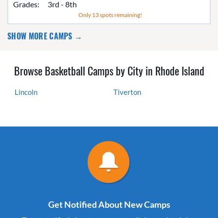
Grades:
3rd - 8th
Only 13 spots remaining!
SHOW MORE CAMPS →
Browse Basketball Camps by City in Rhode Island
Lincoln
Tiverton
Get Notified About New Camps