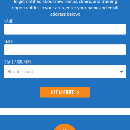
To get notified about new camps, clinics, and training
opportunities in your area, enter your name and email
address below:
Please do not change the values in the following 4 fields, they are just
NAME
to stop spam bots. Leave them blank if they are currently blank.
EMAIL
STATE / COUNTRY
Rhode Island