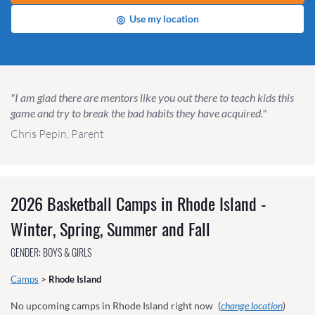
◎
Use my location
"I am glad there are mentors like you out there to teach kids this
game and try to break the bad habits they have acquired."
Chris Pepin, Parent
2026 Basketball Camps in Rhode Island -
Winter, Spring, Summer and Fall
GENDER: BOYS & GIRLS
Camps
>
Rhode Island
No upcoming camps in Rhode Island right now
(
change location
)