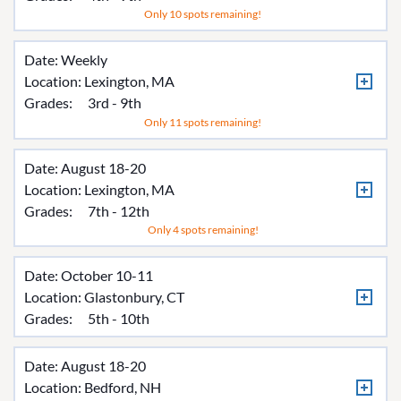
Only 10 spots remaining!
Date: Weekly
Location:
Lexington, MA
Grades:
3rd - 9th
Only 11 spots remaining!
Date: August 18-20
Location:
Lexington, MA
Grades:
7th - 12th
Only 4 spots remaining!
Date: October 10-11
Location:
Glastonbury, CT
Grades:
5th - 10th
Date: August 18-20
Location:
Bedford, NH