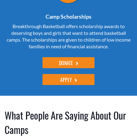
Camp Scholarships
Breakthrough Basketball offers scholarship awards to
deserving boys and girls that want to attend basketball
camps. The scholarships are given to children of low income
families in need of financial assistance.
DONATE
APPLY
What People Are Saying About Our
Camps