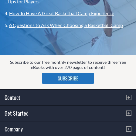
- Tips for Players
4.
How To Have A Great Basketball Camp Experience
5.
6 Questions to Ask When Choosing a Basketball Camp
Subscribe to our free monthly newsletter to receive three free
eBooks with over 270 pages of content!
Contact
Get Started
Company