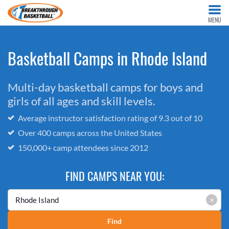
MENU
Basketball Camps in Rhode Island
Multi-day basketball camps for boys and
girls of all ages and skill levels.
Average instructor satisfaction rating of 9.3 out of 10
Over 400 camps across the United States
150,000+ camp attendees since 2012
FIND CAMPS NEAR YOU:
×
Find