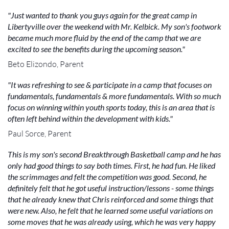
"Just wanted to thank you guys again for the great camp in
Libertyville over the weekend with Mr. Kelbick. My son's footwork
became much more fluid by the end of the camp that we are
excited to see the benefits during the upcoming season."
Beto Elizondo, Parent
"It was refreshing to see & participate in a camp that focuses on
fundamentals, fundamentals & more fundamentals. With so much
focus on winning within youth sports today, this is an area that is
often left behind within the development with kids."
Paul Sorce, Parent
This is my son's second Breakthrough Basketball camp and he has
only had good things to say both times. First, he had fun. He liked
the scrimmages and felt the competition was good. Second, he
definitely felt that he got useful instruction/lessons - some things
that he already knew that Chris reinforced and some things that
were new. Also, he felt that he learned some useful variations on
some moves that he was already using, which he was very happy