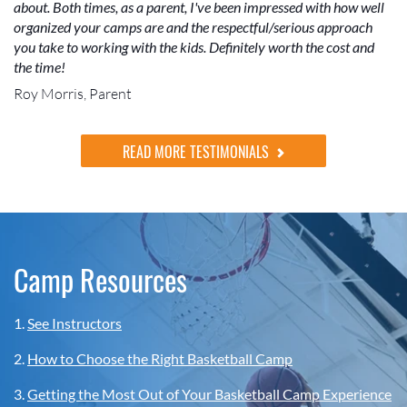
about. Both times, as a parent, I've been impressed with how well
organized your camps are and the respectful/serious approach
you take to working with the kids. Definitely worth the cost and
the time!
Roy Morris, Parent
READ MORE TESTIMONIALS
Camp Resources
1.
See Instructors
2.
How to Choose the Right Basketball Camp
3.
Getting the Most Out of Your Basketball Camp Experience