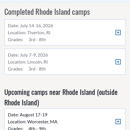
Completed Rhode Island camps
Date: July 14-16, 2026
Location:
Tiverton, RI
Grades:
3rd - 8th
Date: July 7-9, 2026
Location:
Lincoln, RI
Grades:
3rd - 8th
Upcoming camps near Rhode Island (outside
Rhode Island)
Date: August 17-19
Location:
Worcester, MA
Grades:
4th - 9th