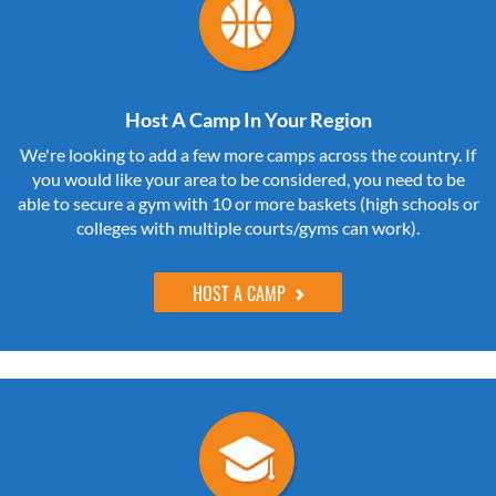
Host A Camp In Your Region
We're looking to add a few more camps across the country. If
you would like your area to be considered, you need to be
able to secure a gym with 10 or more baskets (high schools or
colleges with multiple courts/gyms can work).
HOST A CAMP