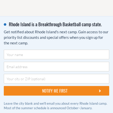
Rhode Island is a Breakthrough Basketball camp state.
Get notified about Rhode Island's next camp. Gain access to our
priority list discounts and special offers when you sign up for
the next camp.
Leave the city blank and we'll email you about every Rhode Island camp.
Most of the summer schedule is announced October–January.