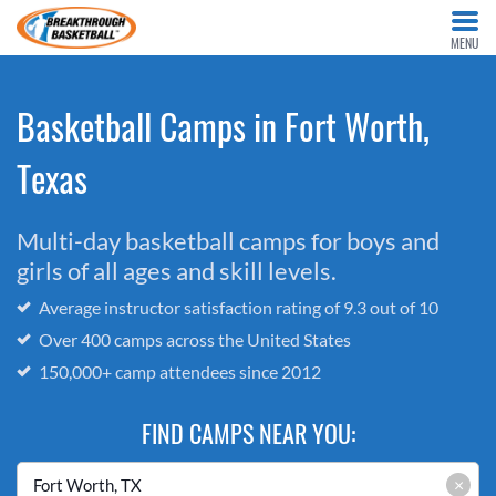
MENU
Basketball Camps in Fort Worth,
Texas
Multi-day basketball camps for boys and
girls of all ages and skill levels.
Average instructor satisfaction rating of 9.3 out of 10
Over 400 camps across the United States
150,000+ camp attendees since 2012
FIND CAMPS NEAR YOU:
×