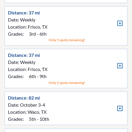
Distance: 37 mi
Date: Weekly
Location:
Frisco, TX
Grades:
3rd - 6th
Only 5 spots remaining!
Distance: 37 mi
Date: Weekly
Location:
Frisco, TX
Grades:
6th - 9th
Only 2 spots remaining!
Distance: 82 mi
Date: October 3-4
Location:
Waco, TX
Grades:
5th - 10th