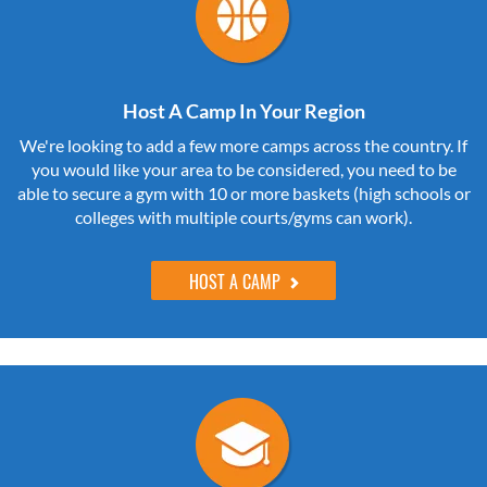
Host A Camp In Your Region
We're looking to add a few more camps across the country. If
you would like your area to be considered, you need to be
able to secure a gym with 10 or more baskets (high schools or
colleges with multiple courts/gyms can work).
HOST A CAMP