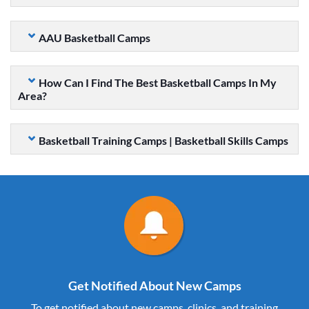
AAU Basketball Camps
How Can I Find The Best Basketball Camps In My
Area?
Basketball Training Camps | Basketball Skills Camps
Get Notified About New Camps
To get notified about new camps, clinics, and training