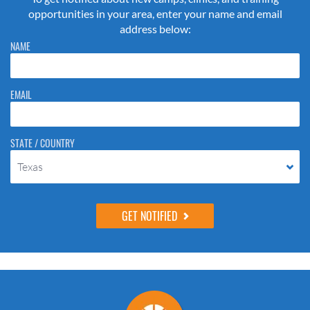
opportunities in your area, enter your name and email
address below:
Please do not change the values in the following 4 fields, they are just
NAME
to stop spam bots. Leave them blank if they are currently blank.
EMAIL
STATE / COUNTRY
Texas