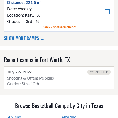
Distance: 221.5 mi
Date: Weekly
Location:
Katy, TX
Grades:
3rd - 6th
Only 7 spots remaining!
SHOW MORE CAMPS →
Recent camps in Fort Worth, TX
July 7-9, 2026
COMPLETED
Shooting & Offensive Skills
Grades:
5th - 10th
Browse Basketball Camps by City in Texas
Abilene
Amarillo