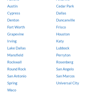
Austin
Cedar Park
Cypress
Dallas
Denton
Duncanville
Fort Worth
Frisco
Grapevine
Houston
Irving
Katy
Lake Dallas
Lubbock
Mansfield
Perryton
Rockwall
Rosenberg
Round Rock
San Angelo
San Antonio
San Marcos
Spring
Universal City
Waco