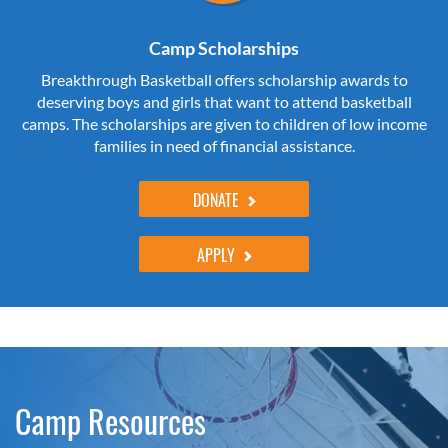
Camp Scholarships
Breakthrough Basketball offers scholarship awards to
deserving boys and girls that want to attend basketball
camps. The scholarships are given to children of low income
families in need of financial assistance.
DONATE
APPLY
Camp Resources