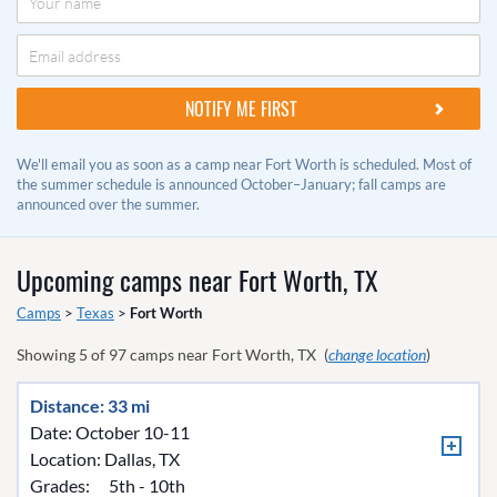
We'll email you as soon as a camp near Fort Worth is scheduled. Most of
the summer schedule is announced October–January; fall camps are
announced over the summer.
Upcoming camps near
Fort Worth, TX
Camps
>
Texas
>
Fort Worth
Showing
5
of
97
camps near
Fort Worth, TX
(
change location
)
Distance: 33 mi
Date: October 10-11
Location:
Dallas, TX
Grades:
5th - 10th