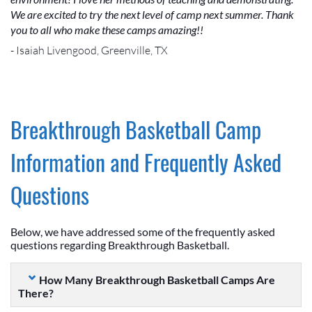
We are excited to try the next level of camp next summer. Thank
you to all who make these camps amazing!!
- Isaiah Livengood, Greenville, TX
Breakthrough Basketball Camp
Information and Frequently Asked
Questions
Below, we have addressed some of the frequently asked
questions regarding Breakthrough Basketball.
How Many Breakthrough Basketball Camps Are
There?