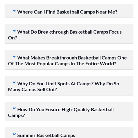
Where Can I Find Basketball Camps Near Me?
What Do Breakthrough Basketball Camps Focus
On?
What Makes Breakthrough Basketball Camps One
Of The Most Popular Camps In The Entire World?
Why Do You Limit Spots At Camps? Why Do So
Many Camps Sell Out?
How Do You Ensure High-Quality Basketball
Camps?
Summer Basketball Camps