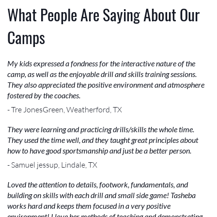
What People Are Saying About Our
Camps
My kids expressed a fondness for the interactive nature of the
camp, as well as the enjoyable drill and skills training sessions.
They also appreciated the positive environment and atmosphere
fostered by the coaches.
- Tre JonesGreen, Weatherford, TX
They were learning and practicing drills/skills the whole time.
They used the time well, and they taught great principles about
how to have good sportsmanship and just be a better person.
- Samuel jessup, Lindale, TX
Loved the attention to details, footwork, fundamentals, and
building on skills with each drill and small side game! Tasheba
works hard and keeps them focused in a very positive
environment! I love her methods of teaching and demonstrating.