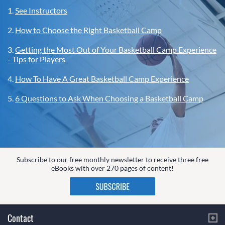
1.
See Instructors
2.
How to Choose the Right Basketball Camp
3.
Getting the Most Out of Your Basketball Camp Experience
- Tips for Players
4.
How To Have A Great Basketball Camp Experience
5.
6 Questions to Ask When Choosing a Basketball Camp
Subscribe to our free monthly newsletter to receive three free
eBooks with over 270 pages of content!
Contact