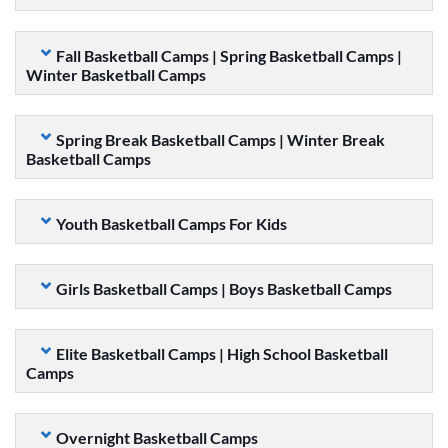
Fall Basketball Camps | Spring Basketball Camps |
Winter Basketball Camps
Spring Break Basketball Camps | Winter Break
Basketball Camps
Youth Basketball Camps For Kids
Girls Basketball Camps | Boys Basketball Camps
Elite Basketball Camps | High School Basketball
Camps
Overnight Basketball Camps