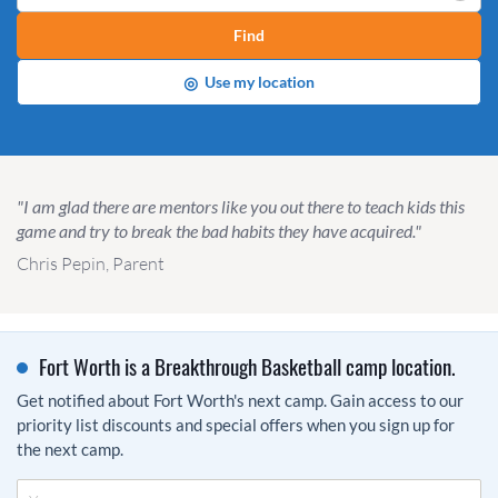
Find
◎
Use my location
"I am glad there are mentors like you out there to teach kids this
game and try to break the bad habits they have acquired."
Chris Pepin, Parent
Fort Worth is a Breakthrough Basketball camp location.
Get notified about Fort Worth's next camp. Gain access to our
priority list discounts and special offers when you sign up for
the next camp.