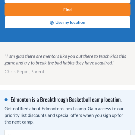
Find
◎
Use my location
"I am glad there are mentors like you out there to teach kids this
game and try to break the bad habits they have acquired."
Chris Pepin, Parent
Edmonton is a Breakthrough Basketball camp location.
Get notified about Edmonton's next camp. Gain access to our
priority list discounts and special offers when you sign up for
the next camp.