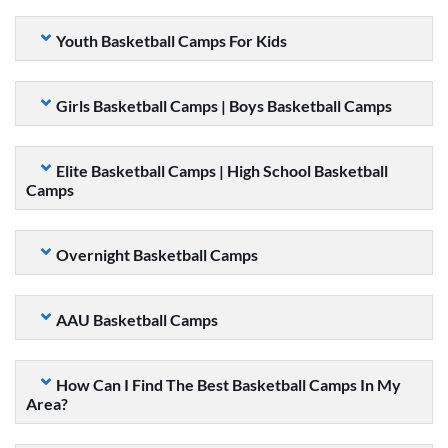
Youth Basketball Camps For Kids
Girls Basketball Camps | Boys Basketball Camps
Elite Basketball Camps | High School Basketball
Camps
Overnight Basketball Camps
AAU Basketball Camps
How Can I Find The Best Basketball Camps In My
Area?