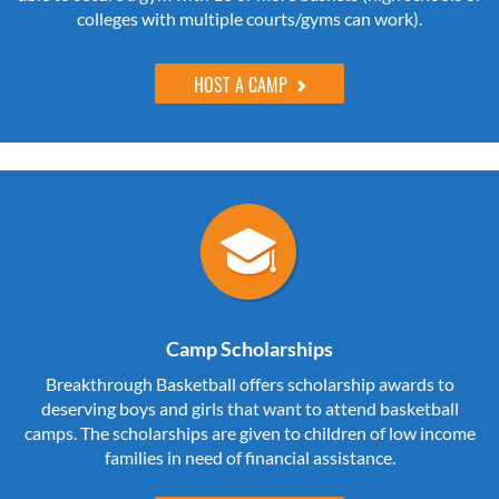
colleges with multiple courts/gyms can work).
HOST A CAMP
Camp Scholarships
Breakthrough Basketball offers scholarship awards to
deserving boys and girls that want to attend basketball
camps. The scholarships are given to children of low income
families in need of financial assistance.