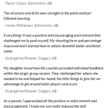
- Taylor Olson, Edmonton, AB
The structure and drills were straight to the point and fun!
Efficient learning.
- Nolan Petterson, Edmonton, AB
Everything! It was a positive and encouraging environment that
challenged me to push myself. My shooting form and percentage
improved and I learned how to attack downhill better and finish
softer.
- Evangeline Rossier, Calgary, AB
My daughter loved how the coaches provided individual feedback
within the larger group session. They challenged her where she
needed to be and helped her tweak the little things to give her an
advantage to get around taller players and score.
- Evangeline Rossier, Calgary, AB
As a parent, I appreciated all the positive re-enforcement and
encouragement. I know my son really enjoyed the skill