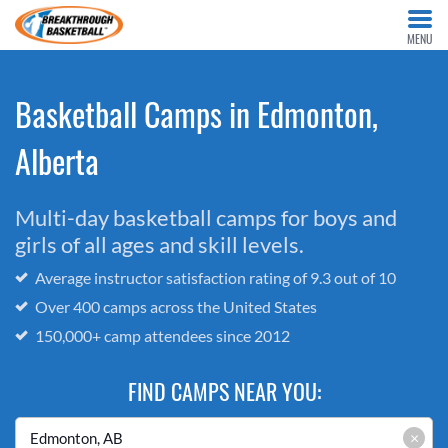
MENU
Basketball Camps in Edmonton,
Alberta
Multi-day basketball camps for boys and
girls of all ages and skill levels.
Average instructor satisfaction rating of 9.3 out of 10
Over 400 camps across the United States
150,000+ camp attendees since 2012
FIND CAMPS NEAR YOU:
×