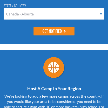
STATE / COUNTRY
Canada - Alberta
Host A Camp In Your Region
We're looking to add a few more camps across the country. If
you would like your area to be considered, you need to be
able to secure a gym with 10 or more baskets (high schools or