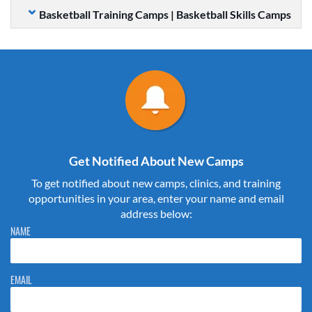
Basketball Training Camps | Basketball Skills Camps
Get Notified About New Camps
To get notified about new camps, clinics, and training
opportunities in your area, enter your name and email
address below:
Please do not change the values in the following 4 fields, they are just
NAME
to stop spam bots. Leave them blank if they are currently blank.
EMAIL