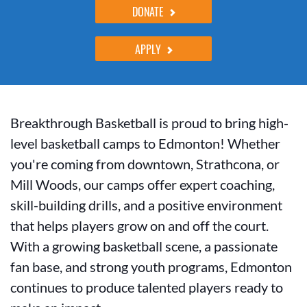
DONATE
APPLY
Breakthrough Basketball is proud to bring high-
level basketball camps to Edmonton! Whether
you're coming from downtown, Strathcona, or
Mill Woods, our camps offer expert coaching,
skill-building drills, and a positive environment
that helps players grow on and off the court.
With a growing basketball scene, a passionate
fan base, and strong youth programs, Edmonton
continues to produce talented players ready to