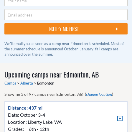
We'll email you as soon as a camp near Edmonton is scheduled. Most of
the summer schedule is announced October–January; fall camps are
announced over the summer.
Upcoming camps near
Edmonton, AB
Camps
>
Alberta
>
Edmonton
Showing
3
of
97
camps near
Edmonton, AB
(
change location
)
Distance: 437 mi
Date: October 3-4
Location:
Liberty Lake, WA
Grades:
6th - 12th