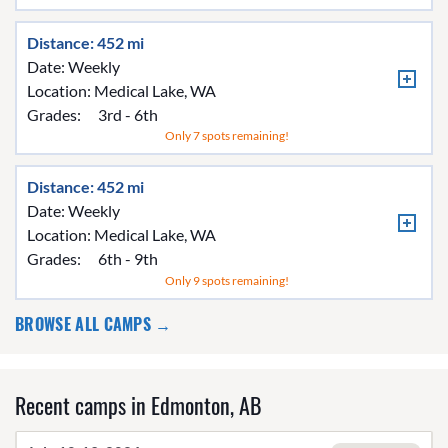
Distance: 452 mi
Date: Weekly
Location:
Medical Lake, WA
Grades:
3rd - 6th
Only 7 spots remaining!
Distance: 452 mi
Date: Weekly
Location:
Medical Lake, WA
Grades:
6th - 9th
Only 9 spots remaining!
BROWSE ALL CAMPS →
Recent camps in Edmonton, AB