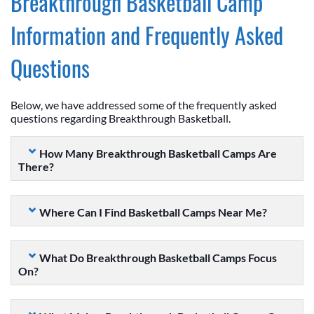
Breakthrough Basketball Camp
Information and Frequently Asked
Questions
Below, we have addressed some of the frequently asked
questions regarding Breakthrough Basketball.
How Many Breakthrough Basketball Camps Are
There?
Where Can I Find Basketball Camps Near Me?
What Do Breakthrough Basketball Camps Focus
On?