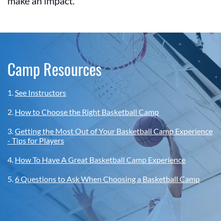
make an impact.
Camp Resources
1.
See Instructors
2.
How to Choose the Right Basketball Camp
3.
Getting the Most Out of Your Basketball Camp Experience
- Tips for Players
4.
How To Have A Great Basketball Camp Experience
5.
6 Questions to Ask When Choosing a Basketball Camp