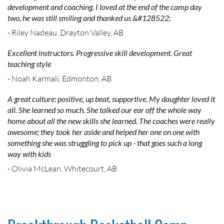
development and coaching. I loved at the end of the camp day
two, he was still smiling and thanked us &#128522;
- Riley Nadeau, Drayton Valley, AB
Excellent instructors. Progressive skill development. Great
teaching style
- Noah Karmali, Edmonton, AB
A great culture: positive, up beat, supportive. My daughter loved it
all. She learned so much. She talked our ear off the whole way
home about all the new skills she learned. The coaches were really
awesome; they took her aside and helped her one on one with
something she was struggling to pick up - that goes such a long
way with kids
- Olivia McLean, Whitecourt, AB