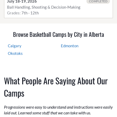
July 18-19, 2026
COMPLETED
Ball Handling, Shooting & Decision-Making
Grades:
7th - 12th
Browse Basketball Camps by City in Alberta
Calgary
Edmonton
Okotoks
What People Are Saying About Our
Camps
Progressions were easy to understand and instructions were easily
laid out. Learned some stuff that we can take with us.