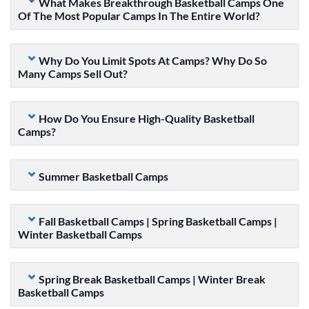
What Makes Breakthrough Basketball Camps One
Of The Most Popular Camps In The Entire World?
Why Do You Limit Spots At Camps? Why Do So
Many Camps Sell Out?
How Do You Ensure High-Quality Basketball
Camps?
Summer Basketball Camps
Fall Basketball Camps | Spring Basketball Camps |
Winter Basketball Camps
Spring Break Basketball Camps | Winter Break
Basketball Camps