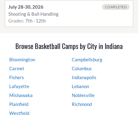
July 28-30, 2026
COMPLETED
Shooting & Ball Handling
Grades:
7th - 12th
Browse Basketball Camps by City in Indiana
Bloomington
Campbellsburg
Carmel
Columbus
Fishers
Indianapolis
Lafayette
Lebanon
Mishawaka
Noblesville
Plainfield
Richmond
Westfield