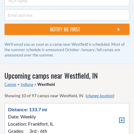
We'll email you as soon as a camp near Westfield is scheduled. Most of
the summer schedule is announced October–January; fall camps are
announced over the summer.
Upcoming camps near
Westfield, IN
Camps
>
Indiana
>
Westfield
Showing
10
of
97
camps near
Westfield, IN
(
change location
)
Distance: 133.7 mi
Date: Weekly
Location:
Frankfort, IL
Grades:
3rd - 6th