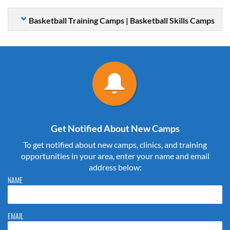
Basketball Training Camps | Basketball Skills Camps
Get Notified About New Camps
To get notified about new camps, clinics, and training
opportunities in your area, enter your name and email
address below:
Please do not change the values in the following 4 fields, they are just
NAME
to stop spam bots. Leave them blank if they are currently blank.
EMAIL