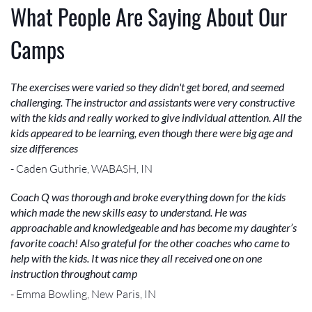
What People Are Saying About Our
Camps
The exercises were varied so they didn't get bored, and seemed
challenging. The instructor and assistants were very constructive
with the kids and really worked to give individual attention. All the
kids appeared to be learning, even though there were big age and
size differences
- Caden Guthrie, WABASH, IN
Coach Q was thorough and broke everything down for the kids
which made the new skills easy to understand. He was
approachable and knowledgeable and has become my daughter’s
favorite coach! Also grateful for the other coaches who came to
help with the kids. It was nice they all received one on one
instruction throughout camp
- Emma Bowling, New Paris, IN