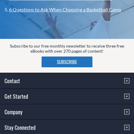
5.
6 Questions to Ask When Choosing a Basketball Camp
Subscribe to our free monthly newsletter to receive three free
eBooks with over 270 pages of content!
Contact
Get Started
Company
Stay Connected