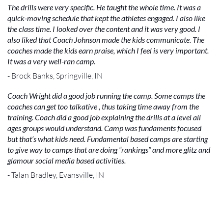
The drills were very specific. He taught the whole time. It was a
quick-moving schedule that kept the athletes engaged. I also like
the class time. I looked over the content and it was very good. I
also liked that Coach Johnson made the kids communicate. The
coaches made the kids earn praise, which I feel is very important.
It was a very well-ran camp.
- Brock Banks, Springville, IN
Coach Wright did a good job running the camp. Some camps the
coaches can get too talkative , thus taking time away from the
training. Coach did a good job explaining the drills at a level all
ages groups would understand. Camp was fundaments focused
but that’s what kids need. Fundamental based camps are starting
to give way to camps that are doing “rankings” and more glitz and
glamour social media based activities.
- Talan Bradley, Evansville, IN