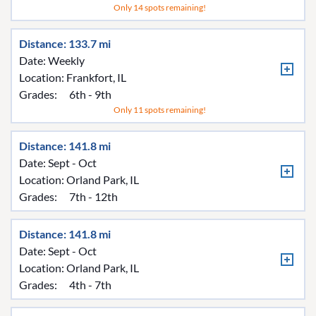
Only 14 spots remaining!
Distance: 133.7 mi
Date: Weekly
Location:
Frankfort, IL
Grades:
6th - 9th
Only 11 spots remaining!
Distance: 141.8 mi
Date: Sept - Oct
Location:
Orland Park, IL
Grades:
7th - 12th
Distance: 141.8 mi
Date: Sept - Oct
Location:
Orland Park, IL
Grades:
4th - 7th