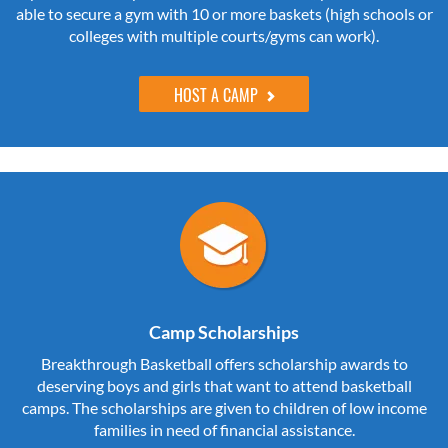
able to secure a gym with 10 or more baskets (high schools or
colleges with multiple courts/gyms can work).
HOST A CAMP
Camp Scholarships
Breakthrough Basketball offers scholarship awards to
deserving boys and girls that want to attend basketball
camps. The scholarships are given to children of low income
families in need of financial assistance.