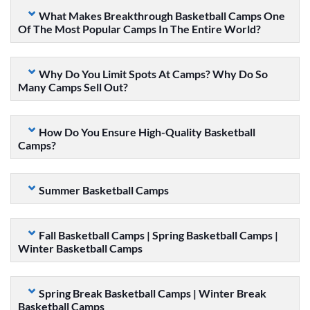
What Makes Breakthrough Basketball Camps One
Of The Most Popular Camps In The Entire World?
Why Do You Limit Spots At Camps? Why Do So
Many Camps Sell Out?
How Do You Ensure High-Quality Basketball
Camps?
Summer Basketball Camps
Fall Basketball Camps | Spring Basketball Camps |
Winter Basketball Camps
Spring Break Basketball Camps | Winter Break
Basketball Camps