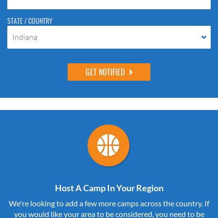
STATE / COUNTRY
Indiana
Host A Camp In Your Region
We're looking to add a few more camps across the country. If
you would like your area to be considered, you need to be