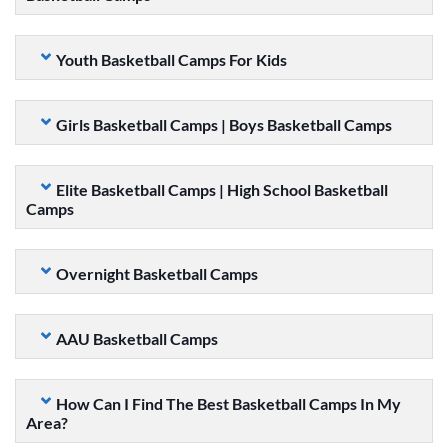
Youth Basketball Camps For Kids
Girls Basketball Camps | Boys Basketball Camps
Elite Basketball Camps | High School Basketball
Camps
Overnight Basketball Camps
AAU Basketball Camps
How Can I Find The Best Basketball Camps In My
Area?