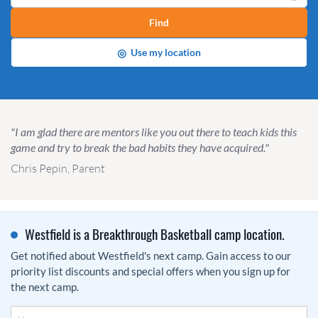
Find
◎
Use my location
"I am glad there are mentors like you out there to teach kids this
game and try to break the bad habits they have acquired."
Chris Pepin, Parent
Westfield is a Breakthrough Basketball camp location.
Get notified about Westfield's next camp. Gain access to our
priority list discounts and special offers when you sign up for
the next camp.