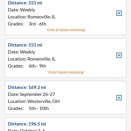
Distance: 151 mi
Date: Weekly
Location:
Romeoville, IL
Grades:
3rd - 6th
Only 10 spots remaining!
Distance: 151 mi
Date: Weekly
Location:
Romeoville, IL
Grades:
6th - 9th
Only 9 spots remaining!
Distance: 169.2 mi
Date: September 26-27
Location:
Westerville, OH
Grades:
5th - 10th
Distance: 196.5 mi
Date: October 3-4