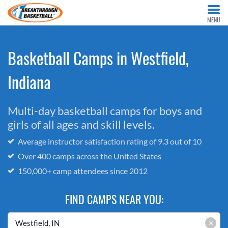
MENU
Basketball Camps in Westfield,
Indiana
Multi-day basketball camps for boys and
girls of all ages and skill levels.
Average instructor satisfaction rating of 9.3 out of 10
Over 400 camps across the United States
150,000+ camp attendees since 2012
FIND CAMPS NEAR YOU:
×