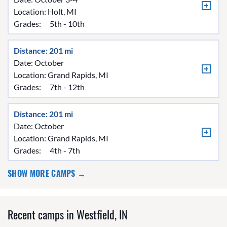
Location:
Holt, MI
Grades:
5th - 10th
Distance: 201 mi
Date: October
Location:
Grand Rapids, MI
Grades:
7th - 12th
Distance: 201 mi
Date: October
Location:
Grand Rapids, MI
Grades:
4th - 7th
SHOW MORE CAMPS →
Recent camps in Westfield, IN