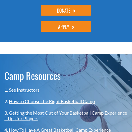
DONATE
APPLY
Camp Resources
1.
See Instructors
2.
How to Choose the Right Basketball Camp
3.
Getting the Most Out of Your Basketball Camp Experience
- Tips for Players
4.
How To Have A Great Basketball Camp Experience