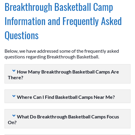
Breakthrough Basketball Camp
Information and Frequently Asked
Questions
Below, we have addressed some of the frequently asked
questions regarding Breakthrough Basketball.
How Many Breakthrough Basketball Camps Are
There?
Where Can I Find Basketball Camps Near Me?
What Do Breakthrough Basketball Camps Focus
On?