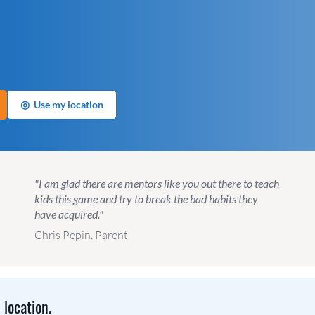
◎
Use my location
"I am glad there are mentors like you out there to teach
kids this game and try to break the bad habits they
have acquired."
Chris Pepin, Parent
location.