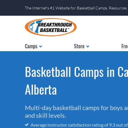
The Internet's #1 Website for Basketball Camps, Resources
Camps
Store
Fre
Basketball Camps in Ca
Alberta
Multi-day basketball camps for boys and
and skill levels.
Average instructor satisfaction rating of 9.3 out o