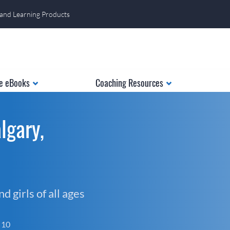
 and Learning Products
e eBooks
Coaching Resources
lgary,
 girls of all ages
f 10