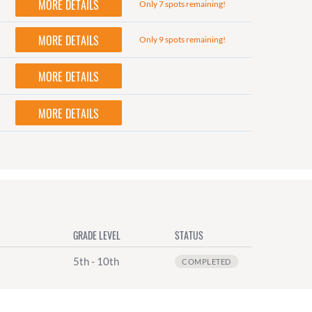
MORE DETAILS
Only 7 spots remaining!
MORE DETAILS
Only 9 spots remaining!
MORE DETAILS
MORE DETAILS
GRADE LEVEL
STATUS
5th - 10th
COMPLETED