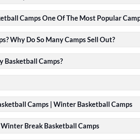
tball Camps One Of The Most Popular Camps
ps? Why Do So Many Camps Sell Out?
y Basketball Camps?
Basketball Camps | Winter Basketball Camps
| Winter Break Basketball Camps