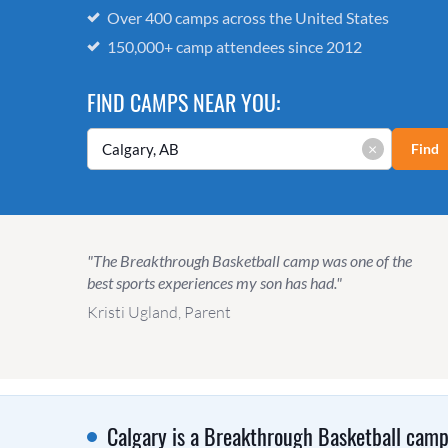
Over 400 camps across the United States
150,000+ camp attendees since 2012
FIND CAMPS NEAR YOU:
×
Find
"The Breakthrough Basketball camp was one of the
best sports experiences my son has had."
Kristi Ugland, Parent
Calgary is a Breakthrough Basketball camp 