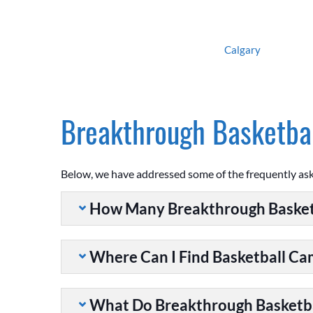
Calgary
Breakthrough Basketbal
Below, we have addressed some of the frequently as
How Many Breakthrough Basket
Where Can I Find Basketball C
What Do Breakthrough Basketb