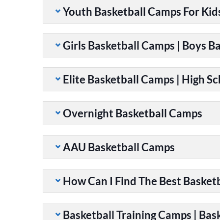
Youth Basketball Camps For Kid
Girls Basketball Camps | Boys B
Elite Basketball Camps | High S
Overnight Basketball Camps
AAU Basketball Camps
How Can I Find The Best Basket
Basketball Training Camps | Bask