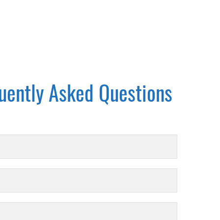
uently Asked Questions