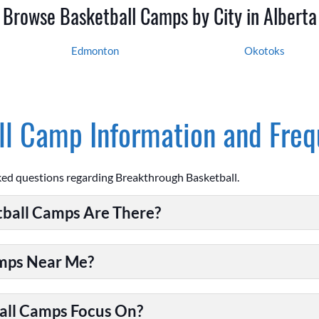
Browse Basketball Camps by City in Alberta
Edmonton
Okotoks
l Camp Information and Freq
ked questions regarding Breakthrough Basketball.
ball Camps Are There?
amps Near Me?
all Camps Focus On?