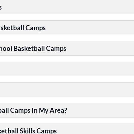
s
asketball Camps
chool Basketball Camps
ball Camps In My Area?
etball Skills Camps