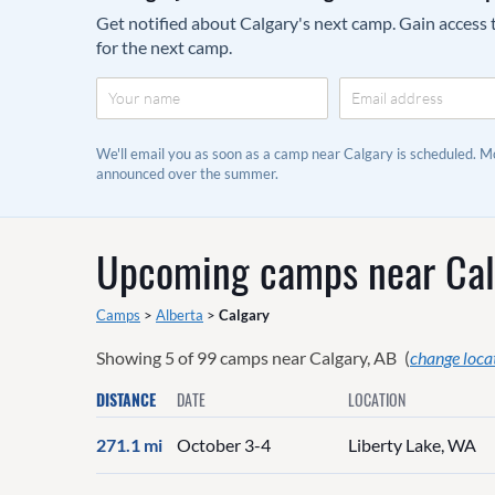
Get notified about Calgary's next camp. Gain access t
for the next camp.
We'll email you as soon as a camp near Calgary is scheduled. 
announced over the summer.
Upcoming camps near
Cal
Camps
>
Alberta
>
Calgary
Showing
5
of
99
camps near
Calgary, AB
(
change loca
DISTANCE
DATE
LOCATION
271.1 mi
October 3-4
Liberty Lake, WA