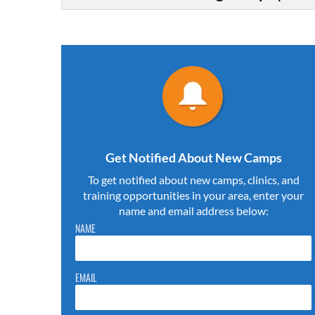
Get Notified About New Camps
To get notified about new camps, clinics, and
training opportunities in your area, enter your
name and email address below:
Please do not change the values in the following 4 fields,
NAME
they are just to stop spam bots. Leave them blank if they
are currently blank.
EMAIL