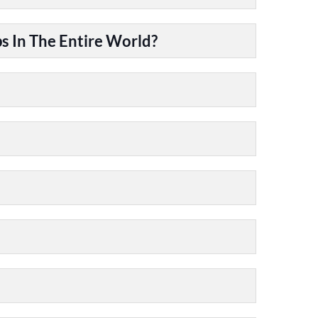
 In The Entire World?