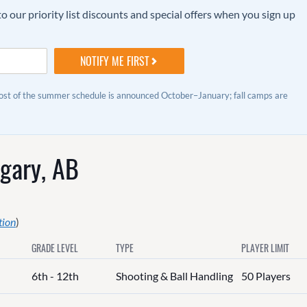
o our priority list discounts and special offers when you sign up
Most of the summer schedule is announced October–January; fall camps are
gary, AB
tion
)
GRADE LEVEL
TYPE
PLAYER LIMIT
6th - 12th
Shooting & Ball Handling
50 Players