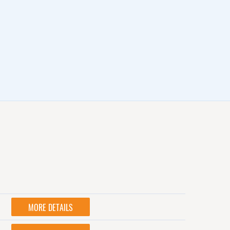
MORE DETAILS