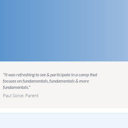
"It was refreshing to see & participate in a camp that
focuses on fundamentals, fundamentals & more
fundamentals."
Paul Sorce, Parent