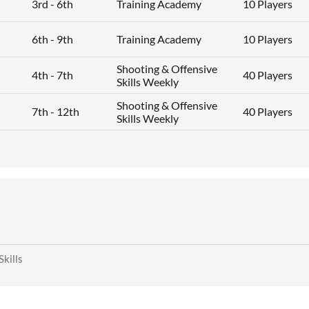
3rd - 6th
Training Academy
10 Players
6th - 9th
Training Academy
10 Players
Shooting & Offensive
4th - 7th
40 Players
Skills Weekly
Shooting & Offensive
7th - 12th
40 Players
Skills Weekly
Skills