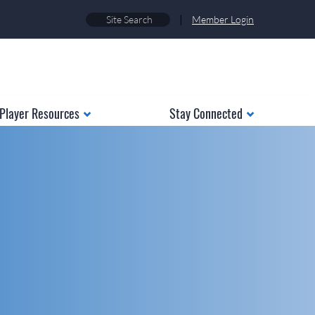
|
Member Login
Player Resources
Stay Connected