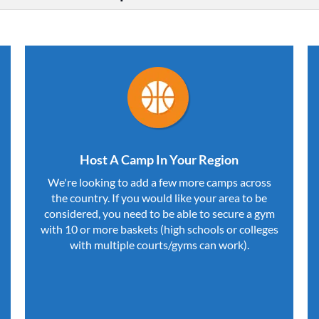
Host A Camp In Your Region
We're looking to add a few more camps across
the country. If you would like your area to be
considered, you need to be able to secure a gym
with 10 or more baskets (high schools or colleges
with multiple courts/gyms can work).