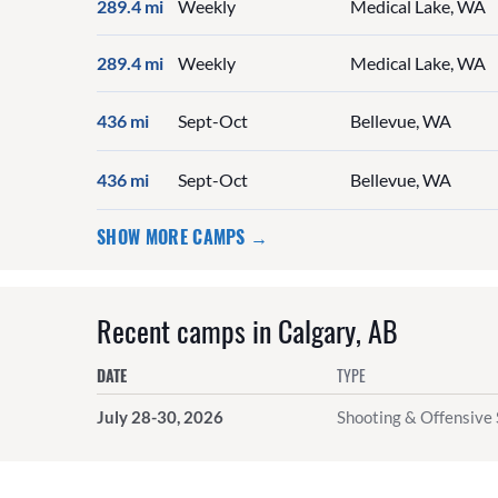
289.4 mi
Weekly
Medical Lake, WA
289.4 mi
Weekly
Medical Lake, WA
436 mi
Sept-Oct
Bellevue, WA
436 mi
Sept-Oct
Bellevue, WA
SHOW MORE CAMPS →
Recent camps in Calgary, AB
DATE
TYPE
July 28-30, 2026
Shooting & Offensive 