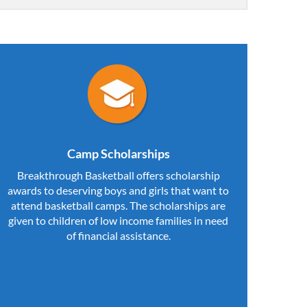
Camp Scholarships
Breakthrough Basketball offers scholarship
awards to deserving boys and girls that want to
attend basketball camps. The scholarships are
given to children of low income families in need
of financial assistance.