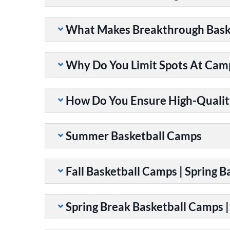
What Makes Breakthrough Baske
Why Do You Limit Spots At Cam
How Do You Ensure High-Qualit
Summer Basketball Camps
Fall Basketball Camps | Spring 
Spring Break Basketball Camps 