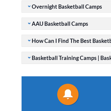
Overnight Basketball Camps
AAU Basketball Camps
How Can I Find The Best Basket
Basketball Training Camps | Bask