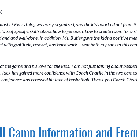
X
tastic! Everything was very organized, and the kids worked out from 9-
 lots of specific skills about how to get open, how to create room for a 
 and and well-done. In addition, Ms. Butler gave the kids a positive mess
at with gratitude, respect, and hard work. I sent both my sons to this c
ove of the game and his love for the kids! I am not just talking about basket
s. Jack has gained more confidence with Coach Charlie in the two camps
ls, confidence and renewed his love of basketball. Thank you Coach Charl
l Camp Information and Freq