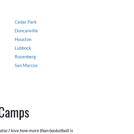
Cedar Park
Duncanville
Houston
Lubbock
Rosenberg
San Marcos
 Camps
lso I love how more than basketball is