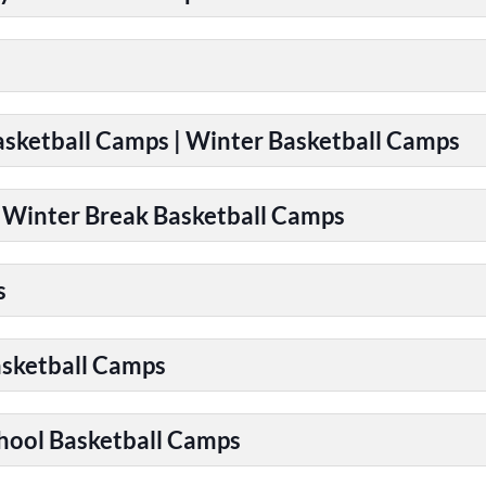
Basketball Camps | Winter Basketball Camps
| Winter Break Basketball Camps
s
asketball Camps
chool Basketball Camps