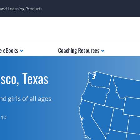
 and Learning Products
e eBooks
Coaching Resources
sco, Texas
 girls of all ages
f 10