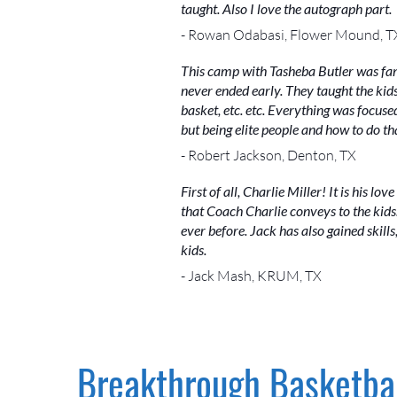
taught. Also I love the autograph part.
- Rowan Odabasi, Flower Mound, T
This camp with Tasheba Butler was fan
never ended early. They taught the kids
basket, etc. etc. Everything was focused
but being elite people and how to do th
- Robert Jackson, Denton, TX
First of all, Charlie Miller! It is his l
that Coach Charlie conveys to the kid
ever before. Jack has also gained skil
kids.
- Jack Mash, KRUM, TX
Breakthrough Basketbal