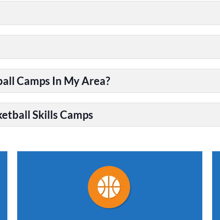
ball Camps In My Area?
etball Skills Camps