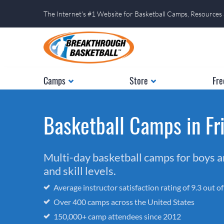
The Internet's #1 Website for Basketball Camps, Resources
Camps
Store
Fre
Basketball Camps in Fri
Multi-day basketball camps for boys and
and skill levels.
Average instructor satisfaction rating of 9.3 out o
Over 400 camps across the United States
150,000+ camp attendees since 2012