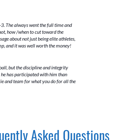
3. The always went the full time and
shot, how /when to cut toward the
age about not just being elite athletes,
amp, and it was well worth the money!
ball, but the discipline and integrity
 he has participated with him than
ie and team for what you do for all the
uently Asked Questions