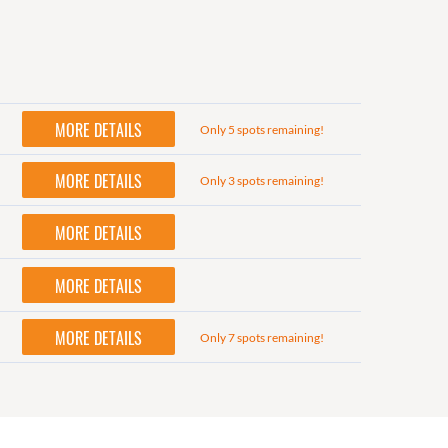
MORE DETAILS
Only 5 spots remaining!
MORE DETAILS
Only 3 spots remaining!
MORE DETAILS
MORE DETAILS
MORE DETAILS
Only 7 spots remaining!