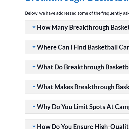
Below, we have addressed some of the frequently as
How Many Breakthrough Basket
Where Can I Find Basketball C
What Do Breakthrough Basketb
What Makes Breakthrough Baske
Why Do You Limit Spots At Cam
How Do You Ensure High-Qualit