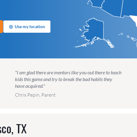
◎
Use my location
"I am glad there are mentors like you out there to teach
kids this game and try to break the bad habits they
have acquired."
Chris Pepin, Parent
sco, TX