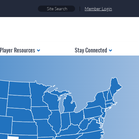
|
Member Login
Player Resources
Stay Connected