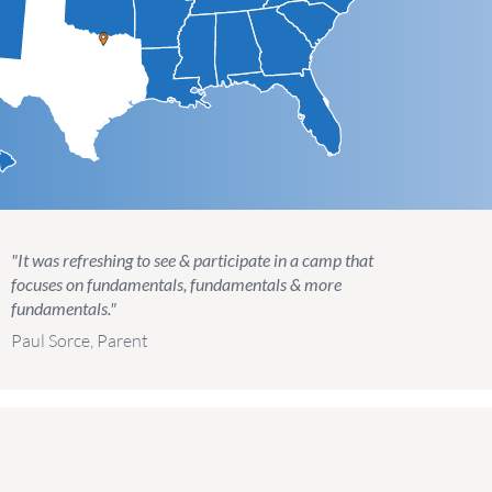
"It was refreshing to see & participate in a camp that
focuses on fundamentals, fundamentals & more
fundamentals."
Paul Sorce, Parent