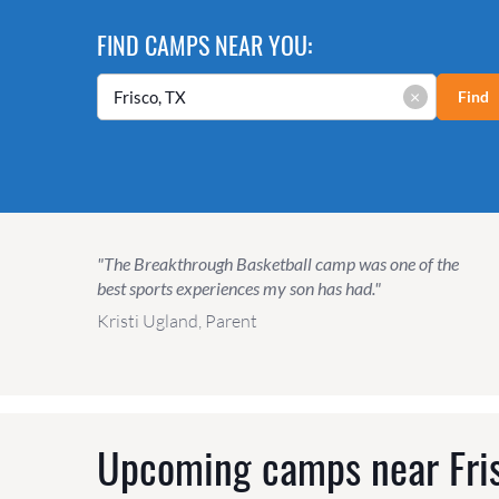
FIND CAMPS NEAR YOU:
×
Find
"The Breakthrough Basketball camp was one of the
best sports experiences my son has had."
Kristi Ugland, Parent
Upcoming camps near
Fri