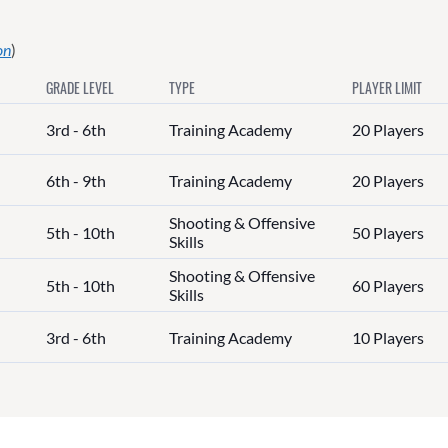
on
)
GRADE LEVEL
TYPE
PLAYER LIMIT
3rd - 6th
Training Academy
20 Players
6th - 9th
Training Academy
20 Players
Shooting & Offensive
5th - 10th
50 Players
Skills
Shooting & Offensive
5th - 10th
60 Players
Skills
3rd - 6th
Training Academy
10 Players