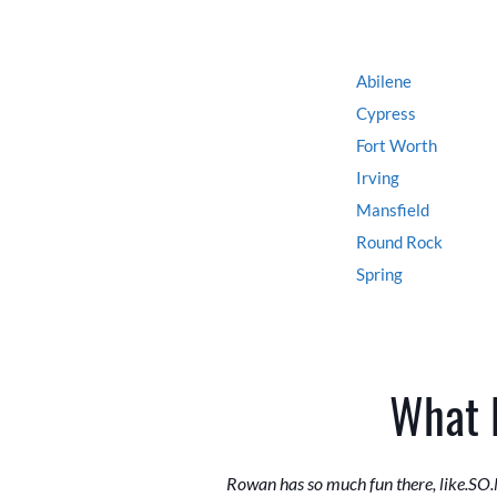
Abilene
Cypress
Fort Worth
Irving
Mansfield
Round Rock
Spring
What 
Rowan has so much fun there, like.SO.