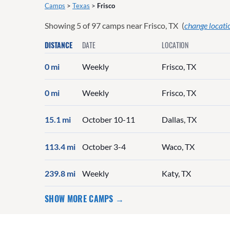
Camps
>
Texas
>
Frisco
Showing
5
of
97
camps near
Frisco, TX
(
change locati
DISTANCE
DATE
LOCATION
0 mi
Weekly
Frisco, TX
0 mi
Weekly
Frisco, TX
15.1 mi
October 10-11
Dallas, TX
113.4 mi
October 3-4
Waco, TX
239.8 mi
Weekly
Katy, TX
SHOW MORE CAMPS →