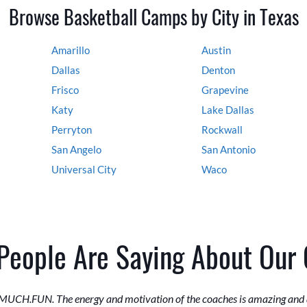
Browse Basketball Camps by City in Texas
Amarillo
Austin
Dallas
Denton
Frisco
Grapevine
Katy
Lake Dallas
Perryton
Rockwall
San Angelo
San Antonio
Universal City
Waco
People Are Saying About Our
MUCH.FUN. The energy and motivation of the coaches is amazing and a