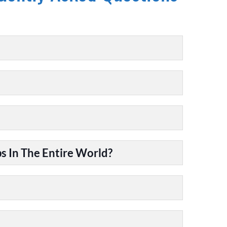
 In The Entire World?