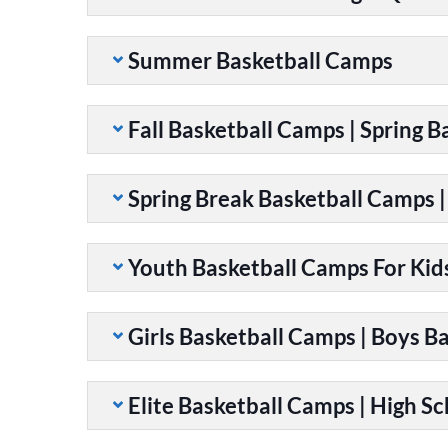
Summer Basketball Camps
Fall Basketball Camps | Spring 
Spring Break Basketball Camps 
Youth Basketball Camps For Kid
Girls Basketball Camps | Boys B
Elite Basketball Camps | High S