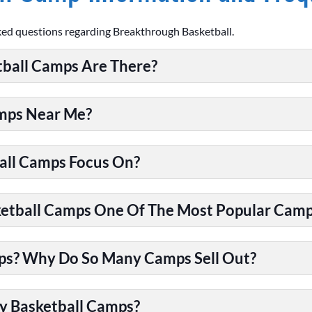
ked questions regarding Breakthrough Basketball.
ball Camps Are There?
amps Near Me?
all Camps Focus On?
tball Camps One Of The Most Popular Camps
ps? Why Do So Many Camps Sell Out?
y Basketball Camps?