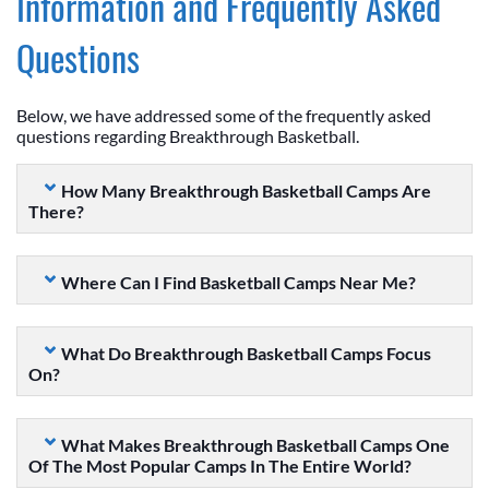
Information and Frequently Asked
Questions
Below, we have addressed some of the frequently asked
questions regarding Breakthrough Basketball.
How Many Breakthrough Basketball Camps Are
There?
Where Can I Find Basketball Camps Near Me?
What Do Breakthrough Basketball Camps Focus
On?
What Makes Breakthrough Basketball Camps One
Of The Most Popular Camps In The Entire World?