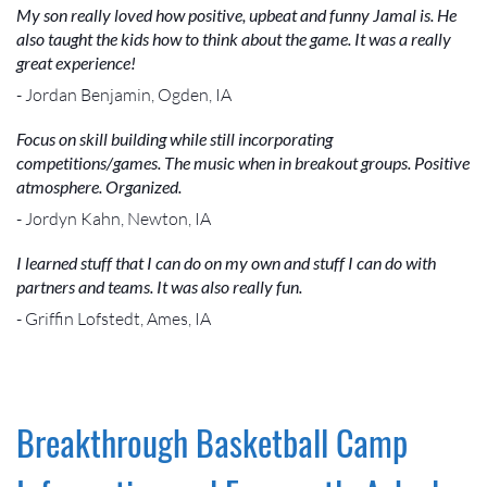
My son really loved how positive, upbeat and funny Jamal is. He
also taught the kids how to think about the game. It was a really
great experience!
- Jordan Benjamin, Ogden, IA
Focus on skill building while still incorporating
competitions/games. The music when in breakout groups. Positive
atmosphere. Organized.
- Jordyn Kahn, Newton, IA
I learned stuff that I can do on my own and stuff I can do with
partners and teams. It was also really fun.
- Griffin Lofstedt, Ames, IA
Breakthrough Basketball Camp