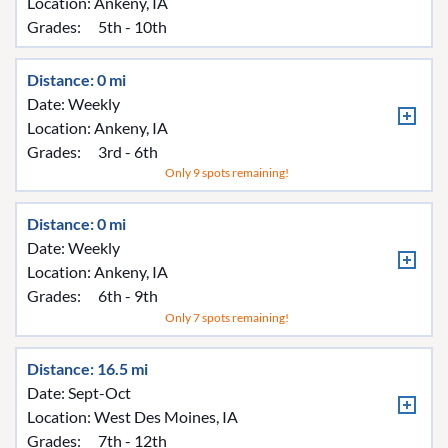
Location:
Ankeny, IA
Grades:
5th - 10th
Distance: 0 mi
Date: Weekly
Location:
Ankeny, IA
Grades:
3rd - 6th
Only 9 spots remaining!
Distance: 0 mi
Date: Weekly
Location:
Ankeny, IA
Grades:
6th - 9th
Only 7 spots remaining!
Distance: 16.5 mi
Date: Sept-Oct
Location:
West Des Moines, IA
Grades:
7th - 12th