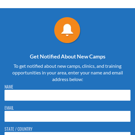
Get Notified About New Camps
To get notified about new camps, clinics, and training
opportunities in your area, enter your name and email
address below:
Please do not change the values in the following 4 fields, they are just
NAME
to stop spam bots. Leave them blank if they are currently blank.
EMAIL
STATE / COUNTRY