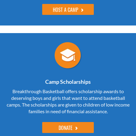
HOST A CAMP
Camp Scholarships
Breakthrough Basketball offers scholarship awards to
deserving boys and girls that want to attend basketball
camps. The scholarships are given to children of low income
families in need of financial assistance.
DONATE