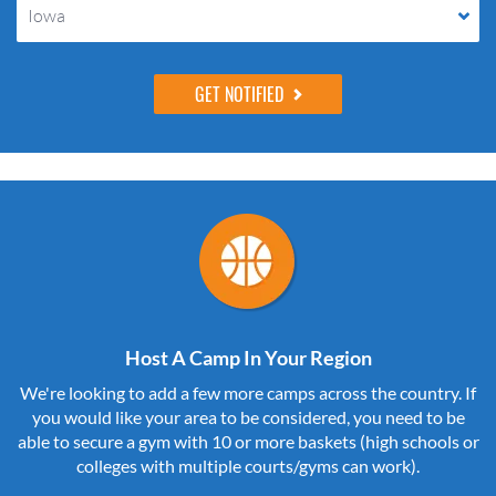
Iowa
Host A Camp In Your Region
We're looking to add a few more camps across the country. If
you would like your area to be considered, you need to be
able to secure a gym with 10 or more baskets (high schools or
colleges with multiple courts/gyms can work).