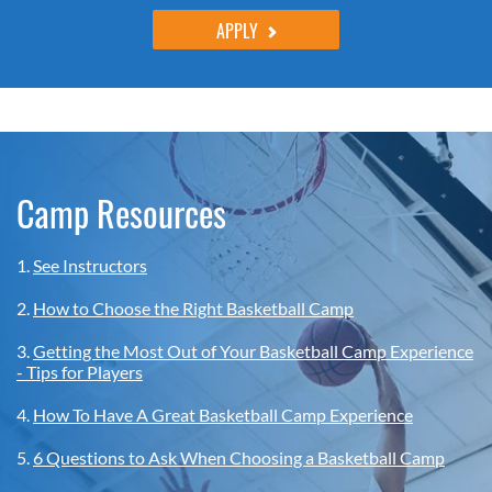
APPLY
Camp Resources
1.
See Instructors
2.
How to Choose the Right Basketball Camp
3.
Getting the Most Out of Your Basketball Camp Experience
- Tips for Players
4.
How To Have A Great Basketball Camp Experience
5.
6 Questions to Ask When Choosing a Basketball Camp