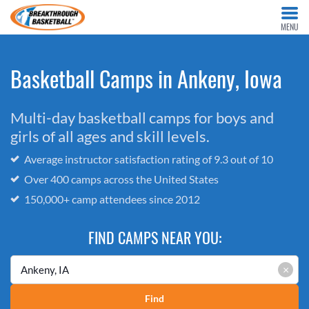
MENU
Basketball Camps in Ankeny, Iowa
Multi-day basketball camps for boys and
girls of all ages and skill levels.
Average instructor satisfaction rating of 9.3 out of 10
Over 400 camps across the United States
150,000+ camp attendees since 2012
FIND CAMPS NEAR YOU:
×
Find