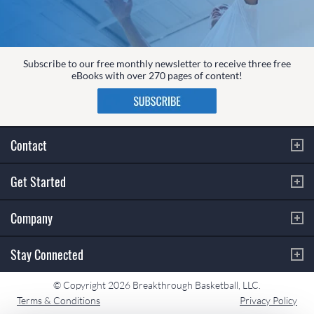
Subscribe to our free monthly newsletter to receive three free
eBooks with over 270 pages of content!
Contact
Get Started
Company
Stay Connected
© Copyright 2026 Breakthrough Basketball, LLC.
Terms & Conditions
Privacy Policy