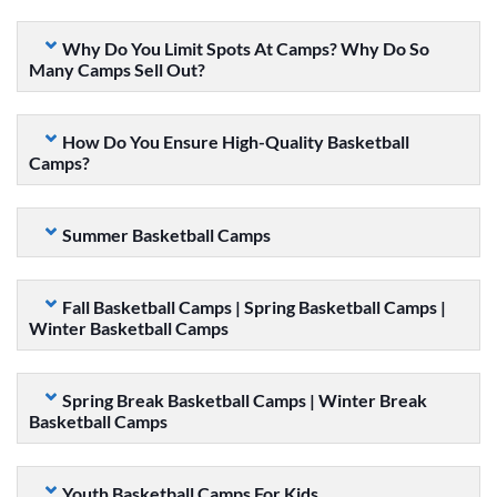
Why Do You Limit Spots At Camps? Why Do So
Many Camps Sell Out?
How Do You Ensure High-Quality Basketball
Camps?
Summer Basketball Camps
Fall Basketball Camps | Spring Basketball Camps |
Winter Basketball Camps
Spring Break Basketball Camps | Winter Break
Basketball Camps
Youth Basketball Camps For Kids