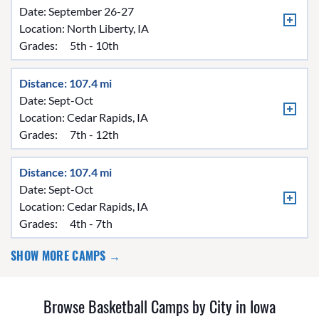
Date: September 26-27
Location:
North Liberty, IA
Grades:
5th - 10th
Distance: 107.4 mi
Date: Sept-Oct
Location:
Cedar Rapids, IA
Grades:
7th - 12th
Distance: 107.4 mi
Date: Sept-Oct
Location:
Cedar Rapids, IA
Grades:
4th - 7th
SHOW MORE CAMPS →
Browse Basketball Camps by City in Iowa