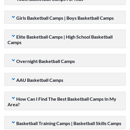
Girls Basketball Camps | Boys Basketball Camps
Elite Basketball Camps | High School Basketball
Camps
Overnight Basketball Camps
AAU Basketball Camps
How Can I Find The Best Basketball Camps In My
Area?
Basketball Training Camps | Basketball Skills Camps