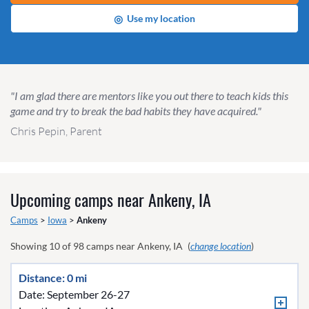
◎
Use my location
"I am glad there are mentors like you out there to teach kids this
game and try to break the bad habits they have acquired."
Chris Pepin, Parent
Upcoming camps near
Ankeny, IA
Camps
>
Iowa
>
Ankeny
Showing
10
of
98
camps near
Ankeny, IA
(
change location
)
Distance: 0 mi
Date: September 26-27