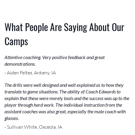
What People Are Saying About Our
Camps
Attentive coaching. Very positive feedback and great
demonstrations.
- Aiden Feltes, Ankeny, IA
The drills were well designed and well explained as to how they
translate to game situations. The ability of Coach Edwards to
explain that these were merely tools and the success was up to the
player through hard work. The individual instruction from the
assistant coaches was also great, especially the male coach with
glasses.
- Sullivan White, Osceola, IA