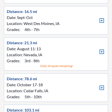
Distance: 16.5 mi
Date: Sept-Oct
Location:
West Des Moines, IA
Grades:
4th - 7th
Distance: 21.3 mi
Date: August 11-13
Location:
Nevada, IA
Grades:
3rd - 8th
Only 10 spots remaining!
Distance: 78.6 mi
Date: October 17-18
Location:
Cedar Falls, IA
Grades:
5th - 10th
Distance: 103.1 mi