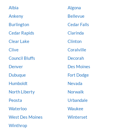
Albia
Algona
Ankeny
Bellevue
Burlington
Cedar Falls
Cedar Rapids
Clarinda
Clear Lake
Clinton
Clive
Coralville
Council Bluffs
Decorah
Denver
Des Moines
Dubuque
Fort Dodge
Humboldt
Nevada
North Liberty
Norwalk
Peosta
Urbandale
Waterloo
Waukee
West Des Moines
Winterset
Winthrop