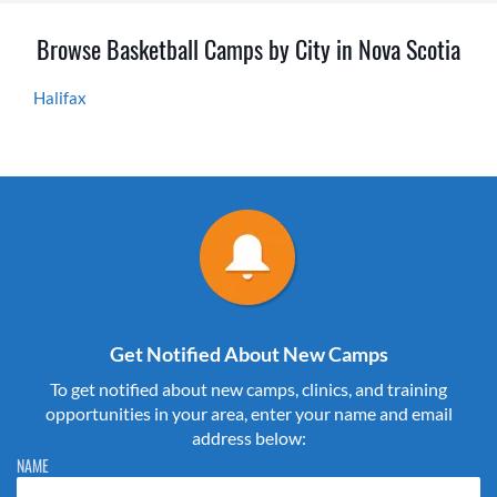
Browse Basketball Camps by City in Nova Scotia
Halifax
Get Notified About New Camps
To get notified about new camps, clinics, and training
opportunities in your area, enter your name and email
address below:
Please do not change the values in the following 4 fields, they are just
NAME
to stop spam bots. Leave them blank if they are currently blank.