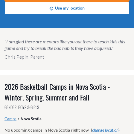
◎
Use my location
"I am glad there are mentors like you out there to teach kids this
game and try to break the bad habits they have acquired."
Chris Pepin, Parent
2026 Basketball Camps in Nova Scotia -
Winter, Spring, Summer and Fall
GENDER: BOYS & GIRLS
Camps
>
Nova Scotia
No upcoming camps in Nova Scotia right now
(
change location
)