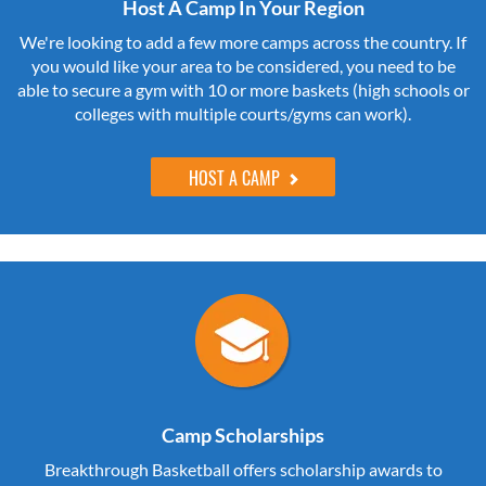
Host A Camp In Your Region
We're looking to add a few more camps across the country. If
you would like your area to be considered, you need to be
able to secure a gym with 10 or more baskets (high schools or
colleges with multiple courts/gyms can work).
HOST A CAMP
Camp Scholarships
Breakthrough Basketball offers scholarship awards to