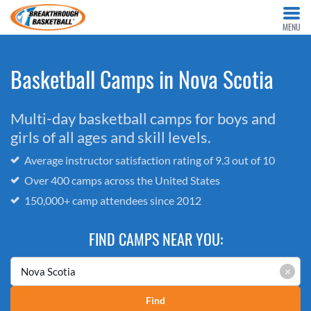
MENU
Basketball Camps in Nova Scotia
Multi-day basketball camps for boys and
girls of all ages and skill levels.
Average instructor satisfaction rating of 9.3 out of 10
Over 400 camps across the United States
150,000+ camp attendees since 2012
FIND CAMPS NEAR YOU:
×
Find