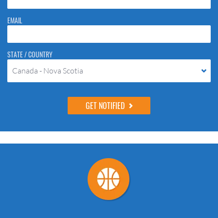
EMAIL
STATE / COUNTRY
Canada - Nova Scotia