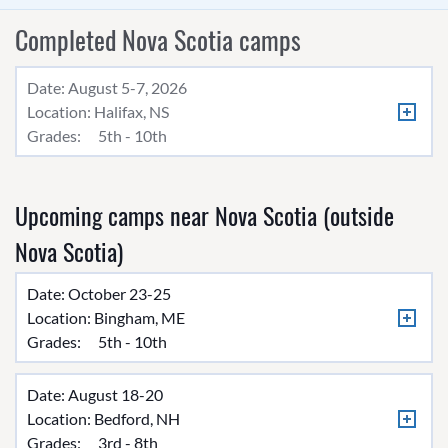
Completed Nova Scotia camps
Date: August 5-7, 2026
Location:
Halifax, NS
Grades:
5th - 10th
Upcoming camps near Nova Scotia (outside
Nova Scotia)
Date: October 23-25
Location:
Bingham, ME
Grades:
5th - 10th
Date: August 18-20
Location:
Bedford, NH
Grades:
3rd - 8th