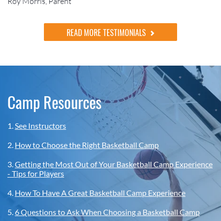
Roy Morris, Parent
READ MORE TESTIMONIALS
Camp Resources
1.
See Instructors
2.
How to Choose the Right Basketball Camp
3.
Getting the Most Out of Your Basketball Camp Experience
- Tips for Players
4.
How To Have A Great Basketball Camp Experience
5.
6 Questions to Ask When Choosing a Basketball Camp