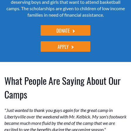
deserving boys and girls that want to attend basketball
camps. The scholarships are given to children of low income
families in need of financial assistance.
DONATE
APPLY
What People Are Saying About Our
Camps
"Just wanted to thank you guys again for the great camp in
Libertyville over the weekend with Mr. Kelbick. My son's footwork
became much more fluid by the end of the camp that we are
excited to see the benefits during the upcoming season."