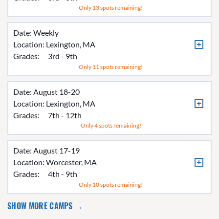
Only 13 spots remaining!
Date: Weekly
Location:
Lexington, MA
Grades:
3rd - 9th
Only 11 spots remaining!
Date: August 18-20
Location:
Lexington, MA
Grades:
7th - 12th
Only 4 spots remaining!
Date: August 17-19
Location:
Worcester, MA
Grades:
4th - 9th
Only 10 spots remaining!
SHOW MORE CAMPS →