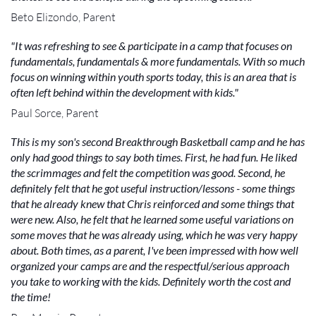
Beto Elizondo, Parent
"It was refreshing to see & participate in a camp that focuses on
fundamentals, fundamentals & more fundamentals. With so much
focus on winning within youth sports today, this is an area that is
often left behind within the development with kids."
Paul Sorce, Parent
This is my son's second Breakthrough Basketball camp and he has
only had good things to say both times. First, he had fun. He liked
the scrimmages and felt the competition was good. Second, he
definitely felt that he got useful instruction/lessons - some things
that he already knew that Chris reinforced and some things that
were new. Also, he felt that he learned some useful variations on
some moves that he was already using, which he was very happy
about. Both times, as a parent, I've been impressed with how well
organized your camps are and the respectful/serious approach
you take to working with the kids. Definitely worth the cost and
the time!