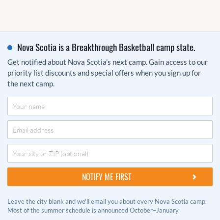
Nova Scotia is a Breakthrough Basketball camp state.
Get notified about Nova Scotia's next camp. Gain access to our
priority list discounts and special offers when you sign up for
the next camp.
Leave the city blank and we'll email you about every Nova Scotia camp.
Most of the summer schedule is announced October–January.