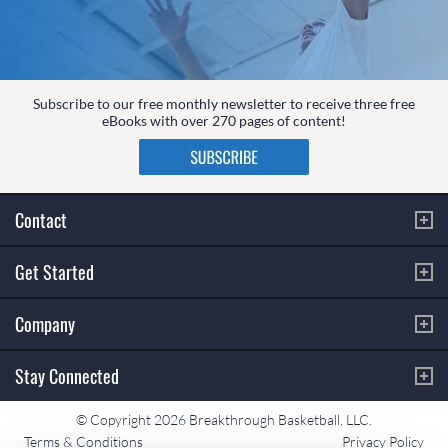
Subscribe to our free monthly newsletter to receive three free
eBooks with over 270 pages of content!
Contact
Get Started
Company
Stay Connected
© Copyright 2026 Breakthrough Basketball, LLC.
Terms & Conditions
Privacy Policy