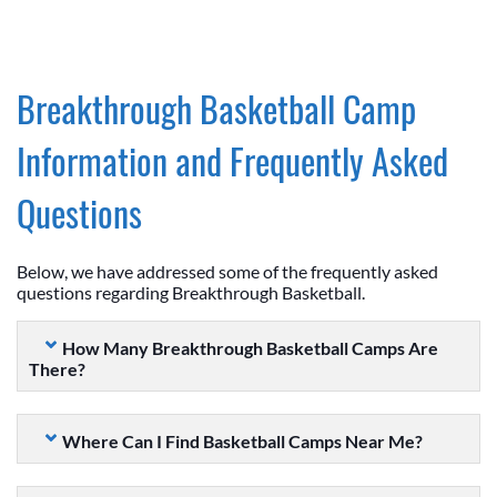
Breakthrough Basketball Camp
Information and Frequently Asked
Questions
Below, we have addressed some of the frequently asked
questions regarding Breakthrough Basketball.
How Many Breakthrough Basketball Camps Are
There?
Where Can I Find Basketball Camps Near Me?