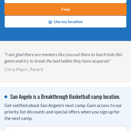
Find
◎
Use my location
"I am glad there are mentors like you out there to teach kids this
game and try to break the bad habits they have acquired."
Chris Pepin, Parent
San Angelo is a Breakthrough Basketball camp location.
Get notified about San Angelo's next camp. Gain access to our
priority list discounts and special offers when you sign up for
the next camp.