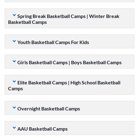
Spring Break Basketball Camps | Winter Break
Basketball Camps
Youth Basketball Camps For Kids
Girls Basketball Camps | Boys Basketball Camps
Elite Basketball Camps | High School Basketball
Camps
Overnight Basketball Camps
AAU Basketball Camps