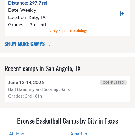
Distance: 297.7 mi
Date: Weekly
Location:
Katy, TX
Grades:
3rd - 6th
Only 7 spots remaining!
SHOW MORE CAMPS →
Recent camps in San Angelo, TX
June 12-14, 2026
COMPLETED
Ball Handling and Scoring Skills
Grades:
3rd - 8th
Browse Basketball Camps by City in Texas
Abilene
Amarillo