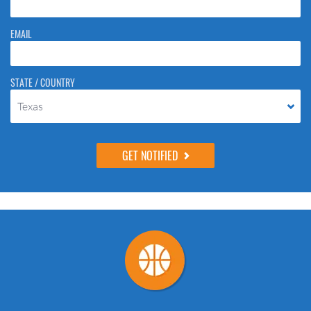
EMAIL
STATE / COUNTRY
Texas