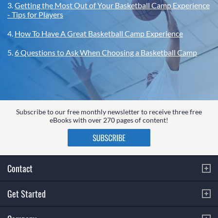
3.
Getting the Most Out of Your Basketball Camp Experience
- Tips for Players
4.
How To Have A Great Basketball Camp Experience
5.
6 Questions to Ask When Choosing a Basketball Camp
Subscribe to our free monthly newsletter to receive three free
eBooks with over 270 pages of content!
Contact
Get Started