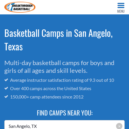
MENU
Basketball Camps in San Angelo,
Texas
Multi-day basketball camps for boys and
girls of all ages and skill levels.
Average instructor satisfaction rating of 9.3 out of 10
Over 400 camps across the United States
150,000+ camp attendees since 2012
FIND CAMPS NEAR YOU:
×