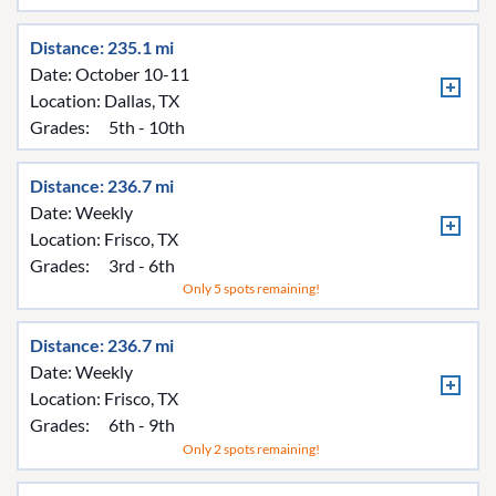
Distance: 235.1 mi
Date: October 10-11
Location:
Dallas, TX
Grades:
5th - 10th
Distance: 236.7 mi
Date: Weekly
Location:
Frisco, TX
Grades:
3rd - 6th
Only 5 spots remaining!
Distance: 236.7 mi
Date: Weekly
Location:
Frisco, TX
Grades:
6th - 9th
Only 2 spots remaining!