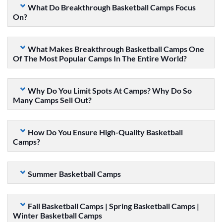
What Do Breakthrough Basketball Camps Focus
On?
What Makes Breakthrough Basketball Camps One
Of The Most Popular Camps In The Entire World?
Why Do You Limit Spots At Camps? Why Do So
Many Camps Sell Out?
How Do You Ensure High-Quality Basketball
Camps?
Summer Basketball Camps
Fall Basketball Camps | Spring Basketball Camps |
Winter Basketball Camps