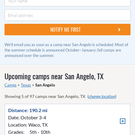
We'll email you as soon as a camp near San Angelo is scheduled. Most of
the summer schedule is announced October–January; fall camps are
announced over the summer.
Upcoming camps near
San Angelo, TX
Camps
>
Texas
>
San Angelo
Showing
5
of
97
camps near
San Angelo, TX
(
change location
)
Distance: 190.2 mi
Date: October 3-4
Location:
Waco, TX
Grades:
5th - 10th