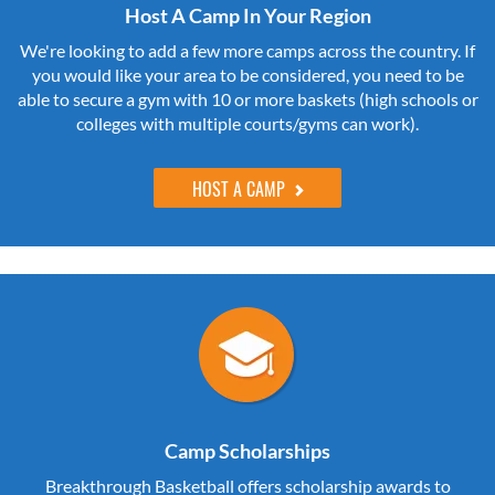
Host A Camp In Your Region
We're looking to add a few more camps across the country. If
you would like your area to be considered, you need to be
able to secure a gym with 10 or more baskets (high schools or
colleges with multiple courts/gyms can work).
HOST A CAMP
Camp Scholarships
Breakthrough Basketball offers scholarship awards to