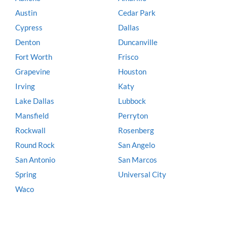
Austin
Cedar Park
Cypress
Dallas
Denton
Duncanville
Fort Worth
Frisco
Grapevine
Houston
Irving
Katy
Lake Dallas
Lubbock
Mansfield
Perryton
Rockwall
Rosenberg
Round Rock
San Angelo
San Antonio
San Marcos
Spring
Universal City
Waco