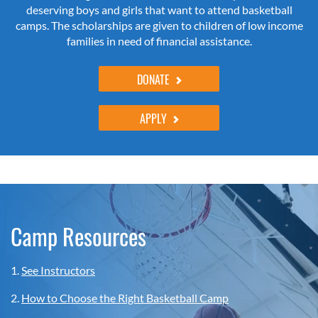
deserving boys and girls that want to attend basketball
camps. The scholarships are given to children of low income
families in need of financial assistance.
DONATE
APPLY
Camp Resources
1.
See Instructors
2.
How to Choose the Right Basketball Camp