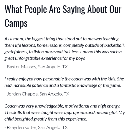
What People Are Saying About Our
Camps
As a mom, the biggest thing that stood out to me was teaching
them life lessons, home lessons, completely outside of basketball,
gratefulness, to listen more and talk less, I mean this was such a
great unforgettable experience for my boys
- Baxter Massey, San Angelo, TX
I really enjoyed how personable the coach was with the kids. She
had incredible patience and a fantastic knowledge of the game.
- Jordan Chappa, San Angelo, TX
Coach was very knowledgeable, motivational and high energy.
The skills that were taught were appropriate and meaningful. My
child benighted greatly from this experience.
- Brayden suiter, San Angelo, TX