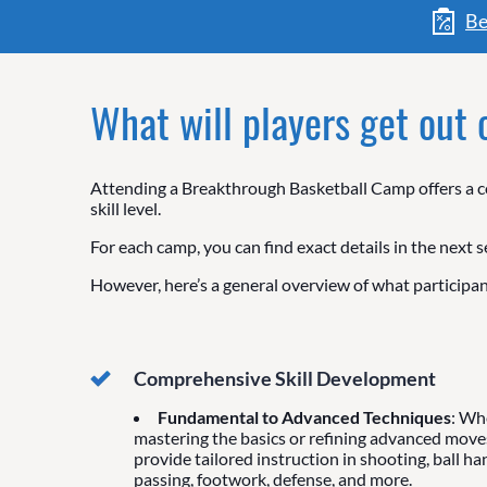
Be
What will players get out
Attending a Breakthrough Basketball Camp offers a co
skill level.
For each camp, you can find exact details in the next s
However, here’s a general overview of what participan
Comprehensive Skill Development
Fundamental to Advanced Techniques
: Wh
mastering the basics or refining advanced move
provide tailored instruction in shooting, ball ha
passing, footwork, defense, and more.