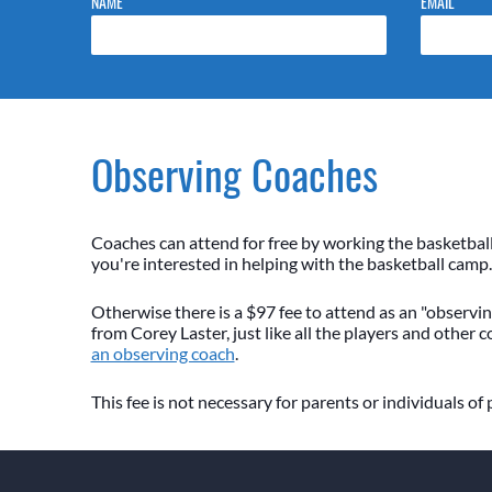
NAME
EMAIL
Observing Coaches
Coaches can attend for free by working the basketbal
you're interested in helping with the basketball camp.
Otherwise there is a $97 fee to attend as an "observing
from Corey Laster, just like all the players and other 
an observing coach
.
This fee is not necessary for parents or individuals of