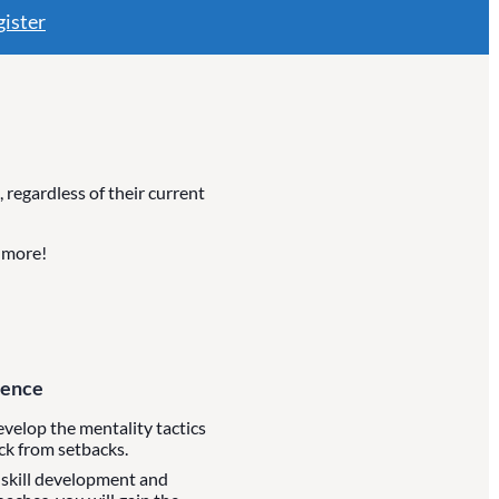
ister
regardless of their current
d more!
dence
develop the mentality tactics
ck from setbacks.
 skill development and