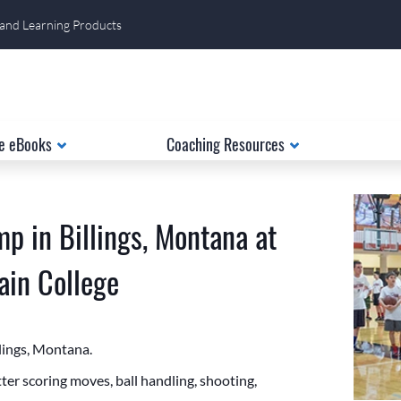
 and Learning Products
e eBooks
Coaching Resources
p in Billings, Montana at
in College
llings, Montana.
er scoring moves, ball handling, shooting,