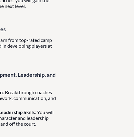
aches, you will gain the
e next level.
hes
learn from top-rated camp
 in developing players at
ment, Leadership, and
on
: Breakthrough coaches
mwork, communication, and
eadership Skills
: You will
character and leadership
 and off the court.