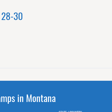
y 28-30
amps in Montana