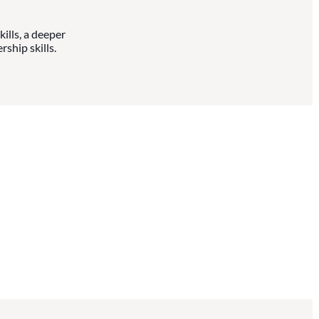
ills, a deeper
ship skills.