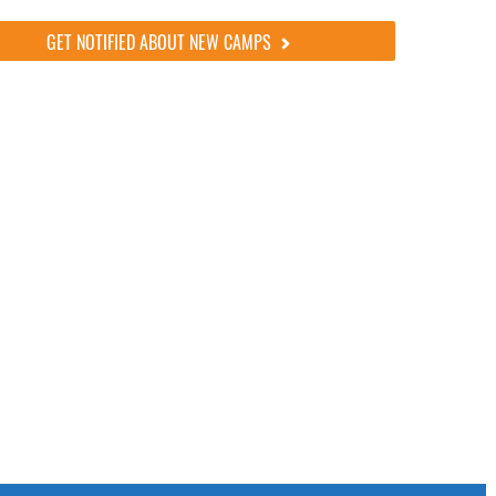
GET NOTIFIED ABOUT NEW CAMPS