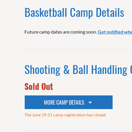
Basketball Camp Details
Future camp dates are coming soon.
Get notified wh
Shooting & Ball Handling
Sold Out
MORE CAMP DETAILS
The June 19-21 camp registration has closed.