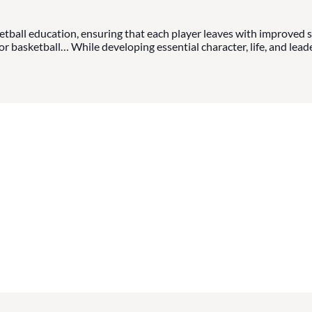
tball education, ensuring that each player leaves with improved sk
 basketball… While developing essential character, life, and leader