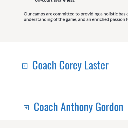
Our camps are committed to providing a holistic baske
understanding of the game, and an enriched passion for
Coach Corey Laster
Coach Anthony Gordon