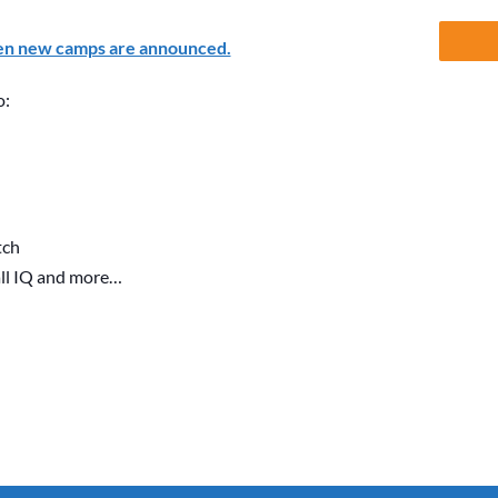
en new camps are announced.
o:
tch
all IQ and more…