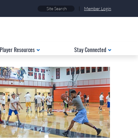
|
Member Login
Player Resources
Stay Connected