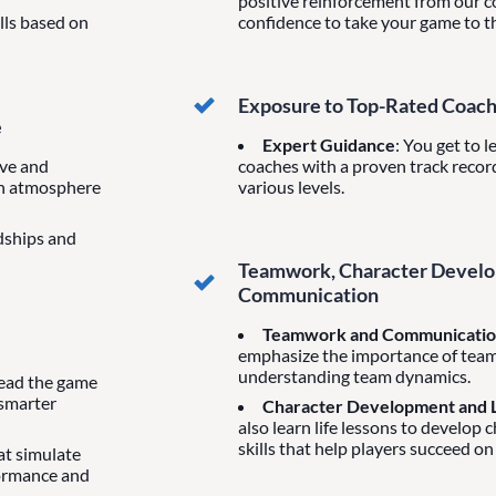
positive reinforcement from our co
ills based on
confidence to take your game to th
Exposure to Top-Rated Coac
e
Expert Guidance
: You get to 
ive and
coaches with a proven track record
un atmosphere
various levels.
ndships and
Teamwork, Character Develop
Communication
Teamwork and Communicati
emphasize the importance of tea
understanding team dynamics.
 read the game
 smarter
Character Development and L
also learn life lessons to develop 
skills that help players succeed on
hat simulate
formance and