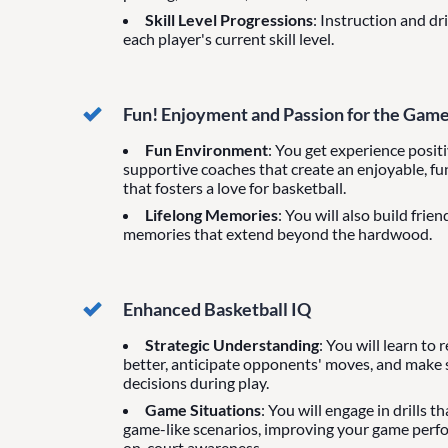
Skill Level Progressions
: Instruction and dr
each player's current skill level.
Fun! Enjoyment and Passion for the Gam
Fun Environment
: You get experience posit
supportive coaches that create an enjoyable, f
that fosters a love for basketball.
Lifelong Memories
: You will also build frie
memories that extend beyond the hardwood.
Enhanced Basketball IQ
Strategic Understanding
: You will learn to
better, anticipate opponents' moves, and make
decisions during play.
Game Situations
: You will engage in drills t
game-like scenarios, improving your game per
on-court awareness.