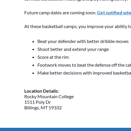
Future camp dates are coming soon.
Get notified wh
At these basketball camps, you improve your ability t
Beat your defender with better dribble moves
Shoot better and extend your range
Score at the rim
Footwork moves to beat the defense off the ca
Make better decisions with improved basketb
Location Details:
Rocky Mountain College
1511 Poly Dr
Billings, MT 59102