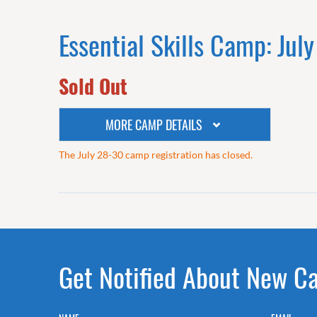
Essential Skills Camp: Jul
Sold Out
MORE CAMP DETAILS
The July 28-30 camp registration has closed.
Get Notified About New C