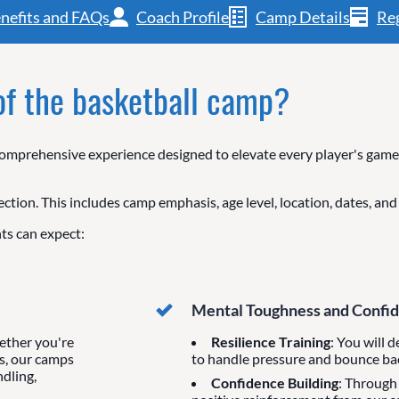
nefits and FAQs
Coach Profile
Camp Details
Reg
 of the basketball camp?
mprehensive experience designed to elevate every player's game, 
ection. This includes camp emphasis, age level, location, dates, an
ts can expect:
Mental Toughness and Confi
ether you're
Resilience Training
: You will 
s, our camps
to handle pressure and bounce ba
ndling,
Confidence Building
: Through