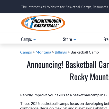
The Internet's #1 Website for Basketball Camps, Resources
Camps
Store
Fre
Camps
>
Montana
>
Billings
> Basketball Camp
Announcing! Basketball Cam
Rocky Mounta
Rapidly improve your skills at a basketball camp in Bi
These 2026 basketball camps focus on developing bett
confidence, decision making, and playmaking ability!