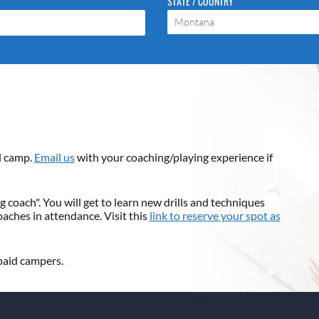
STATE / COUNTRY
Montana
l camp.
Email us
with your coaching/playing experience if
 coach". You will get to learn new drills and techniques
coaches in attendance. Visit this
link to reserve your spot as
 paid campers.