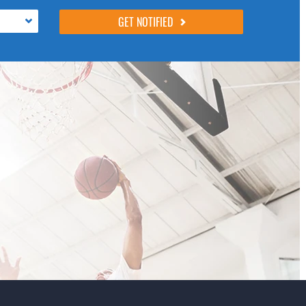
following 4 fields, they are just to stop spam
bots. Leave them blank if they are currently
blank.