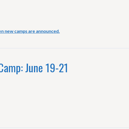
en new camps are announced.
 Camp: June 19-21