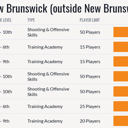
 Brunswick (outside New Bruns
E LEVEL
TYPE
PLAYER LIMIT
Shooting & Offensive
 - 10th
50 Players
Skills
- 6th
Training Academy
15 Players
- 9th
Training Academy
15 Players
Shooting & Offensive
 - 10th
50 Players
Skills
Shooting & Offensive
 - 10th
50 Players
Skills
- 6th
Training Academy
25 Players
- 9th
Training Academy
20 Players