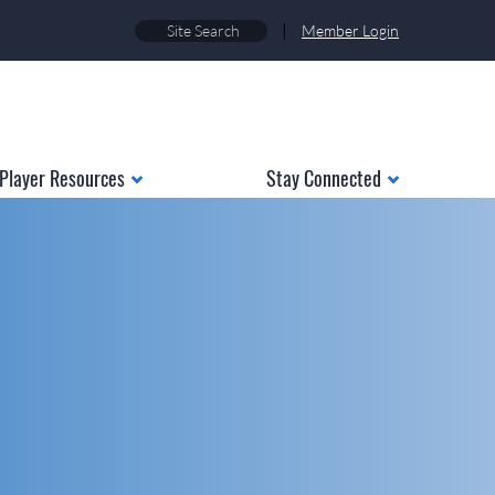
|
Member Login
Player Resources
Stay Connected