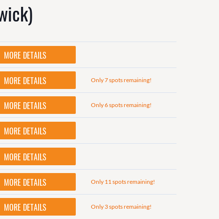
wick)
MORE DETAILS
MORE DETAILS
Only 7 spots remaining!
MORE DETAILS
Only 6 spots remaining!
MORE DETAILS
MORE DETAILS
MORE DETAILS
Only 11 spots remaining!
MORE DETAILS
Only 3 spots remaining!