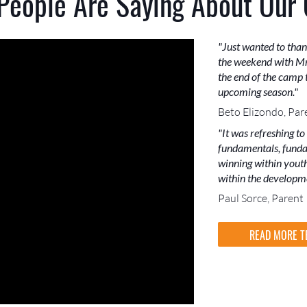
People Are Saying About Our
"Just wanted to than
the weekend with Mr
the end of the camp t
upcoming season."
Beto Elizondo, Par
"It was refreshing to
fundamentals, funda
winning within youth 
within the developme
Paul Sorce, Parent
READ MORE T