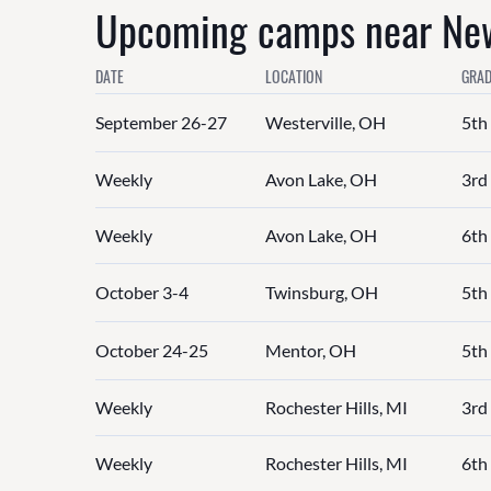
Upcoming camps near New
DATE
LOCATION
GRAD
September 26-27
Westerville, OH
5th
Weekly
Avon Lake, OH
3rd 
Weekly
Avon Lake, OH
6th 
October 3-4
Twinsburg, OH
5th
October 24-25
Mentor, OH
5th
Weekly
Rochester Hills, MI
3rd 
Weekly
Rochester Hills, MI
6th 