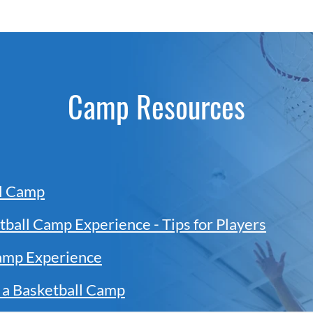
Camp Resources
ll Camp
tball Camp Experience - Tips for Players
amp Experience
 a Basketball Camp