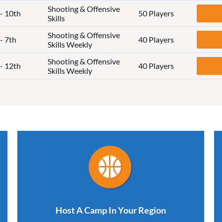
Shooting & Offensive
 - 10th
50 Players
Skills
Shooting & Offensive
- 7th
40 Players
Skills Weekly
Shooting & Offensive
 - 12th
40 Players
Skills Weekly
Host A Camp In Your Region