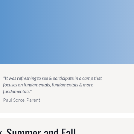
"It was refreshing to see & participate in a camp that
focuses on fundamentals, fundamentals & more
fundamentals."
Paul Sorce, Parent
g, Summer and Fall