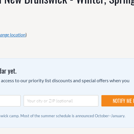
ange location
)
ar yet.
ccess to our priority list discounts and special offers when you
nswick camp. Most of the summer schedule is announced October–January.