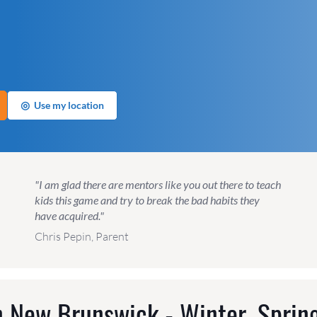
◎
Use my location
"I am glad there are mentors like you out there to teach
kids this game and try to break the bad habits they
have acquired."
Chris Pepin, Parent
 New Brunswick - Winter, Sprin