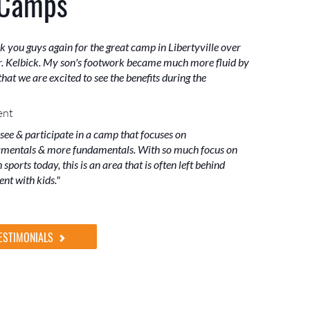
 Camps
k you guys again for the great camp in Libertyville over
. Kelbick. My son's footwork became much more fluid by
hat we are excited to see the benefits during the
ent
 see & participate in a camp that focuses on
mentals & more fundamentals. With so much focus on
sports today, this is an area that is often left behind
nt with kids."
ESTIMONIALS