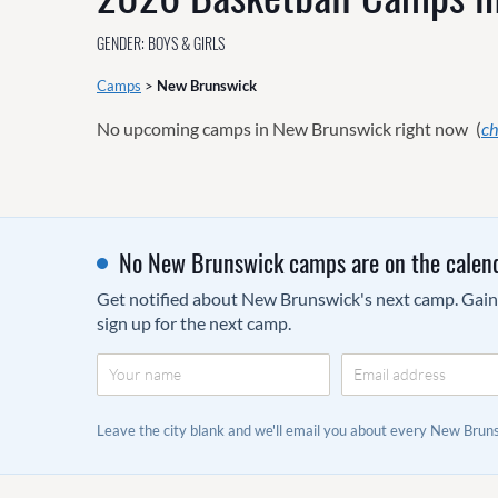
GENDER: BOYS & GIRLS
Camps
>
New Brunswick
No upcoming camps in New Brunswick right now
(
ch
No New Brunswick camps are on the calend
Get notified about New Brunswick's next camp. Gain a
sign up for the next camp.
Leave the city blank and we'll email you about every New Bru