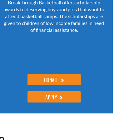
Breakthrough Basketball offers scholarship
awards to deserving boys and girls that want to
attend basketball camps. The scholarships are
given to children of low income families in need
of financial assistance.
DONATE
APPLY