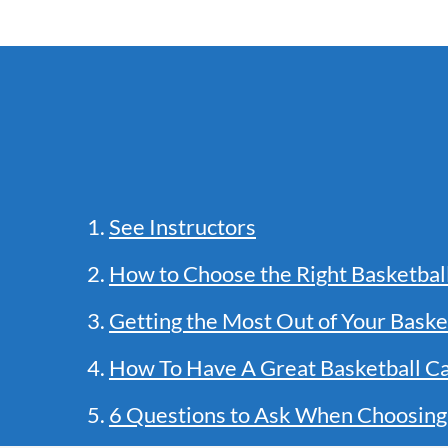
1.
See Instructors
2.
How to Choose the Right Basketba
3.
Getting the Most Out of Your Baske
4.
How To Have A Great Basketball C
5.
6 Questions to Ask When Choosing