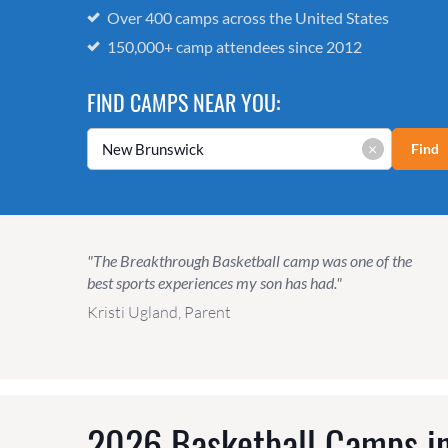
Over 400 camps across the United States
150,000+ camp attendees since 2012
FIND CAMPS NEAR YOU:
×
Find
"The Breakthrough Basketball camp was one of the
best sports experiences my son has had."
Kristi Ugland, Parent
2026 Basketball Camps in