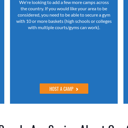
We're looking to add a few more camps across
the country. If you would like your area to be
considered, you need to be able to secure a gym
with 10 or more baskets (high schools or colleges
with multiple courts/gyms can work).
HOST A CAMP