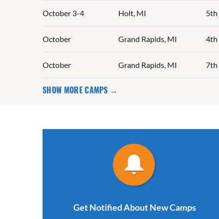
October 3-4
Holt, MI
5th
October
Grand Rapids, MI
4th 
October
Grand Rapids, MI
7th
SHOW MORE CAMPS →
Get Notified About New Camps