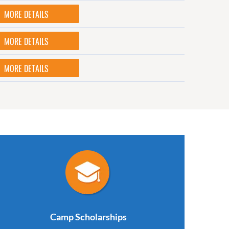
MORE DETAILS
MORE DETAILS
MORE DETAILS
Camp Scholarships