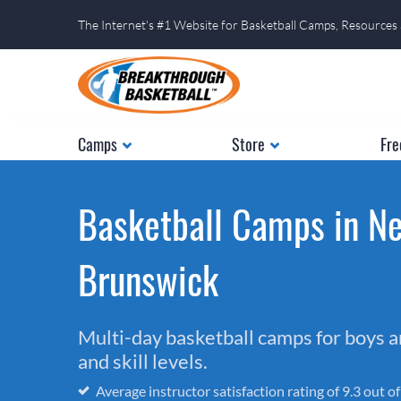
The Internet's #1 Website for Basketball Camps, Resources
Camps
Store
Fre
Basketball Camps in N
Brunswick
Multi-day basketball camps for boys and
and skill levels.
Average instructor satisfaction rating of 9.3 out o