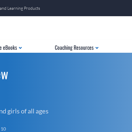
 and Learning Products
e eBooks
Coaching Resources
ew
 girls of all ages
f 10