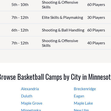
Shooting & Offensive
5th - 10th
60 Players
Skills
7th - 12th
Elite Skills & Playmaking
30 Players
6th - 12th
Shooting & Ball Handling
60 Players
Shooting & Offensive
7th - 12th
40 Players
Skills
Browse Basketball Camps by City in Minnesot
Alexandria
Breckenridge
Duluth
Eagan
Maple Grove
Maple Lake
Minnetonka
New Ulm