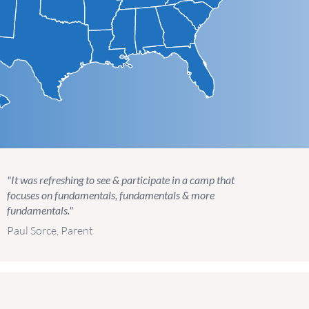
"It was refreshing to see & participate in a camp that
focuses on fundamentals, fundamentals & more
fundamentals."
Paul Sorce, Parent