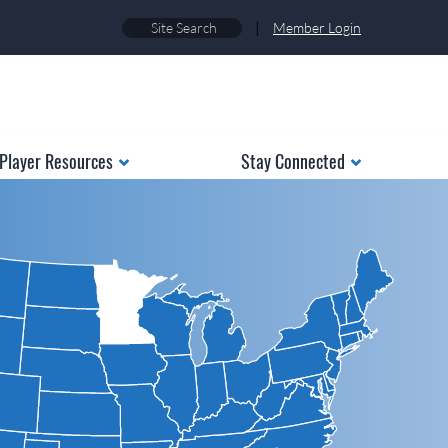
|
Member Login
Player Resources
Stay Connected