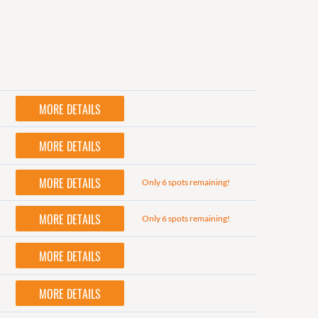
MORE DETAILS
MORE DETAILS
MORE DETAILS
Only 6 spots remaining!
MORE DETAILS
Only 6 spots remaining!
MORE DETAILS
MORE DETAILS