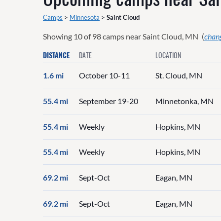
Camps
>
Minnesota
>
Saint Cloud
Showing
10
of
98
camps near
Saint Cloud, MN
(
chang
DISTANCE
DATE
LOCATION
1.6 mi
October 10-11
St. Cloud, MN
55.4 mi
September 19-20
Minnetonka, MN
55.4 mi
Weekly
Hopkins, MN
55.4 mi
Weekly
Hopkins, MN
69.2 mi
Sept-Oct
Eagan, MN
69.2 mi
Sept-Oct
Eagan, MN