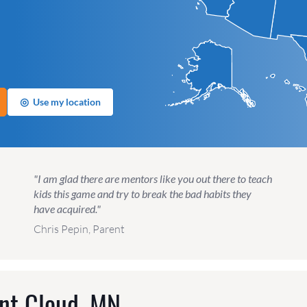
◎
Use my location
"I am glad there are mentors like you out there to teach
kids this game and try to break the bad habits they
have acquired."
Chris Pepin, Parent
nt Cloud, MN