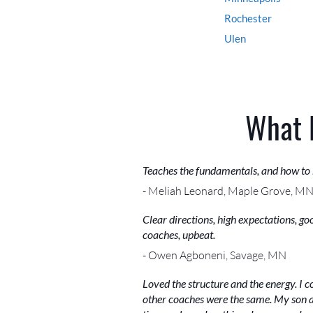
Rochester
Ulen
What 
Teaches the fundamentals, and how to
- Meliah Leonard, Maple Grove, M
Clear directions, high expectations, g
coaches, upbeat.
- Owen Agboneni, Savage, MN
Loved the structure and the energy. I 
other coaches were the same. My son a