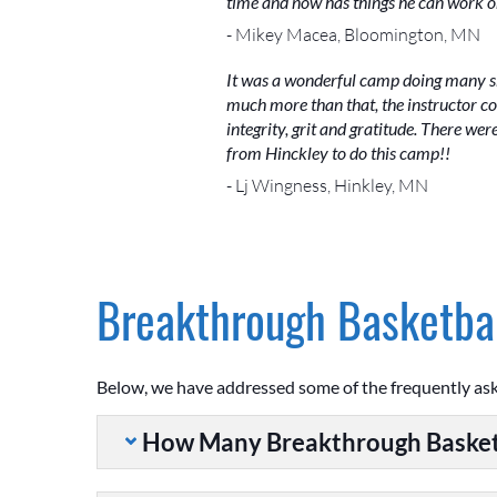
time and now has things he can work o
- Mikey Macea, Bloomington, MN
It was a wonderful camp doing many ski
much more than that, the instructor co
integrity, grit and gratitude. There we
from Hinckley to do this camp!!
- Lj Wingness, Hinkley, MN
Breakthrough Basketbal
Below, we have addressed some of the frequently as
How Many Breakthrough Basket