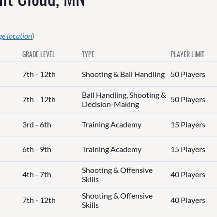
e location
)
GRADE LEVEL
TYPE
PLAYER LIMIT
7th - 12th
Shooting & Ball Handling
50 Players
Ball Handling, Shooting &
7th - 12th
50 Players
Decision-Making
3rd - 6th
Training Academy
15 Players
6th - 9th
Training Academy
15 Players
Shooting & Offensive
4th - 7th
40 Players
Skills
Shooting & Offensive
7th - 12th
40 Players
Skills