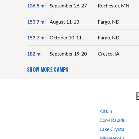
136.5 mi
September 26-27
Rochester, MN
153.7 mi
August 11-13
Fargo, ND
153.7 mi
October 10-11
Fargo, ND
182 mi
September 19-20
Cresco, IA
SHOW MORE CAMPS →
Aitkin
Coon Rapids
Lake Crystal
Minneapolis