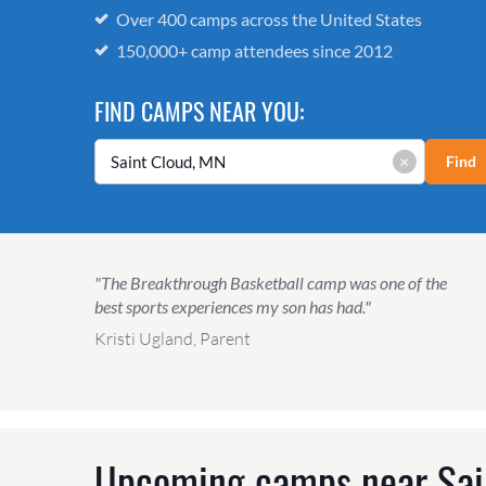
Over 400 camps across the United States
150,000+ camp attendees since 2012
FIND CAMPS NEAR YOU:
×
Find
"The Breakthrough Basketball camp was one of the
best sports experiences my son has had."
Kristi Ugland, Parent
Upcoming camps near
Sai