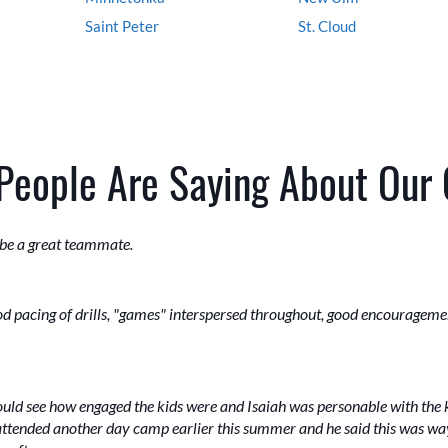
Saint Peter
St. Cloud
People Are Saying About Our
 be a great teammate.
N
ood pacing of drills, "games" interspersed throughout, good encouragem
could see how engaged the kids were and Isaiah was personable with the k
ttended another day camp earlier this summer and he said this was way 