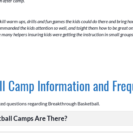
n after camp.
ll warm ups, drills and fun games the kids could do there and bring ho
mmanded the kids attention so well, and toight them how to be great on a
re many helpers insuring kids were getting the instruction in small group
l Camp Information and Freq
ked questions regarding Breakthrough Basketball.
ball Camps Are There?