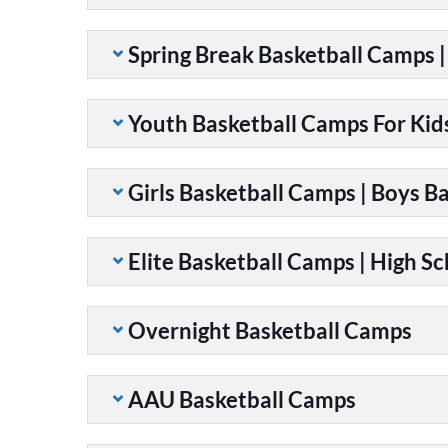
Spring Break Basketball Camps 
Youth Basketball Camps For Kid
Girls Basketball Camps | Boys B
Elite Basketball Camps | High S
Overnight Basketball Camps
AAU Basketball Camps