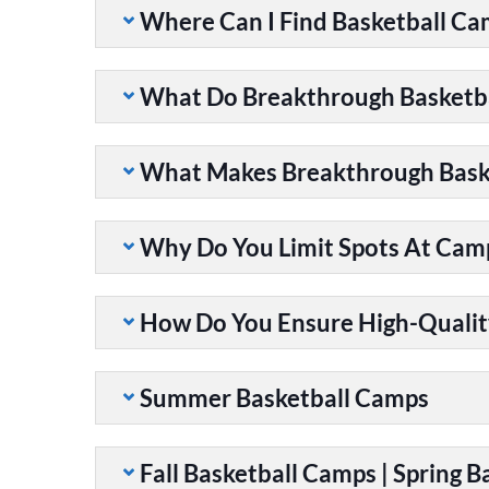
Where Can I Find Basketball C
What Do Breakthrough Basketb
What Makes Breakthrough Baske
Why Do You Limit Spots At Cam
How Do You Ensure High-Qualit
Summer Basketball Camps
Fall Basketball Camps | Spring 