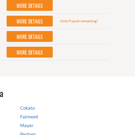
MORE DETAILS
MORE DETAILS
Only 9 spots remaining!
MORE DETAILS
MORE DETAILS
a
Cokato
Fairmont
Mayer
Perham