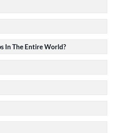
 In The Entire World?