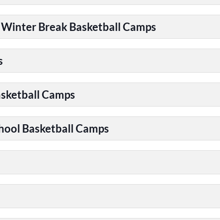
| Winter Break Basketball Camps
s
asketball Camps
chool Basketball Camps