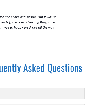
me and share with teams. But it was so
nd off the court stressing things like
s. I was so happy we drove all the way
uently Asked Questions