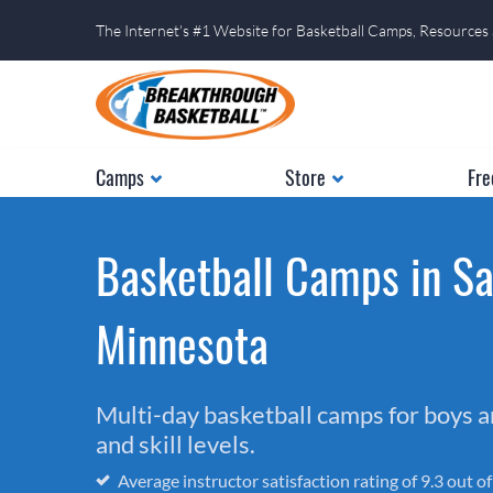
The Internet's #1 Website for Basketball Camps, Resources
Camps
Store
Fre
Basketball Camps in Sa
Minnesota
Multi-day basketball camps for boys and
and skill levels.
Average instructor satisfaction rating of 9.3 out o