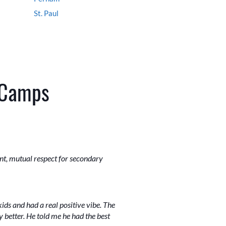
St. Paul
 Camps
ent, mutual respect for secondary
ids and had a real positive vibe. The
better. He told me he had the best