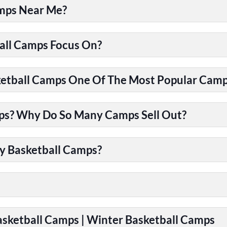
amps Near Me?
all Camps Focus On?
tball Camps One Of The Most Popular Camps
ps? Why Do So Many Camps Sell Out?
y Basketball Camps?
Basketball Camps | Winter Basketball Camps