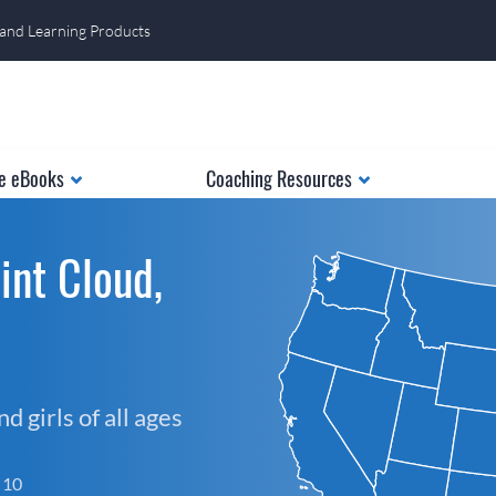
 and Learning Products
e eBooks
Coaching Resources
int Cloud,
 girls of all ages
f 10