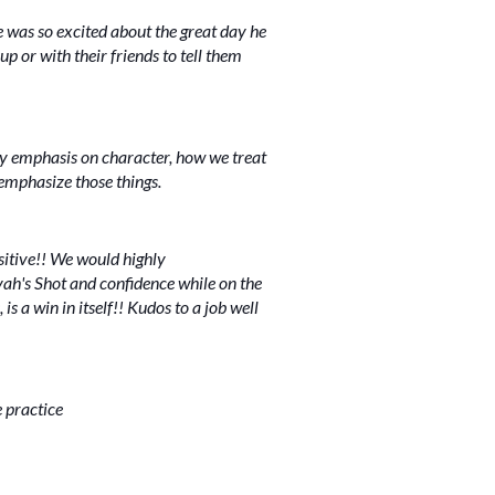
e was so excited about the great day he
up or with their friends to tell them
 emphasis on character, how we treat
l emphasize those things.
sitive!! We would highly
ah's Shot and confidence while on the
s a win in itself!! Kudos to a job well
e practice