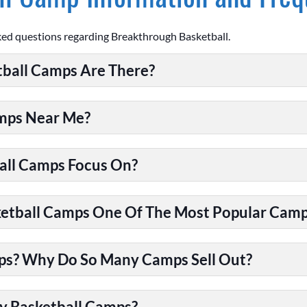
ked questions regarding Breakthrough Basketball.
ball Camps Are There?
amps Near Me?
all Camps Focus On?
tball Camps One Of The Most Popular Camps
ps? Why Do So Many Camps Sell Out?
y Basketball Camps?