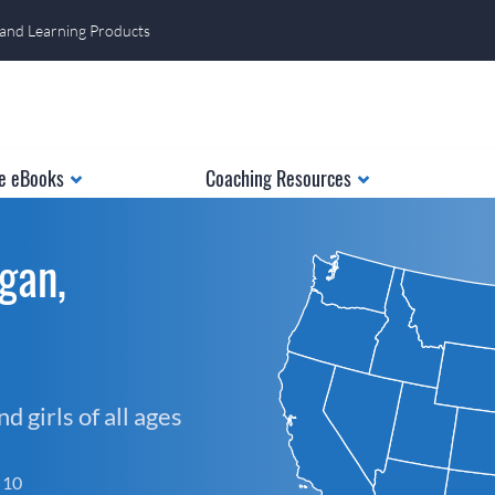
 and Learning Products
e eBooks
Coaching Resources
gan,
 girls of all ages
f 10