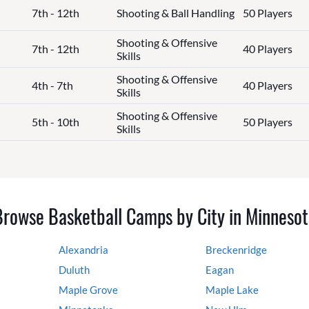
7th - 12th
Shooting & Ball Handling
50 Players
Shooting & Offensive
7th - 12th
40 Players
Skills
Shooting & Offensive
4th - 7th
40 Players
Skills
Shooting & Offensive
5th - 10th
50 Players
Skills
Browse Basketball Camps by City in Minnesot
Alexandria
Breckenridge
Duluth
Eagan
Maple Grove
Maple Lake