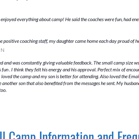
d enjoyed everything about camp! He said the coaches were fun, had ene
 the positive coaching staff, my daughter came home each day proud of h
MN
d and was constantly giving valuable feedback. The small camp size w
fun . I think they felt his energy and his approval. Perfect mix of enc
 I loved the camp and my son is better for attending. Also loved the Em
 another son that also benefited from the messages he sent. My husband
too.
l Camp Information and Freq