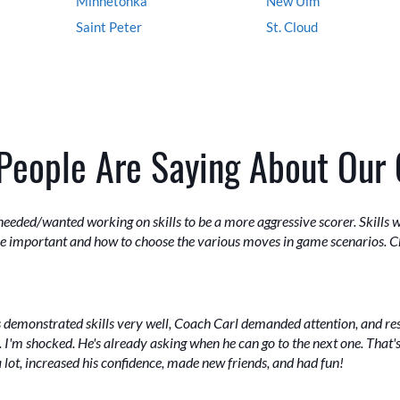
Minnetonka
New Ulm
Saint Peter
St. Cloud
People Are Saying About Our
eeded/wanted working on skills to be a more aggressive scorer. Skills 
ere important and how to choose the various moves in game scenarios. C
ors demonstrated skills very well, Coach Carl demanded attention, and r
 I'm shocked. He's already asking when he can go to the next one. That's
lot, increased his confidence, made new friends, and had fun!