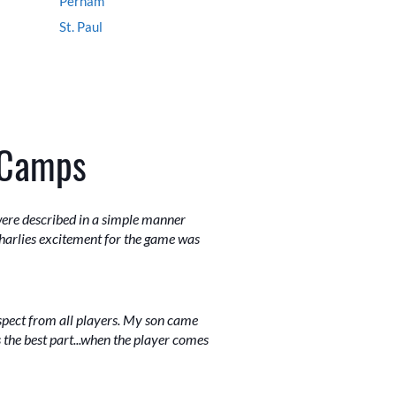
Perham
St. Paul
 Camps
were described in a simple manner
harlies excitement for the game was
espect from all players. My son came
 the best part...when the player comes