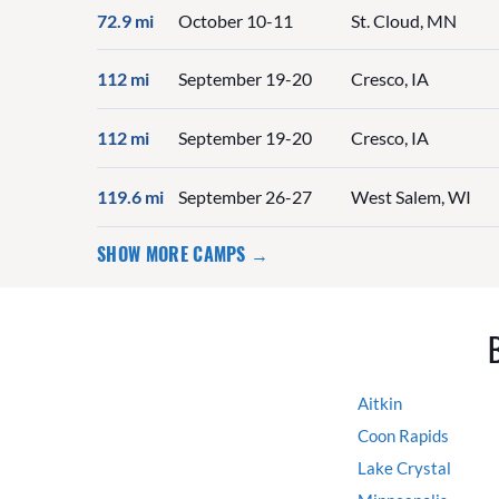
72.9 mi
October 10-11
St. Cloud, MN
112 mi
September 19-20
Cresco, IA
112 mi
September 19-20
Cresco, IA
119.6 mi
September 26-27
West Salem, WI
SHOW MORE CAMPS →
Aitkin
Coon Rapids
Lake Crystal