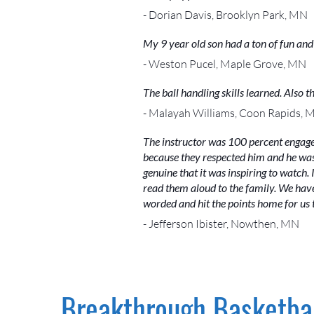
- Dorian Davis, Brooklyn Park, MN
My 9 year old son had a ton of fun an
- Weston Pucel, Maple Grove, MN
The ball handling skills learned. Also
- Malayah Williams, Coon Rapids, 
The instructor was 100 percent engage
because they respected him and he was 
genuine that it was inspiring to watch.
read them aloud to the family. We have
worded and hit the points home for us 
- Jefferson Ibister, Nowthen, MN
Breakthrough Basketbal