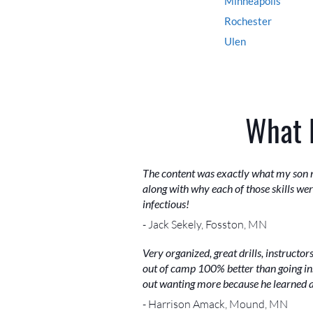
Minneapolis
Rochester
Ulen
What 
The content was exactly what my son n
along with why each of those skills w
infectious!
- Jack Sekely, Fosston, MN
Very organized, great drills, instruct
out of camp 100% better than going in.
out wanting more because he learned a 
- Harrison Amack, Mound, MN