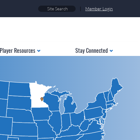
|
Member Login
Player Resources
Stay Connected