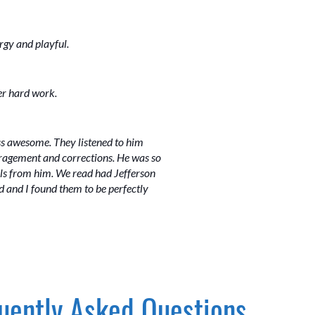
rgy and playful.
er hard work.
ss awesome. They listened to him
ouragement and corrections. He was so
ails from him. We read had Jefferson
 and I found them to be perfectly
uently Asked Questions