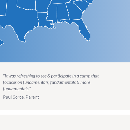
"It was refreshing to see & participate in a camp that
focuses on fundamentals, fundamentals & more
fundamentals."
Paul Sorce, Parent