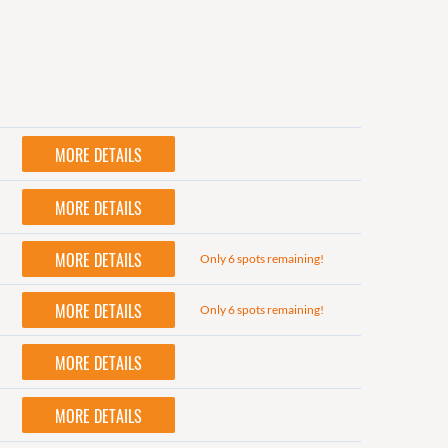
MORE DETAILS
MORE DETAILS
MORE DETAILS
Only 6 spots remaining!
MORE DETAILS
Only 6 spots remaining!
MORE DETAILS
MORE DETAILS