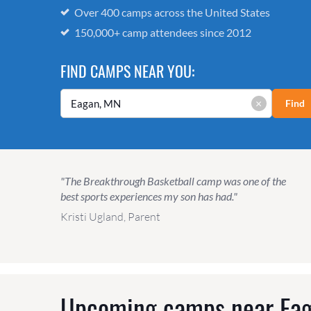
Over 400 camps across the United States
150,000+ camp attendees since 2012
FIND CAMPS NEAR YOU:
×
Find
"The Breakthrough Basketball camp was one of the
best sports experiences my son has had."
Kristi Ugland, Parent
Upcoming camps near
Ea