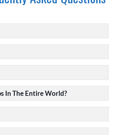
 In The Entire World?