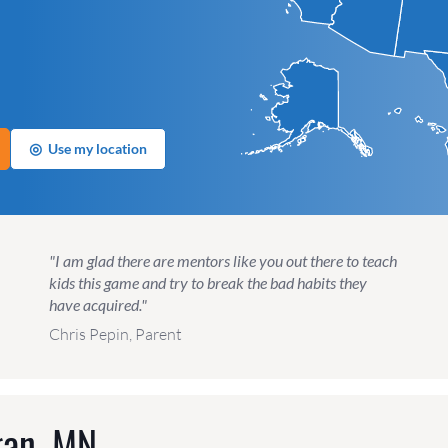
◎
Use my location
"I am glad there are mentors like you out there to teach
kids this game and try to break the bad habits they
have acquired."
Chris Pepin, Parent
gan, MN