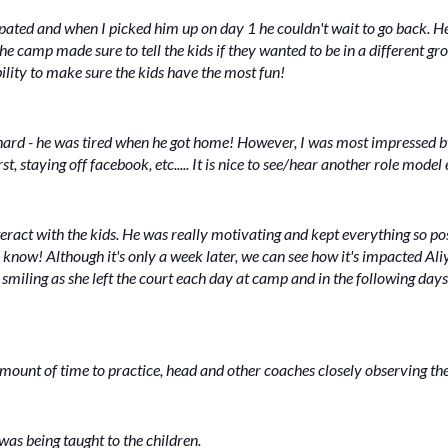
ipated and when I picked him up on day 1 he couldn't wait to go back. H
e camp made sure to tell the kids if they wanted to be in a different gro
ility to make sure the kids have the most fun!
d - he was tired when he got home! However, I was most impressed by
t, staying off facebook, etc..... It is nice to see/hear another role mode
eract with the kids. He was really motivating and kept everything so po
ow! Although it's only a week later, we can see how it's impacted Aliy
miling as she left the court each day at camp and in the following days, i
amount of time to practice, head and other coaches closely observing th
 was being taught to the children.