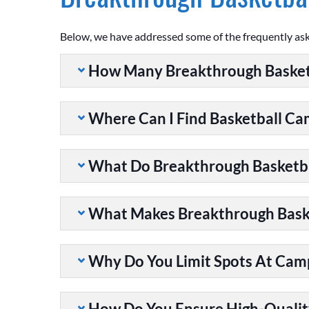
Below, we have addressed some of the frequently as
How Many Breakthrough Basket
Where Can I Find Basketball C
What Do Breakthrough Basketb
What Makes Breakthrough Baske
Why Do You Limit Spots At Cam
How Do You Ensure High-Qualit