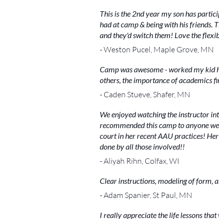
This is the 2nd year my son has partic
had at camp & being with his friends. Th
and they'd switch them! Love the flexib
- Weston Pucel, Maple Grove, MN
Camp was awesome - worked my kid har
others, the importance of academics firs
- Caden Stueve, Shafer, MN
We enjoyed watching the instructor int
recommended this camp to anyone we kn
court in her recent AAU practices! Her s
done by all those involved!!
- Aliyah Rihn, Colfax, WI
Clear instructions, modeling of form, 
- Adam Spanier, St Paul, MN
I really appreciate the life lessons that