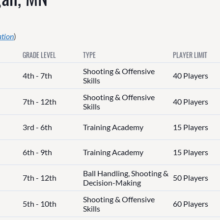
ation
)
GRADE LEVEL
TYPE
PLAYER LIMIT
Shooting & Offensive
4th - 7th
40 Players
Skills
Shooting & Offensive
7th - 12th
40 Players
Skills
3rd - 6th
Training Academy
15 Players
6th - 9th
Training Academy
15 Players
Ball Handling, Shooting &
7th - 12th
50 Players
Decision-Making
Shooting & Offensive
5th - 10th
60 Players
Skills