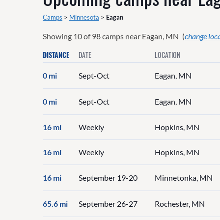
Camps
>
Minnesota
>
Eagan
Showing
10
of
98
camps near
Eagan, MN
(
change loc
DISTANCE
DATE
LOCATION
0 mi
Sept-Oct
Eagan, MN
0 mi
Sept-Oct
Eagan, MN
16 mi
Weekly
Hopkins, MN
16 mi
Weekly
Hopkins, MN
16 mi
September 19-20
Minnetonka, MN
65.6 mi
September 26-27
Rochester, MN