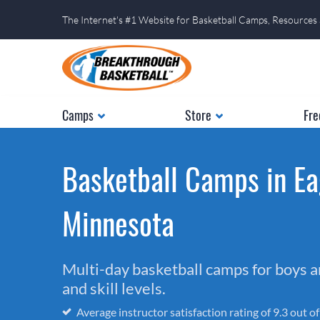
The Internet's #1 Website for Basketball Camps, Resources
Camps
Store
Fre
Basketball Camps in Ea
Minnesota
Multi-day basketball camps for boys and
and skill levels.
Average instructor satisfaction rating of 9.3 out o