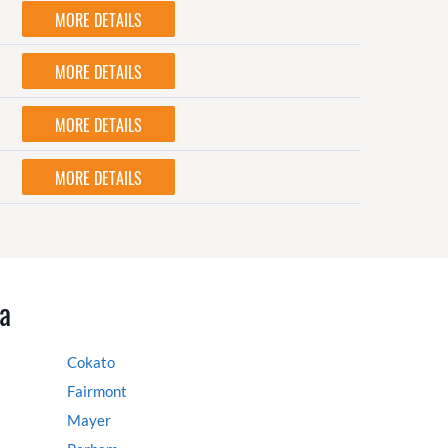
MORE DETAILS
MORE DETAILS
MORE DETAILS
MORE DETAILS
a
Cokato
Fairmont
Mayer